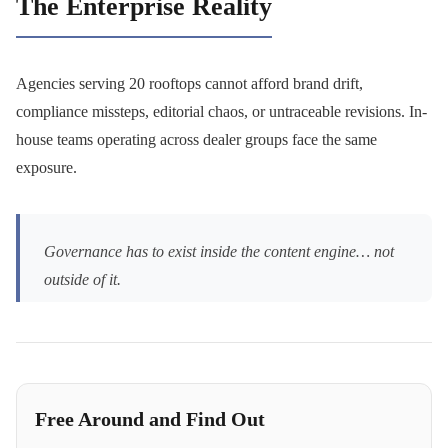
The Enterprise Reality
Agencies serving 20 rooftops cannot afford brand drift,
compliance missteps, editorial chaos, or untraceable revisions. In-
house teams operating across dealer groups face the same
exposure.
Governance has to exist inside the content engine… not
outside of it.
Free Around and Find Out