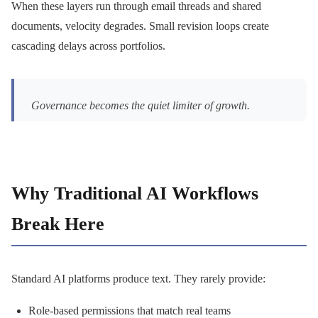
When these layers run through email threads and shared
documents, velocity degrades. Small revision loops create
cascading delays across portfolios.
Governance becomes the quiet limiter of growth.
Why Traditional AI Workflows
Break Here
Standard AI platforms produce text. They rarely provide:
Role-based permissions that match real teams