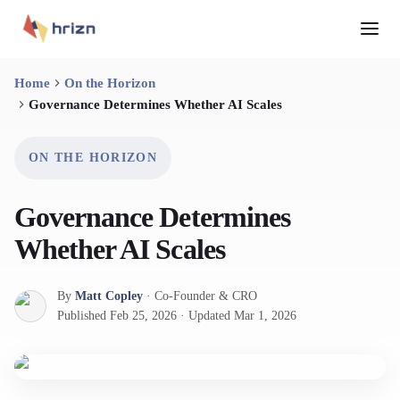
Home
On the Horizon
Governance Determines Whether AI Scales
ON THE HORIZON
Governance Determines
Whether AI Scales
By
Matt Copley
·
Co-Founder & CRO
Published
Feb 25, 2026
·
Updated
Mar 1, 2026