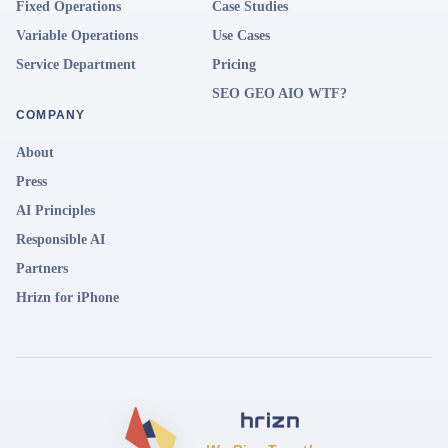
Fixed Operations
Case Studies
Variable Operations
Use Cases
Service Department
Pricing
SEO GEO AIO WTF?
COMPANY
About
Press
AI Principles
Responsible AI
Partners
Hrizn for iPhone