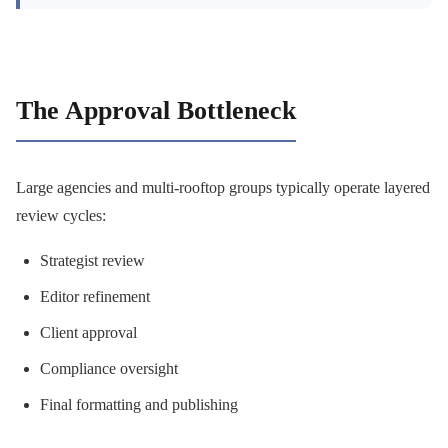
The Approval Bottleneck
Large agencies and multi-rooftop groups typically operate layered
review cycles:
Strategist review
Editor refinement
Client approval
Compliance oversight
Final formatting and publishing