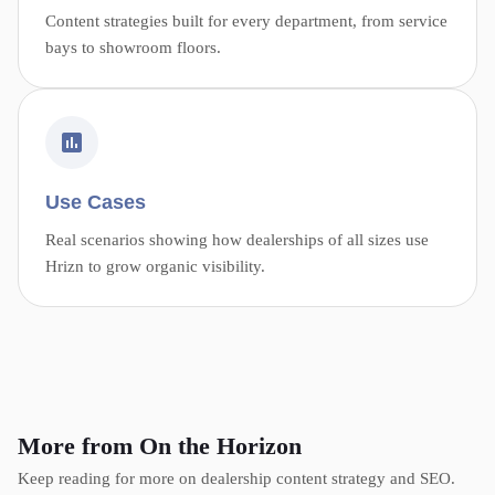
Content strategies built for every department, from service
bays to showroom floors.
Use Cases
Real scenarios showing how dealerships of all sizes use
Hrizn to grow organic visibility.
More from On the Horizon
Keep reading for more on dealership content strategy and SEO.