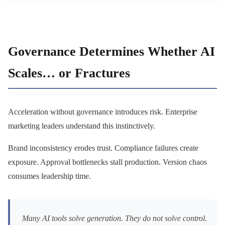
Governance Determines Whether AI
Scales… or Fractures
Acceleration without governance introduces risk. Enterprise
marketing leaders understand this instinctively.
Brand inconsistency erodes trust. Compliance failures create
exposure. Approval bottlenecks stall production. Version chaos
consumes leadership time.
Many AI tools solve generation. They do not solve control.