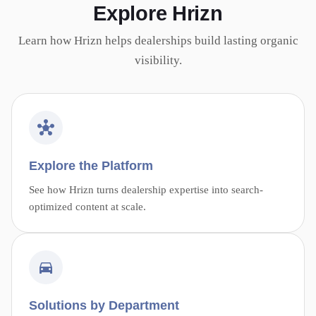
Explore Hrizn
Learn how Hrizn helps dealerships build lasting organic
visibility.
Explore the Platform
See how Hrizn turns dealership expertise into search-
optimized content at scale.
Solutions by Department