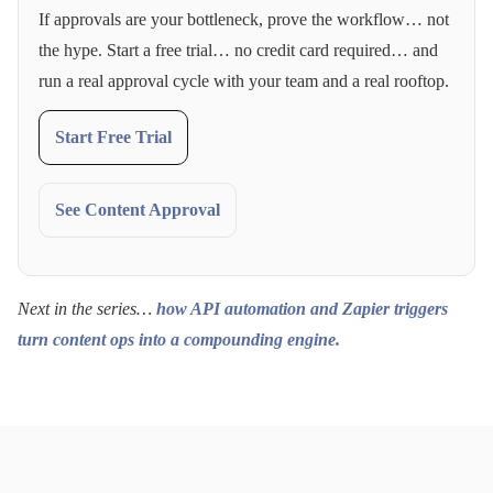
If approvals are your bottleneck, prove the workflow… not
the hype. Start a free trial… no credit card required… and
run a real approval cycle with your team and a real rooftop.
Start Free Trial
See Content Approval
Next in the series…
how API automation and Zapier triggers
turn content ops into a compounding engine.