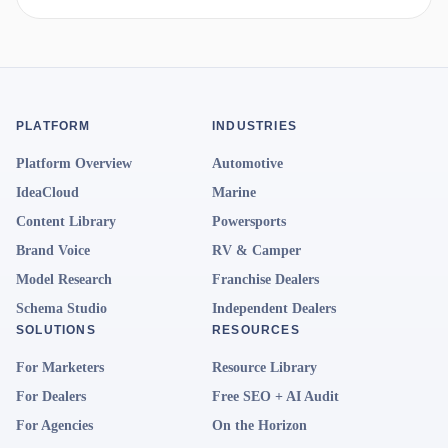
PLATFORM
INDUSTRIES
Platform Overview
Automotive
IdeaCloud
Marine
Content Library
Powersports
Brand Voice
RV & Camper
Model Research
Franchise Dealers
Schema Studio
Independent Dealers
SOLUTIONS
RESOURCES
For Marketers
Resource Library
For Dealers
Free SEO + AI Audit
For Agencies
On the Horizon