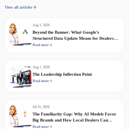
View all articles
Aug 1, 2026
Beyond the Banner: What Google’s
Structured Data Update Means for Dealership
Display & Video Strategy
Read more
Aug 1, 2026
The Leadership Inflection Point
Read more
Jul 31, 2026
The Familiarity Gap: Why AI Models Favor
Big Brands and How Local Dealers Can
Compete
Read more