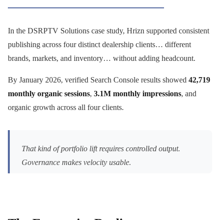
In the DSRPTV Solutions case study, Hrizn supported consistent
publishing across four distinct dealership clients… different
brands, markets, and inventory… without adding headcount.
By January 2026, verified Search Console results showed
42,719
monthly organic sessions
,
3.1M monthly impressions
, and
organic growth across all four clients.
That kind of portfolio lift requires controlled output.
Governance makes velocity usable.