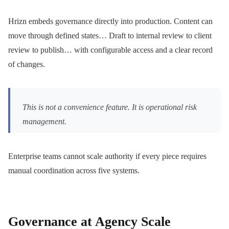
Hrizn embeds governance directly into production. Content can
move through defined states… Draft to internal review to client
review to publish… with configurable access and a clear record
of changes.
This is not a convenience feature. It is operational risk
management.
Enterprise teams cannot scale authority if every piece requires
manual coordination across five systems.
Governance at Agency Scale