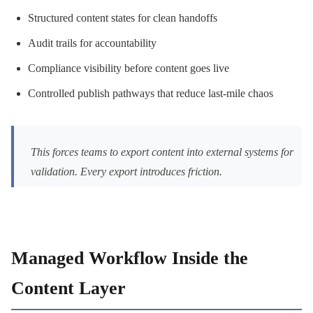
Structured content states for clean handoffs
Audit trails for accountability
Compliance visibility before content goes live
Controlled publish pathways that reduce last-mile chaos
This forces teams to export content into external systems for
validation. Every export introduces friction.
Managed Workflow Inside the
Content Layer