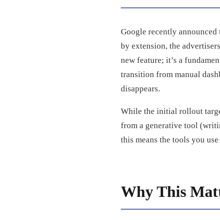
Google recently announced 
by extension, the advertiser
new feature; it’s a fundament
transition from manual dash
disappears.
While the initial rollout tar
from a generative tool (writi
this means the tools you us
Why This Matt