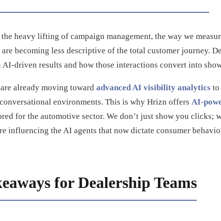
r the heavy lifting of campaign management, the way we measur
 are becoming less descriptive of the total customer journey. D
 AI-driven results and how those interactions convert into show
 are already moving toward
advanced AI visibility analytics
to
 conversational environments. This is why Hrizn offers
AI-powe
lored for the automotive sector. We don’t just show you clicks
re influencing the AI agents that now dictate consumer behavio
keaways for Dealership Teams