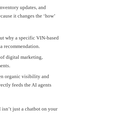
inventory updates, and
ecause it changes the ‘how’
 out why a specific VIN-based
d a recommendation.
of digital marketing,
ents.
n organic visibility and
ectly feeds the AI agents
 isn’t just a chatbot on your