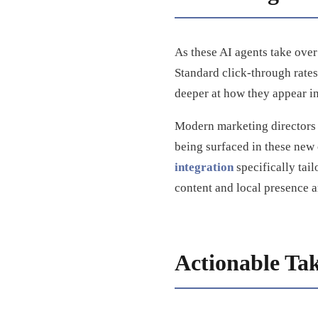
As these AI agents take ove
Standard click-through rates
deeper at how they appear in
Modern marketing directors
being surfaced in these new
integration
specifically tai
content and local presence a
Actionable Ta