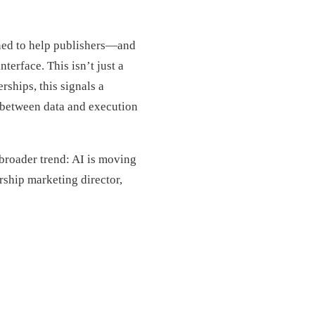
ned to help publishers—and
erface. This isn’t just a
rships, this signals a
 between data and execution
a broader trend: AI is moving
ership marketing director,