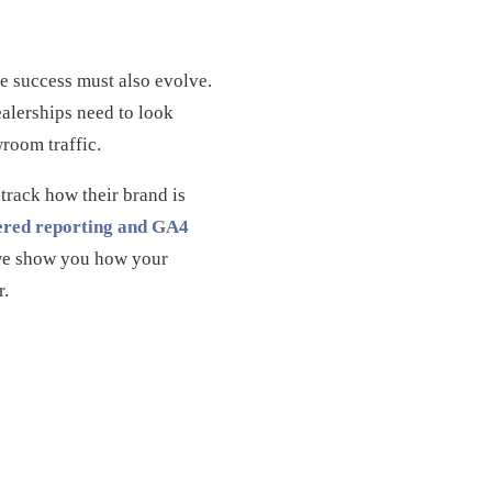
e success must also evolve.
ealerships need to look
room traffic.
 track how their brand is
red reporting and GA4
; we show you how your
r.