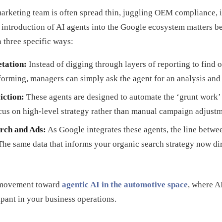
 marketing team is often spread thin, juggling OEM compliance, 
 introduction of AI agents into the Google ecosystem matters b
 three specific ways:
etation:
Instead of digging through layers of reporting to find
orming, managers can simply ask the agent for an analysis an
iction:
These agents are designed to automate the ‘grunt work’ 
cus on high-level strategy rather than manual campaign adjustm
rch and Ads:
As Google integrates these agents, the line betwee
The same data that informs your organic search strategy now dir
er movement toward
agentic AI in the automotive space
, where AI
ipant in your business operations.