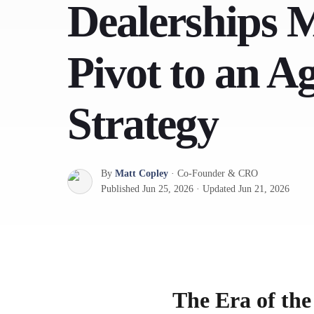
Dealerships 
Pivot to an A
Strategy
By
Matt Copley
·
Co-Founder & CRO
Published
Jun 25, 2026
·
Updated
Jun 21, 2026
The Era of th