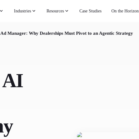
Industries
Resources
Case Studies
On the Horizon
 Ad Manager: Why Dealerships Must Pivot to an Agentic Strategy
 AI
hy