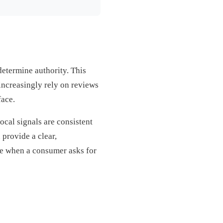
determine authority. This
ncreasingly rely on reviews
face.
local signals are consistent
provide a clear,
ize when a consumer asks for