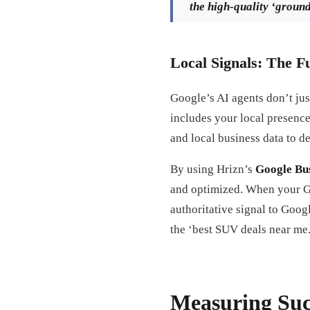
the high-quality ‘groundi
Local Signals: The F
Google’s AI agents don’t jus
includes your local presenc
and local business data to d
By using Hrizn’s
Google Bus
and optimized. When your GBP
authoritative signal to Goog
the ‘best SUV deals near me.
Measuring Suc