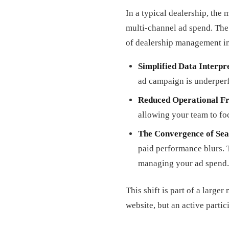
In a typical dealership, the
multi-channel ad spend. The
of dealership management in
Simplified Data Interpr
ad campaign is underperf
Reduced Operational Fr
allowing your team to fo
The Convergence of Sea
paid performance blurs. 
managing your ad spend.
This shift is part of a larg
website, but an active partic