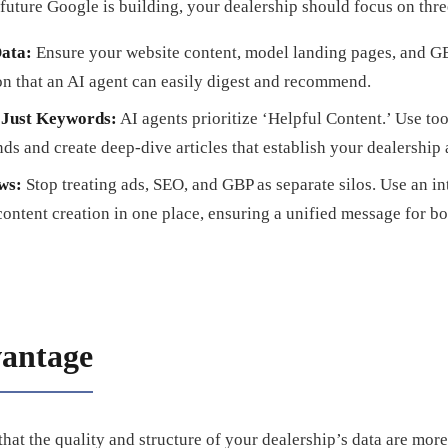
 future Google is building, your dealership should focus on three
ata:
Ensure your website content, model landing pages, and GBP
on that an AI agent can easily digest and recommend.
t Just Keywords:
AI agents prioritize ‘Helpful Content.’ Use too
nds and create deep-dive articles that establish your dealership a
ws:
Stop treating ads, SEO, and GBP as separate silos. Use an i
content creation in one place, ensuring a unified message for 
antage
that the quality and structure of your dealership’s data are mor