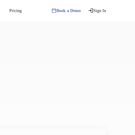
Pricing
Book a Demo
Sign In