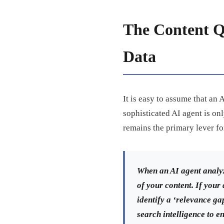
The Content Q
Data
It is easy to assume that an
sophisticated AI agent is onl
remains the primary lever f
When an AI agent analyz
of your content. If your
identify a ‘relevance gap
search intelligence to e