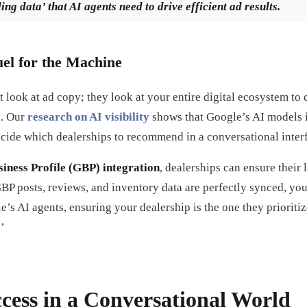
ng data’ that AI agents need to drive efficient ad results.
uel for the Machine
t look at ad copy; they look at your entire digital ecosystem to 
e. Our
research on AI visibility
shows that Google’s AI models i
ecide which dealerships to recommend in a conversational inter
iness Profile (GBP) integration
, dealerships can ensure their 
 posts, reviews, and inventory data are perfectly synced, you 
le’s AI agents, ensuring your dealership is the one they priorit
’
cess in a Conversational World