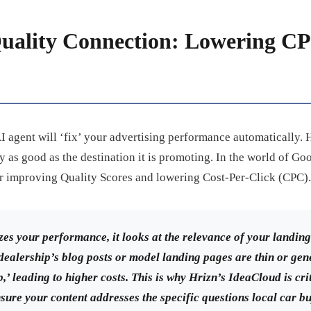
uality Connection: Lowering CP
 AI agent will ‘fix’ your advertising performance automatically.
y as good as the destination it is promoting. In the world of Go
or improving Quality Scores and lowering Cost-Per-Click (CPC).
es your performance, it looks at the relevance of your landi
 dealership’s blog posts or model landing pages are thin or gene
,’ leading to higher costs. This is why Hrizn’s IdeaCloud is crit
nsure your content addresses the specific questions local car b