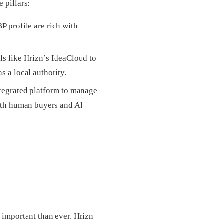
 pillars:
 profile are rich with
ls like Hrizn’s IdeaCloud to
s a local authority.
ntegrated platform to manage
both human buyers and AI
e important than ever. Hrizn