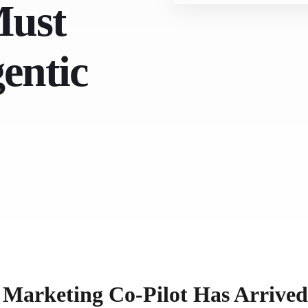
Must
gentic
e Marketing Co-Pilot Has Arrived