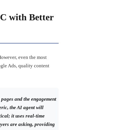
C with Better
 However, even the most
ogle Ads, quality content
ng pages and the engagement
ric, the AI agent will
ical; it uses real-time
uyers are asking, providing