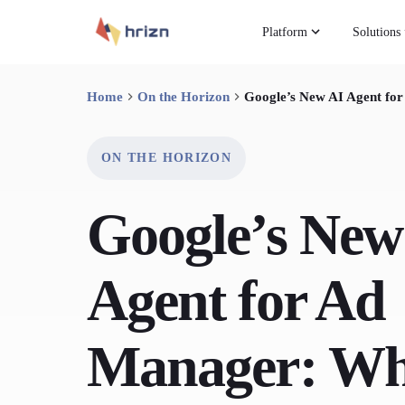
Platform
Solutions
Home
On the Horizon
Google’s New AI Agent for
ON THE HORIZON
Google’s New
Agent for Ad
Manager: W