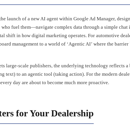
the launch of a new AI agent within Google Ad Manager, desig
s who fuel them—navigate complex data through a simple chat int
al shift in how digital marketing operates. For automotive deale
board management to a world of ‘Agentic AI’ where the barrier
gets large-scale publishers, the underlying technology reflects 
ng text) to an agentic tool (taking action). For the modern deal
e every day are about to become much more proactive.
ers for Your Dealership