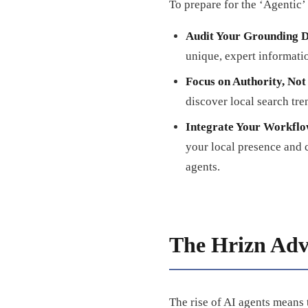
To prepare for the ‘Agentic’
Audit Your Grounding D
unique, expert informati
Focus on Authority, No
discover local search tre
Integrate Your Workflo
your local presence and 
agents.
The Hrizn Adv
The rise of AI agents means 