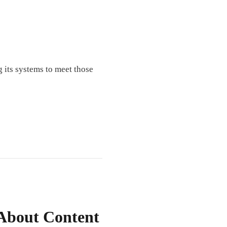
 its systems to meet those
 About Content