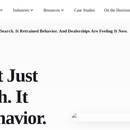
Industries
Resources
Case Studies
On the Horizon
Search. It Retrained Behavior. And Dealerships Are Feeling It Now.
 Just
. It
avior.