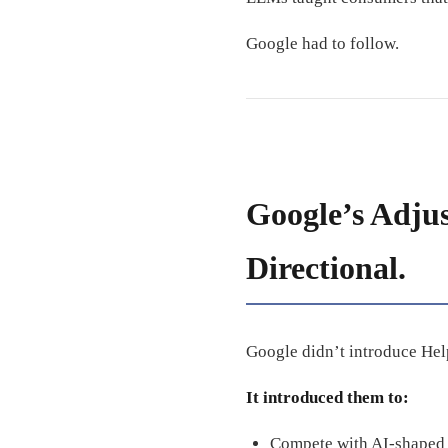
Google had to follow.
Google’s Adju
Directional.
Google didn’t introduce Help
It introduced them to:
Compete with AI-shaped 