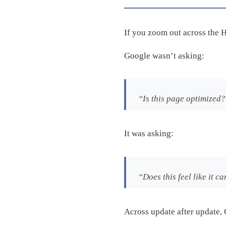
If you zoom out across the H
Google wasn’t asking:
“Is this page optimized
It was asking:
“Does this feel like it
Across update after update, 