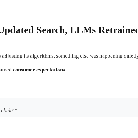
Updated Search, LLMs Retraine
adjusting its algorithms, something else was happening quietly
rained
consumer expectations
.
:
 click?”