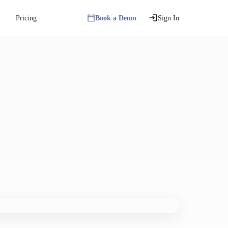
Pricing
Book a Demo
Sign In