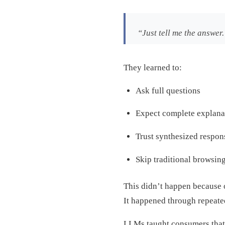
“Just tell me the answer
They learned to:
Ask full questions
Expect complete explana
Trust synthesized respon
Skip traditional browsing
This didn’t happen because 
It happened through repeate
LLMs taught consumers tha