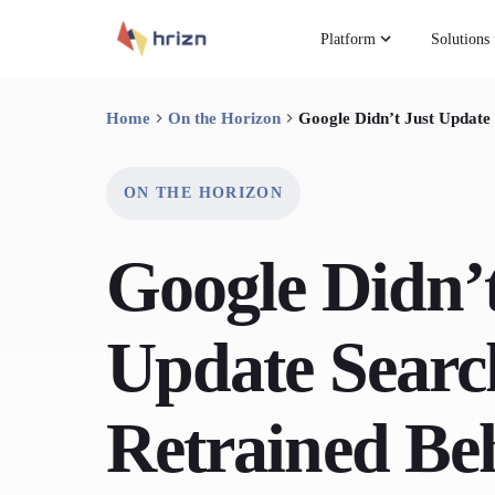
Platform
Solutions
Home
On the Horizon
Google Didn’t Just Update 
ON THE HORIZON
Google Didn’t
Update Search
Retrained Beh