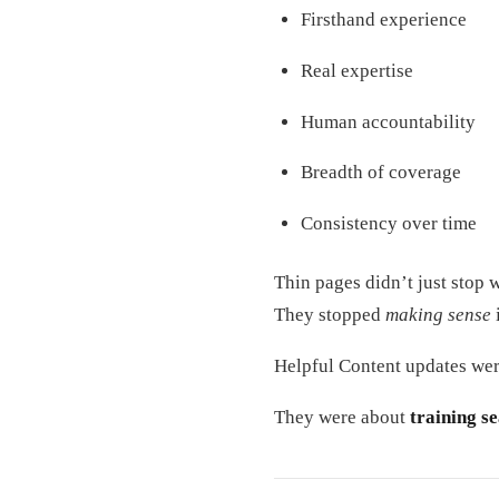
Firsthand experience
Real expertise
Human accountability
Breadth of coverage
Consistency over time
Thin pages didn’t just stop 
They stopped
making sense
Helpful Content updates wer
They were about
training s