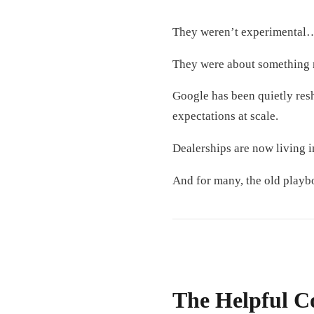
They weren’t experimental…
They were about something 
Google has been quietly re
expectations at scale.
Dealerships are now living i
And for many, the old playb
The Helpful C