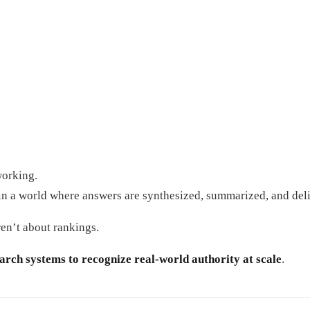
working.
in a world where answers are synthesized, summarized, and deli
en’t about rankings.
earch systems to recognize real-world authority at scale
.