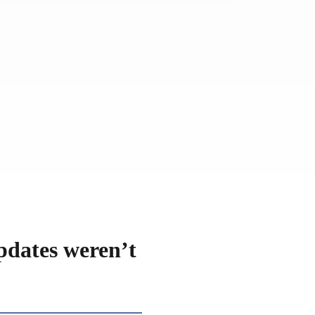
pdates weren’t