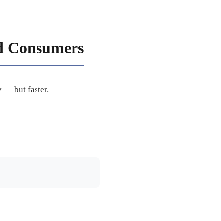
d Consumers
 — but faster.