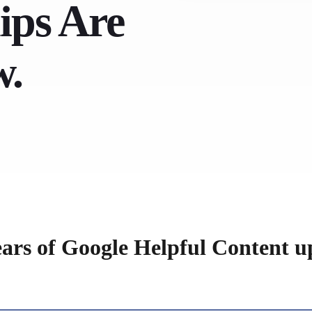
ips Are
w.
ears of Google Helpful Content u