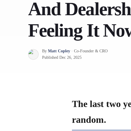
And Dealersh
Feeling It No
By
Matt Copley
·
Co-Founder & CRO
Published
Dec 26, 2025
The last two y
random.