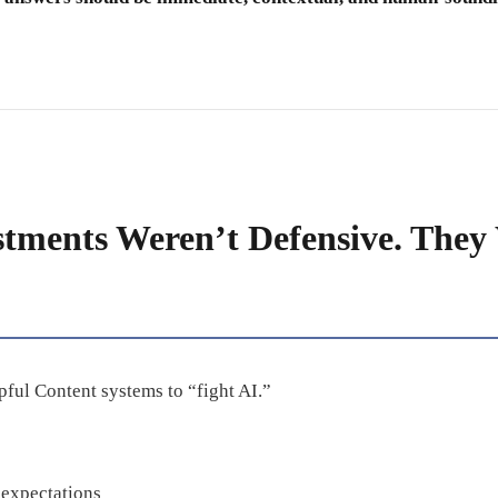
stments Weren’t Defensive. They
ful Content systems to “fight AI.”
expectations