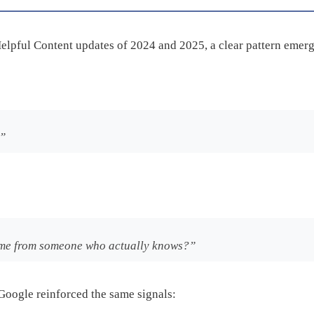
elpful Content updates of 2024 and 2025, a clear pattern emerg
?”
 came from someone who actually knows?”
Google reinforced the same signals: