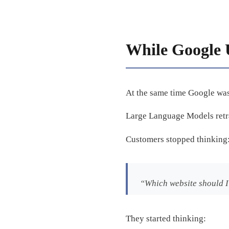
While Google 
At the same time Google was 
Large Language Models ret
Customers stopped thinking
“Which website should I
They started thinking: