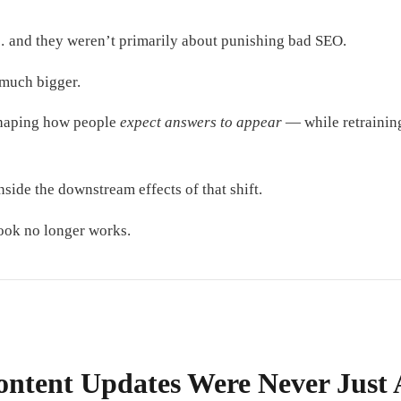
 and they weren’t primarily about punishing bad SEO.
much bigger.
shaping how people
expect answers to appear
— while retraining
nside the downstream effects of that shift.
ook no longer works.
ontent Updates Were Never Just