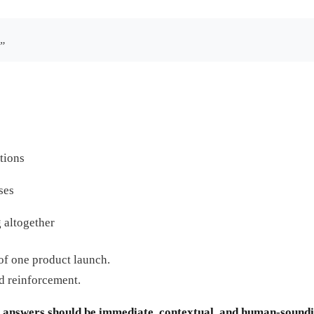
.”
tions
ses
 altogether
of one product launch.
d reinforcement.
t
answers should be immediate, contextual, and human-sound