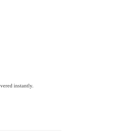
vered instantly.