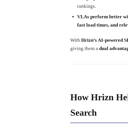
rankings.
VLAs perform better wi
fast load times, and rele
With
Hrizn’s AI-powered S
giving them a
dual advantag
How Hrizn He
Search