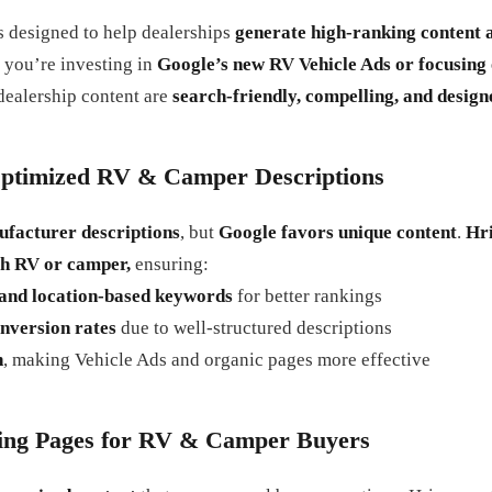
s designed to help dealerships
generate high-ranking content 
 you’re investing in
Google’s new RV Vehicle Ads or focusing 
dealership content are
search-friendly, compelling, and design
ptimized RV & Camper Descriptions
ufacturer descriptions
, but
Google favors unique content
.
Hri
ch RV or camper,
ensuring:
, and location-based keywords
for better rankings
nversion rates
due to well-structured descriptions
n
, making Vehicle Ads and organic pages more effective
ing Pages for RV & Camper Buyers