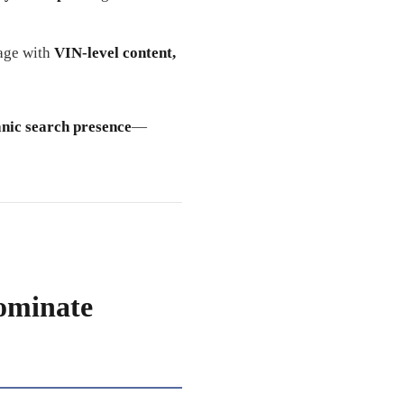
page with
VIN-level content,
anic search presence
—
ominate