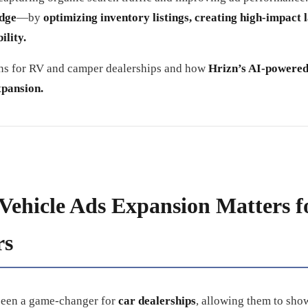
edge
—by
optimizing inventory listings, creating high-impact 
ility.
ans for RV and camper dealerships and how
Hrizn’s AI-powered
xpansion.
Vehicle Ads Expansion Matters 
rs
been a game-changer for
car dealerships
, allowing them to sho