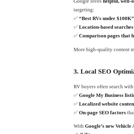
Google loves
helpful, well-
targeting:
✅
“Best RVs under $100K” 
✅
Location-based searches 
✅
Comparison pages that h
More high-quality content 
3. Local SEO Optimiza
RV buyers often search wit
✅
Google My Business listi
✅
Localized website conten
✅
On-page SEO factors
tha
With
Google’s new Vehicle 