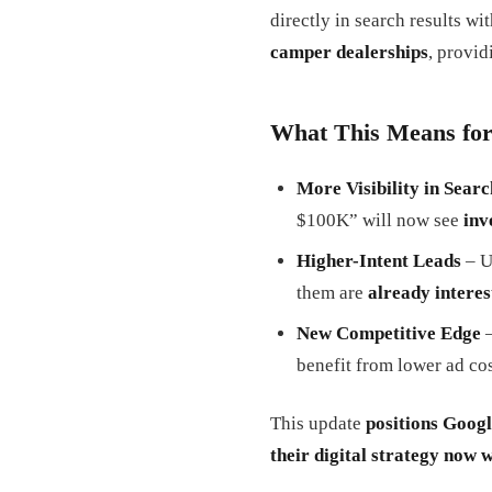
directly in search results wi
camper dealerships
, provid
What This Means for
More Visibility in Searc
$100K” will now see
inv
Higher-Intent Leads
– U
them are
already interes
New Competitive Edge
–
benefit from lower ad cos
This update
positions Googl
their digital strategy now 