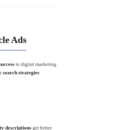
le Ads
success
in digital marketing.
 search strategies
ty descriptions
get better