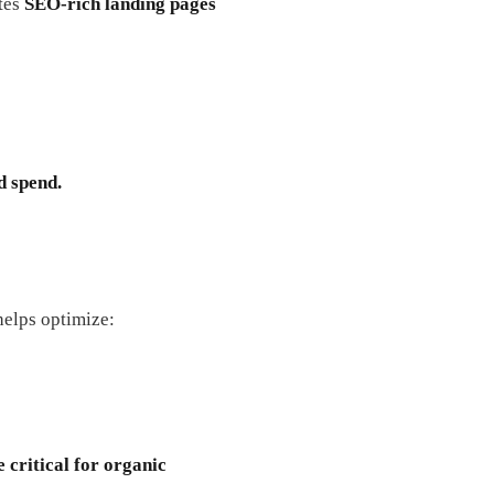
ates
SEO-rich landing pages
d spend.
elps optimize:
 critical for organic