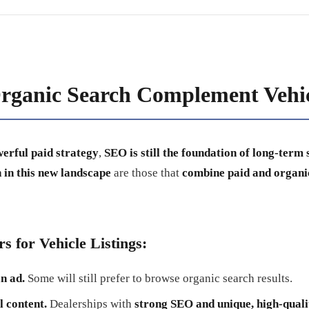
ganic Search Complement Vehic
werful paid strategy
,
SEO is still the foundation of long-term 
 in this new landscape
are those that
combine paid and organic
s for Vehicle Listings:
n ad.
Some will still prefer to browse organic search results.
l content.
Dealerships with
strong SEO and unique, high-quali