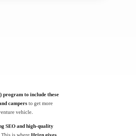
) program to include these
and campers
to get more
venture vehicle.
ng SEO and high-quality
. This is where
Hrizn gives