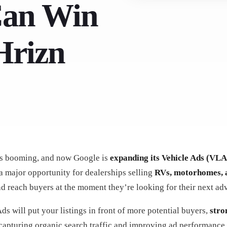
Can Win
Hrizn
s booming, and now Google is
expanding its Vehicle Ads (VLA
a major opportunity for dealerships selling
RVs, motorhomes, 
and reach buyers at the moment they’re looking for their next ad
s will put your listings in front of more potential buyers,
stro
capturing organic search traffic and improving ad performance