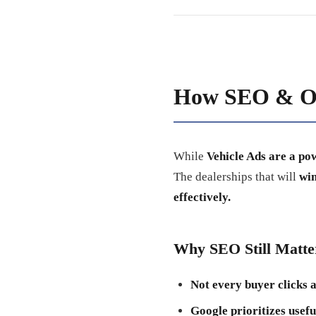
How SEO & Or
While
Vehicle Ads are a po
The dealerships that will
win
effectively.
Why SEO Still Matter
Not every buyer clicks a
Google prioritizes usefu