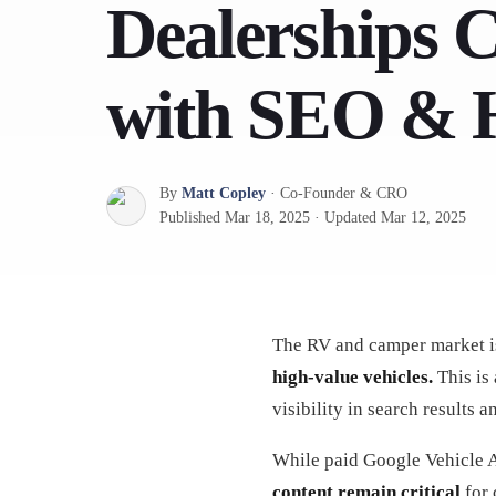
Dealerships 
with SEO & 
By
Matt Copley
·
Co-Founder & CRO
Published
Mar 18, 2025
·
Updated
Mar 12, 2025
The RV and camper market i
high-value vehicles.
This is 
visibility in search results 
While paid Google Vehicle Ad
content remain critical
for 