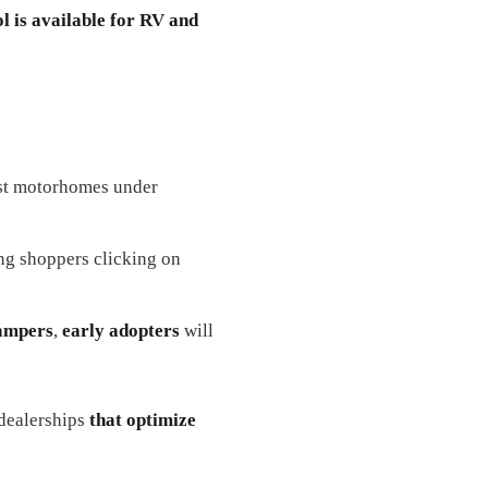
l is available for RV and
est motorhomes under
ng shoppers clicking on
campers
,
early adopters
will
ealerships
that optimize