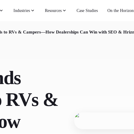
Industries
Resources
Case Studies
On the Horizon
Ads to RVs & Campers—How Dealerships Can Win with SEO & Hriz
nds
to RVs &
ow