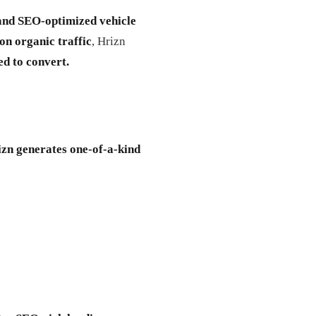
and SEO-optimized vehicle
on organic traffic
, Hrizn
ed to convert.
zn generates one-of-a-kind