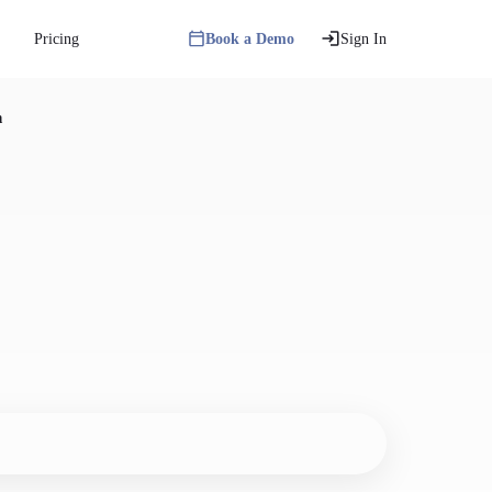
Pricing
Book a Demo
Sign In
n