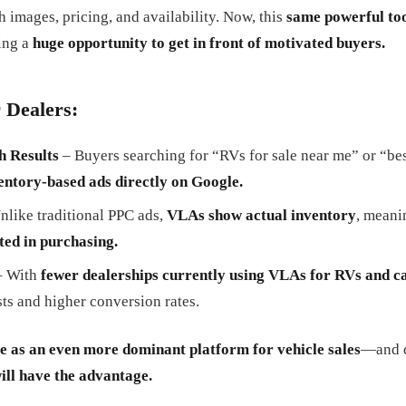
th images, pricing, and availability. Now, this
same powerful too
ing a
huge opportunity to get in front of motivated buyers.
 Dealers:
h Results
– Buyers searching for “RVs for sale near me” or “b
entory-based ads directly on Google.
nlike traditional PPC ads,
VLAs show actual inventory
, meani
ted in purchasing.
 With
fewer dealerships currently using VLAs for RVs and 
ts and higher conversion rates.
e as an even more dominant platform for vehicle sales
—and d
will have the advantage.