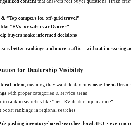
organized content
that answers real buyer questions. Hrizn cre
& “Top campers for off-grid travel”
like “RVs for sale near Denver”
elp buyers make informed decisions
means
better rankings and more traffic—without increasing a
tion for Dealership Visibility
h
local intent
, meaning they want dealerships
near them.
Hrizn h
ngs
with proper categories & service areas
t
to rank in searches like “best RV dealership near me”
t boost rankings in regional searches
Ads pushing inventory-based searches
,
local SEO is even more