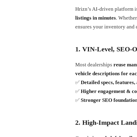
Hrizn’s AI-driven platform i
listings in minutes
. Whether
ensures your inventory and 
1. VIN-Level, SEO-O
Most dealerships
reuse man
vehicle descriptions for ea
✅
Detailed specs, features
✅
Higher engagement & co
✅
Stronger SEO foundatio
2. High-Impact Land