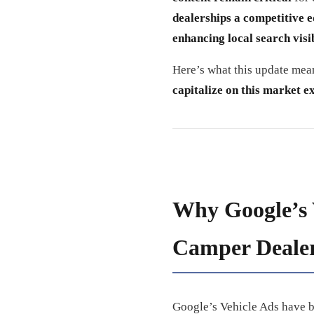
dealerships a competitive 
enhancing local search visib
Here’s what this update me
capitalize on this market e
Why Google’s 
Camper Deale
Google’s Vehicle Ads have 