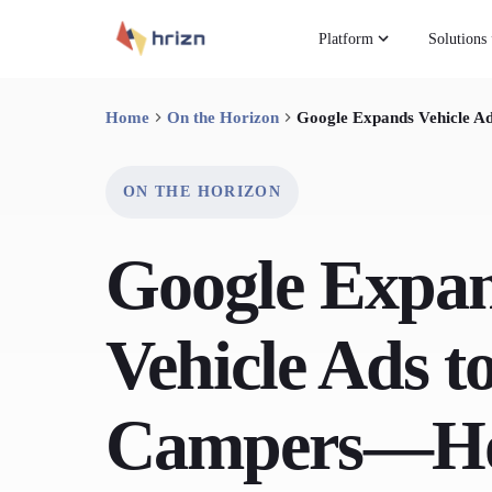
Platform
Solutions
Home
On the Horizon
Google Expands Vehicle 
ON THE HORIZON
Google Expa
Vehicle Ads 
Campers—H