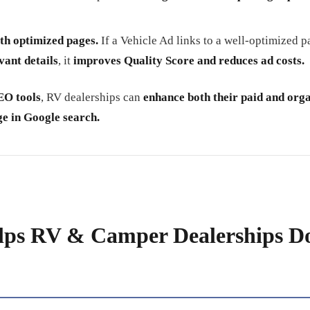
th optimized pages.
If a Vehicle Ad links to a well-optimized 
vant details
, it
improves Quality Score and reduces ad costs.
EO tools
, RV dealerships can
enhance both their paid and org
e in Google search.
lps RV & Camper Dealerships D