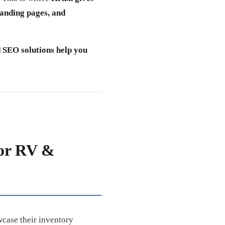
landing pages, and
 SEO solutions help you
for RV &
wcase their inventory