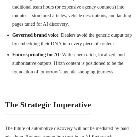
traditional team hours (or expensive agency contracts) into
minutes – structured articles, vehicle descriptions, and landing
pages tuned for AI discovery.
Governed brand voice
: Dealers avoid the generic output trap
by embedding their DNA into every piece of content.
Future-proofing for AI
: With schema-rich, localized, and
authoritative outputs, Hrizn content is positioned to be the
foundation of tomorrow’s agentic shopping journeys.
The Strategic Imperative
The future of automotive discovery will not be mediated by paid
ads alone. Budgets cannot buy trust in an AI-first search