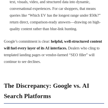
text, visuals, video, and structured data into dynamic,
conversational experiences. For car shoppers, that means
queries like “Which EV has the longest range under $50k?”
return direct, comparison-ready answers—drawing on high-
quality content rather than blue-link hunting.
Google’s commitment is clear:
helpful, well-structured content
will fuel every layer of its AI interfaces.
Dealers who cling to
templated landing pages or vendor-farmed “SEO filler” will
continue to see declines.
The Discrepancy: Google vs. AI
Search Platforms