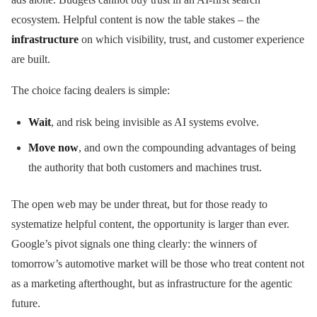
ecosystem. Helpful content is now the table stakes – the
infrastructure
on which visibility, trust, and customer experience
are built.
The choice facing dealers is simple:
Wait
, and risk being invisible as AI systems evolve.
Move now
, and own the compounding advantages of being
the authority that both customers and machines trust.
The open web may be under threat, but for those ready to
systematize helpful content, the opportunity is larger than ever.
Google’s pivot signals one thing clearly: the winners of
tomorrow’s automotive market will be those who treat content not
as a marketing afterthought, but as infrastructure for the agentic
future.