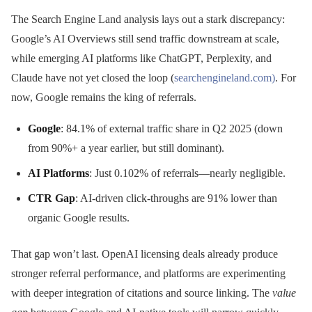
The Search Engine Land analysis lays out a stark discrepancy:
Google’s AI Overviews still send traffic downstream at scale,
while emerging AI platforms like ChatGPT, Perplexity, and
Claude have not yet closed the loop (
searchengineland.com)
. For
now, Google remains the king of referrals.
Google
: 84.1% of external traffic share in Q2 2025 (down
from 90%+ a year earlier, but still dominant).
AI Platforms
: Just 0.102% of referrals—nearly negligible.
CTR Gap
: AI-driven click-throughs are 91% lower than
organic Google results.
That gap won’t last. OpenAI licensing deals already produce
stronger referral performance, and platforms are experimenting
with deeper integration of citations and source linking. The
value