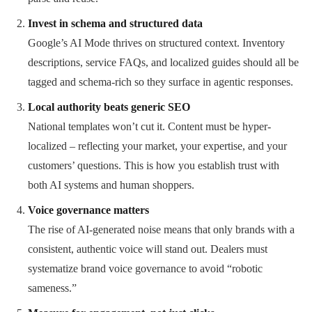
Invest in schema and structured data
Google’s AI Mode thrives on structured context. Inventory
descriptions, service FAQs, and localized guides should all be
tagged and schema-rich so they surface in agentic responses.
Local authority beats generic SEO
National templates won’t cut it. Content must be hyper-
localized – reflecting your market, your expertise, and your
customers’ questions. This is how you establish trust with
both AI systems and human shoppers.
Voice governance matters
The rise of AI-generated noise means that only brands with a
consistent, authentic voice will stand out. Dealers must
systematize brand voice governance to avoid “robotic
sameness.”