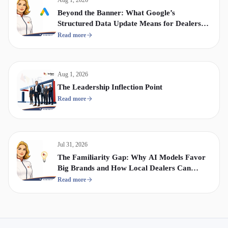
Beyond the Banner: What Google’s
Structured Data Update Means for Dealership
Display & Video Strategy
Read more
Aug 1, 2026
The Leadership Inflection Point
Read more
Jul 31, 2026
The Familiarity Gap: Why AI Models Favor
Big Brands and How Local Dealers Can
Compete
Read more