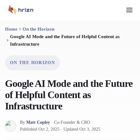
Home
On the Horizon
Google AI Mode and the Future of Helpful Content as
Infrastructure
ON THE HORIZON
Google AI Mode and the Future
of Helpful Content as
Infrastructure
By
Matt Copley
·
Co-Founder & CRO
Published
Oct 2, 2025
·
Updated
Oct 3, 2025