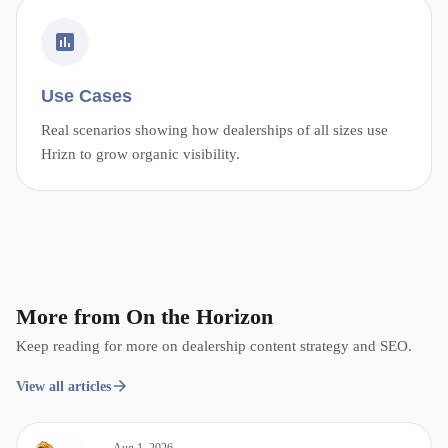
Use Cases
Real scenarios showing how dealerships of all sizes use
Hrizn to grow organic visibility.
More from On the Horizon
Keep reading for more on dealership content strategy and SEO.
View all articles
Aug 1, 2026