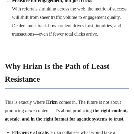
Measure for engagement, not just clicks
With referrals shrinking across the web, the metric of success
will shift from sheer traffic volume to engagement quality.
Dealers must track how content drives trust, inquiries, and
transactions—even if fewer total clicks arrive.
Why Hrizn Is the Path of Least
Resistance
This is exactly where
Hrizn
comes in. The future is not about
producing
more
content – it’s about producing
the right content,
at scale, and in the right format for agentic systems to trust.
Efficiency at scale
: Hrizn collapses what would take a