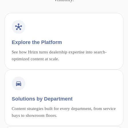
Explore the Platform
See how Hrizn turns dealership expertise into search-
optimized content at scale.
Solutions by Department
Content strategies built for every department, from service
bays to showroom floors.