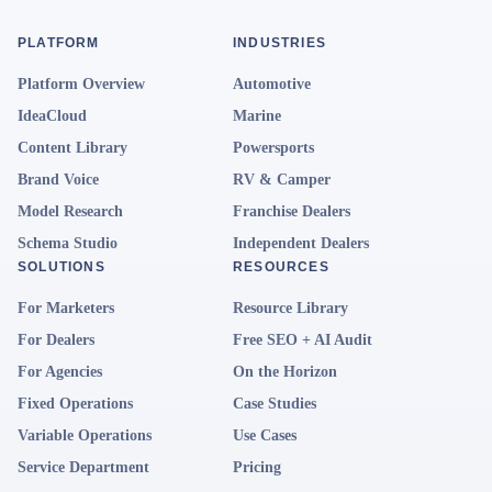
PLATFORM
INDUSTRIES
Platform Overview
Automotive
IdeaCloud
Marine
Content Library
Powersports
Brand Voice
RV & Camper
Model Research
Franchise Dealers
Schema Studio
Independent Dealers
SOLUTIONS
RESOURCES
For Marketers
Resource Library
For Dealers
Free SEO + AI Audit
For Agencies
On the Horizon
Fixed Operations
Case Studies
Variable Operations
Use Cases
Service Department
Pricing