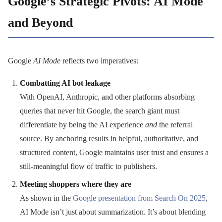
Google’s Strategic Pivots: AI Mode
and Beyond
Google
AI Mode
reflects two imperatives:
Combatting AI bot leakage
With OpenAI, Anthropic, and other platforms absorbing
queries that never hit Google, the search giant must
differentiate by being the AI experience
and
the referral
source. By anchoring results in helpful, authoritative, and
structured content, Google maintains user trust and ensures a
still-meaningful flow of traffic to publishers.
Meeting shoppers where they are
As shown in the
Google presentation from Search On 2025
,
AI Mode isn’t just about summarization. It’s about blending