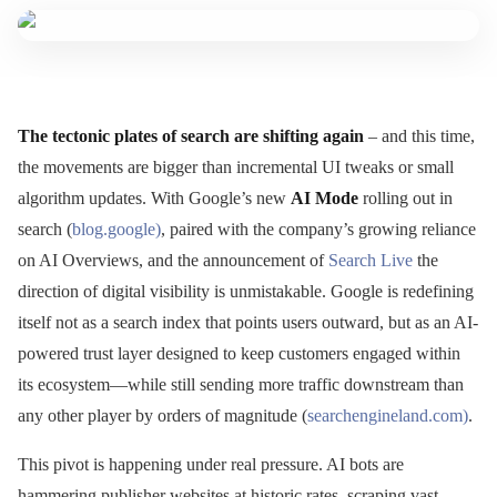
The tectonic plates of search are shifting again
– and this time,
the movements are bigger than incremental UI tweaks or small
algorithm updates. With Google’s new
AI Mode
rolling out in
search (
blog.google)
, paired with the company’s growing reliance
on AI Overviews, and the announcement of
Search Live
the
direction of digital visibility is unmistakable. Google is redefining
itself not as a search index that points users outward, but as an AI-
powered trust layer designed to keep customers engaged within
its ecosystem—while still sending more traffic downstream than
any other player by orders of magnitude (
searchengineland.com)
.
This pivot is happening under real pressure. AI bots are
hammering publisher websites at historic rates, scraping vast