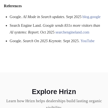
References
Google.
AI Mode in Search updates
. Sept 2025
blog.google
Search Engine Land.
Google sends 831x more visitors than
AI systems: Report
. Oct 2025
searchengineland.com
Google.
Search On 2025 Keynote
. Sept 2025.
YouTube
Explore Hrizn
Learn how Hrizn helps dealerships build lasting organic
visibility.