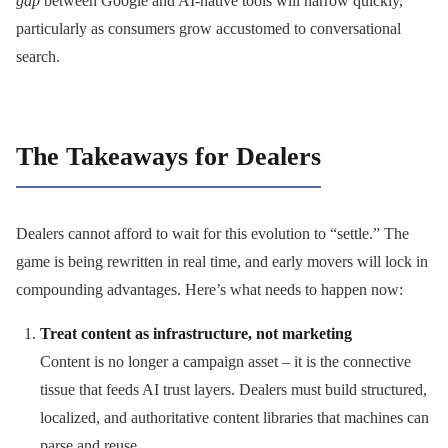
gap
between Google and AI-native tools will narrow quickly,
particularly as consumers grow accustomed to conversational
search.
The Takeaways for Dealers
Dealers cannot afford to wait for this evolution to “settle.” The
game is being rewritten in real time, and early movers will lock in
compounding advantages. Here’s what needs to happen now:
Treat content as infrastructure, not marketing
Content is no longer a campaign asset – it is the connective
tissue that feeds AI trust layers. Dealers must build structured,
localized, and authoritative content libraries that machines can
parse and reuse.