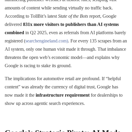
amounts of content while sending virtually no traffic back.
According to TollBit’s latest
State of the Bots
report, Google
delivered
831x more visitors to publishers than AI systems
combined
in Q2 2025, even as referrals from AI platforms barely
registered (
searchengineland.com)
. For every 135 scrapes from an
AI system, only one human visit made it through. That imbalance
threatens the open web’s economic model—and explains why
Google is racing to stake its ground.
The implications for automotive retail are profound. If “helpful
content” was already the currency of digital trust, Google has
now made it the
infrastructure requirement
for dealerships to
show up across agentic search experiences.