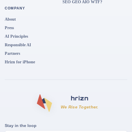
SEO GEO AIO WTF?
COMPANY
About
Press
AI Principles
Responsible AI
Partners
Hrizn for iPhone
We Rise Together.
Stay in the loop