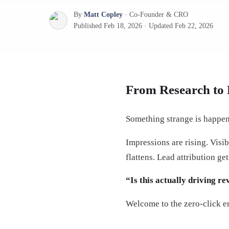
By
Matt Copley
·
Co-Founder & CRO
Published
Feb 18, 2026
·
Updated
Feb 22, 2026
From Research to 
Something strange is happen
Impressions are rising. Visi
flattens. Lead attribution g
“Is this actually driving r
Welcome to the zero-click er