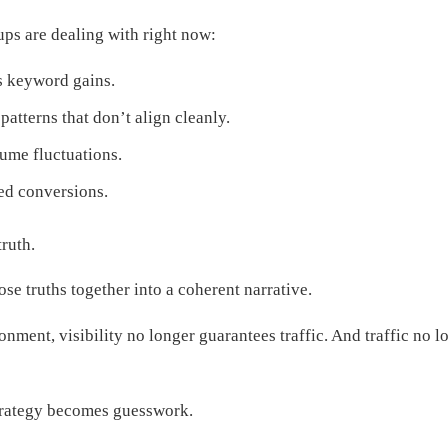
ps are dealing with right now:
s keyword gains.
atterns that don’t align cleanly.
me fluctuations.
ted conversions.
truth.
ose truths together into a coherent narrative.
onment, visibility no longer guarantees traffic. And traffic no l
strategy becomes guesswork.