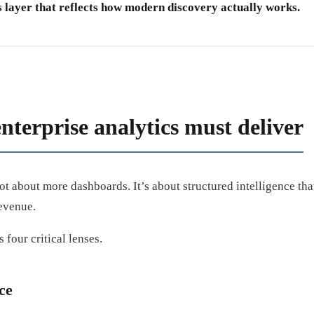
s layer that reflects how modern discovery actually works.
nterprise analytics must deliver
ot about more dashboards. It’s about structured intelligence tha
evenue.
 four critical lenses.
nce