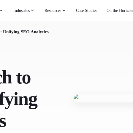
Industries
Resources
Case Studies
On the Horizon
: Unifying SEO Analytics
h to
fying
s