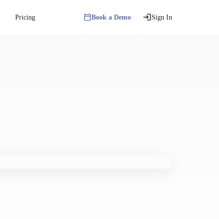
Pricing
Book a Demo
Sign In