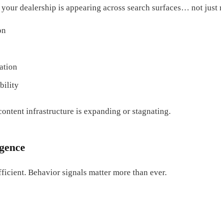
your dealership is appearing across search surfaces… not just 
on
ation
bility
content infrastructure is expanding or stagnating.
igence
fficient. Behavior signals matter more than ever.