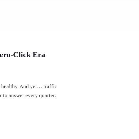
ero-Click Era
 healthy. And yet… traffic
r to answer every quarter: