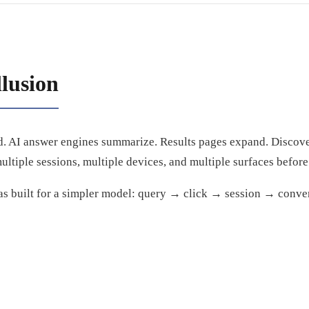
llusion
. AI answer engines summarize. Results pages expand. Discove
ltiple sessions, multiple devices, and multiple surfaces before
as built for a simpler model: query → click → session → conve