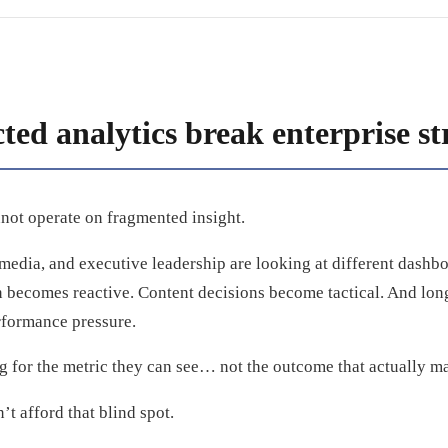
ed analytics break enterprise st
not operate on fragmented insight.
edia, and executive leadership are looking at different dashboa
 becomes reactive. Content decisions become tactical. And long
rformance pressure.
g for the metric they can see… not the outcome that actually ma
’t afford that blind spot.