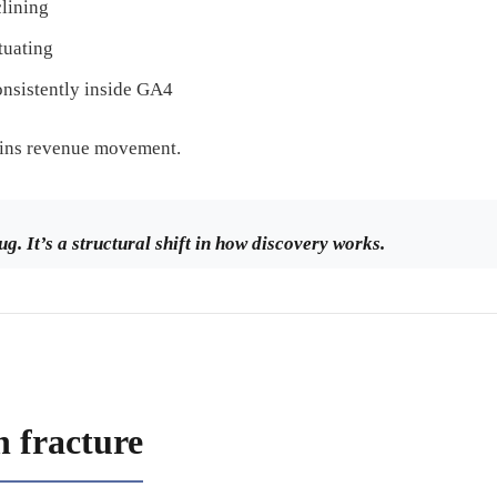
clining
tuating
nsistently inside GA4
ains revenue movement.
ug. It’s a structural shift in how discovery works.
n fracture