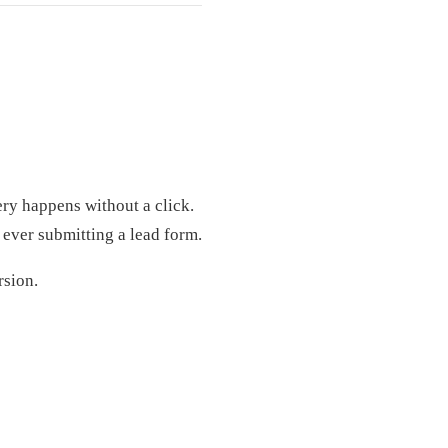
ry happens without a click.
 ever submitting a lead form.
rsion.