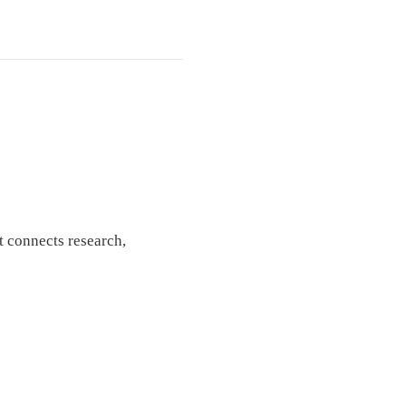
t connects research,