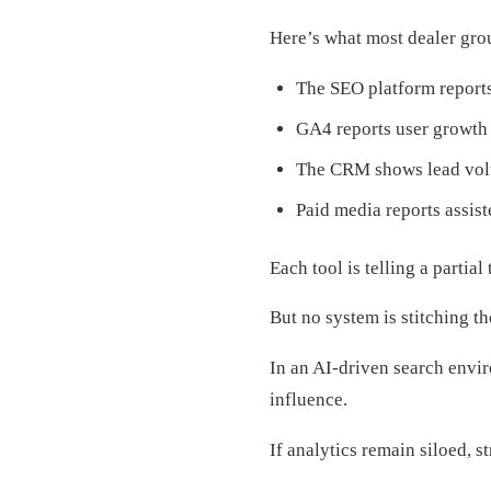
Here’s what most dealer grou
The SEO platform report
GA4 reports user growth p
The CRM shows lead volu
Paid media reports assis
Each tool is telling a partial 
But no system is stitching th
In an AI-driven search envir
influence.
If analytics remain siloed, 