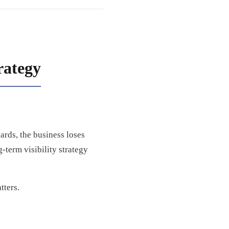
rategy
rds, the business loses
-term visibility strategy
tters.