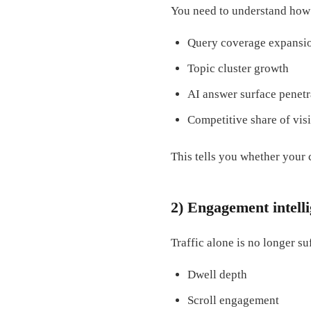
You need to understand how 
Query coverage expansi
Topic cluster growth
AI answer surface penetr
Competitive share of visi
This tells you whether your 
2) Engagement intell
Traffic alone is no longer su
Dwell depth
Scroll engagement