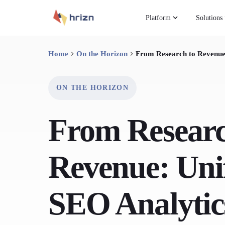
Platform
Solutions
Home
On the Horizon
From Research to Revenue
ON THE HORIZON
From Researc
Revenue: Uni
SEO Analytic