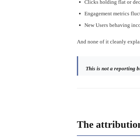
Clicks holding flat or de
Engagement metrics fluc
New Users behaving inco
And none of it cleanly expl
This is not a reporting b
The attributio