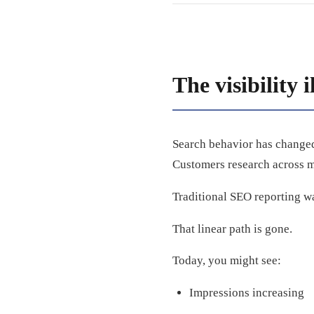
The visibility i
Search behavior has changed
Customers research across mu
Traditional SEO reporting w
That linear path is gone.
Today, you might see:
Impressions increasing