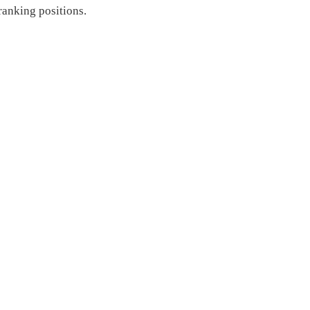
ranking positions.