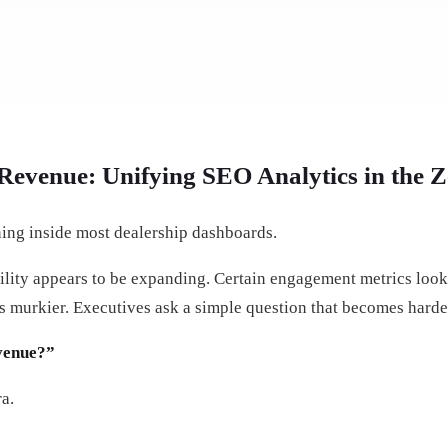
Revenue: Unifying SEO Analytics in the Z
ing inside most dealership dashboards.
bility appears to be expanding. Certain engagement metrics look
ets murkier. Executives ask a simple question that becomes harde
evenue?”
a.