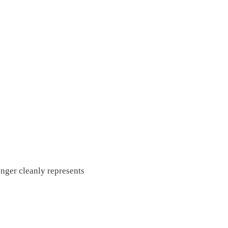
onger cleanly represents