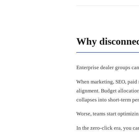
Why disconnect
Enterprise dealer groups can
When marketing, SEO, paid m
alignment. Budget allocation
collapses into short-term pe
Worse, teams start optimizin
In the zero-click era, you can