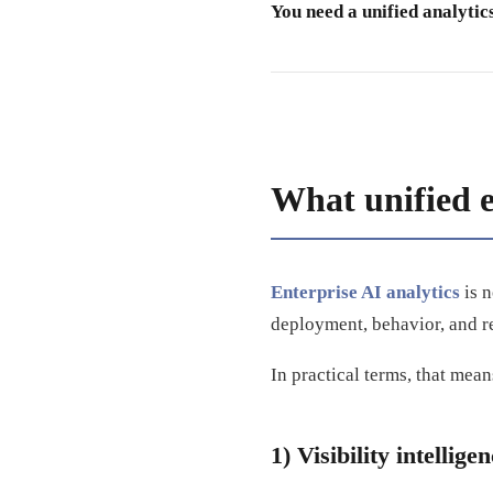
You need a unified analytic
What unified e
Enterprise AI analytics
is n
deployment, behavior, and r
In practical terms, that means
1) Visibility intellige