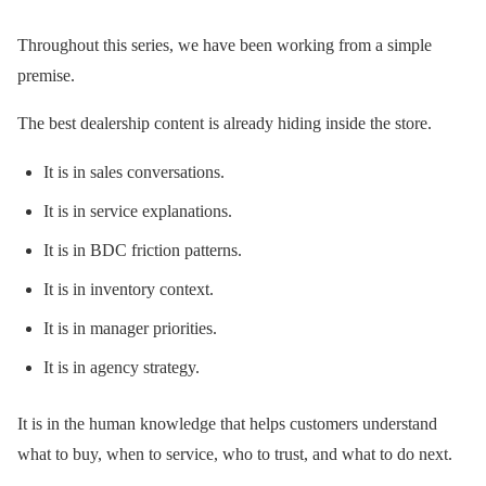
Throughout this series, we have been working from a simple
premise.
The best dealership content is already hiding inside the store.
It is in sales conversations.
It is in service explanations.
It is in BDC friction patterns.
It is in inventory context.
It is in manager priorities.
It is in agency strategy.
It is in the human knowledge that helps customers understand
what to buy, when to service, who to trust, and what to do next.