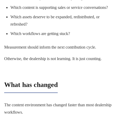
Which content is supporting sales or service conversations?
Which assets deserve to be expanded, redistributed, or
refreshed?
Which workflows are getting stuck?
Measurement should inform the next contribution cycle.
Otherwise, the dealership is not learning. It is just counting.
What has changed
The content environment has changed faster than most dealership
workflows.