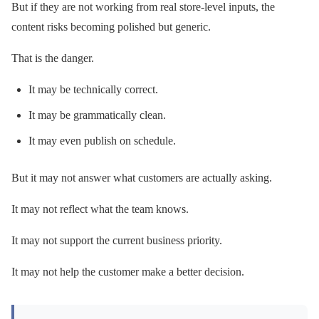
But if they are not working from real store-level inputs, the
content risks becoming polished but generic.
That is the danger.
It may be technically correct.
It may be grammatically clean.
It may even publish on schedule.
But it may not answer what customers are actually asking.
It may not reflect what the team knows.
It may not support the current business priority.
It may not help the customer make a better decision.