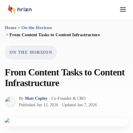
Home
On the Horizon
From Content Tasks to Content Infrastructure
ON THE HORIZON
From Content Tasks to Content
Infrastructure
By
Matt Copley
·
Co-Founder & CRO
Published
Jun 12, 2026
·
Updated
Jun 7, 2026