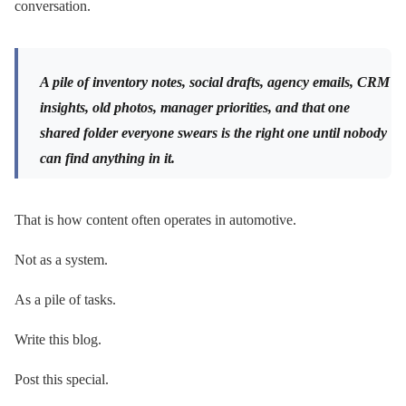
conversation.
A pile of inventory notes, social drafts, agency emails, CRM
insights, old photos, manager priorities, and that one
shared folder everyone swears is the right one until nobody
can find anything in it.
That is how content often operates in automotive.
Not as a system.
As a pile of tasks.
Write this blog.
Post this special.