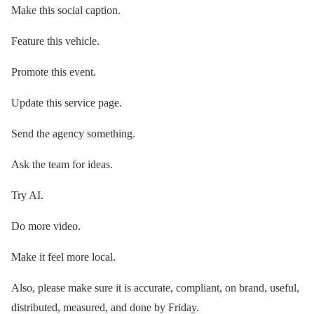
Make this social caption.
Feature this vehicle.
Promote this event.
Update this service page.
Send the agency something.
Ask the team for ideas.
Try AI.
Do more video.
Make it feel more local.
Also, please make sure it is accurate, compliant, on brand, useful,
distributed, measured, and done by Friday.