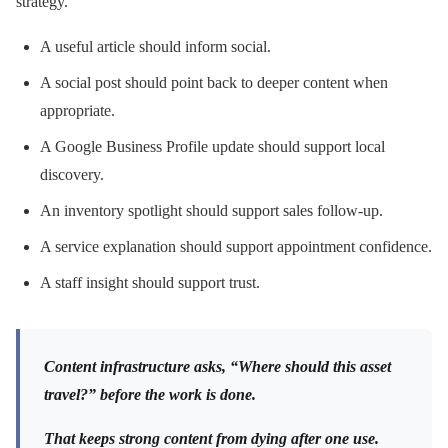
strategy.
A useful article should inform social.
A social post should point back to deeper content when
appropriate.
A Google Business Profile update should support local
discovery.
An inventory spotlight should support sales follow-up.
A service explanation should support appointment confidence.
A staff insight should support trust.
Content infrastructure asks, “Where should this asset
travel?” before the work is done.
That keeps strong content from dying after one use.