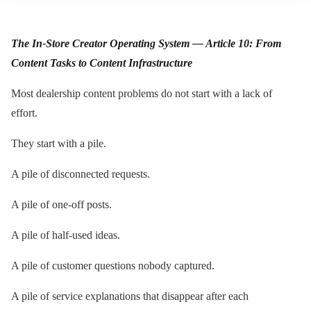
The In-Store Creator Operating System — Article 10: From
Content Tasks to Content Infrastructure
Most dealership content problems do not start with a lack of
effort.
They start with a pile.
A pile of disconnected requests.
A pile of one-off posts.
A pile of half-used ideas.
A pile of customer questions nobody captured.
A pile of service explanations that disappear after each