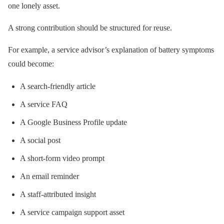
one lonely asset.
A strong contribution should be structured for reuse.
For example, a service advisor’s explanation of battery symptoms
could become:
A search-friendly article
A service FAQ
A Google Business Profile update
A social post
A short-form video prompt
An email reminder
A staff-attributed insight
A service campaign support asset