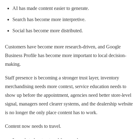
AI has made content easier to generate.
Search has become more interpretive.
Social has become more distributed.
Customers have become more research-driven, and Google
Business Profile has become more important to local decision-
making.
Staff presence is becoming a stronger trust layer, inventory
merchandising needs more context, service education needs to
show up before the appointment, agencies need better store-level
signal, managers need clearer systems, and the dealership website
is no longer the only place content has to work.
Content now needs to travel.