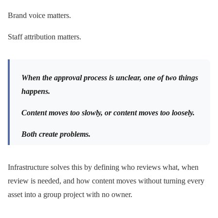
Brand voice matters.
Staff attribution matters.
When the approval process is unclear, one of two things
happens.
Content moves too slowly, or content moves too loosely.
Both create problems.
Infrastructure solves this by defining who reviews what, when
review is needed, and how content moves without turning every
asset into a group project with no owner.