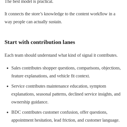
The best model is practical.
It connects the store’s knowledge to the content workflow in a
way people can actually sustain.
Start with contribution lanes
Each team should understand what kind of signal it contributes.
Sales contributes shopper questions, comparisons, objections,
feature explanations, and vehicle fit context.
Service contributes maintenance education, symptom
explanations, seasonal patterns, declined service insights, and
ownership guidance.
BDC contributes customer confusion, offer questions,
appointment hesitation, lead friction, and customer language.