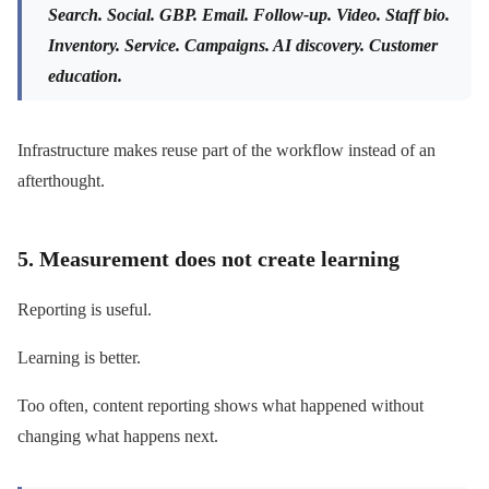
Search. Social. GBP. Email. Follow-up. Video. Staff bio.
Inventory. Service. Campaigns. AI discovery. Customer
education.
Infrastructure makes reuse part of the workflow instead of an
afterthought.
5. Measurement does not create learning
Reporting is useful.
Learning is better.
Too often, content reporting shows what happened without
changing what happens next.