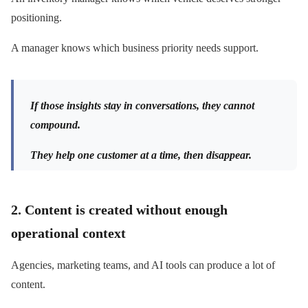
positioning.
A manager knows which business priority needs support.
If those insights stay in conversations, they cannot
compound.
They help one customer at a time, then disappear.
2. Content is created without enough
operational context
Agencies, marketing teams, and AI tools can produce a lot of
content.