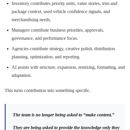
Inventory contributes priority units, value stories, trim and
package context, used vehicle confidence signals, and
merchandising needs.
Managers contribute business priorities, approvals,
governance, and performance focus.
Agencies contribute strategy, creative polish, distribution
planning, optimization, and reporting.
AI assists with structure, expansion, remixing, formatting, and
adaptation.
This turns contribution into something specific.
The team is no longer being asked to “make content.”
They are being asked to provide the knowledge only they