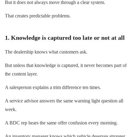
But it does not always move through a clear system.
That creates predictable problems.
1. Knowledge is captured too late or not at all
The dealership knows what customers ask.
But unless that knowledge is captured, it never becomes part of
the content layer.
A salesperson explains a trim difference ten times.
A service advisor answers the same warning light question all
week.
A BDC rep hears the same offer confusion every morning.
An inventory manager knows which vehicle deserves stronger