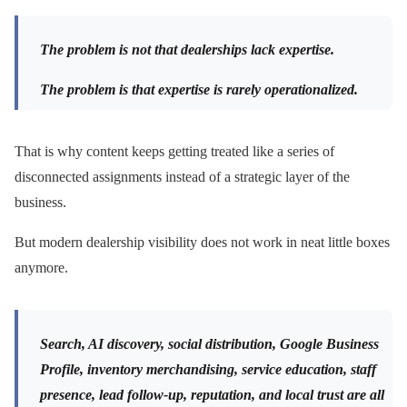
The problem is not that dealerships lack expertise.
The problem is that expertise is rarely operationalized.
That is why content keeps getting treated like a series of
disconnected assignments instead of a strategic layer of the
business.
But modern dealership visibility does not work in neat little boxes
anymore.
Search, AI discovery, social distribution, Google Business
Profile, inventory merchandising, service education, staff
presence, lead follow-up, reputation, and local trust are all