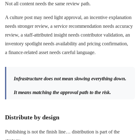
Not all content needs the same review path.
A culture post may need light approval, an incentive explanation
needs stronger review, a service recommendation needs accuracy
review, a staff-attributed insight needs contributor validation, an
inventory spotlight needs availability and pricing confirmation,
a finance-related asset needs careful language.
Infrastructure does not mean slowing everything down.
It means matching the approval path to the risk.
Distribute by design
Publishing is not the finish line… distribution is part of the