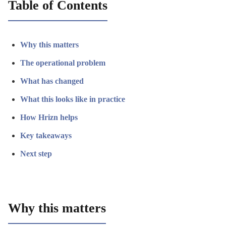
Table of Contents
Why this matters
The operational problem
What has changed
What this looks like in practice
How Hrizn helps
Key takeaways
Next step
Why this matters