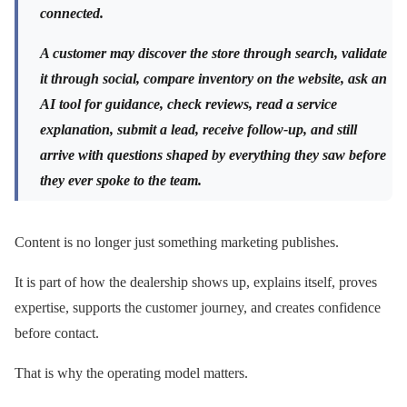
connected.
A customer may discover the store through search, validate
it through social, compare inventory on the website, ask an
AI tool for guidance, check reviews, read a service
explanation, submit a lead, receive follow-up, and still
arrive with questions shaped by everything they saw before
they ever spoke to the team.
Content is no longer just something marketing publishes.
It is part of how the dealership shows up, explains itself, proves
expertise, supports the customer journey, and creates confidence
before contact.
That is why the operating model matters.