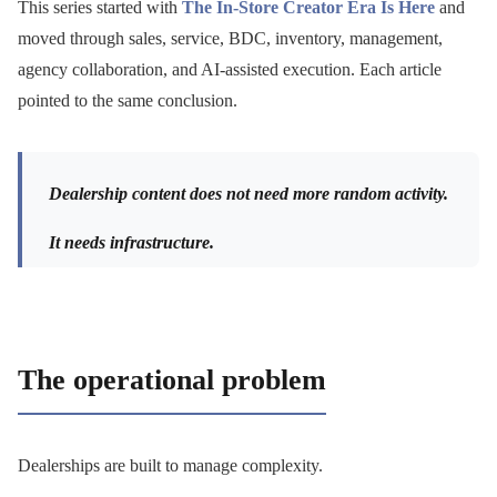
This series started with
The In-Store Creator Era Is Here
and
moved through sales, service, BDC, inventory, management,
agency collaboration, and AI-assisted execution. Each article
pointed to the same conclusion.
Dealership content does not need more random activity.
It needs infrastructure.
The operational problem
Dealerships are built to manage complexity.