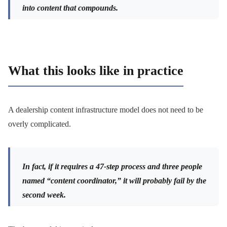
into content that compounds.
What this looks like in practice
A dealership content infrastructure model does not need to be
overly complicated.
In fact, if it requires a 47-step process and three people
named “content coordinator,” it will probably fail by the
second week.