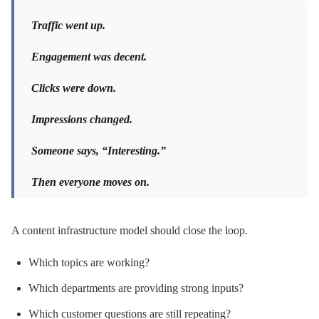
Traffic went up.
Engagement was decent.
Clicks were down.
Impressions changed.
Someone says, “Interesting.”
Then everyone moves on.
A content infrastructure model should close the loop.
Which topics are working?
Which departments are providing strong inputs?
Which customer questions are still repeating?