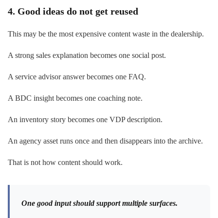
4. Good ideas do not get reused
This may be the most expensive content waste in the dealership.
A strong sales explanation becomes one social post.
A service advisor answer becomes one FAQ.
A BDC insight becomes one coaching note.
An inventory story becomes one VDP description.
An agency asset runs once and then disappears into the archive.
That is not how content should work.
One good input should support multiple surfaces.