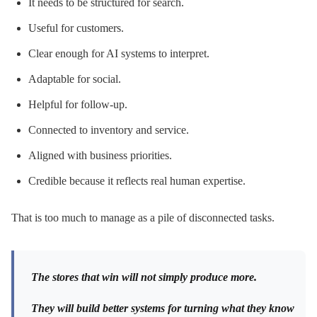
It needs to be structured for search.
Useful for customers.
Clear enough for AI systems to interpret.
Adaptable for social.
Helpful for follow-up.
Connected to inventory and service.
Aligned with business priorities.
Credible because it reflects real human expertise.
That is too much to manage as a pile of disconnected tasks.
The stores that win will not simply produce more.
They will build better systems for turning what they know