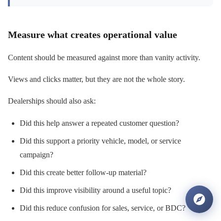
Measure what creates operational value
Content should be measured against more than vanity activity.
Views and clicks matter, but they are not the whole story.
Dealerships should also ask:
Did this help answer a repeated customer question?
Did this support a priority vehicle, model, or service
campaign?
Did this create better follow-up material?
Did this improve visibility around a useful topic?
Did this reduce confusion for sales, service, or BDC?