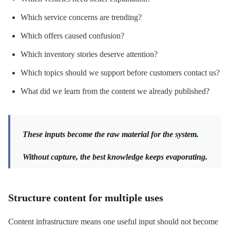
Which service concerns are trending?
Which offers caused confusion?
Which inventory stories deserve attention?
Which topics should we support before customers contact us?
What did we learn from the content we already published?
These inputs become the raw material for the system.
Without capture, the best knowledge keeps evaporating.
Structure content for multiple uses
Content infrastructure means one useful input should not become