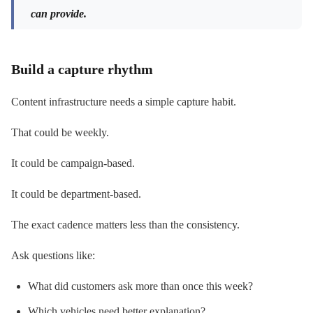
can provide.
Build a capture rhythm
Content infrastructure needs a simple capture habit.
That could be weekly.
It could be campaign-based.
It could be department-based.
The exact cadence matters less than the consistency.
Ask questions like:
What did customers ask more than once this week?
Which vehicles need better explanation?