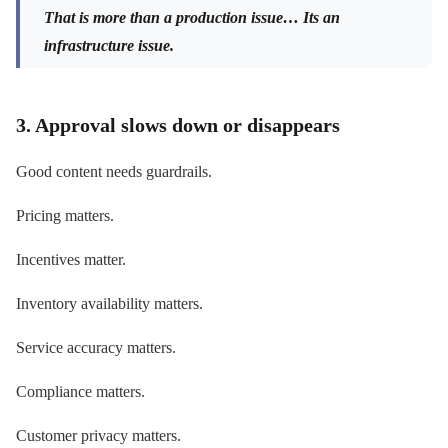
That is more than a production issue… Its an
infrastructure issue.
3. Approval slows down or disappears
Good content needs guardrails.
Pricing matters.
Incentives matter.
Inventory availability matters.
Service accuracy matters.
Compliance matters.
Customer privacy matters.