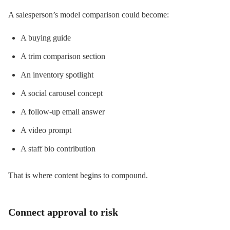
A salesperson’s model comparison could become:
A buying guide
A trim comparison section
An inventory spotlight
A social carousel concept
A follow-up email answer
A video prompt
A staff bio contribution
That is where content begins to compound.
Connect approval to risk