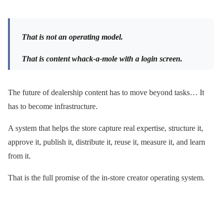
That is not an operating model.
That is content whack-a-mole with a login screen.
The future of dealership content has to move beyond tasks… It
has to become infrastructure.
A system that helps the store capture real expertise, structure it,
approve it, publish it, distribute it, reuse it, measure it, and learn
from it.
That is the full promise of the in-store creator operating system.