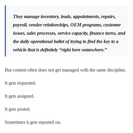
They manage inventory, leads, appointments, repairs,
payroll, vendor relationships, OEM programs, customer
issues, sales processes, service capacity, finance turns, and
the daily operational ballet of trying to find the key to a
vehicle that is definitely “right here somewhere.”
But content often does not get managed with the same discipline.
It gets requested.
It gets assigned.
It gets posted.
Sometimes it gets reported on.