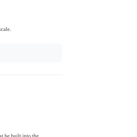
scale.
t be built into the