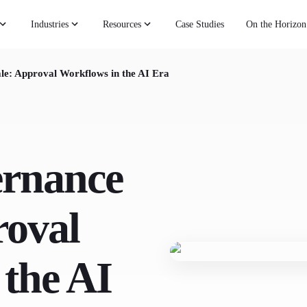
Industries
Resources
Case Studies
On the Horizon
le: Approval Workflows in the AI Era
ernance
roval
 the AI