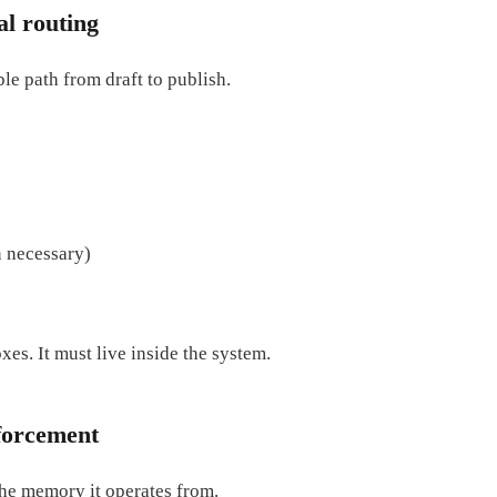
al routing
ble path from draft to publish.
n necessary)
xes. It must live inside the system.
forcement
 the memory it operates from.