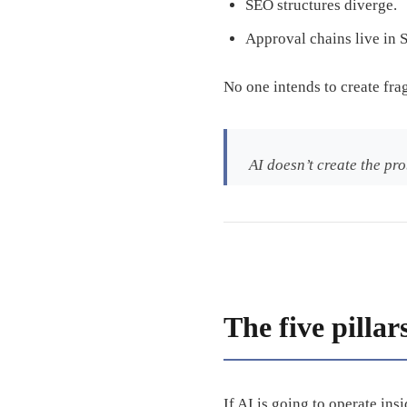
SEO structures diverge.
Approval chains live in S
No one intends to create fra
AI doesn’t create the pro
The five pillar
If AI is going to operate ins