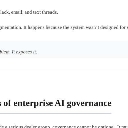
lack, email, and text threads.
gmentation. It happens because the system wasn’t designed for 
blem. It exposes it.
s of enterprise AI governance
ide a serious dealer group, governance cannot be optional. It mus