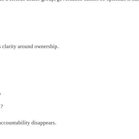
s clarity around ownership.
?
l?
ccountability disappears.