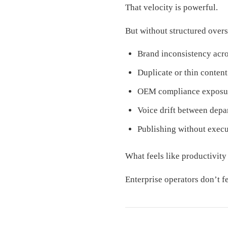
That velocity is powerful.
But without structured oversi
Brand inconsistency acro
Duplicate or thin content
OEM compliance exposu
Voice drift between depa
Publishing without exec
What feels like productivit
Enterprise operators don’t f