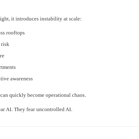
ght, it introduces instability at scale:
ss rooftops
 risk
re
rtments
utive awareness
y can quickly become operational chaos.
ear AI. They fear uncontrolled AI.