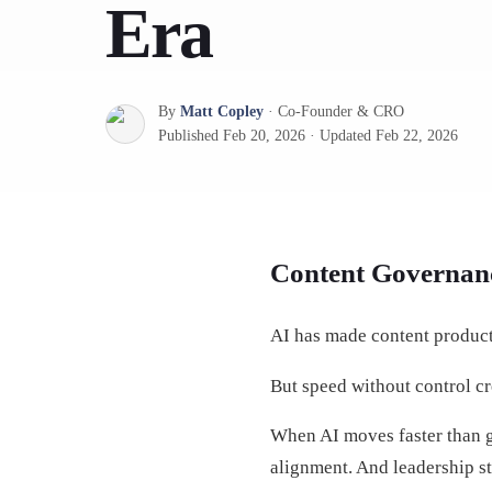
Era
By
Matt Copley
·
Co-Founder & CRO
Published
Feb 20, 2026
·
Updated
Feb 22, 2026
Content Governanc
AI has made content producti
But speed without control cr
When AI moves faster than g
alignment. And leadership st