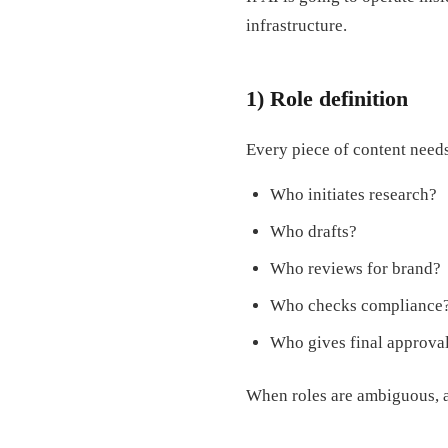
infrastructure.
1) Role definition
Every piece of content need
Who initiates research?
Who drafts?
Who reviews for brand?
Who checks compliance
Who gives final approva
When roles are ambiguous, a