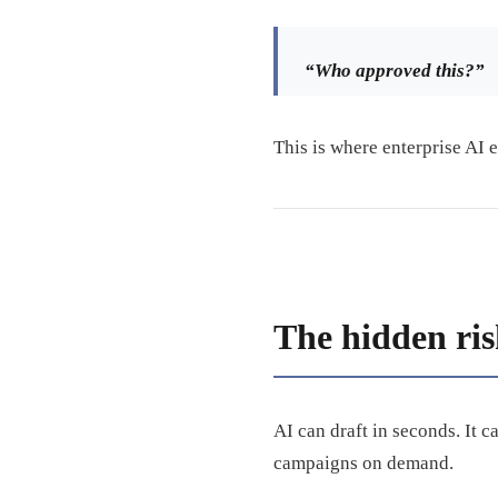
“Who approved this?”
This is where enterprise AI 
The hidden ris
AI can draft in seconds. It 
campaigns on demand.