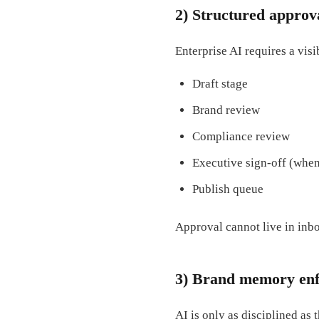
2) Structured approv
Enterprise AI requires a visi
Draft stage
Brand review
Compliance review
Executive sign-off (whe
Publish queue
Approval cannot live in inbo
3) Brand memory en
AI is only as disciplined as