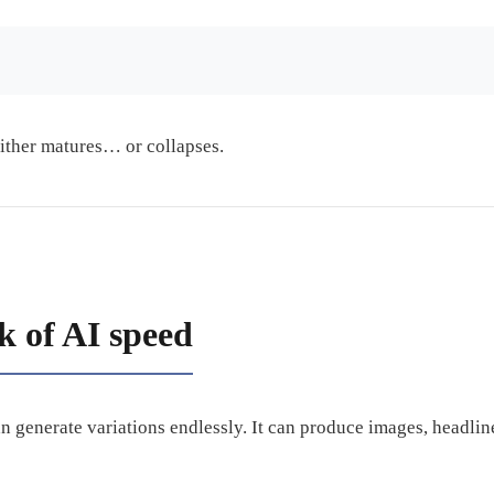
either matures… or collapses.
k of AI speed
can generate variations endlessly. It can produce images, headlin