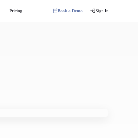
Pricing
Book a Demo
Sign In