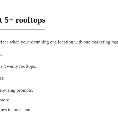
 5+ rooftops
rface when you’re running one location with one marketing ma
.
ps. Twenty rooftops.
ns:
rovising prompts.
store.
mes inconsistent.