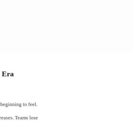
I Era
beginning to feel.
reases. Teams lose