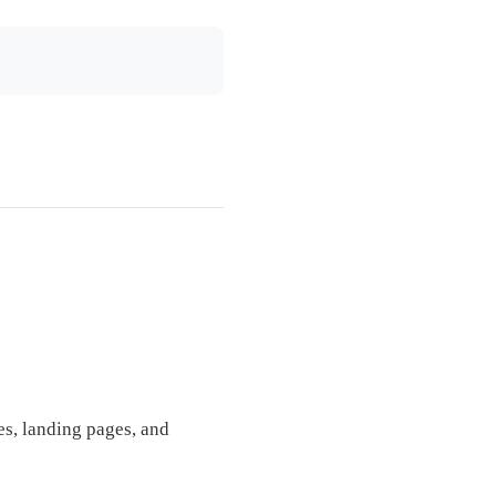
es, landing pages, and