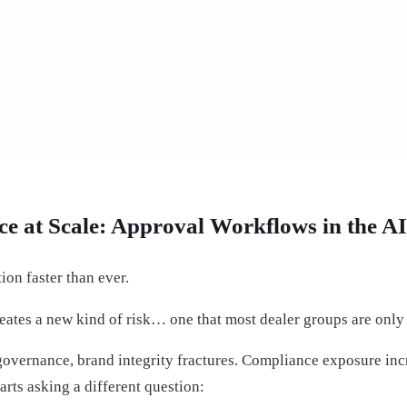
e at Scale: Approval Workflows in the A
on faster than ever.
eates a new kind of risk… one that most dealer groups are only 
overnance, brand integrity fractures. Compliance exposure inc
arts asking a different question: