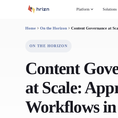
Platform
Solutions
Home
On the Horizon
Content Governance at Sca
ON THE HORIZON
Content Gov
at Scale: App
Workflows in