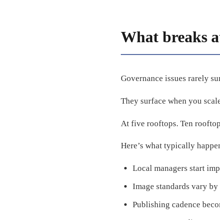
What breaks at
Governance issues rarely su
They surface when you scale
At five rooftops. Ten roofto
Here’s what typically happe
Local managers start imp
Image standards vary by 
Publishing cadence beco