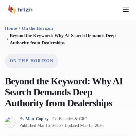
Home
On the Horizon
Beyond the Keyword: Why AI Search Demands Deep
Authority from Dealerships
ON THE HORIZON
Beyond the Keyword: Why AI
Search Demands Deep
Authority from Dealerships
By
Matt Copley
·
Co-Founder & CRO
Published
Mar 16, 2026
·
Updated
Mar 15, 2026