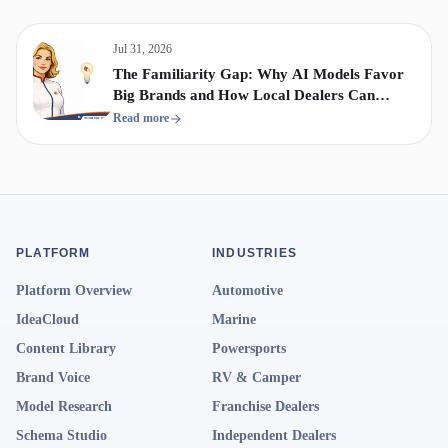
Jul 31, 2026
The Familiarity Gap: Why AI Models Favor
Big Brands and How Local Dealers Can
Compete
Read more
PLATFORM
INDUSTRIES
Platform Overview
Automotive
IdeaCloud
Marine
Content Library
Powersports
Brand Voice
RV & Camper
Model Research
Franchise Dealers
Schema Studio
Independent Dealers