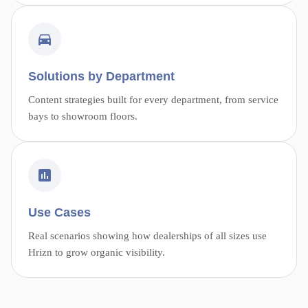
Solutions by Department
Content strategies built for every department, from service
bays to showroom floors.
Use Cases
Real scenarios showing how dealerships of all sizes use
Hrizn to grow organic visibility.