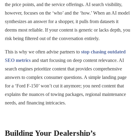
the price points, and the service offerings. AI search visibility,
however, focuses on the ‘who’ and the ‘how.’ When an AI model
synthesizes an answer for a shopper, it pulls from datasets it
deems most reliable. If your content is generic or lacks depth, you
risk being filtered out of the conversation entirely.
This is why we often advise partners to
stop chasing outdated
SEO metrics
and start focusing on deep content relevance. AI
search engines prioritize content that provides comprehensive
answers to complex consumer questions. A simple landing page
for a ‘Ford F-150’ won’t cut it anymore; you need content that
explains the nuances of towing packages, regional maintenance
needs, and financing intricacies.
Building Your Dealership’s