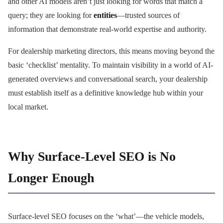
and other AI models aren’t just looking for words that match a
query; they are looking for
entities
—trusted sources of
information that demonstrate real-world expertise and authority.
For dealership marketing directors, this means moving beyond the
basic ‘checklist’ mentality. To maintain visibility in a world of AI-
generated overviews and conversational search, your dealership
must establish itself as a definitive knowledge hub within your
local market.
Why Surface-Level SEO is No
Longer Enough
Surface-level SEO focuses on the ‘what’—the vehicle models,