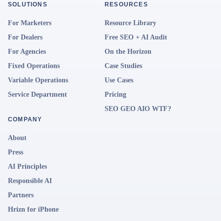
SOLUTIONS
RESOURCES
For Marketers
Resource Library
For Dealers
Free SEO + AI Audit
For Agencies
On the Horizon
Fixed Operations
Case Studies
Variable Operations
Use Cases
Service Department
Pricing
SEO GEO AIO WTF?
COMPANY
About
Press
AI Principles
Responsible AI
Partners
Hrizn for iPhone