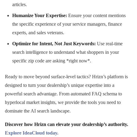
articles.
Humanize Your Expertise:
Ensure your content mentions
the specific experience of your service managers, finance
experts, and sales veterans.
Optimize for Intent, Not Just Keywords:
Use real-time
search intelligence to understand what shoppers in your
specific zip code are asking *right now*.
Ready to move beyond surface-level tactics? Hrizn’s platform is
designed to turn your dealership’s unique expertise into a
powerful search advantage. From automated FAQ schema to
hyperlocal market insights, we provide the tools you need to
dominate the AI search landscape.
Discover how Hrizn can elevate your dealership’s authority.
Explore IdeaCloud today.