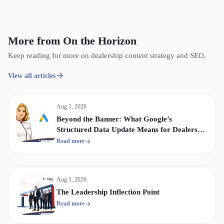
More from On the Horizon
Keep reading for more on dealership content strategy and SEO.
View all articles
Aug 1, 2026
Beyond the Banner: What Google’s
Structured Data Update Means for Dealership
Display & Video Strategy
Read more
Aug 1, 2026
The Leadership Inflection Point
Read more