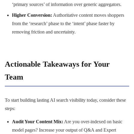
‘primary sources’ of information over generic aggregators.
Higher Conversion:
Authoritative content moves shoppers
from the ‘research’ phase to the ‘intent’ phase faster by
removing friction and uncertainty.
Actionable Takeaways for Your
Team
To start building lasting AI search visibility today, consider these
steps:
Audit Your Content Mix:
Are you over-indexed on basic
model pages? Increase your output of Q&A and Expert