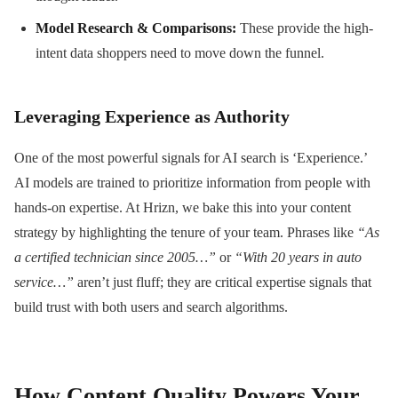
Model Research & Comparisons:
These provide the high-
intent data shoppers need to move down the funnel.
Leveraging Experience as Authority
One of the most powerful signals for AI search is ‘Experience.’
AI models are trained to prioritize information from people with
hands-on expertise. At Hrizn, we bake this into your content
strategy by highlighting the tenure of your team. Phrases like
“As
a certified technician since 2005…”
or
“With 20 years in auto
service…”
aren’t just fluff; they are critical expertise signals that
build trust with both users and search algorithms.
How Content Quality Powers Your