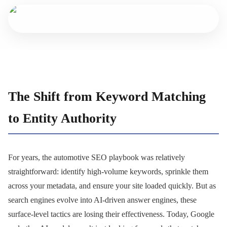
The Shift from Keyword Matching
to Entity Authority
For years, the automotive SEO playbook was relatively
straightforward: identify high-volume keywords, sprinkle them
across your metadata, and ensure your site loaded quickly. But as
search engines evolve into AI-driven answer engines, these
surface-level tactics are losing their effectiveness. Today, Google