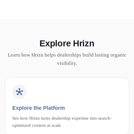
Explore Hrizn
Learn how Hrizn helps dealerships build lasting organic
visibility.
Explore the Platform
See how Hrizn turns dealership expertise into search-
optimized content at scale.