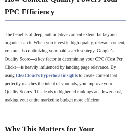
PPC Efficiency
The benefits of deep, authoritative content extend far beyond
organic search. When you invest in high-quality, relevant content,
you are also optimizing your paid search strategy. Google’s
Quality Score—a key factor in determining your CPC (Cost Per
Click)—is heavily influenced by landing page relevance. By
using
IdeaCloud’s hyperlocal insights
to create content that
perfectly matches the intent of your ads, you improve your
Quality Scores. This leads to higher ad rankings at a lower cost,
making your entire marketing budget more efficient.
Why This Matters for Your