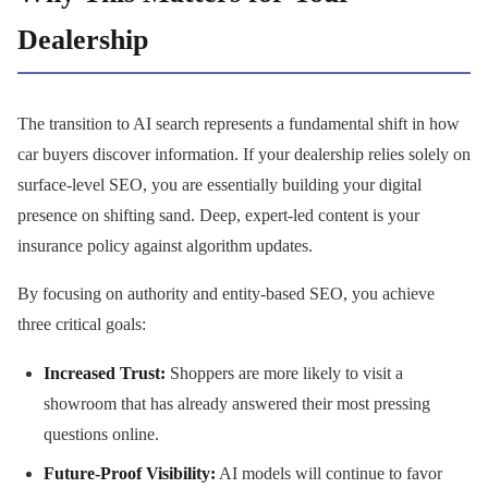
Dealership
The transition to AI search represents a fundamental shift in how
car buyers discover information. If your dealership relies solely on
surface-level SEO, you are essentially building your digital
presence on shifting sand. Deep, expert-led content is your
insurance policy against algorithm updates.
By focusing on authority and entity-based SEO, you achieve
three critical goals:
Increased Trust:
Shoppers are more likely to visit a
showroom that has already answered their most pressing
questions online.
Future-Proof Visibility:
AI models will continue to favor