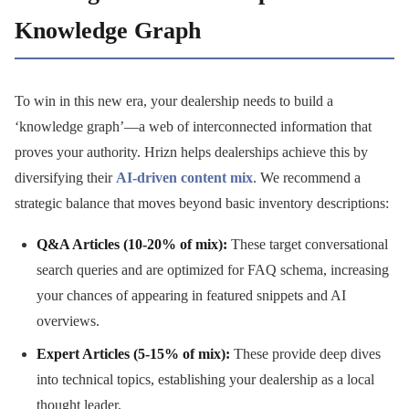
Knowledge Graph
To win in this new era, your dealership needs to build a
‘knowledge graph’—a web of interconnected information that
proves your authority. Hrizn helps dealerships achieve this by
diversifying their
AI-driven content mix
. We recommend a
strategic balance that moves beyond basic inventory descriptions:
Q&A Articles (10-20% of mix):
These target conversational
search queries and are optimized for FAQ schema, increasing
your chances of appearing in featured snippets and AI
overviews.
Expert Articles (5-15% of mix):
These provide deep dives
into technical topics, establishing your dealership as a local
thought leader.