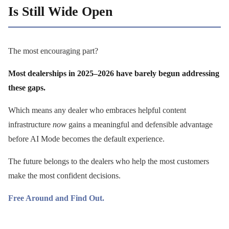
Is Still Wide Open
The most encouraging part?
Most dealerships in 2025–2026 have barely begun addressing
these gaps.
Which means any dealer who embraces helpful content
infrastructure
now
gains a meaningful and defensible advantage
before AI Mode becomes the default experience.
The future belongs to the dealers who help the most customers
make the most confident decisions.
Free Around and Find Out.