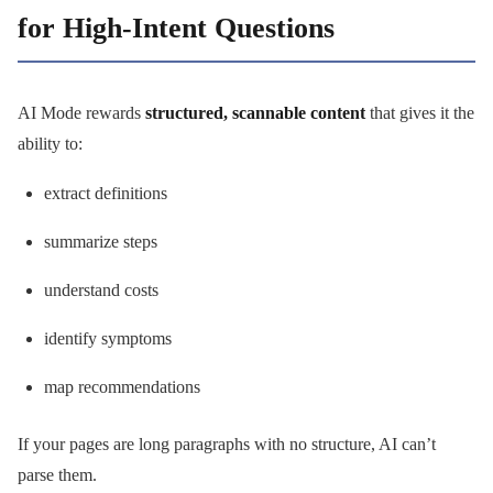
for High-Intent Questions
AI Mode rewards
structured, scannable content
that gives it the
ability to:
extract definitions
summarize steps
understand costs
identify symptoms
map recommendations
If your pages are long paragraphs with no structure, AI can’t
parse them.