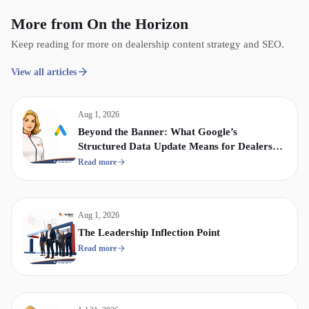
More from On the Horizon
Keep reading for more on dealership content strategy and SEO.
View all articles
Aug 1, 2026
Beyond the Banner: What Google’s
Structured Data Update Means for Dealership
Display & Video Strategy
Read more
Aug 1, 2026
The Leadership Inflection Point
Read more