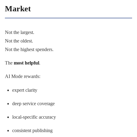
Market
Not the largest.
Not the oldest.
Not the highest spenders.
The
most helpful
.
AI Mode rewards:
expert clarity
deep service coverage
local-specific accuracy
consistent publishing