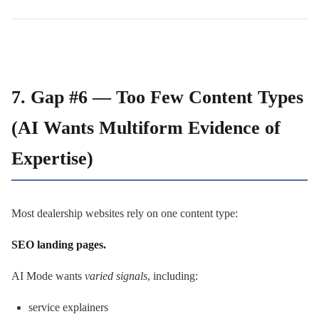
7. Gap #6 — Too Few Content Types
(AI Wants Multiform Evidence of
Expertise)
Most dealership websites rely on one content type:
SEO landing pages.
AI Mode wants
varied signals
, including:
service explainers