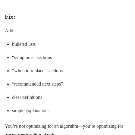
Fix:
Add:
bulleted lists
“symptoms” sections
“when to replace” sections
“recommended next steps”
clear definitions
simple explanations
You’re not optimizing for an algorithm—you’re optimizing for
answer extraction clarity
.