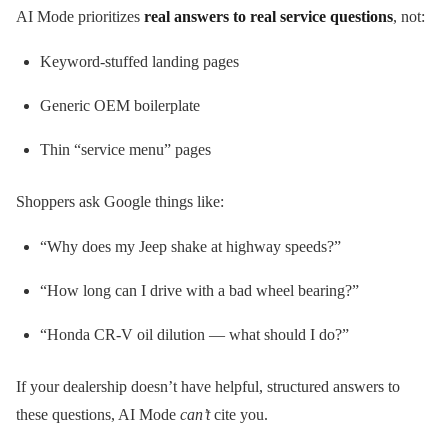
AI Mode prioritizes
real answers to real service questions
, not:
Keyword-stuffed landing pages
Generic OEM boilerplate
Thin “service menu” pages
Shoppers ask Google things like:
“Why does my Jeep shake at highway speeds?”
“How long can I drive with a bad wheel bearing?”
“Honda CR-V oil dilution — what should I do?”
If your dealership doesn’t have helpful, structured answers to
these questions, AI Mode
can’t
cite you.