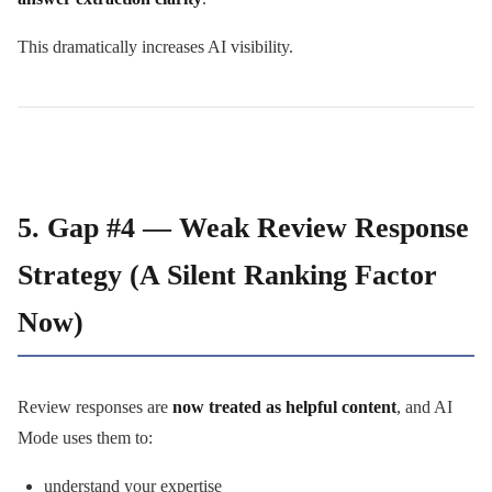
This dramatically increases AI visibility.
5. Gap #4 — Weak Review Response
Strategy (A Silent Ranking Factor
Now)
Review responses are
now treated as helpful content
, and AI
Mode uses them to:
understand your expertise