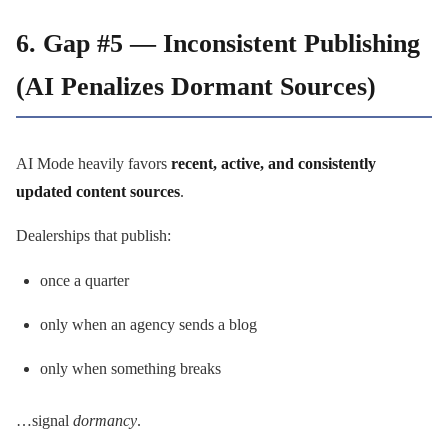
6. Gap #5 — Inconsistent Publishing
(AI Penalizes Dormant Sources)
AI Mode heavily favors
recent, active, and consistently
updated content sources
.
Dealerships that publish:
once a quarter
only when an agency sends a blog
only when something breaks
…signal
dormancy
.