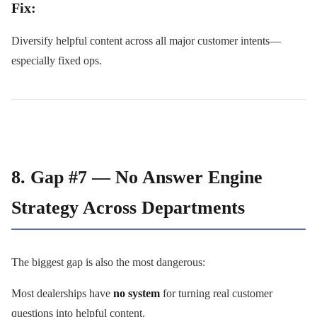
Fix:
Diversify helpful content across all major customer intents—
especially fixed ops.
8. Gap #7 — No Answer Engine
Strategy Across Departments
The biggest gap is also the most dangerous:
Most dealerships have
no system
for turning real customer
questions into helpful content.