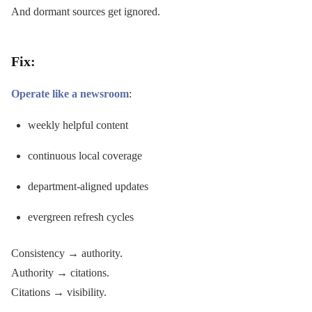
And dormant sources get ignored.
Fix:
Operate like a newsroom
:
weekly helpful content
continuous local coverage
department-aligned updates
evergreen refresh cycles
Consistency → authority.
Authority → citations.
Citations → visibility.