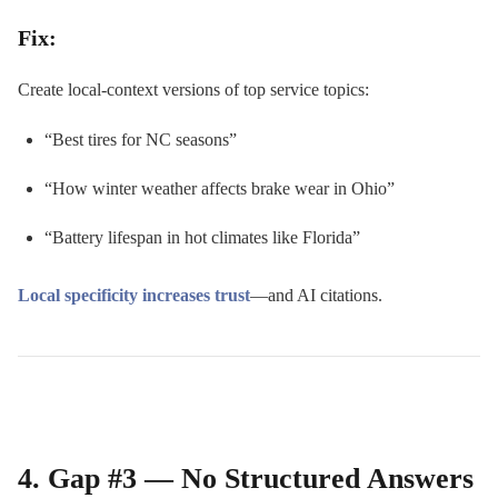
Fix:
Create local-context versions of top service topics:
“Best tires for NC seasons”
“How winter weather affects brake wear in Ohio”
“Battery lifespan in hot climates like Florida”
Local specificity increases trust
—and AI citations.
4. Gap #3 — No Structured Answers