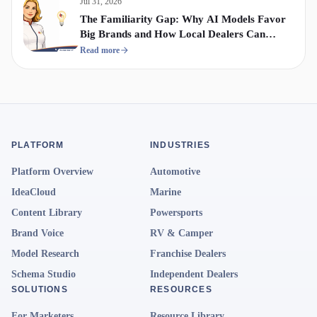
Jul 31, 2026
The Familiarity Gap: Why AI Models Favor
Big Brands and How Local Dealers Can
Compete
Read more
PLATFORM
INDUSTRIES
Platform Overview
Automotive
IdeaCloud
Marine
Content Library
Powersports
Brand Voice
RV & Camper
Model Research
Franchise Dealers
Schema Studio
Independent Dealers
SOLUTIONS
RESOURCES
For Marketers
Resource Library