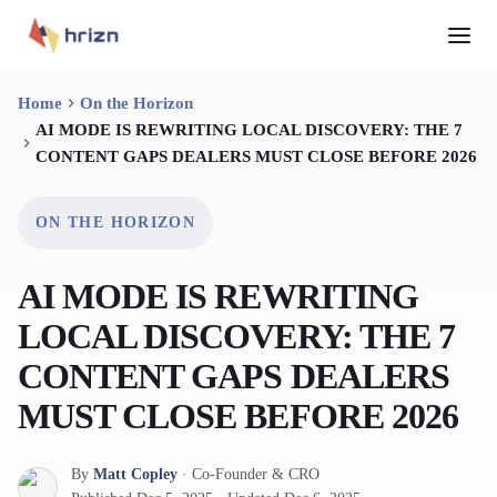
Home
On the Horizon
AI MODE IS REWRITING LOCAL DISCOVERY: THE 7
CONTENT GAPS DEALERS MUST CLOSE BEFORE 2026
ON THE HORIZON
AI MODE IS REWRITING
LOCAL DISCOVERY: THE 7
CONTENT GAPS DEALERS
MUST CLOSE BEFORE 2026
By
Matt Copley
·
Co-Founder & CRO