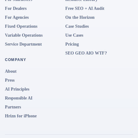
For Dealers
Free SEO + AI Audit
For Agencies
On the Horizon
Fixed Operations
Case Studies
Variable Operations
Use Cases
Service Department
Pricing
SEO GEO AIO WTF?
COMPANY
About
Press
AI Principles
Responsible AI
Partners
Hrizn for iPhone