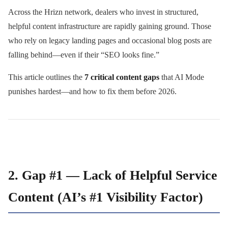
Across the Hrizn network, dealers who invest in structured,
helpful content infrastructure are rapidly gaining ground. Those
who rely on legacy landing pages and occasional blog posts are
falling behind—even if their “SEO looks fine.”
This article outlines the
7 critical content gaps
that AI Mode
punishes hardest—and how to fix them before 2026.
2. Gap #1 — Lack of Helpful Service
Content (AI’s #1 Visibility Factor)