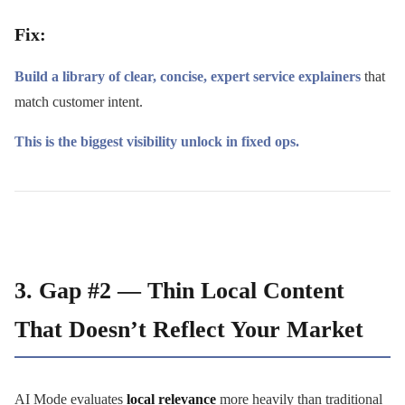
Fix:
Build a library of clear, concise, expert service explainers
that
match customer intent.
This is the biggest visibility unlock in fixed ops.
3. Gap #2 — Thin Local Content
That Doesn’t Reflect Your Market
AI Mode evaluates
local relevance
more heavily than traditional