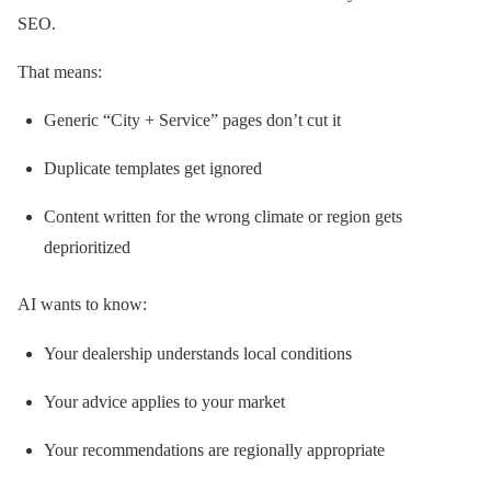
SEO.
That means:
Generic “City + Service” pages don’t cut it
Duplicate templates get ignored
Content written for the wrong climate or region gets
deprioritized
AI wants to know:
Your dealership understands local conditions
Your advice applies to your market
Your recommendations are regionally appropriate