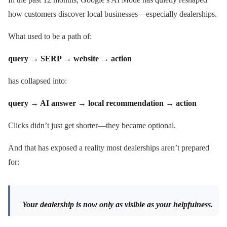
how customers discover local businesses—especially dealerships.
What used to be a path of:
query → SERP → website → action
has collapsed into:
query → AI answer → local recommendation → action
Clicks didn’t just get shorter—they became optional.
And that has exposed a reality most dealerships aren’t prepared
for:
Your dealership is now only as visible as your helpfulness.