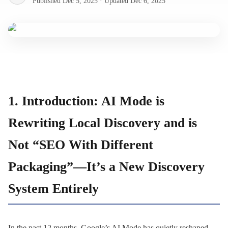
Published
Dec 5, 2025
·
Updated
Dec 6, 2025
1. Introduction: AI Mode is
Rewriting Local Discovery and is
Not “SEO With Different
Packaging”—It’s a New Discovery
System Entirely
In the past 12 months, Google’s AI Mode has quietly reshaped