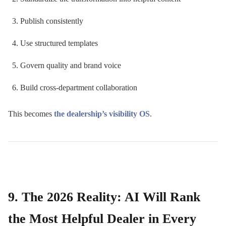
Publish consistently
Use structured templates
Govern quality and brand voice
Build cross-department collaboration
This becomes
the dealership’s visibility OS
.
9. The 2026 Reality: AI Will Rank
the Most Helpful Dealer in Every