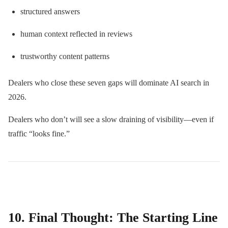
structured answers
human context reflected in reviews
trustworthy content patterns
Dealers who close these seven gaps will dominate AI search in
2026.
Dealers who don’t will see a slow draining of visibility—even if
traffic “looks fine.”
10. Final Thought: The Starting Line