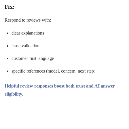
Fix:
Respond to reviews with:
clear explanations
issue validation
customer-first language
specific references (model, concern, next step)
Helpful review responses boost both trust and AI answer
eligibility.