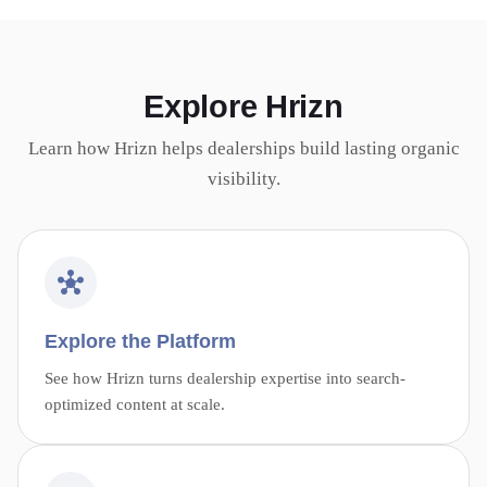
Explore Hrizn
Learn how Hrizn helps dealerships build lasting organic
visibility.
Explore the Platform
See how Hrizn turns dealership expertise into search-
optimized content at scale.