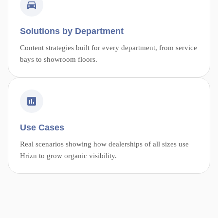
Solutions by Department
Content strategies built for every department, from service
bays to showroom floors.
Use Cases
Real scenarios showing how dealerships of all sizes use
Hrizn to grow organic visibility.