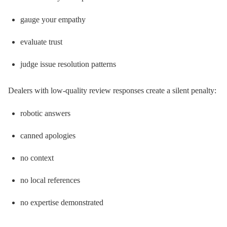
gauge your empathy
evaluate trust
judge issue resolution patterns
Dealers with low-quality review responses create a silent penalty:
robotic answers
canned apologies
no context
no local references
no expertise demonstrated