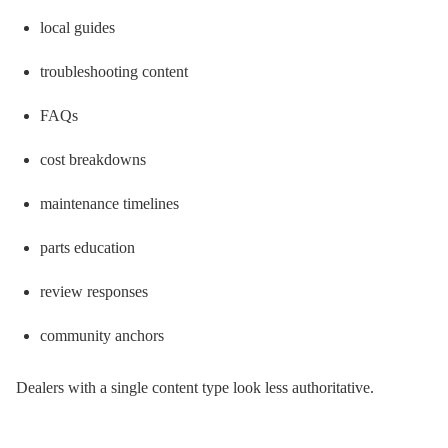
local guides
troubleshooting content
FAQs
cost breakdowns
maintenance timelines
parts education
review responses
community anchors
Dealers with a single content type look less authoritative.