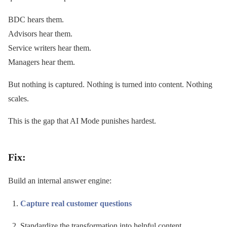
BDC hears them.
Advisors hear them.
Service writers hear them.
Managers hear them.
But nothing is captured. Nothing is turned into content. Nothing
scales.
This is the gap that AI Mode punishes hardest.
Fix:
Build an internal answer engine:
Capture real customer questions
Standardize the transformation into helpful content