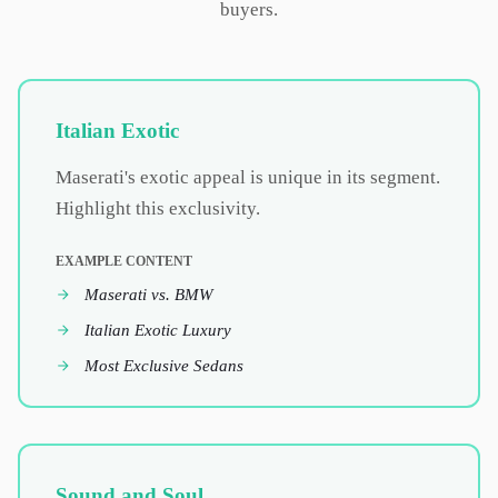
buyers.
Italian Exotic
Maserati's exotic appeal is unique in its segment.
Highlight this exclusivity.
EXAMPLE CONTENT
Maserati vs. BMW
Italian Exotic Luxury
Most Exclusive Sedans
Sound and Soul