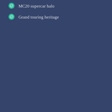
MC20 supercar halo
Grand touring heritage