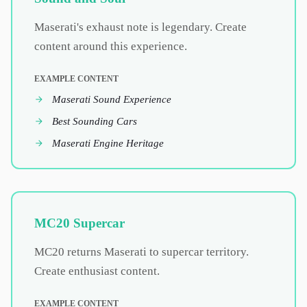
Maserati's exhaust note is legendary. Create
content around this experience.
EXAMPLE CONTENT
Maserati Sound Experience
Best Sounding Cars
Maserati Engine Heritage
MC20 Supercar
MC20 returns Maserati to supercar territory.
Create enthusiast content.
EXAMPLE CONTENT