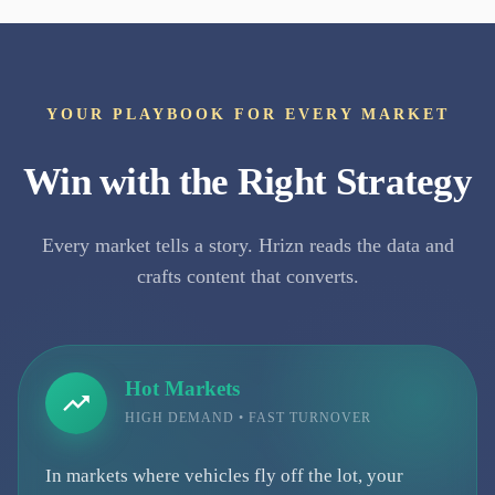
YOUR PLAYBOOK FOR EVERY MARKET
Win with the Right Strategy
Every market tells a story. Hrizn reads the data and
crafts content that converts.
Hot Markets
HIGH DEMAND • FAST TURNOVER
In markets where vehicles fly off the lot, your