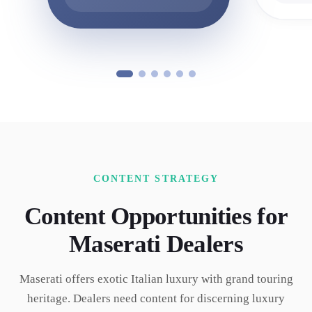
CONTENT STRATEGY
Content Opportunities for
Maserati
Dealers
Maserati offers exotic Italian luxury with grand touring
heritage. Dealers need content for discerning luxury