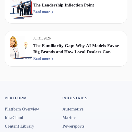
The Leadership Inflection Point
Read more
Jul 31, 2026
The Familiarity Gap: Why AI Models Favor
Big Brands and How Local Dealers Can
Compete
Read more
PLATFORM
INDUSTRIES
Platform Overview
Automotive
IdeaCloud
Marine
Content Library
Powersports