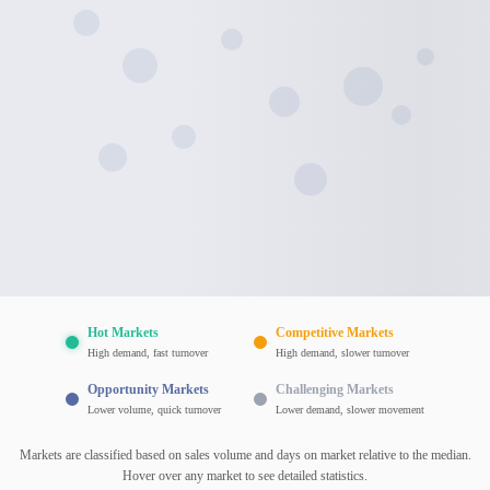
Hot Markets
Competitive Markets
High demand, fast turnover
High demand, slower turnover
Opportunity Markets
Challenging Markets
Lower volume, quick turnover
Lower demand, slower movement
Markets are classified based on sales volume and days on market relative to the median.
Hover over any market to see detailed statistics.