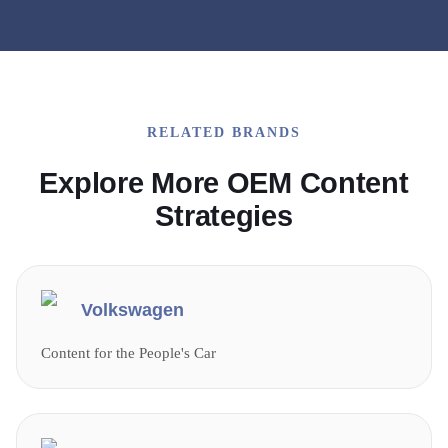
RELATED BRANDS
Explore More OEM Content
Strategies
Volkswagen
Content for the People's Car