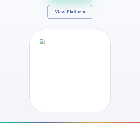
View Platform