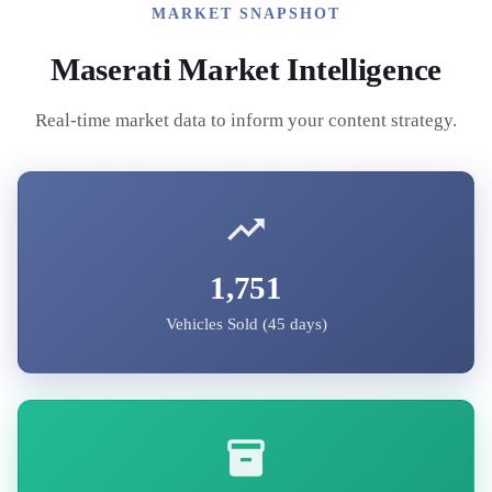
MARKET SNAPSHOT
Maserati
Market Intelligence
Real-time market data to inform your content strategy.
1,751
Vehicles Sold (45 days)