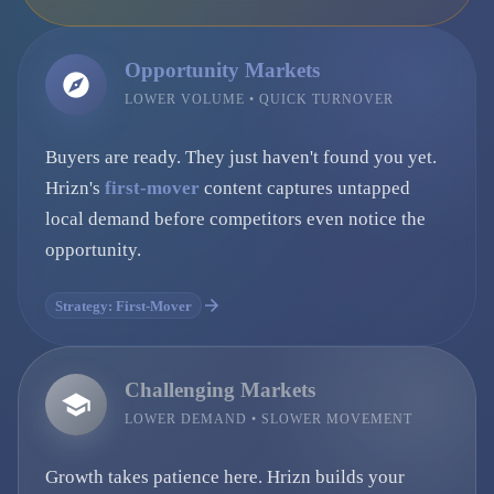
Opportunity Markets
LOWER VOLUME • QUICK TURNOVER
Buyers are ready. They just haven't found you yet.
Hrizn's
first-mover
content captures untapped
local demand before competitors even notice the
opportunity.
Strategy: First-Mover
Challenging Markets
LOWER DEMAND • SLOWER MOVEMENT
Growth takes patience here. Hrizn builds your