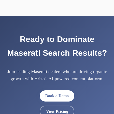
Ready to Dominate
Maserati Search Results?
Join leading Maserati dealers who are driving organic
growth with Hrizn's AI-powered content platform.
Book a Demo
View Pricing