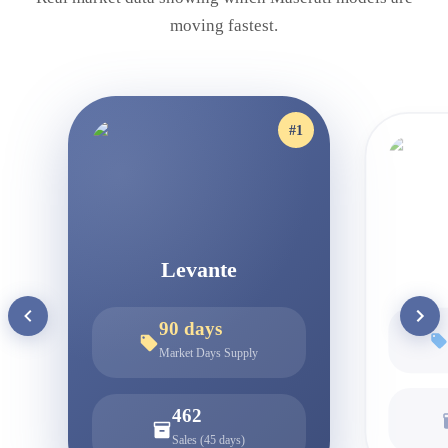
moving fastest.
#
1
Levante
90
days
Market Days Supply
462
Sales (45 days)