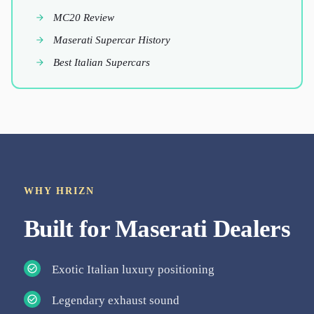
MC20 Review
Maserati Supercar History
Best Italian Supercars
WHY HRIZN
Built for
Maserati
Dealers
Exotic Italian luxury positioning
Legendary exhaust sound