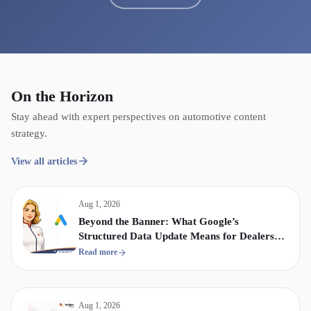
On the Horizon
Stay ahead with expert perspectives on automotive content
strategy.
View all articles
Aug 1, 2026
Beyond the Banner: What Google’s
Structured Data Update Means for Dealership
Display & Video Strategy
Read more
Aug 1, 2026