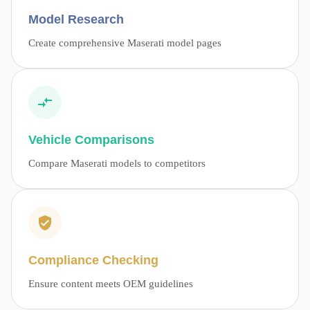
Model Research
Create comprehensive Maserati model pages
Vehicle Comparisons
Compare Maserati models to competitors
Compliance Checking
Ensure content meets OEM guidelines