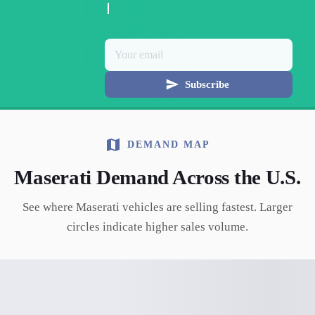
Subscribe
DEMAND MAP
Maserati
Demand Across the U.S.
See where
Maserati
vehicles are selling fastest. Larger
circles indicate higher sales volume.