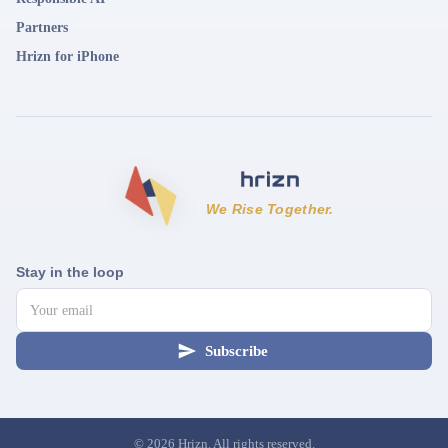
Partners
Hrizn for iPhone
We Rise Together.
Stay in the loop
Subscribe
©
2026
Hrizn. All rights reserved.