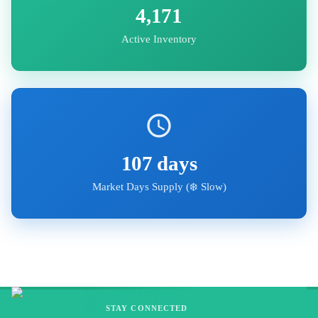
4,171
Active Inventory
107
days
Market Days Supply (
❄️ Slow
)
STAY CONNECTED