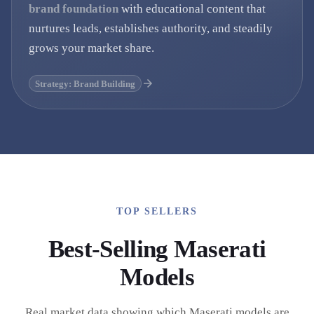
brand foundation
with educational content that
nurtures leads, establishes authority, and steadily
grows your market share.
Strategy: Brand Building
TOP SELLERS
Best-Selling
Maserati
Models
Real market data showing which
Maserati
models are