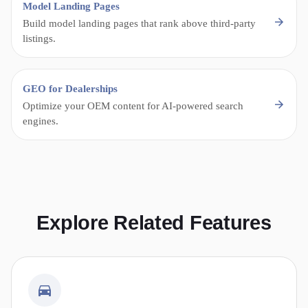
Model Landing Pages
Build model landing pages that rank above third-party
listings.
GEO for Dealerships
Optimize your OEM content for AI-powered search
engines.
Explore Related Features