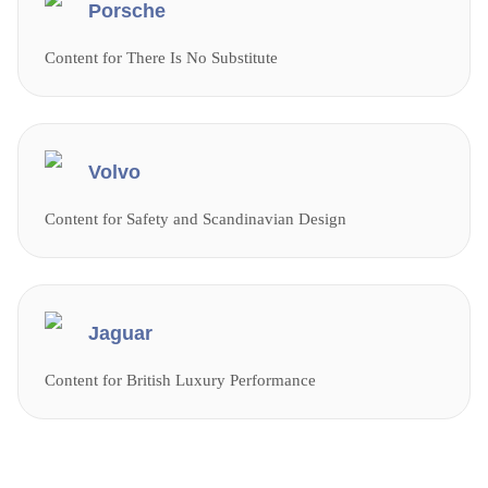
Porsche
Content for There Is No Substitute
Volvo
Content for Safety and Scandinavian Design
Jaguar
Content for British Luxury Performance