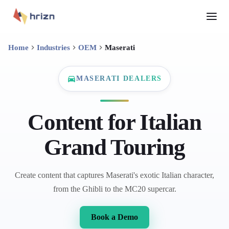
Home
Industries
OEM
Maserati
MASERATI DEALERS
Content for Italian
Grand Touring
Create content that captures Maserati's exotic Italian character,
from the Ghibli to the MC20 supercar.
Book a Demo