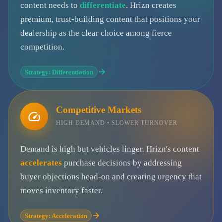
content needs to
differentiate
. Hrizn creates
premium, trust-building content that positions your
dealership as the clear choice among fierce
competition.
Strategy: Differentiation
Competitive Markets
HIGH DEMAND • SLOWER TURNOVER
Demand is high but vehicles linger. Hrizn's content
accelerates
purchase decisions by addressing
buyer objections head-on and creating urgency that
moves inventory faster.
Strategy: Acceleration