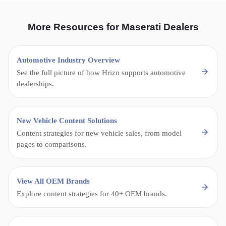
More Resources for Maserati Dealers
Automotive Industry Overview
See the full picture of how Hrizn supports automotive
dealerships.
New Vehicle Content Solutions
Content strategies for new vehicle sales, from model
pages to comparisons.
View All OEM Brands
Explore content strategies for 40+ OEM brands.