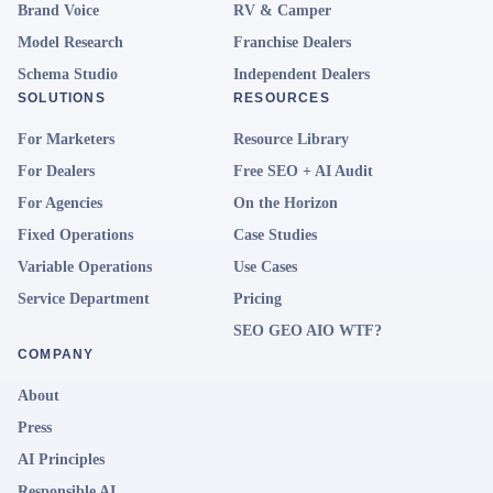
Brand Voice
RV & Camper
Model Research
Franchise Dealers
Schema Studio
Independent Dealers
SOLUTIONS
RESOURCES
For Marketers
Resource Library
For Dealers
Free SEO + AI Audit
For Agencies
On the Horizon
Fixed Operations
Case Studies
Variable Operations
Use Cases
Service Department
Pricing
SEO GEO AIO WTF?
COMPANY
About
Press
AI Principles
Responsible AI