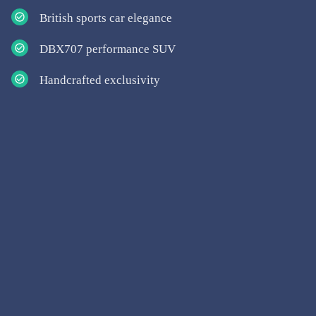
British sports car elegance
DBX707 performance SUV
Handcrafted exclusivity