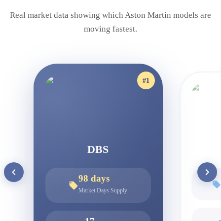
Real market data showing which
Aston Martin
models are
moving fastest.
#
1
DBS
98
days
Market Days Supply