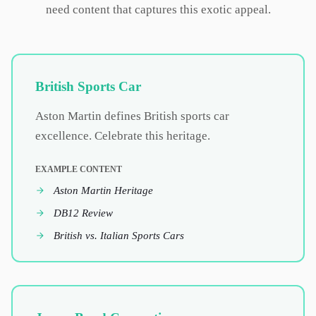
need content that captures this exotic appeal.
British Sports Car
Aston Martin defines British sports car
excellence. Celebrate this heritage.
EXAMPLE CONTENT
Aston Martin Heritage
DB12 Review
British vs. Italian Sports Cars