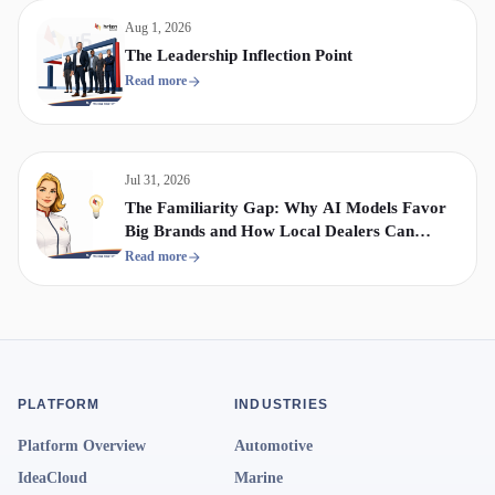
Aug 1, 2026
The Leadership Inflection Point
Read more
Jul 31, 2026
The Familiarity Gap: Why AI Models Favor
Big Brands and How Local Dealers Can
Compete
Read more
PLATFORM
INDUSTRIES
Platform Overview
Automotive
IdeaCloud
Marine