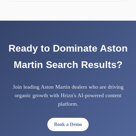
Ready to Dominate Aston
Martin Search Results?
Join leading Aston Martin dealers who are driving
organic growth with Hrizn's AI-powered content
platform.
Book a Demo