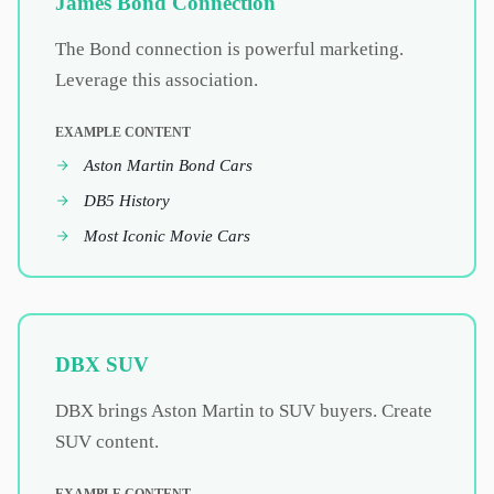
James Bond Connection
The Bond connection is powerful marketing.
Leverage this association.
EXAMPLE CONTENT
Aston Martin Bond Cars
DB5 History
Most Iconic Movie Cars
DBX SUV
DBX brings Aston Martin to SUV buyers. Create
SUV content.