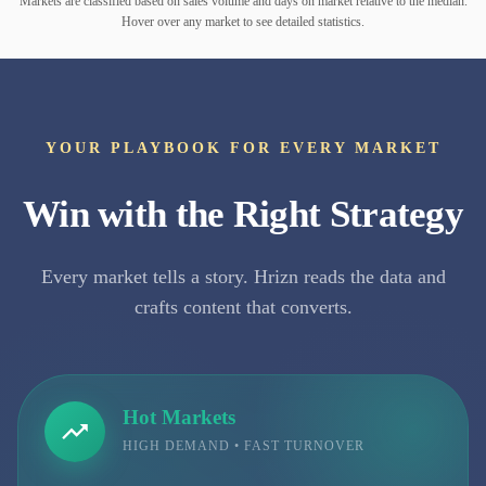
Markets are classified based on sales volume and days on market relative to the median.
Hover over any market to see detailed statistics.
YOUR PLAYBOOK FOR EVERY MARKET
Win with the Right Strategy
Every market tells a story. Hrizn reads the data and
crafts content that converts.
Hot Markets
HIGH DEMAND • FAST TURNOVER