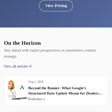
View Pricing
On the Horizon
Stay ahead with expert perspectives on automotive content
strategy.
View all articles
Aug 1, 2026
Beyond the Banner: What Google’s
Structured Data Update Means for Dealership
Display & Video Strategy
Read more