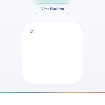
View Platform