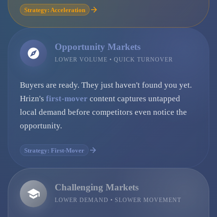
Strategy: Acceleration
Opportunity Markets
LOWER VOLUME • QUICK TURNOVER
Buyers are ready. They just haven't found you yet.
Hrizn's
first-mover
content captures untapped
local demand before competitors even notice the
opportunity.
Strategy: First-Mover
Challenging Markets
LOWER DEMAND • SLOWER MOVEMENT