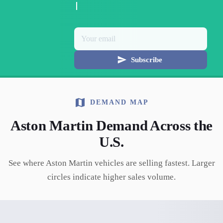
Subscribe
DEMAND MAP
Aston Martin
Demand Across the
U.S.
See where
Aston Martin
vehicles are selling fastest. Larger
circles indicate higher sales volume.