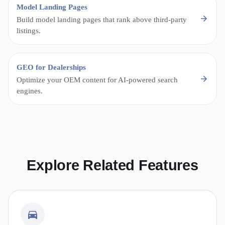
Model Landing Pages
Build model landing pages that rank above third-party
listings.
GEO for Dealerships
Optimize your OEM content for AI-powered search
engines.
Explore Related Features