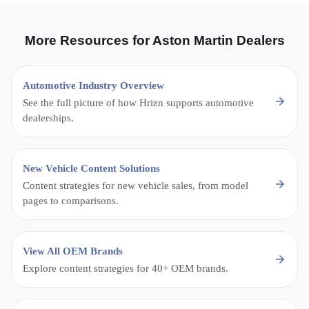
More Resources for Aston Martin Dealers
Automotive Industry Overview
See the full picture of how Hrizn supports automotive
dealerships.
New Vehicle Content Solutions
Content strategies for new vehicle sales, from model
pages to comparisons.
View All OEM Brands
Explore content strategies for 40+ OEM brands.