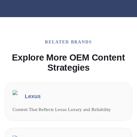
RELATED BRANDS
Explore More OEM Content
Strategies
Lexus
Content That Reflects Lexus Luxury and Reliability