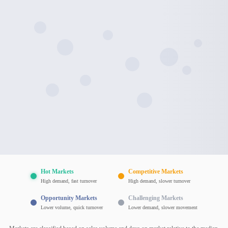
Hot Markets
Competitive Markets
High demand, fast turnover
High demand, slower turnover
Opportunity Markets
Challenging Markets
Lower volume, quick turnover
Lower demand, slower movement