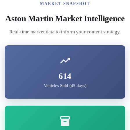
MARKET SNAPSHOT
Aston Martin
Market Intelligence
Real-time market data to inform your content strategy.
614
Vehicles Sold (45 days)