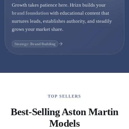
Growth takes patience here. Hrizn builds your
brand foundation
with educational content that
nurtures leads, establishes authority, and steadily
grows your market share.
Strategy: Brand Building
TOP SELLERS
Best-Selling
Aston Martin
Models