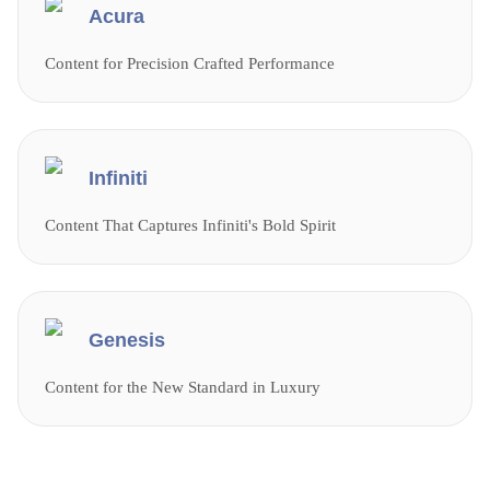
Acura
Content for Precision Crafted Performance
Infiniti
Content That Captures Infiniti's Bold Spirit
Genesis
Content for the New Standard in Luxury