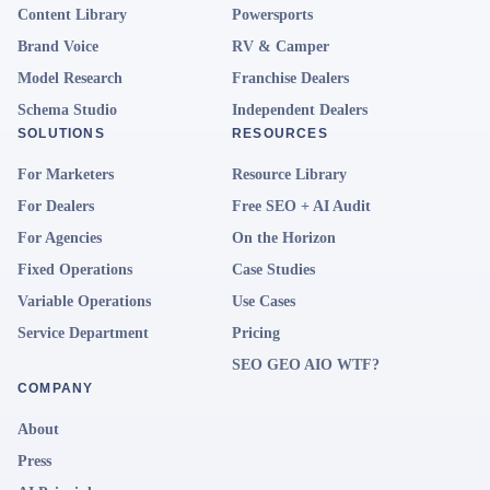
Content Library
Powersports
Brand Voice
RV & Camper
Model Research
Franchise Dealers
Schema Studio
Independent Dealers
SOLUTIONS
RESOURCES
For Marketers
Resource Library
For Dealers
Free SEO + AI Audit
For Agencies
On the Horizon
Fixed Operations
Case Studies
Variable Operations
Use Cases
Service Department
Pricing
SEO GEO AIO WTF?
COMPANY
About
Press