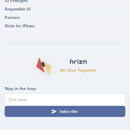
AI Principles
Responsible AI
Partners
Hrizn for iPhone
We Rise Together.
Stay in the loop
Subscribe