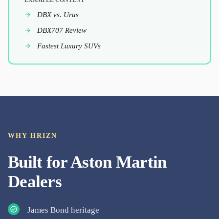
EXAMPLE CONTENT
DBX vs. Urus
DBX707 Review
Fastest Luxury SUVs
WHY HRIZN
Built for
Aston Martin
Dealers
James Bond heritage