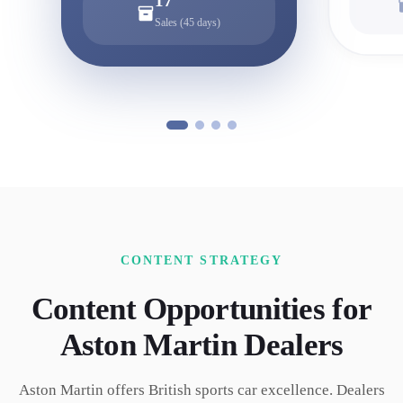
17
Sales (45 days)
CONTENT STRATEGY
Content Opportunities for
Aston Martin
Dealers
Aston Martin offers British sports car excellence. Dealers