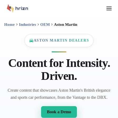
Home
Industries
OEM
Aston Martin
ASTON MARTIN DEALERS
Content for Intensity.
Driven.
Create content that showcases Aston Martin's British elegance
and sports car performance, from the Vantage to the DBX.
Book a Demo