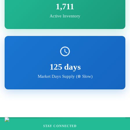
1,711
Active Inventory
125
days
Market Days Supply (
❄️ Slow
)
STAY CONNECTED