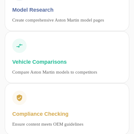
Model Research
Create comprehensive Aston Martin model pages
Vehicle Comparisons
Compare Aston Martin models to competitors
Compliance Checking
Ensure content meets OEM guidelines