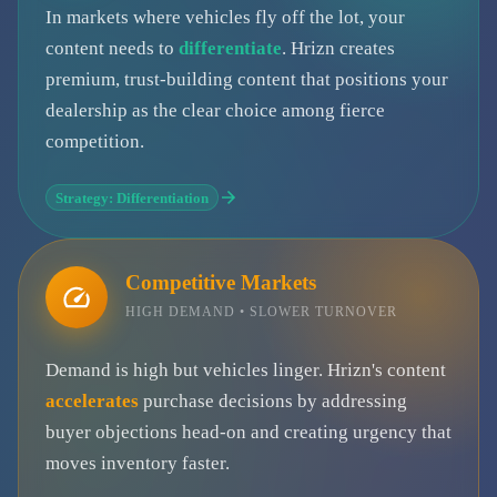
In markets where vehicles fly off the lot, your
content needs to
differentiate
. Hrizn creates
premium, trust-building content that positions your
dealership as the clear choice among fierce
competition.
Strategy: Differentiation
Competitive Markets
HIGH DEMAND • SLOWER TURNOVER
Demand is high but vehicles linger. Hrizn's content
accelerates
purchase decisions by addressing
buyer objections head-on and creating urgency that
moves inventory faster.