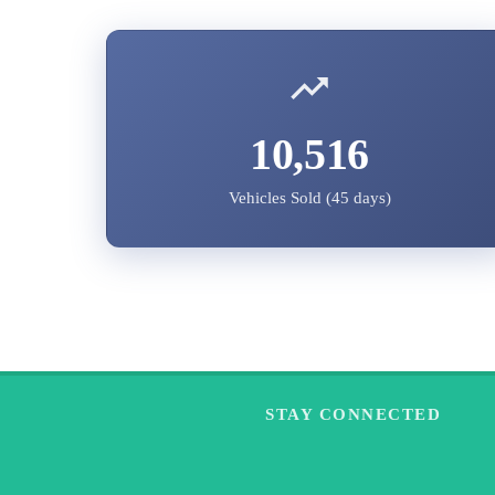
10,516
Vehicles Sold (45 days)
STAY CONNECTED