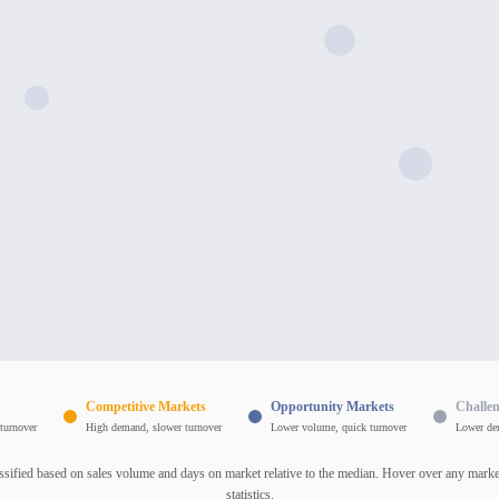
Competitive Markets
Opportunity Markets
Challe
turnover
High demand, slower turnover
Lower volume, quick turnover
Lower de
ssified based on sales volume and days on market relative to the median. Hover over any market
statistics.