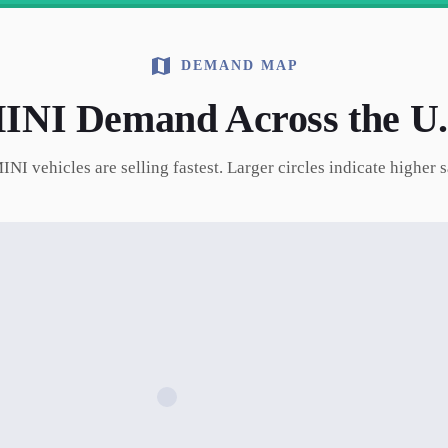
DEMAND MAP
INI
Demand Across the U.
INI
vehicles are selling fastest. Larger circles indicate higher 