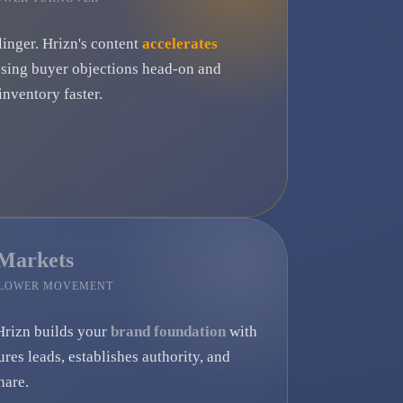
linger. Hrizn's content
accelerates
ssing buyer objections head-on and
nventory faster.
 Markets
SLOWER MOVEMENT
Hrizn builds your
brand foundation
with
ures leads, establishes authority, and
hare.