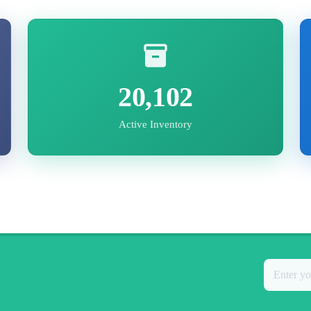
20,102
Active Inventory