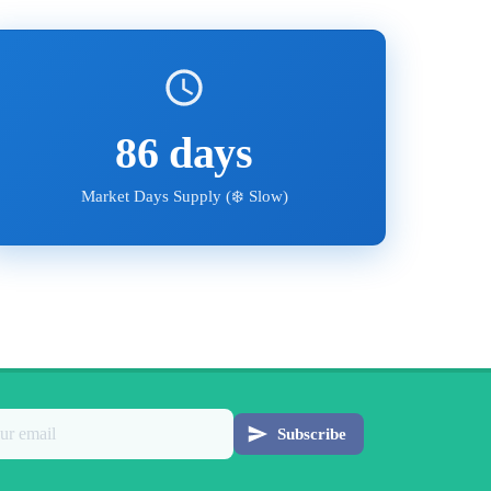
86
days
Market Days Supply (
❄️ Slow
)
Subscribe