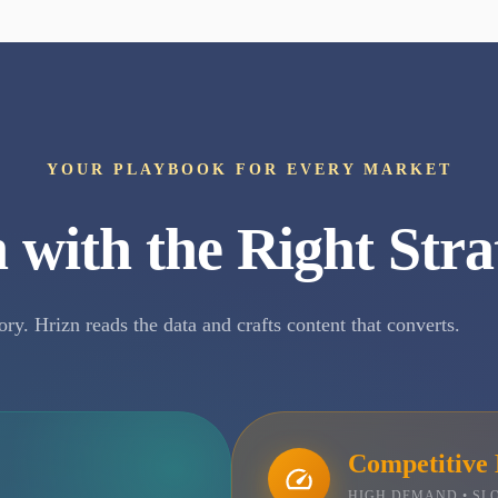
YOUR PLAYBOOK FOR EVERY MARKET
 with the Right Stra
ory. Hrizn reads the data and crafts content that converts.
Competitive
HIGH DEMAND • S