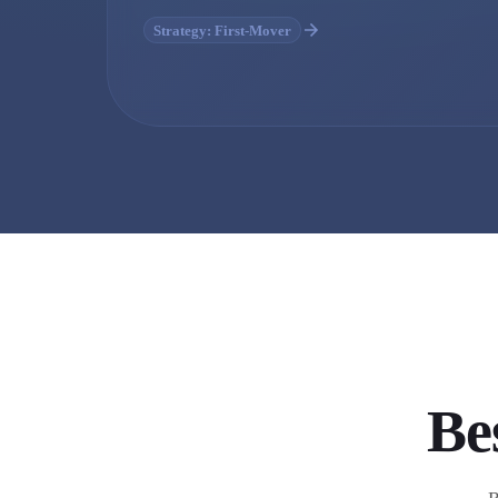
Strategy: First-Mover
Be