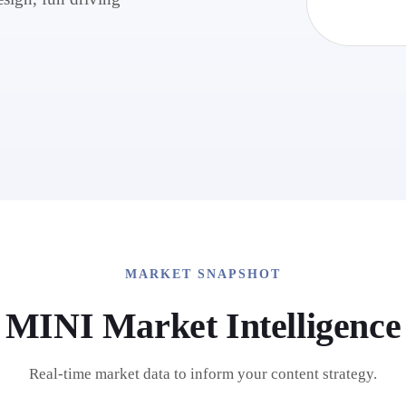
MARKET SNAPSHOT
MINI
Market Intelligence
Real-time market data to inform your content strategy.