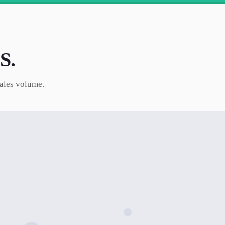
S.
sales volume.