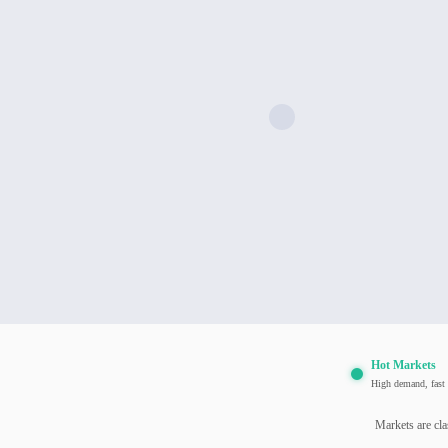
Hot Markets
High demand, fast 
Markets are cla