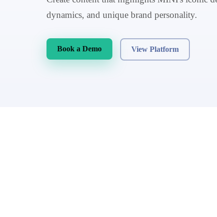
dynamics, and unique brand personality.
Book a Demo
View Platform