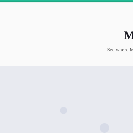
M
See where
M