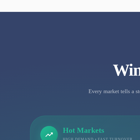
Win
Every market tells a st
Hot Markets
HIGH DEMAND • FAST TURNOVER