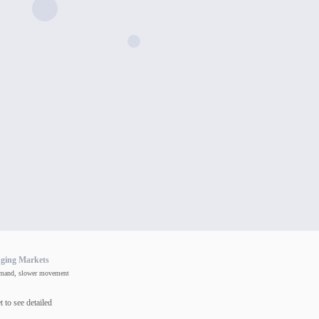
nging Markets
mand, slower movement
 to see detailed