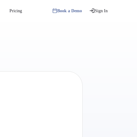
Pricing
Book a Demo
Sign In