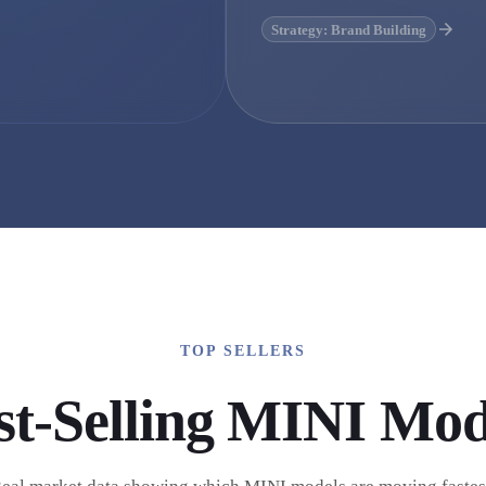
Strategy: Brand Building
TOP SELLERS
st-Selling
MINI
Mod