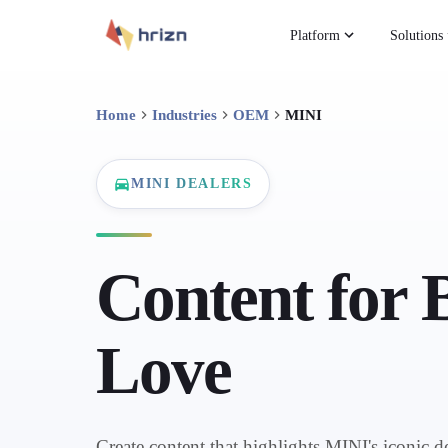
Platform
Solutions
Home
Industries
OEM
MINI
MINI DEALERS
Content for 
Love
Create content that highlights MINI's iconic d