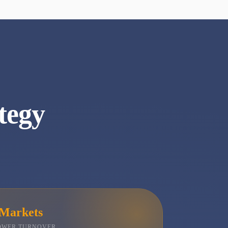
tegy
 Markets
LOWER TURNOVER