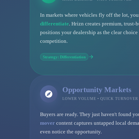
In markets where vehicles fly off the lot, yo
differentiate
. Hrizn creates premium, trust-b
positions your dealership as the clear choic
competition.
Strategy: Differentiation
Opportunity Markets
LOWER VOLUME • QUICK TURNOVER
Buyers are ready. They just haven't found yo
mover
content captures untapped local dema
even notice the opportunity.