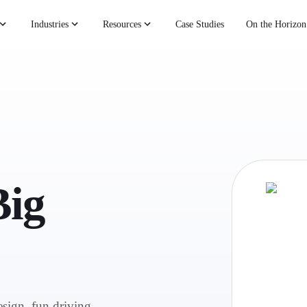
Industries
Resources
Case Studies
On the Horizon
Big
esign, fun driving