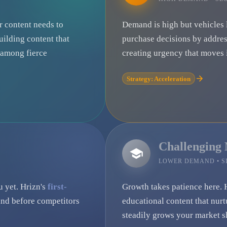
ur content needs to
Demand is high but vehicles 
uilding content that
purchase decisions by addre
e among fierce
creating urgency that moves i
Strategy: Acceleration
Challenging
LOWER DEMAND • 
u yet. Hrizn's
first-
Growth takes patience here. 
nd before competitors
educational content that nurt
steadily grows your market s