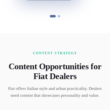
CONTENT STRATEGY
Content Opportunities for
Fiat
Dealers
Fiat offers Italian style and urban practicality. Dealers
need content that showcases personality and value.