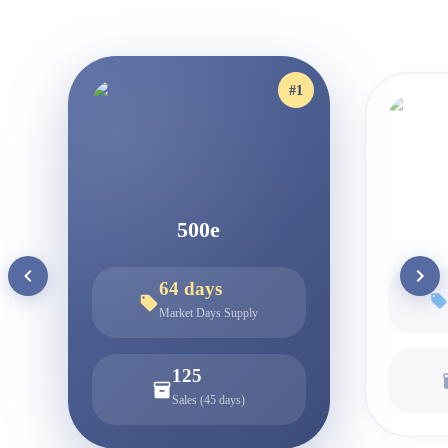
#
1
500e
64
days
Market Days Supply
125
Sales (45 days)