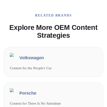
RELATED BRANDS
Explore More OEM Content
Strategies
Volkswagen
Content for the People's Car
Porsche
Content for There Is No Substitute