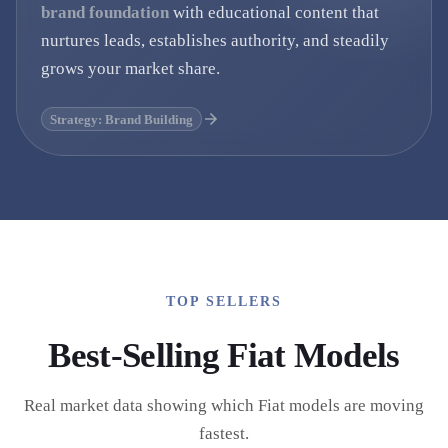
brand foundation
with educational content that
nurtures leads, establishes authority, and steadily
grows your market share.
Strategy: Brand Building
TOP SELLERS
Best-Selling
Fiat
Models
Real market data showing which
Fiat
models are moving
fastest.