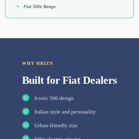
Fiat 500e Range
WHY HRIZN
Built for
Fiat
Dealers
Iconic 500 design
Italian style and personality
Urban-friendly size