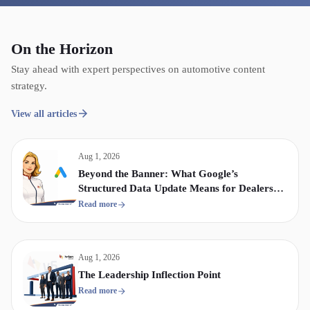
On the Horizon
Stay ahead with expert perspectives on automotive content
strategy.
View all articles
Aug 1, 2026
Beyond the Banner: What Google’s
Structured Data Update Means for Dealership
Display & Video Strategy
Read more
Aug 1, 2026
The Leadership Inflection Point
Read more