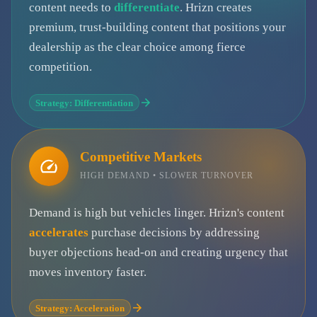
content needs to
differentiate
. Hrizn creates
premium, trust-building content that positions your
dealership as the clear choice among fierce
competition.
Strategy: Differentiation
Competitive Markets
HIGH DEMAND • SLOWER TURNOVER
Demand is high but vehicles linger. Hrizn's content
accelerates
purchase decisions by addressing
buyer objections head-on and creating urgency that
moves inventory faster.
Strategy: Acceleration