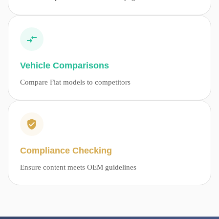
Vehicle Comparisons
Compare Fiat models to competitors
Compliance Checking
Ensure content meets OEM guidelines