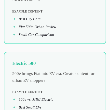
EXAMPLE CONTENT
Best City Cars
Fiat 500e Urban Review
Small Car Comparison
Electric 500
500e brings Fiat into EV era. Create content for
urban EV shoppers.
EXAMPLE CONTENT
500e vs. MINI Electric
Best Small EVs