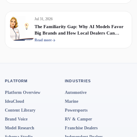
Jul 31, 2026
The Familiarity Gap: Why AI Models Favor
Big Brands and How Local Dealers Can
Compete
Read more
PLATFORM
INDUSTRIES
Platform Overview
Automotive
IdeaCloud
Marine
Content Library
Powersports
Brand Voice
RV & Camper
Model Research
Franchise Dealers
Schema Studio
Independent Dealers