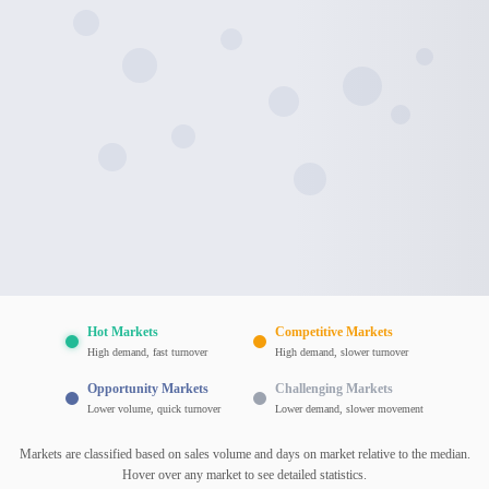
Hot Markets
Competitive Markets
High demand, fast turnover
High demand, slower turnover
Opportunity Markets
Challenging Markets
Lower volume, quick turnover
Lower demand, slower movement
Markets are classified based on sales volume and days on market relative to the median.
Hover over any market to see detailed statistics.