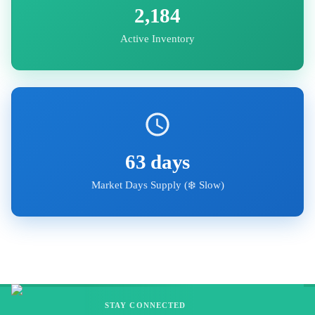
2,184
Active Inventory
63
days
Market Days Supply (
❄️ Slow
)
STAY CONNECTED