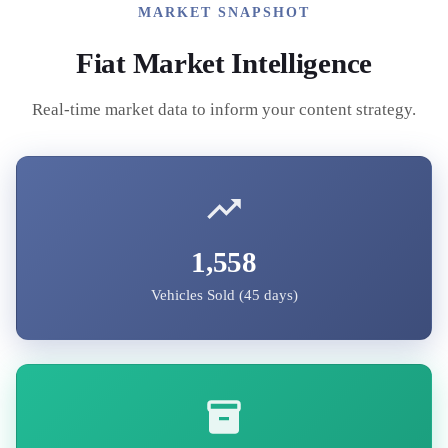
MARKET SNAPSHOT
Fiat
Market Intelligence
Real-time market data to inform your content strategy.
1,558
Vehicles Sold (45 days)