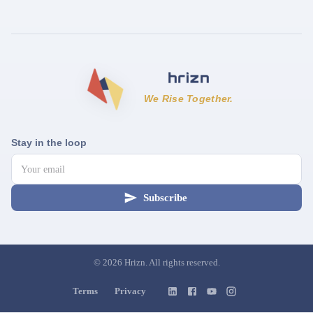
We Rise Together.
Stay in the loop
Subscribe
©
2026
Hrizn. All rights reserved.
Terms
Privacy