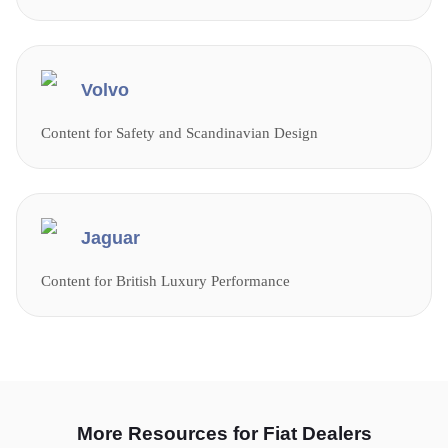
Volvo
Content for Safety and Scandinavian Design
Jaguar
Content for British Luxury Performance
More Resources for Fiat Dealers