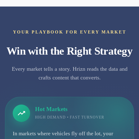
YOUR PLAYBOOK FOR EVERY MARKET
Win with the Right Strategy
Every market tells a story. Hrizn reads the data and
crafts content that converts.
Hot Markets
HIGH DEMAND • FAST TURNOVER
In markets where vehicles fly off the lot, your