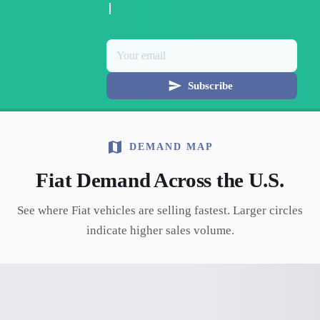
Subscribe
DEMAND MAP
Fiat
Demand Across the U.S.
See where
Fiat
vehicles are selling fastest. Larger circles
indicate higher sales volume.