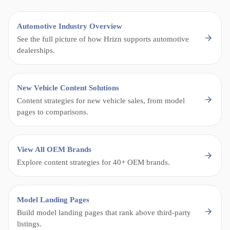
Automotive Industry Overview
See the full picture of how Hrizn supports automotive
dealerships.
New Vehicle Content Solutions
Content strategies for new vehicle sales, from model
pages to comparisons.
View All OEM Brands
Explore content strategies for 40+ OEM brands.
Model Landing Pages
Build model landing pages that rank above third-party
listings.