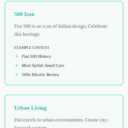
500 Icon
Fiat 500 is an icon of Italian design. Celebrate
this heritage.
EXAMPLE CONTENT
Fiat 500 History
Most Stylish Small Cars
500e Electric Review
Urban Living
Fiat excels in urban environments. Create city-
focused content.