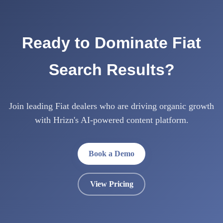
Ready to Dominate Fiat
Search Results?
Join leading Fiat dealers who are driving organic growth
with Hrizn's AI-powered content platform.
Book a Demo
View Pricing