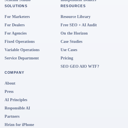
SOLUTIONS
RESOURCES
For Marketers
Resource Library
For Dealers
Free SEO + AI Audit
For Agencies
On the Horizon
Fixed Operations
Case Studies
Variable Operations
Use Cases
Service Department
Pricing
SEO GEO AIO WTF?
COMPANY
About
Press
AI Principles
Responsible AI
Partners
Hrizn for iPhone