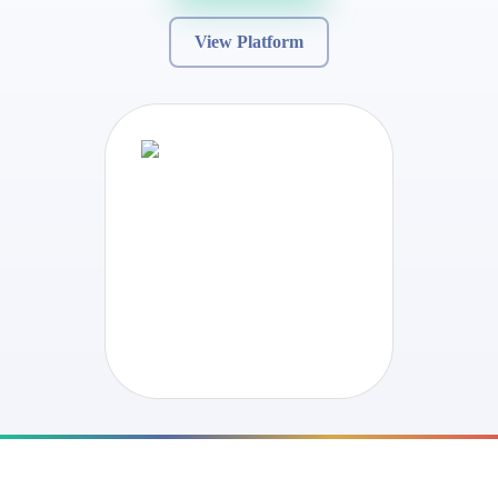
View Platform