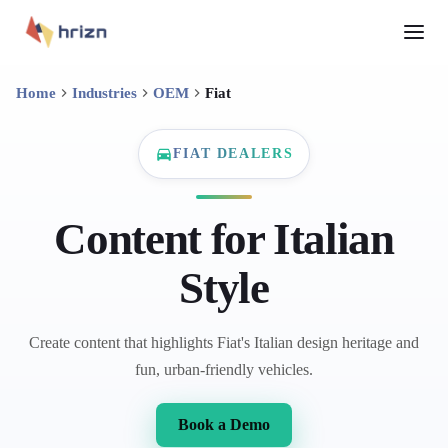
Home
Industries
OEM
Fiat
FIAT DEALERS
Content for Italian
Style
Create content that highlights Fiat's Italian design heritage and
fun, urban-friendly vehicles.
Book a Demo