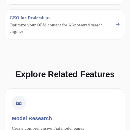
GEO for Dealerships
Optimize your OEM content for AI-powered search
engines.
Explore Related Features
Model Research
Create comprehensive Fiat model pages