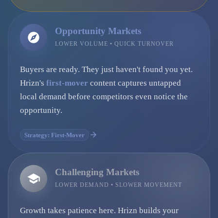
Opportunity Markets
LOWER VOLUME • QUICK TURNOVER
Buyers are ready. They just haven't found you yet.
Hrizn's
first-mover
content captures untapped
local demand before competitors even notice the
opportunity.
Strategy: First-Mover
Challenging Markets
LOWER DEMAND • SLOWER MOVEMENT
Growth takes patience here. Hrizn builds your