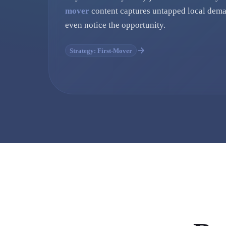
mover
content captures untapped local dema
even notice the opportunity.
Strategy: First-Mover