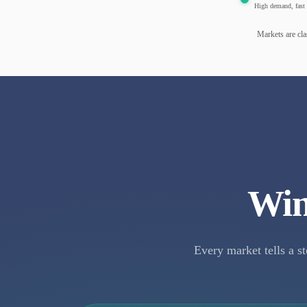
High demand, fast 
Markets are cla
Win
Every market tells a st