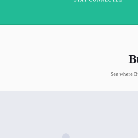
B
See where
B