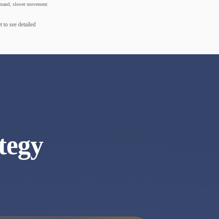
mand, slower movement
 to see detailed
tegy