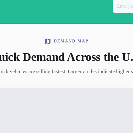
DEMAND MAP
uick
Demand Across the U.
uick
vehicles are selling fastest. Larger circles indicate higher 