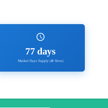
77
days
Market Days Supply (
❄️ Slow
)