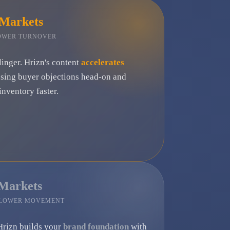
 Markets
LOWER TURNOVER
linger. Hrizn's content
accelerates
ssing buyer objections head-on and
nventory faster.
 Markets
SLOWER MOVEMENT
Hrizn builds your
brand foundation
with