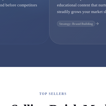
nd before competitors
educational content that nurt
steadily grows your market s
Strategy: Brand Building
TOP SELLERS