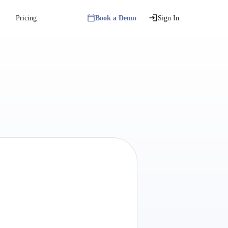
Pricing
Book a Demo
Sign In