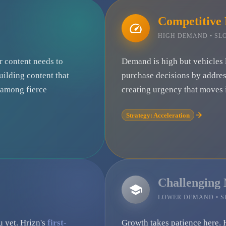
Competitive
HIGH DEMAND • S
ur content needs to
Demand is high but vehicles 
uilding content that
purchase decisions by addre
e among fierce
creating urgency that moves i
Strategy: Acceleration
Challenging
LOWER DEMAND • 
u yet. Hrizn's
first-
Growth takes patience here. 