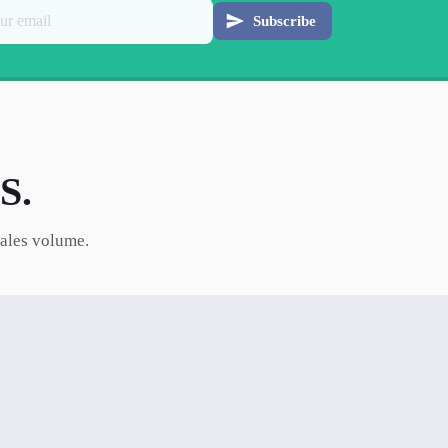
Subscribe
S.
sales volume.