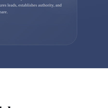
ures leads, establishes authority, and
hare.