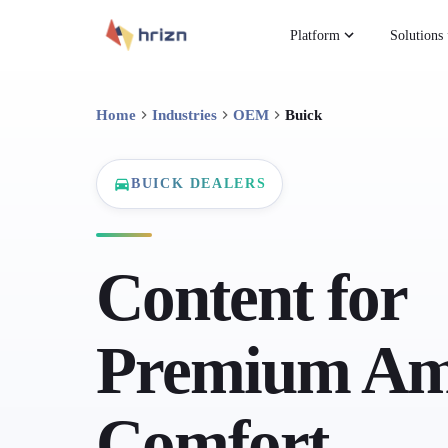
Platform
Solutions
Home
Industries
OEM
Buick
BUICK DEALERS
Content for
Premium Am
Comfort