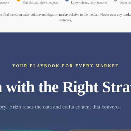
turnover
High demand, slower turnover
Lower volume, quick turnover
Lower de
ssified based on sales volume and days on market relative to the median. Hover over any market
statistics.
YOUR PLAYBOOK FOR EVERY MARKET
 with the Right Stra
ory. Hrizn reads the data and crafts content that converts.