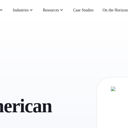
Industries
Resources
Case Studies
On the Horizon
erican