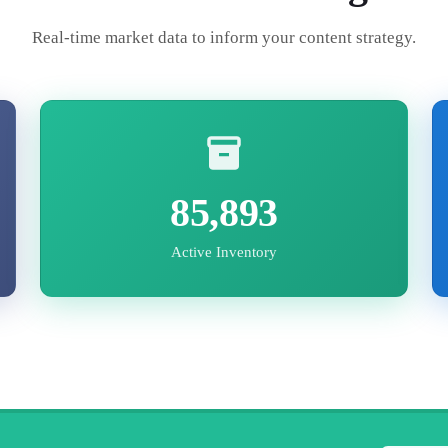
Real-time market data to inform your content strategy.
85,893
Active Inventory