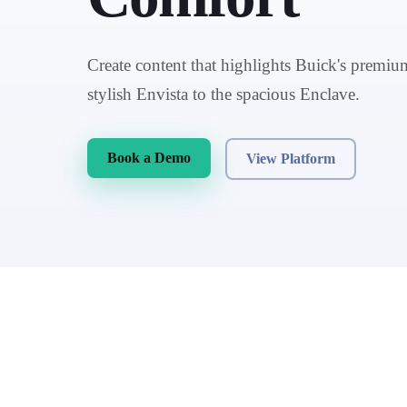
Create content that highlights Buick's premiu
stylish Envista to the spacious Enclave.
Book a Demo
View Platform