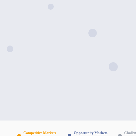
Competitive Markets
Opportunity Markets
Challe