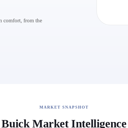
m comfort, from the
MARKET SNAPSHOT
Buick
Market Intelligence