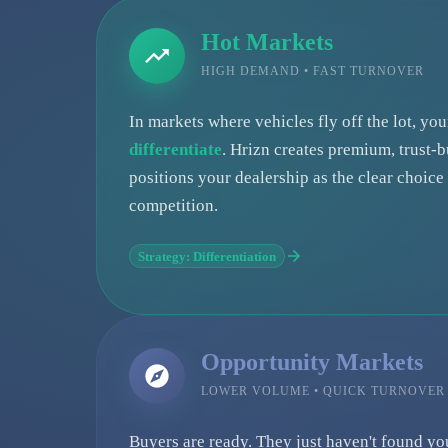
Hot Markets
HIGH DEMAND • FAST TURNOVER
In markets where vehicles fly off the lot, yo
differentiate
. Hrizn creates premium, trust-b
positions your dealership as the clear choic
competition.
Strategy: Differentiation
Opportunity Markets
LOWER VOLUME • QUICK TURNOVER
Buyers are ready. They just haven't found yo