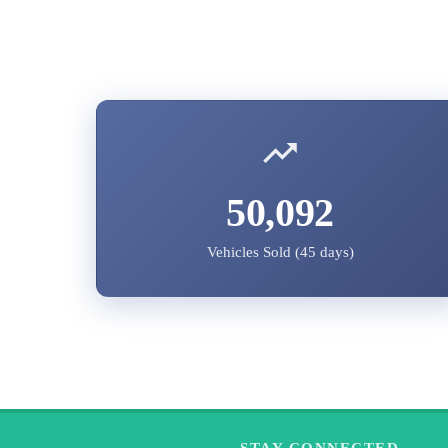
50,092
Vehicles Sold (45 days)
STAY CONNECTED