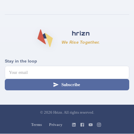
We Rise Together.
Stay in the loop
Subscribe
©
2026
Hrizn. All rights reserved.
Terms
Privacy