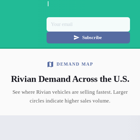
Subscribe
DEMAND MAP
Rivian
Demand Across the U.S.
See where
Rivian
vehicles are selling fastest. Larger
circles indicate higher sales volume.