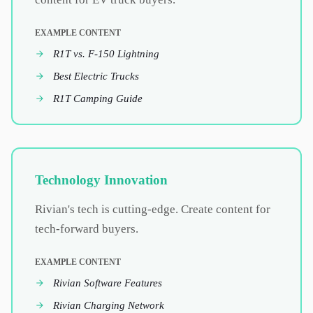
EXAMPLE CONTENT
R1T vs. F-150 Lightning
Best Electric Trucks
R1T Camping Guide
Technology Innovation
Rivian's tech is cutting-edge. Create content for
tech-forward buyers.
EXAMPLE CONTENT
Rivian Software Features
Rivian Charging Network