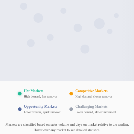
Hot Markets
Competitive Markets
High demand, fast turnover
High demand, slower turnover
Opportunity Markets
Challenging Markets
Lower volume, quick turnover
Lower demand, slower movement
Markets are classified based on sales volume and days on market relative to the median.
Hover over any market to see detailed statistics.