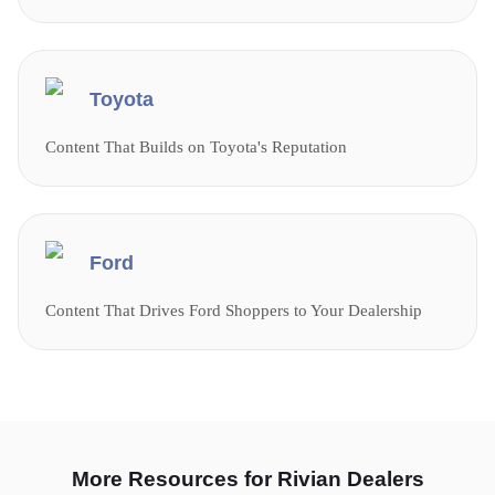
Toyota
Content That Builds on Toyota's Reputation
Ford
Content That Drives Ford Shoppers to Your Dealership
More Resources for Rivian Dealers