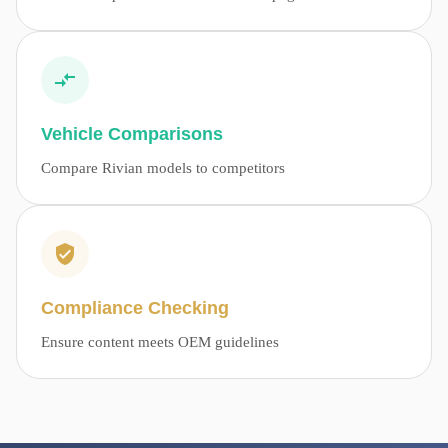
Vehicle Comparisons
Compare Rivian models to competitors
Compliance Checking
Ensure content meets OEM guidelines