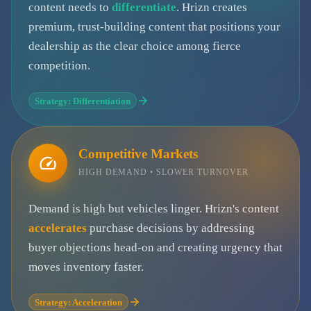
content needs to
differentiate
. Hrizn creates
premium, trust-building content that positions your
dealership as the clear choice among fierce
competition.
Strategy: Differentiation
Competitive Markets
HIGH DEMAND • SLOWER TURNOVER
Demand is high but vehicles linger. Hrizn's content
accelerates
purchase decisions by addressing
buyer objections head-on and creating urgency that
moves inventory faster.
Strategy: Acceleration