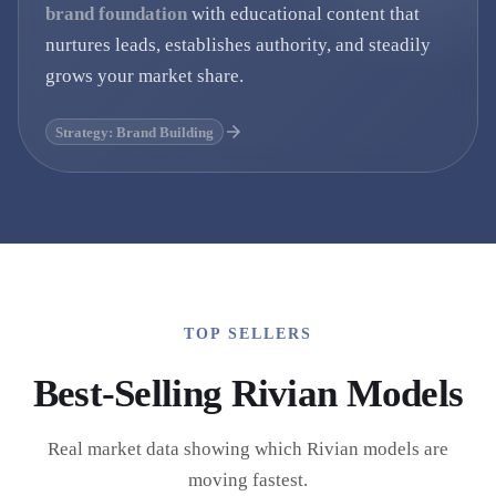
brand foundation
with educational content that
nurtures leads, establishes authority, and steadily
grows your market share.
Strategy: Brand Building
TOP SELLERS
Best-Selling
Rivian
Models
Real market data showing which
Rivian
models are
moving fastest.