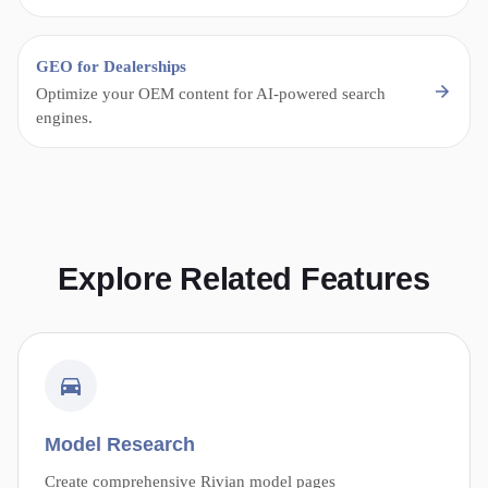
GEO for Dealerships
Optimize your OEM content for AI-powered search
engines.
Explore Related Features
Model Research
Create comprehensive Rivian model pages