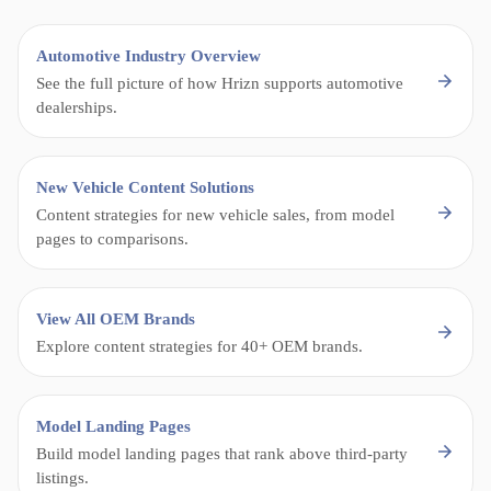
Automotive Industry Overview
See the full picture of how Hrizn supports automotive
dealerships.
New Vehicle Content Solutions
Content strategies for new vehicle sales, from model
pages to comparisons.
View All OEM Brands
Explore content strategies for 40+ OEM brands.
Model Landing Pages
Build model landing pages that rank above third-party
listings.