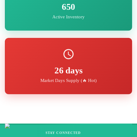
650
Active Inventory
26
days
Market Days Supply (
🔥 Hot
)
STAY CONNECTED