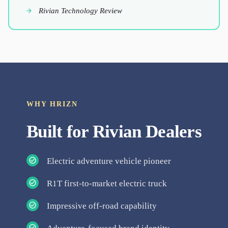
Rivian Technology Review
WHY HRIZN
Built for
Rivian
Dealers
Electric adventure vehicle pioneer
R1T first-to-market electric truck
Impressive off-road capability