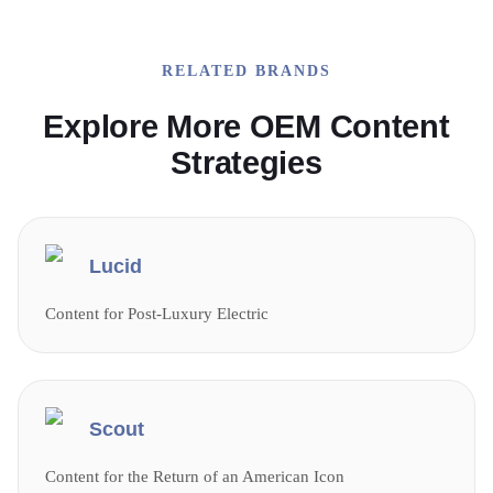
RELATED BRANDS
Explore More OEM Content
Strategies
Lucid
Content for Post-Luxury Electric
Scout
Content for the Return of an American Icon