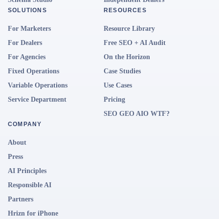
SOLUTIONS
RESOURCES
For Marketers
Resource Library
For Dealers
Free SEO + AI Audit
For Agencies
On the Horizon
Fixed Operations
Case Studies
Variable Operations
Use Cases
Service Department
Pricing
SEO GEO AIO WTF?
COMPANY
About
Press
AI Principles
Responsible AI
Partners
Hrizn for iPhone