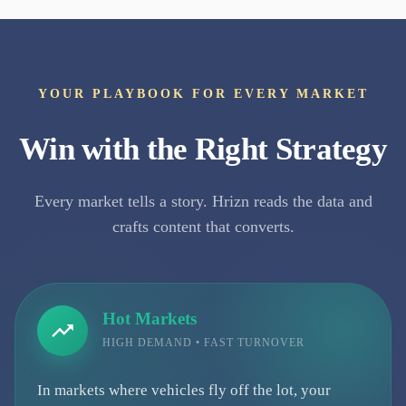
YOUR PLAYBOOK FOR EVERY MARKET
Win with the Right Strategy
Every market tells a story. Hrizn reads the data and
crafts content that converts.
Hot Markets
HIGH DEMAND • FAST TURNOVER
In markets where vehicles fly off the lot, your