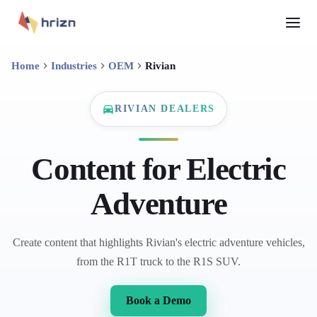
Home
Industries
OEM
Rivian
RIVIAN DEALERS
Content for Electric
Adventure
Create content that highlights Rivian's electric adventure vehicles,
from the R1T truck to the R1S SUV.
Book a Demo