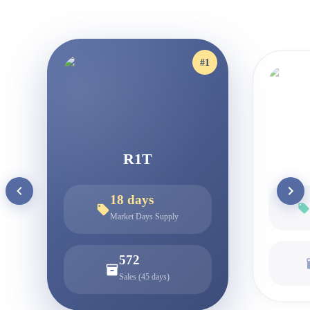
#
1
R1T
18
days
Market Days Supply
572
Sales (45 days)