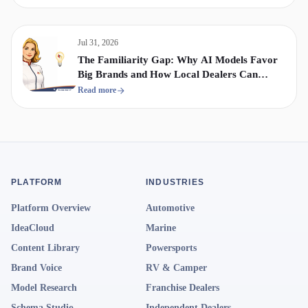
Jul 31, 2026
The Familiarity Gap: Why AI Models Favor
Big Brands and How Local Dealers Can
Compete
Read more
PLATFORM
INDUSTRIES
Platform Overview
Automotive
IdeaCloud
Marine
Content Library
Powersports
Brand Voice
RV & Camper
Model Research
Franchise Dealers
Schema Studio
Independent Dealers