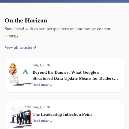
On the Horizon
Stay ahead with expert perspectives on automotive content
strategy.
View all articles
Aug 1, 2026
Beyond the Banner: What Google’s
Structured Data Update Means for Dealership
Display & Video Strategy
Read more
Aug 1, 2026
The Leadership Inflection Point
Read more