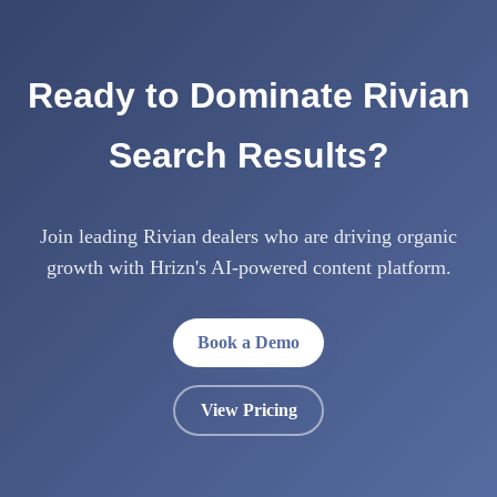
Ready to Dominate Rivian
Search Results?
Join leading Rivian dealers who are driving organic
growth with Hrizn's AI-powered content platform.
Book a Demo
View Pricing