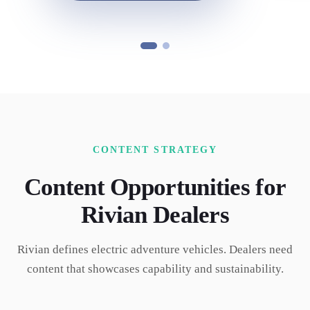
CONTENT STRATEGY
Content Opportunities for
Rivian
Dealers
Rivian defines electric adventure vehicles. Dealers need
content that showcases capability and sustainability.