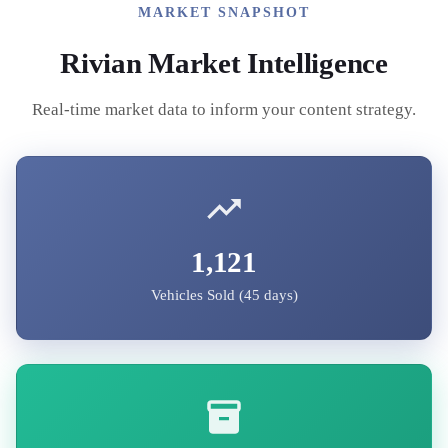
MARKET SNAPSHOT
Rivian
Market Intelligence
Real-time market data to inform your content strategy.
1,121
Vehicles Sold (45 days)