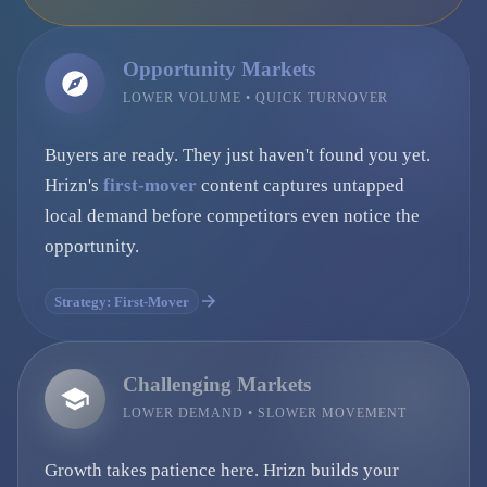
Opportunity Markets
LOWER VOLUME • QUICK TURNOVER
Buyers are ready. They just haven't found you yet.
Hrizn's
first-mover
content captures untapped
local demand before competitors even notice the
opportunity.
Strategy: First-Mover
Challenging Markets
LOWER DEMAND • SLOWER MOVEMENT
Growth takes patience here. Hrizn builds your