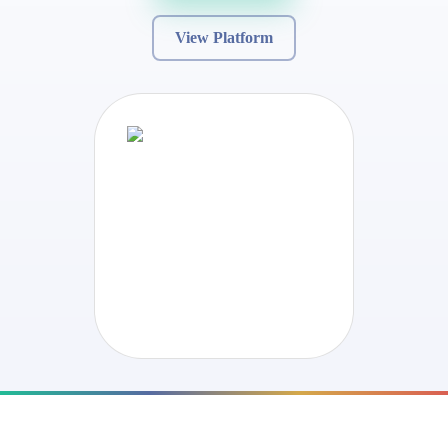
View Platform