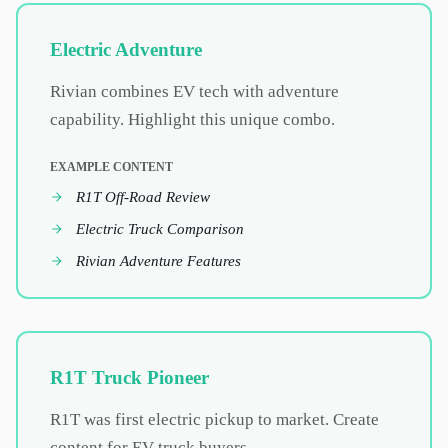
Electric Adventure
Rivian combines EV tech with adventure
capability. Highlight this unique combo.
EXAMPLE CONTENT
R1T Off-Road Review
Electric Truck Comparison
Rivian Adventure Features
R1T Truck Pioneer
R1T was first electric pickup to market. Create
content for EV truck buyers.