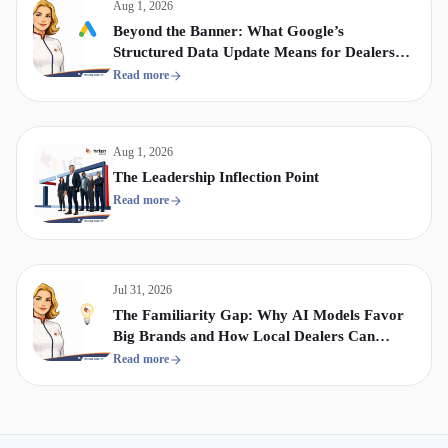
Aug 1, 2026
Beyond the Banner: What Google’s
Structured Data Update Means for Dealership
Display & Video Strategy
Read more
Aug 1, 2026
The Leadership Inflection Point
Read more
Jul 31, 2026
The Familiarity Gap: Why AI Models Favor
Big Brands and How Local Dealers Can
Compete
Read more