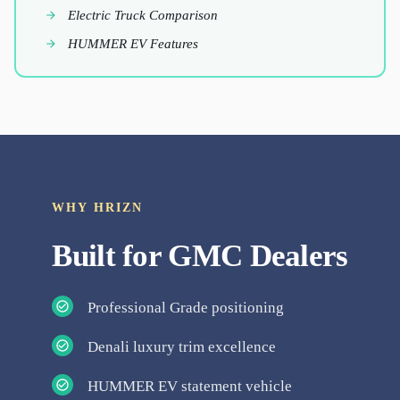
Electric Truck Comparison
HUMMER EV Features
WHY HRIZN
Built for
GMC
Dealers
Professional Grade positioning
Denali luxury trim excellence
HUMMER EV statement vehicle