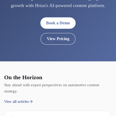
growth with Hrizn's AI-powered content platform.
Book a Demo
View Pricing
On the Horizon
Stay ahead with expert perspectives on automotive content
strategy.
View all articles