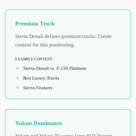
Premium Truck
Sierra Denali defines premium trucks. Create
content for this positioning.
EXAMPLE CONTENT
Sierra Denali vs. F-150 Platinum
Best Luxury Trucks
Sierra Features
Yukon Dominance
Yukon and Yukon XL serve large SUV buyers.