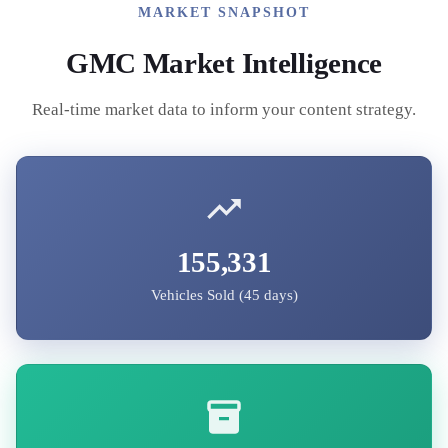
MARKET SNAPSHOT
GMC
Market Intelligence
Real-time market data to inform your content strategy.
155,331
Vehicles Sold (45 days)