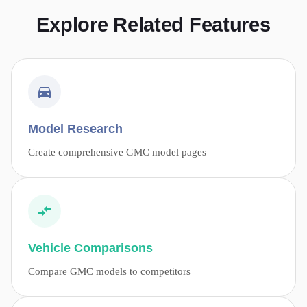
Explore Related Features
Model Research
Create comprehensive GMC model pages
Vehicle Comparisons
Compare GMC models to competitors