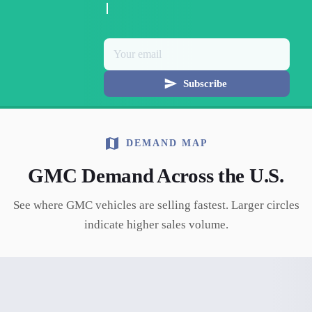
Subscribe
DEMAND MAP
GMC
Demand Across the U.S.
See where
GMC
vehicles are selling fastest. Larger circles
indicate higher sales volume.