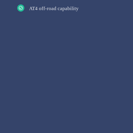
AT4 off-road capability
Articles & Blogs
Model Landing Pages
Vehicle Comparisons