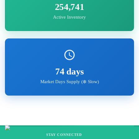
254,741
Active Inventory
74
days
Market Days Supply (
❄️ Slow
)
STAY CONNECTED