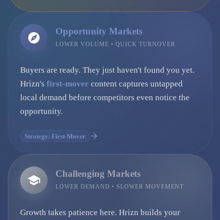
Opportunity Markets
LOWER VOLUME • QUICK TURNOVER
Buyers are ready. They just haven't found you yet.
Hrizn's
first-mover
content captures untapped
local demand before competitors even notice the
opportunity.
Strategy: First-Mover
Challenging Markets
LOWER DEMAND • SLOWER MOVEMENT
Growth takes patience here. Hrizn builds your