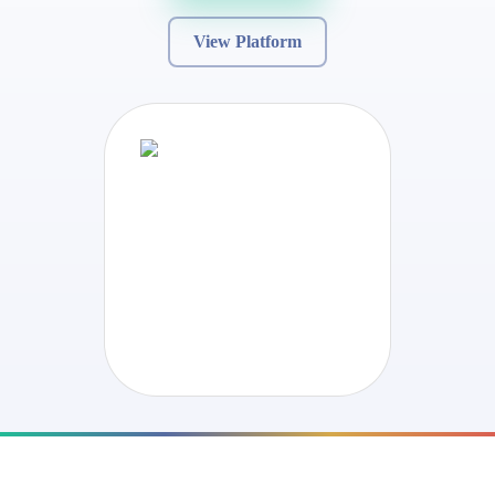
View Platform