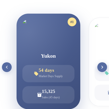
#
1
Yukon
54
days
Market Days Supply
15,325
Sales (45 days)