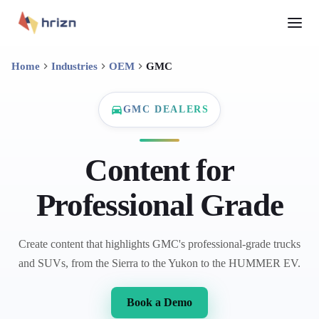
Home
Industries
OEM
GMC
GMC DEALERS
Content for
Professional Grade
Create content that highlights GMC's professional-grade trucks
and SUVs, from the Sierra to the Yukon to the HUMMER EV.
Book a Demo