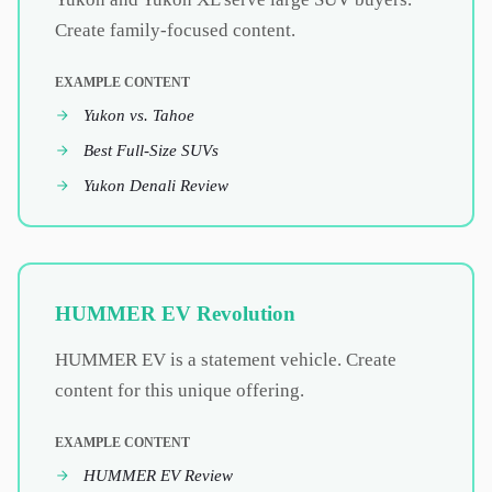
Create family-focused content.
EXAMPLE CONTENT
Yukon vs. Tahoe
Best Full-Size SUVs
Yukon Denali Review
HUMMER EV Revolution
HUMMER EV is a statement vehicle. Create
content for this unique offering.
EXAMPLE CONTENT
HUMMER EV Review