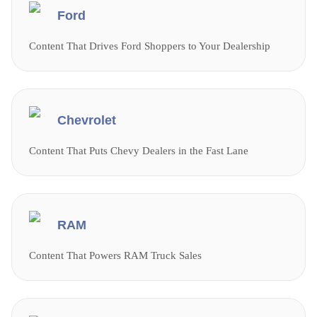
Ford
Content That Drives Ford Shoppers to Your Dealership
Chevrolet
Content That Puts Chevy Dealers in the Fast Lane
RAM
Content That Powers RAM Truck Sales