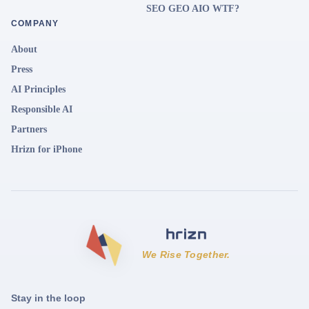
SEO GEO AIO WTF?
COMPANY
About
Press
AI Principles
Responsible AI
Partners
Hrizn for iPhone
We Rise Together.
Stay in the loop