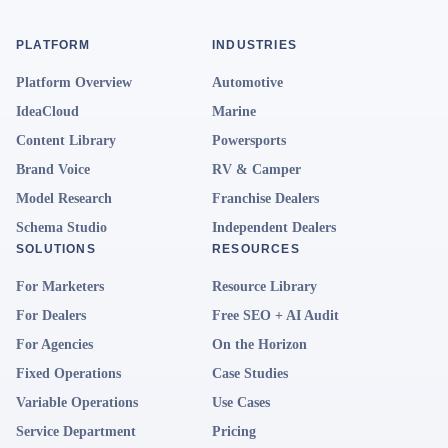
PLATFORM
INDUSTRIES
Platform Overview
Automotive
IdeaCloud
Marine
Content Library
Powersports
Brand Voice
RV & Camper
Model Research
Franchise Dealers
Schema Studio
Independent Dealers
SOLUTIONS
RESOURCES
For Marketers
Resource Library
For Dealers
Free SEO + AI Audit
For Agencies
On the Horizon
Fixed Operations
Case Studies
Variable Operations
Use Cases
Service Department
Pricing