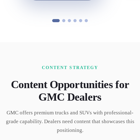
CONTENT STRATEGY
Content Opportunities for
GMC
Dealers
GMC offers premium trucks and SUVs with professional-
grade capability. Dealers need content that showcases this
positioning.