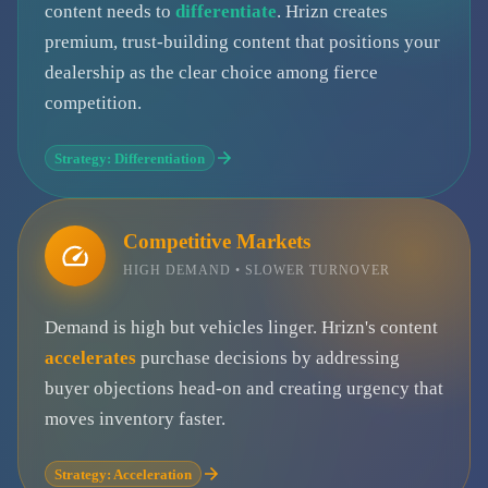
content needs to
differentiate
. Hrizn creates
premium, trust-building content that positions your
dealership as the clear choice among fierce
competition.
Strategy: Differentiation
Competitive Markets
HIGH DEMAND • SLOWER TURNOVER
Demand is high but vehicles linger. Hrizn's content
accelerates
purchase decisions by addressing
buyer objections head-on and creating urgency that
moves inventory faster.
Strategy: Acceleration