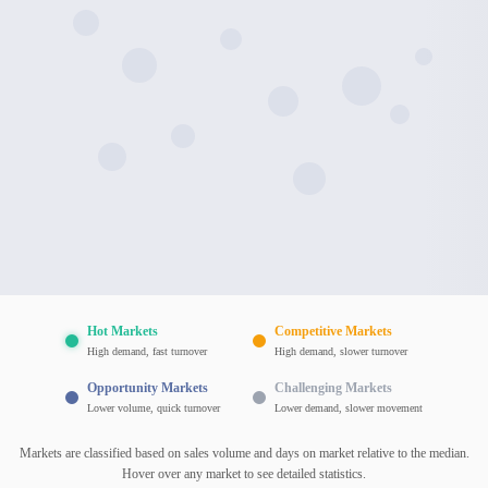
Hot Markets
Competitive Markets
High demand, fast turnover
High demand, slower turnover
Opportunity Markets
Challenging Markets
Lower volume, quick turnover
Lower demand, slower movement
Markets are classified based on sales volume and days on market relative to the median.
Hover over any market to see detailed statistics.