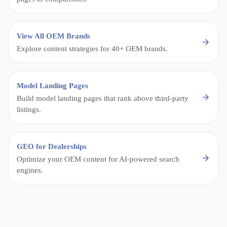
View All OEM Brands
Explore content strategies for 40+ OEM brands.
Model Landing Pages
Build model landing pages that rank above third-party
listings.
GEO for Dealerships
Optimize your OEM content for AI-powered search
engines.