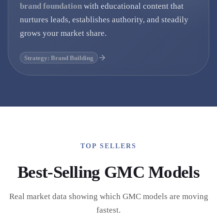
brand foundation
with educational content that
nurtures leads, establishes authority, and steadily
grows your market share.
Strategy: Brand Building
TOP SELLERS
Best-Selling
GMC
Models
Real market data showing which
GMC
models are moving
fastest.