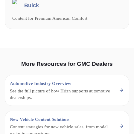
Buick
Content for Premium American Comfort
More Resources for GMC Dealers
Automotive Industry Overview
See the full picture of how Hrizn supports automotive
dealerships.
New Vehicle Content Solutions
Content strategies for new vehicle sales, from model
pages to comparisons.