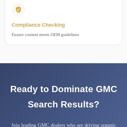
Compliance Checking
Ensure content meets OEM guidelines
Ready to Dominate GMC
Search Results?
Join leading GMC dealers who are driving organic