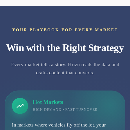
YOUR PLAYBOOK FOR EVERY MARKET
Win with the Right Strategy
Every market tells a story. Hrizn reads the data and
crafts content that converts.
Hot Markets
HIGH DEMAND • FAST TURNOVER
In markets where vehicles fly off the lot, your