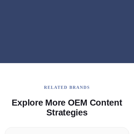
Q&A Content
Expert Interviews
RELATED BRANDS
Explore More OEM Content
Strategies