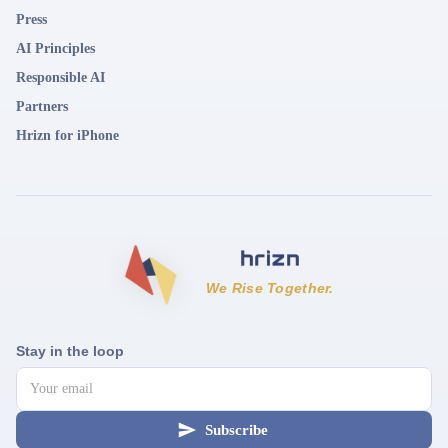
Press
AI Principles
Responsible AI
Partners
Hrizn for iPhone
We Rise Together.
Stay in the loop
Subscribe