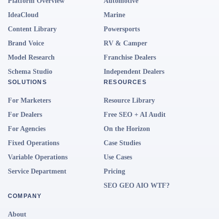
Platform Overview
Automotive
IdeaCloud
Marine
Content Library
Powersports
Brand Voice
RV & Camper
Model Research
Franchise Dealers
Schema Studio
Independent Dealers
SOLUTIONS
RESOURCES
For Marketers
Resource Library
For Dealers
Free SEO + AI Audit
For Agencies
On the Horizon
Fixed Operations
Case Studies
Variable Operations
Use Cases
Service Department
Pricing
SEO GEO AIO WTF?
COMPANY
About