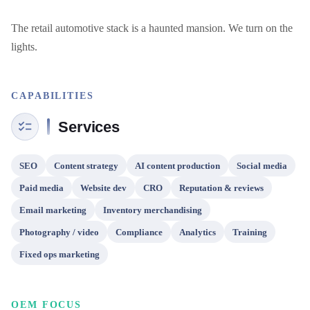
The retail automotive stack is a haunted mansion. We turn on the 
lights.
CAPABILITIES
Services
SEO
Content strategy
AI content production
Social media
Paid media
Website dev
CRO
Reputation & reviews
Email marketing
Inventory merchandising
Photography / video
Compliance
Analytics
Training
Fixed ops marketing
OEM FOCUS