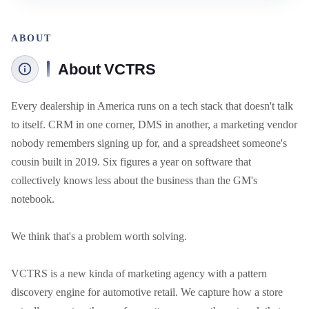
ABOUT
About VCTRS
Every dealership in America runs on a tech stack that doesn't talk 
to itself. CRM in one corner, DMS in another, a marketing vendor 
nobody remembers signing up for, and a spreadsheet someone's 
cousin built in 2019. Six figures a year on software that 
collectively knows less about the business than the GM's 
notebook.

We think that's a problem worth solving.

VCTRS is a new kinda of marketing agency with a pattern 
discovery engine for automotive retail. We capture how a store 