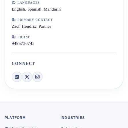
LANGUAGES
English, Spanish, Mandarin
PRIMARY CONTACT
Zach Hendrix, Partner
PHONE
9495730743
CONNECT
PLATFORM
INDUSTRIES