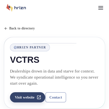
Back to directory
HRIZN PARTNER
VCTRS
Dealerships drown in data and starve for context.
We syndicate operational intelligence so you never
start over again.
Visit website
Contact