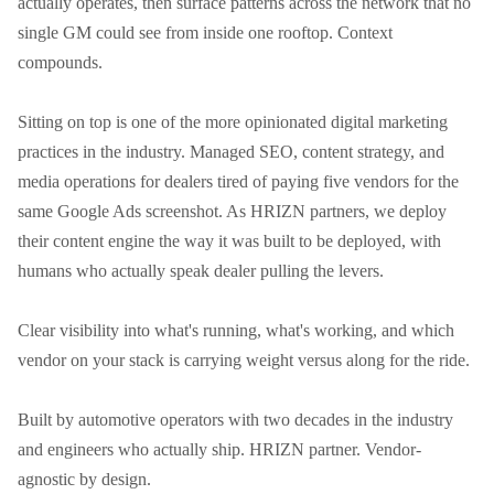
actually operates, then surface patterns across the network that no 
single GM could see from inside one rooftop. Context 
compounds.

Sitting on top is one of the more opinionated digital marketing 
practices in the industry. Managed SEO, content strategy, and 
media operations for dealers tired of paying five vendors for the 
same Google Ads screenshot. As HRIZN partners, we deploy 
their content engine the way it was built to be deployed, with 
humans who actually speak dealer pulling the levers.

Clear visibility into what's running, what's working, and which 
vendor on your stack is carrying weight versus along for the ride.

Built by automotive operators with two decades in the industry 
and engineers who actually ship. HRIZN partner. Vendor-
agnostic by design.
