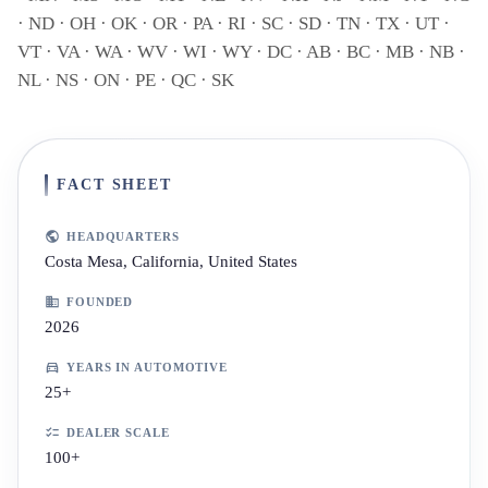
· ND · OH · OK · OR · PA · RI · SC · SD · TN · TX · UT ·
VT · VA · WA · WV · WI · WY · DC · AB · BC · MB · NB ·
NL · NS · ON · PE · QC · SK
FACT SHEET
HEADQUARTERS
Costa Mesa, California, United States
FOUNDED
2026
YEARS IN AUTOMOTIVE
25+
DEALER SCALE
100+