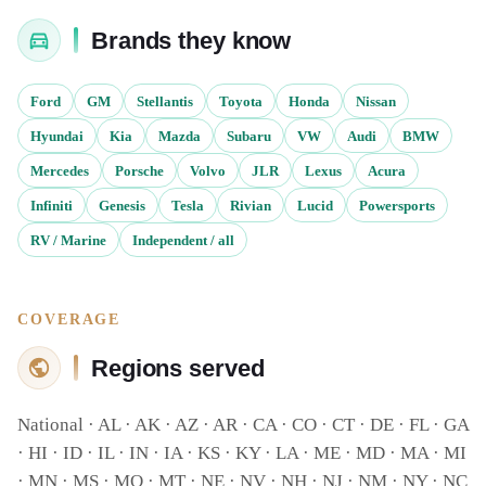
Brands they know
Ford
GM
Stellantis
Toyota
Honda
Nissan
Hyundai
Kia
Mazda
Subaru
VW
Audi
BMW
Mercedes
Porsche
Volvo
JLR
Lexus
Acura
Infiniti
Genesis
Tesla
Rivian
Lucid
Powersports
RV / Marine
Independent / all
COVERAGE
Regions served
National · AL · AK · AZ · AR · CA · CO · CT · DE · FL · GA
· HI · ID · IL · IN · IA · KS · KY · LA · ME · MD · MA · MI
· MN · MS · MO · MT · NE · NV · NH · NJ · NM · NY · NC