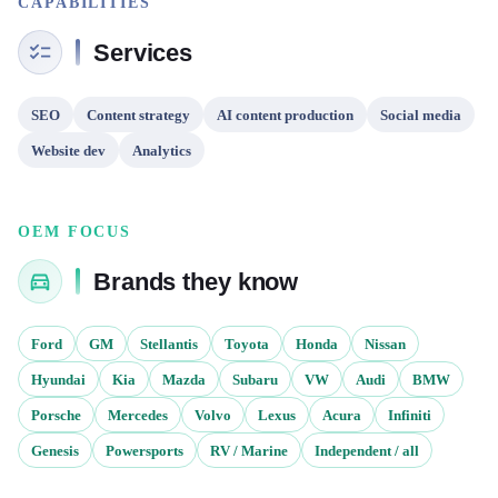
CAPABILITIES
Services
SEO
Content strategy
AI content production
Social media
Website dev
Analytics
OEM FOCUS
Brands they know
Ford
GM
Stellantis
Toyota
Honda
Nissan
Hyundai
Kia
Mazda
Subaru
VW
Audi
BMW
Porsche
Mercedes
Volvo
Lexus
Acura
Infiniti
Genesis
Powersports
RV / Marine
Independent / all