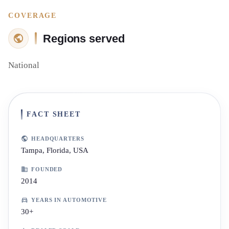
COVERAGE
Regions served
National
FACT SHEET
HEADQUARTERS
Tampa, Florida, USA
FOUNDED
2014
YEARS IN AUTOMOTIVE
30+