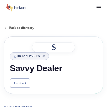
Back to directory
S
HRIZN PARTNER
Savvy Dealer
Contact