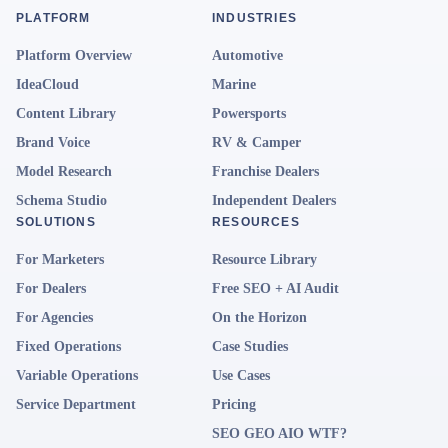
PLATFORM
INDUSTRIES
Platform Overview
Automotive
IdeaCloud
Marine
Content Library
Powersports
Brand Voice
RV & Camper
Model Research
Franchise Dealers
Schema Studio
Independent Dealers
SOLUTIONS
RESOURCES
For Marketers
Resource Library
For Dealers
Free SEO + AI Audit
For Agencies
On the Horizon
Fixed Operations
Case Studies
Variable Operations
Use Cases
Service Department
Pricing
SEO GEO AIO WTF?