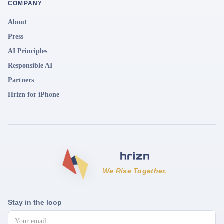
COMPANY
About
Press
AI Principles
Responsible AI
Partners
Hrizn for iPhone
We Rise Together.
Stay in the loop