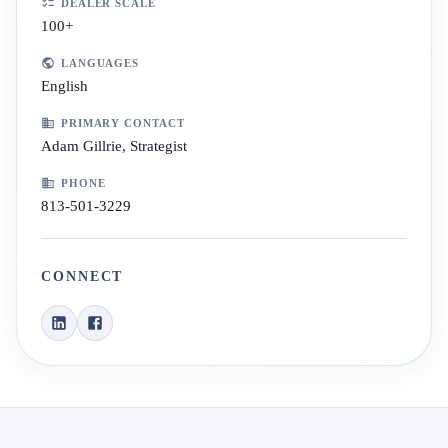
DEALER SCALE
100+
LANGUAGES
English
PRIMARY CONTACT
Adam Gillrie, Strategist
PHONE
813-501-3229
CONNECT