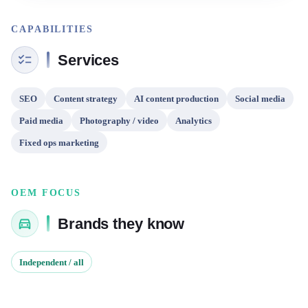
CAPABILITIES
Services
SEO
Content strategy
AI content production
Social media
Paid media
Photography / video
Analytics
Fixed ops marketing
OEM FOCUS
Brands they know
Independent / all