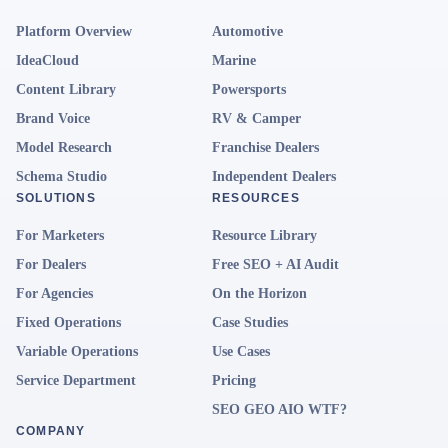
Platform Overview
Automotive
IdeaCloud
Marine
Content Library
Powersports
Brand Voice
RV & Camper
Model Research
Franchise Dealers
Schema Studio
Independent Dealers
SOLUTIONS
RESOURCES
For Marketers
Resource Library
For Dealers
Free SEO + AI Audit
For Agencies
On the Horizon
Fixed Operations
Case Studies
Variable Operations
Use Cases
Service Department
Pricing
SEO GEO AIO WTF?
COMPANY