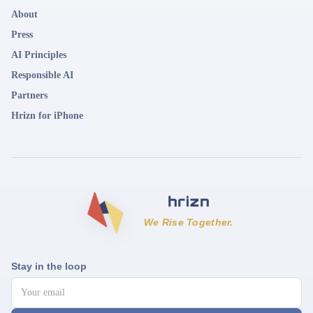
About
Press
AI Principles
Responsible AI
Partners
Hrizn for iPhone
We Rise Together.
Stay in the loop