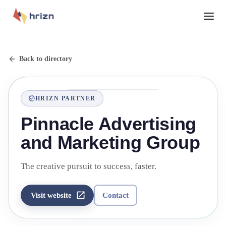
Back to directory
HRIZN PARTNER
Pinnacle Advertising
and Marketing Group
The creative pursuit to success, faster.
Visit website
Contact