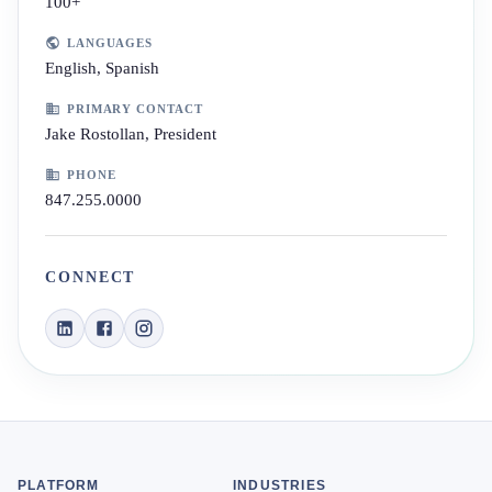
100+
LANGUAGES
English, Spanish
PRIMARY CONTACT
Jake Rostollan, President
PHONE
847.255.0000
CONNECT
PLATFORM
INDUSTRIES