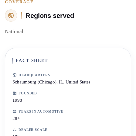
COVERAGE
Regions served
National
FACT SHEET
HEADQUARTERS
Schaumburg (Chicago), IL, United States
FOUNDED
1998
YEARS IN AUTOMOTIVE
28+
DEALER SCALE