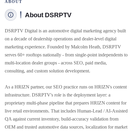
ABOUT
About DSRPTV
DSRPTV Digital is an automotive digital marketing agency built 
on a decade of dealership operations and dealer-level digital 
marketing experience. Founded by Malcolm Heath, DSRPTV 
serves 60+ rooftops nationally - from single-point independents to 
multi-location dealer groups - across SEO, paid media, 
consulting, and custom solution development. 

As a HRIZN partner, our SEO practice runs on HRIZN's content 
infrastructure. DSRPTV's role is the deployment layer: a 
proprietary multi-phase pipeline that prepares HRIZN content for 
live retail environments. That includes Human-Lead / AI-Assisted 
QA against current inventory, build-accuracy validation from 
OEM and trusted automotive data sources, localization for market 