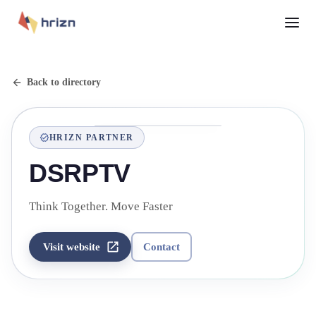
Back to directory
HRIZN PARTNER
DSRPTV
Think Together. Move Faster
Visit website
Contact