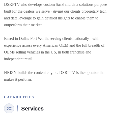
DSRPTV also develops custom SaaS and data solutions purpose-
built for the dealers we serve - giving our clients proprietary tech 
and data leverage to gain detailed insights to enable them to 
outperform their market

Based in Dallas-Fort Worth, serving clients nationally - with 
experience across every American OEM and the full breadth of 
OEMs selling vehicles in the US, in both franchise and 
independent retail.

HRIZN builds the content engine. DSRPTV is the operator that 
makes it perform.
CAPABILITIES
Services