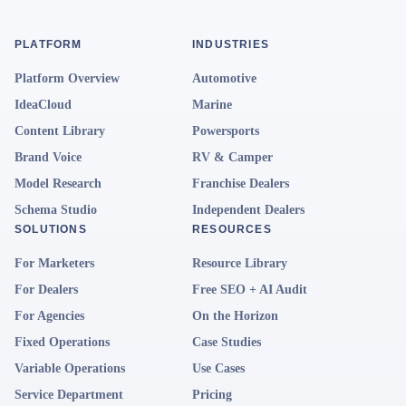
PLATFORM
INDUSTRIES
Platform Overview
Automotive
IdeaCloud
Marine
Content Library
Powersports
Brand Voice
RV & Camper
Model Research
Franchise Dealers
Schema Studio
Independent Dealers
SOLUTIONS
RESOURCES
For Marketers
Resource Library
For Dealers
Free SEO + AI Audit
For Agencies
On the Horizon
Fixed Operations
Case Studies
Variable Operations
Use Cases
Service Department
Pricing