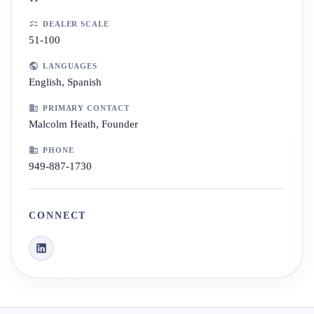
DEALER SCALE
51-100
LANGUAGES
English, Spanish
PRIMARY CONTACT
Malcolm Heath, Founder
PHONE
949-887-1730
CONNECT