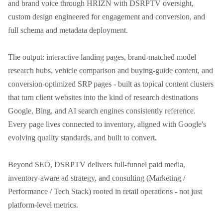
and brand voice through HRIZN with DSRPTV oversight, 
custom design engineered for engagement and conversion, and 
full schema and metadata deployment.

The output: interactive landing pages, brand-matched model 
research hubs, vehicle comparison and buying-guide content, and 
conversion-optimized SRP pages - built as topical content clusters 
that turn client websites into the kind of research destinations 
Google, Bing, and AI search engines consistently reference. 
Every page lives connected to inventory, aligned with Google's 
evolving quality standards, and built to convert.

Beyond SEO, DSRPTV delivers full-funnel paid media, 
inventory-aware ad strategy, and consulting (Marketing / 
Performance / Tech Stack) rooted in retail operations - not just 
platform-level metrics.
