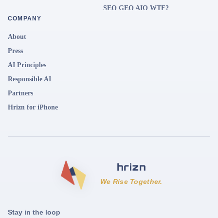
SEO GEO AIO WTF?
COMPANY
About
Press
AI Principles
Responsible AI
Partners
Hrizn for iPhone
We Rise Together.
Stay in the loop