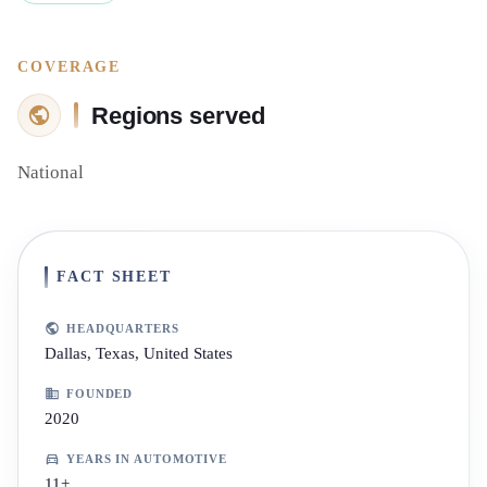
COVERAGE
Regions served
National
FACT SHEET
HEADQUARTERS
Dallas, Texas, United States
FOUNDED
2020
YEARS IN AUTOMOTIVE
11+