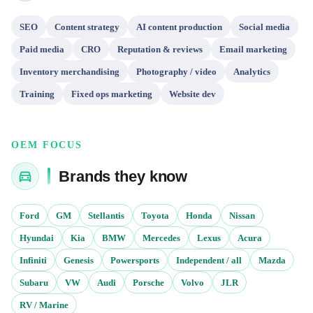
SEO
Content strategy
AI content production
Social media
Paid media
CRO
Reputation & reviews
Email marketing
Inventory merchandising
Photography / video
Analytics
Training
Fixed ops marketing
Website dev
OEM FOCUS
Brands they know
Ford
GM
Stellantis
Toyota
Honda
Nissan
Hyundai
Kia
BMW
Mercedes
Lexus
Acura
Infiniti
Genesis
Powersports
Independent / all
Mazda
Subaru
VW
Audi
Porsche
Volvo
JLR
RV / Marine