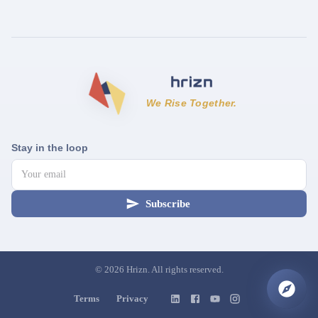
We Rise Together.
Stay in the loop
Subscribe
©
2026
Hrizn. All rights reserved.
Terms
Privacy