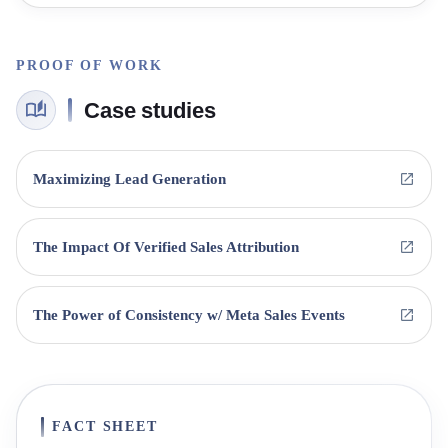
PROOF OF WORK
Case studies
Maximizing Lead Generation
The Impact Of Verified Sales Attribution
The Power of Consistency w/ Meta Sales Events
FACT SHEET