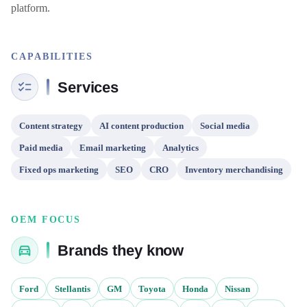
platform.
CAPABILITIES
Services
Content strategy
AI content production
Social media
Paid media
Email marketing
Analytics
Fixed ops marketing
SEO
CRO
Inventory merchandising
OEM FOCUS
Brands they know
Ford
Stellantis
GM
Toyota
Honda
Nissan