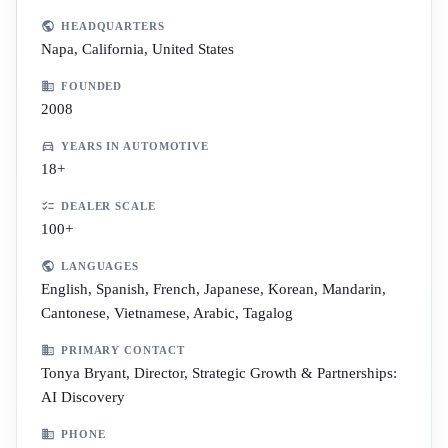
HEADQUARTERS
Napa, California, United States
FOUNDED
2008
YEARS IN AUTOMOTIVE
18+
DEALER SCALE
100+
LANGUAGES
English, Spanish, French, Japanese, Korean, Mandarin,
Cantonese, Vietnamese, Arabic, Tagalog
PRIMARY CONTACT
Tonya Bryant, Director, Strategic Growth & Partnerships:
AI Discovery
PHONE