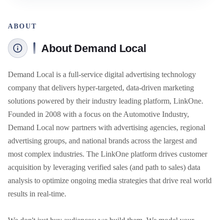
ABOUT
About Demand Local
Demand Local is a full-service digital advertising technology 
company that delivers hyper-targeted, data-driven marketing 
solutions powered by their industry leading platform, LinkOne. 
Founded in 2008 with a focus on the Automotive Industry, 
Demand Local now partners with advertising agencies, regional 
advertising groups, and national brands across the largest and 
most complex industries. The LinkOne platform drives customer 
acquisition by leveraging verified sales (and path to sales) data 
analysis to optimize ongoing media strategies that drive real world 
results in real-time. 
