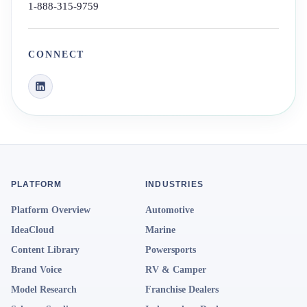
1-888-315-9759
CONNECT
PLATFORM
INDUSTRIES
Platform Overview
Automotive
IdeaCloud
Marine
Content Library
Powersports
Brand Voice
RV & Camper
Model Research
Franchise Dealers