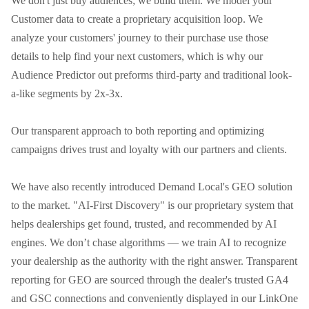
We don't just buy audiences; we build them. We model your 
Customer data to create a proprietary acquisition loop. We 
analyze your customers' journey to their purchase use those 
details to help find your next customers, which is why our 
Audience Predictor out preforms third-party and traditional look-
a-like segments by 2x-3x.

Our transparent approach to both reporting and optimizing 
campaigns drives trust and loyalty with our partners and clients.

We have also recently introduced Demand Local's GEO solution 
to the market. "AI-First Discovery" is our proprietary system that 
helps dealerships get found, trusted, and recommended by AI 
engines. We don’t chase algorithms — we train AI to recognize 
your dealership as the authority with the right answer. Transparent 
reporting for GEO are sourced through the dealer's trusted GA4 
and GSC connections and conveniently displayed in our LinkOne 