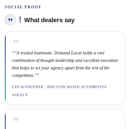
SOCIAL PROOF
What dealers say
“
"A trusted teammate. Demand Local holds a rare
combination of thought leadership and excellent execution
that helps to set your agency apart from the rest of the
competition."
”
CEO & FOUNDER · HOUSTON BASED AUTOMOTIVE
AGENCY