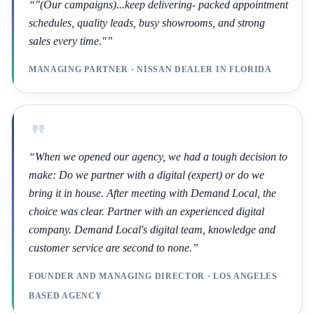
“
"(Our campaigns)...keep delivering- packed appointment
schedules, quality leads, busy showrooms, and strong
sales every time."
”
MANAGING PARTNER · NISSAN DEALER IN FLORIDA
“
When we opened our agency, we had a tough decision to
make: Do we partner with a digital (expert) or do we
bring it in house. After meeting with Demand Local, the
choice was clear. Partner with an experienced digital
company. Demand Local's digital team, knowledge and
customer service are second to none.
”
FOUNDER AND MANAGING DIRECTOR · LOS ANGELES
BASED AGENCY