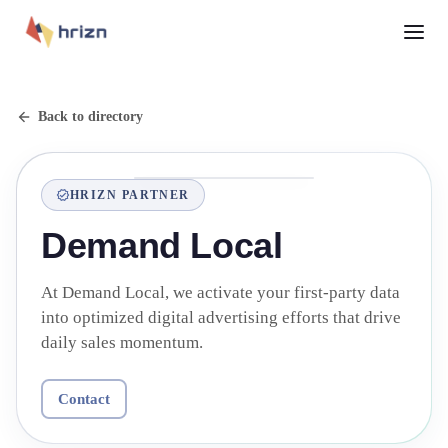
Back to directory
HRIZN PARTNER
Demand Local
At Demand Local, we activate your first-party data
into optimized digital advertising efforts that drive
daily sales momentum.
Contact