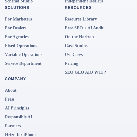
Schema Studio
Independent Dealers
SOLUTIONS
RESOURCES
For Marketers
Resource Library
For Dealers
Free SEO + AI Audit
For Agencies
On the Horizon
Fixed Operations
Case Studies
Variable Operations
Use Cases
Service Department
Pricing
SEO GEO AIO WTF?
COMPANY
About
Press
AI Principles
Responsible AI
Partners
Hrizn for iPhone