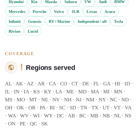
Hyundai
Kia
Mazda
Subaru
VW
Audi
BMW
Mercedes
Porsche
Volvo
JLR
Lexus
Acura
Infiniti
Genesis
RV / Marine
Independent / all
Tesla
Rivian
Lucid
COVERAGE
Regions served
AL · AK · AZ · AR · CA · CO · CT · DE · FL · GA · HI · ID ·
IL · IN · IA · KS · KY · LA · ME · MD · MA · MI · MN ·
MS · MO · MT · NE · NV · NH · NJ · NM · NY · NC · ND ·
OH · OK · OR · PA · RI · SC · SD · TN · TX · UT · VT · VA
· WA · WV · WI · WY · DC · AB · BC · MB · NB · NL · NS
· ON · PE · QC · SK