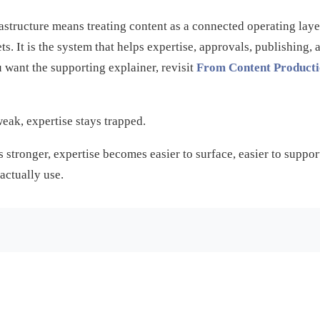
rastructure means treating content as a connected operating lay
ets. It is the system that helps expertise, approvals, publishin
u want the supporting explainer, revisit
From Content Producti
weak, expertise stays trapped.
 stronger, expertise becomes easier to surface, easier to support
actually use.