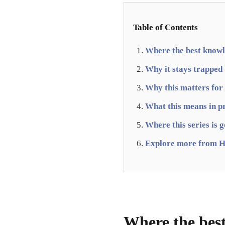
Table of Contents
Where the best knowle
Why it stays trapped
Why this matters for
What this means in p
Where this series is 
Explore more from H
Where the best