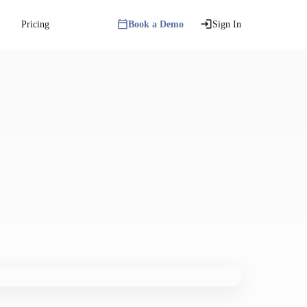
Pricing
Book a Demo
Sign In