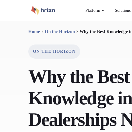
Platform
Solutions
Home
On the Horizon
Why the Best Knowledge i
ON THE HORIZON
Why the Best
Knowledge in
Dealerships 