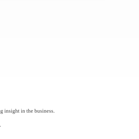
 insight in the business.
.