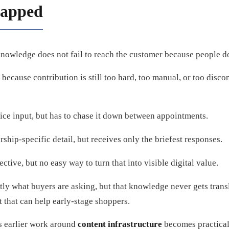
rapped
knowledge does not fail to reach the customer because people do
r because contribution is still too hard, too manual, or too disc
ice input, but has to chase it down between appointments.
hip-specific detail, but receives only the briefest responses.
tive, but no easy way to turn that into visible digital value.
ly what buyers are asking, but that knowledge never gets trans
t that can help early-stage shoppers.
’s earlier work around
content infrastructure
becomes practical