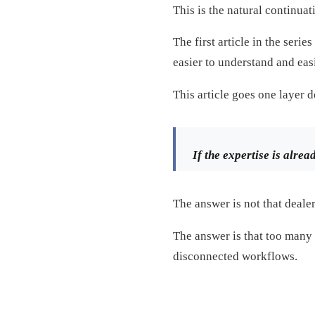
This is the natural continua
The first article in the seri
easier to understand and easi
This article goes one layer 
If the expertise is alrea
The answer is not that dealer
The answer is that too many s
disconnected workflows.