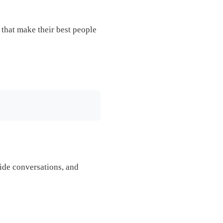
s that make their best people
 side conversations, and