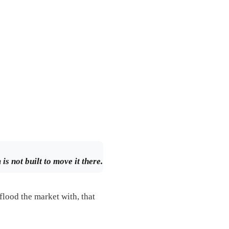
s not built to move it there.
flood the market with, that