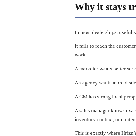
Why it stays t
In most dealerships, useful 
It fails to reach the custome
work.
A marketer wants better serv
An agency wants more dealers
A GM has strong local perspec
A sales manager knows exact
inventory context, or conten
This is exactly where Hrizn