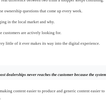
e real difference between two trims a shopper keeps confusing.
the ownership questions that come up every week.
ing in the local market and why.
e customers are actively looking for.
ry little of it ever makes its way into the digital experience.
st dealerships never reaches the customer because the system i
making content easier to produce and generic content easier to 
.