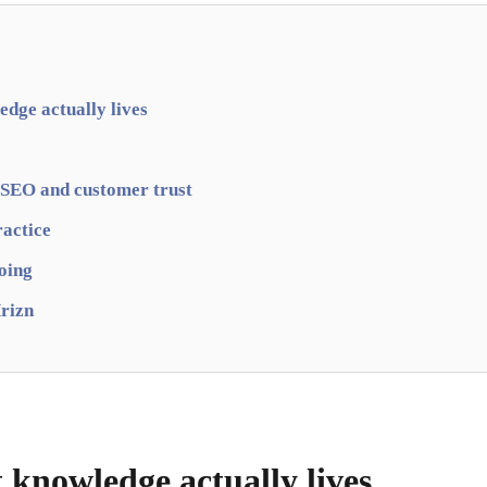
dge actually lives
 SEO and customer trust
ractice
going
rizn
 knowledge actually lives