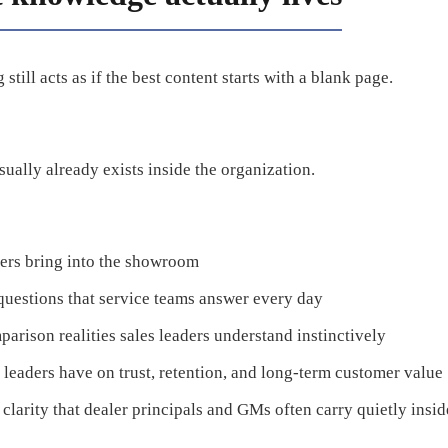
still acts as if the best content starts with a blank page.
sually already exists inside the organization.
pers bring into the showroom
questions that service teams answer every day
parison realities sales leaders understand instinctively
 leaders have on trust, retention, and long-term customer value
clarity that dealer principals and GMs often carry quietly insid