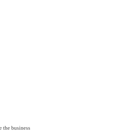
e the business