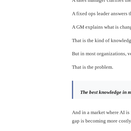
A sales manager clarifies th
A fixed ops leader answers 
A GM explains what is chang
That is the kind of knowledg
But in most organizations, ve
That is the problem.
The best knowledge in mo
And in a market where AI is 
gap is becoming more costly