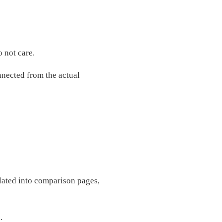
 not care.
onnected from the actual
lated into comparison pages,
.