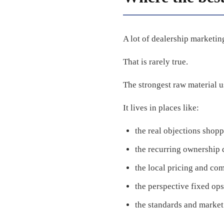
A lot of dealership marketing 
That is rarely true.
The strongest raw material u
It lives in places like:
the real objections shop
the recurring ownership 
the local pricing and com
the perspective fixed ops
the standards and market 