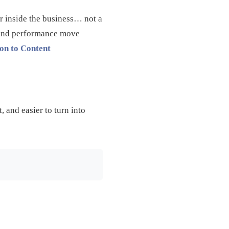
er inside the business… not a
g, and performance move
on to Content
, and easier to turn into