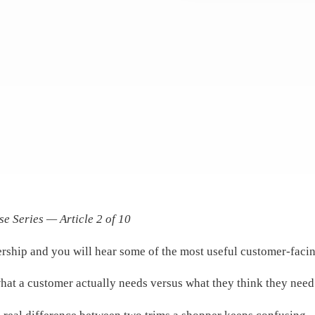
se Series — Article 2 of 10
rship and you will hear some of the most useful customer-facing
hat a customer actually needs versus what they think they need