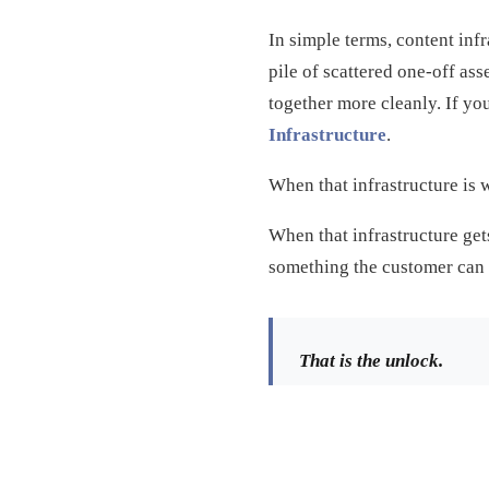
In simple terms, content inf
pile of scattered one-off ass
together more cleanly. If yo
Infrastructure
.
When that infrastructure is 
When that infrastructure gets
something the customer can 
That is the unlock.