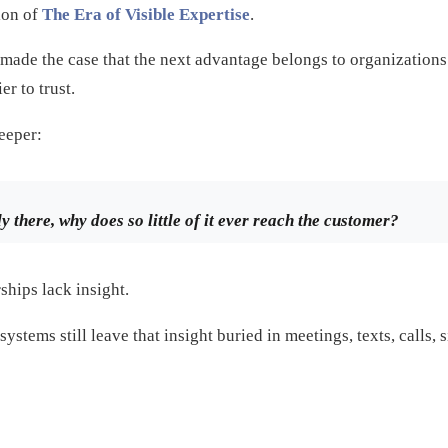
tion of
The Era of Visible Expertise
.
es made the case that the next advantage belongs to organization
er to trust.
deeper:
dy there, why does so little of it ever reach the customer?
ships lack insight.
ystems still leave that insight buried in meetings, texts, calls,