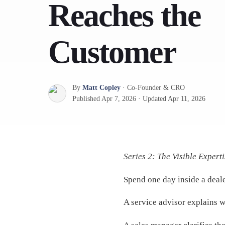
Reaches the
Customer
By
Matt Copley
·
Co-Founder & CRO
Published
Apr 7, 2026
·
Updated
Apr 11, 2026
Series 2: The Visible Experti
Spend one day inside a deale
A service advisor explains w