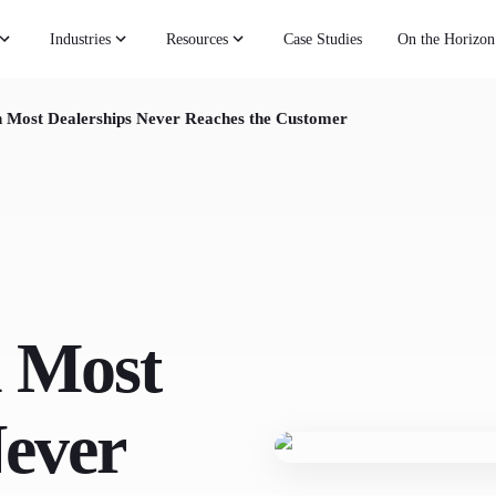
Industries
Resources
Case Studies
On the Horizon
n Most Dealerships Never Reaches the Customer
 Most
Never