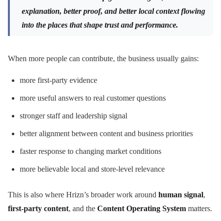
explanation, better proof, and better local context flowing
into the places that shape trust and performance.
When more people can contribute, the business usually gains:
more first-party evidence
more useful answers to real customer questions
stronger staff and leadership signal
better alignment between content and business priorities
faster response to changing market conditions
more believable local and store-level relevance
This is also where Hrizn’s broader work around
human signal
,
first-party content
, and the
Content Operating System
matters.