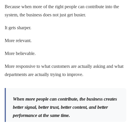
Because when more of the right people can contribute into the
system, the business does not just get busier.
It gets sharper.
More relevant.
More believable.
More responsive to what customers are actually asking and what
departments are actually trying to improve.
When more people can contribute, the business creates
better signal, better trust, better content, and better
performance at the same time.