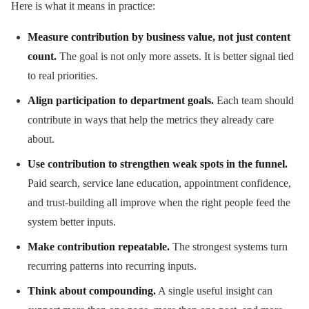
Here is what it means in practice:
Measure contribution by business value, not just content
count.
The goal is not only more assets. It is better signal tied
to real priorities.
Align participation to department goals.
Each team should
contribute in ways that help the metrics they already care
about.
Use contribution to strengthen weak spots in the funnel.
Paid search, service lane education, appointment confidence,
and trust-building all improve when the right people feed the
system better inputs.
Make contribution repeatable.
The strongest systems turn
recurring patterns into recurring inputs.
Think about compounding.
A single useful insight can