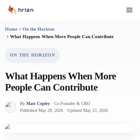
Home
On the Horizon
What Happens When More People Can Contribute
ON THE HORIZON
What Happens When More
People Can Contribute
By
Matt Copley
·
Co-Founder & CRO
Published
May 28, 2026
·
Updated
May 23, 2026