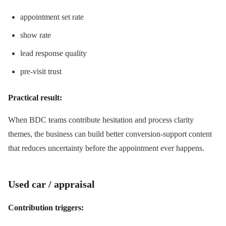
appointment set rate
show rate
lead response quality
pre-visit trust
Practical result:
When BDC teams contribute hesitation and process clarity
themes, the business can build better conversion-support content
that reduces uncertainty before the appointment ever happens.
Used car / appraisal
Contribution triggers: