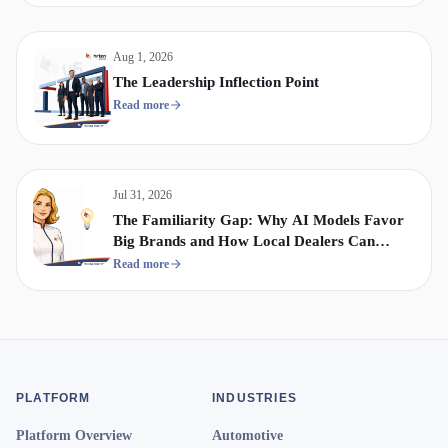
Aug 1, 2026
The Leadership Inflection Point
Read more
Jul 31, 2026
The Familiarity Gap: Why AI Models Favor
Big Brands and How Local Dealers Can
Compete
Read more
PLATFORM
INDUSTRIES
Platform Overview
Automotive