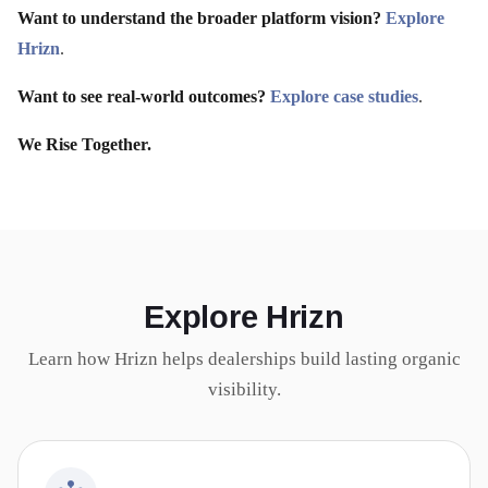
Want to understand the broader platform vision?
Explore
Hrizn
.
Want to see real-world outcomes?
Explore case studies
.
We Rise Together.
Explore Hrizn
Learn how Hrizn helps dealerships build lasting organic
visibility.