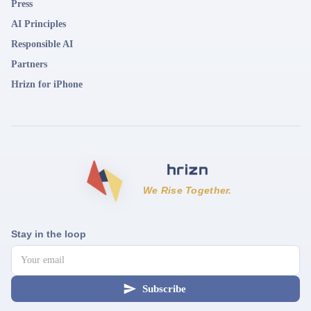
Press
AI Principles
Responsible AI
Partners
Hrizn for iPhone
We Rise Together.
Stay in the loop
Subscribe