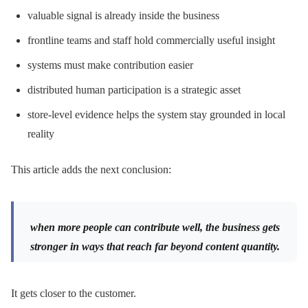
valuable signal is already inside the business
frontline teams and staff hold commercially useful insight
systems must make contribution easier
distributed human participation is a strategic asset
store-level evidence helps the system stay grounded in local
reality
This article adds the next conclusion:
when more people can contribute well, the business gets
stronger in ways that reach far beyond content quantity.
It gets closer to the customer.