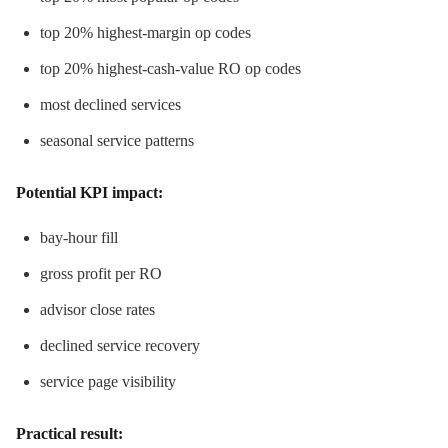
top 20% highest-margin op codes
top 20% highest-cash-value RO op codes
most declined services
seasonal service patterns
Potential KPI impact:
bay-hour fill
gross profit per RO
advisor close rates
declined service recovery
service page visibility
Practical result: