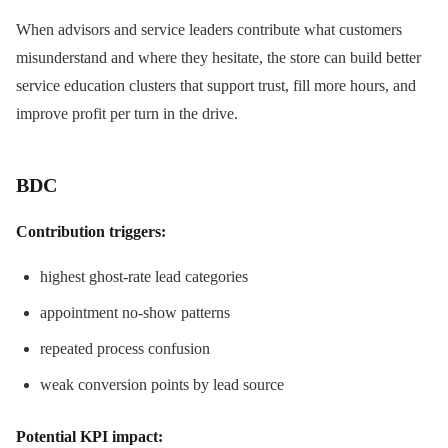
When advisors and service leaders contribute what customers
misunderstand and where they hesitate, the store can build better
service education clusters that support trust, fill more hours, and
improve profit per turn in the drive.
BDC
Contribution triggers:
highest ghost-rate lead categories
appointment no-show patterns
repeated process confusion
weak conversion points by lead source
Potential KPI impact: