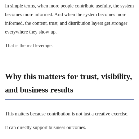
In simple terms, when more people contribute usefully, the system
becomes more informed. And when the system becomes more
informed, the content, trust, and distribution layers get stronger
everywhere they show up.
That is the real leverage.
Why this matters for trust, visibility,
and business results
This matters because contribution is not just a creative exercise.
It can directly support business outcomes.