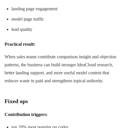
landing page engagement
model page traffic
lead quality
Practical result:
When sales teams contribute comparison insight and objection
patterns, the business can build stronger IdeaCloud research,
better landing support, and more useful model content that
reduces waste in paid and strengthens topical authority.
Fixed ops
Contribution triggers:
top 20% most popular op codes