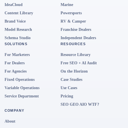
IdeaCloud
Marine
Content Library
Powersports
Brand Voice
RV & Camper
Model Research
Franchise Dealers
Schema Studio
Independent Dealers
SOLUTIONS
RESOURCES
For Marketers
Resource Library
For Dealers
Free SEO + AI Audit
For Agencies
On the Horizon
Fixed Operations
Case Studies
Variable Operations
Use Cases
Service Department
Pricing
SEO GEO AIO WTF?
COMPANY
About