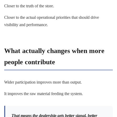
Closer to the truth of the store.
Closer to the actual operational priorities that should drive
visibility and performance.
What actually changes when more
people contribute
Wider participation improves more than output.
It improves the raw material feeding the system.
That means the dealership gets better signal, better