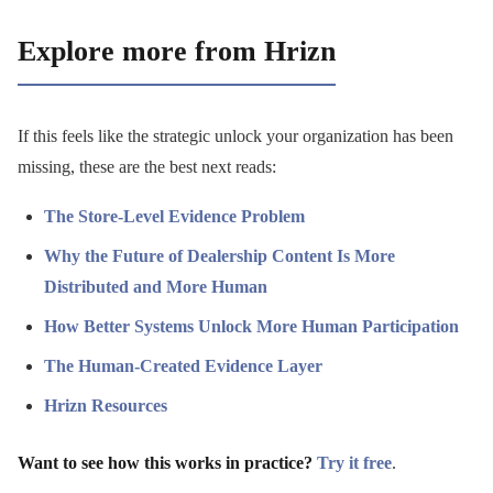
Explore more from Hrizn
If this feels like the strategic unlock your organization has been
missing, these are the best next reads:
The Store-Level Evidence Problem
Why the Future of Dealership Content Is More
Distributed and More Human
How Better Systems Unlock More Human Participation
The Human-Created Evidence Layer
Hrizn Resources
Want to see how this works in practice?
Try it free
.