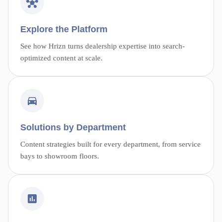
Explore the Platform
See how Hrizn turns dealership expertise into search-
optimized content at scale.
Solutions by Department
Content strategies built for every department, from service
bays to showroom floors.