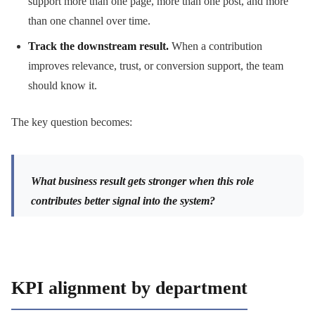
support more than one page, more than one post, and more
than one channel over time.
Track the downstream result.
When a contribution
improves relevance, trust, or conversion support, the team
should know it.
The key question becomes:
What business result gets stronger when this role
contributes better signal into the system?
KPI alignment by department