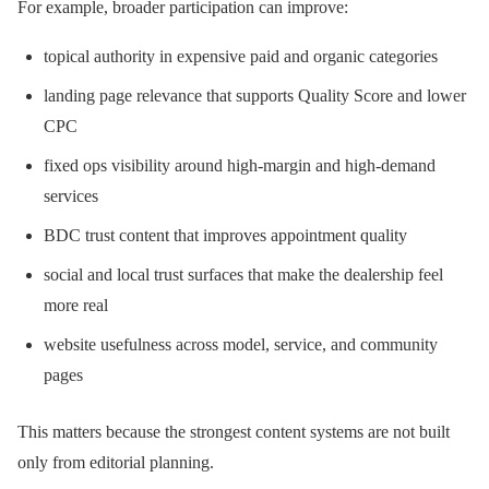
For example, broader participation can improve:
topical authority in expensive paid and organic categories
landing page relevance that supports Quality Score and lower
CPC
fixed ops visibility around high-margin and high-demand
services
BDC trust content that improves appointment quality
social and local trust surfaces that make the dealership feel
more real
website usefulness across model, service, and community
pages
This matters because the strongest content systems are not built
only from editorial planning.