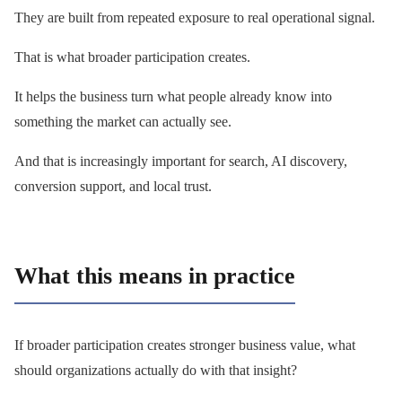
They are built from repeated exposure to real operational signal.
That is what broader participation creates.
It helps the business turn what people already know into
something the market can actually see.
And that is increasingly important for search, AI discovery,
conversion support, and local trust.
What this means in practice
If broader participation creates stronger business value, what
should organizations actually do with that insight?