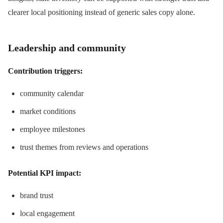
clearer local positioning instead of generic sales copy alone.
Leadership and community
Contribution triggers:
community calendar
market conditions
employee milestones
trust themes from reviews and operations
Potential KPI impact:
brand trust
local engagement