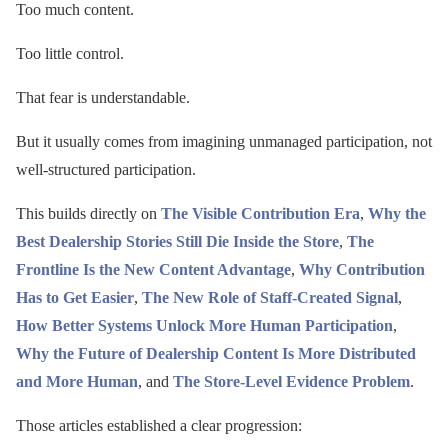
Too much content.
Too little control.
That fear is understandable.
But it usually comes from imagining unmanaged participation, not
well-structured participation.
This builds directly on
The Visible Contribution Era
,
Why the
Best Dealership Stories Still Die Inside the Store
,
The
Frontline Is the New Content Advantage
,
Why Contribution
Has to Get Easier
,
The New Role of Staff-Created Signal
,
How Better Systems Unlock More Human Participation
,
Why the Future of Dealership Content Is More Distributed
and More Human
, and
The Store-Level Evidence Problem
.
Those articles established a clear progression: