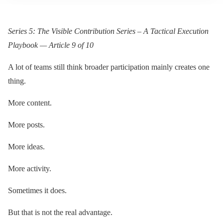
Series 5: The Visible Contribution Series – A Tactical Execution
Playbook — Article 9 of 10
A lot of teams still think broader participation mainly creates one
thing.
More content.
More posts.
More ideas.
More activity.
Sometimes it does.
But that is not the real advantage.