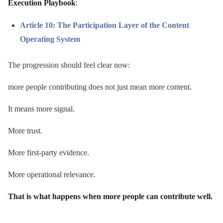
Execution Playbook
:
Article 10: The Participation Layer of the Content
Operating System
The progression should feel clear now:
more people contributing does not just mean more content.
It means more signal.
More trust.
More first-party evidence.
More operational relevance.
That is what happens when more people can contribute well.