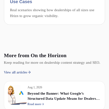
Use Cases
Real scenarios showing how dealerships of all sizes use
Hrizn to grow organic visibility.
More from On the Horizon
Keep reading for more on dealership content strategy and SEO.
View all articles
Aug 1, 2026
Beyond the Banner: What Google’s
Structured Data Update Means for Dealership
Display & Video Strategy
Read more