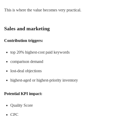
This is where the value becomes very practical.
Sales and marketing
Contribution triggers:
top 20% highest-cost paid keywords
comparison demand
lost-deal objections
highest-aged or highest-priority inventory
Potential KPI impact:
Quality Score
CPC