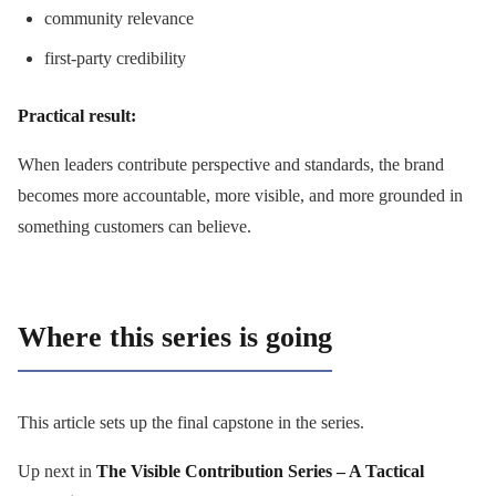
community relevance
first-party credibility
Practical result:
When leaders contribute perspective and standards, the brand
becomes more accountable, more visible, and more grounded in
something customers can believe.
Where this series is going
This article sets up the final capstone in the series.
Up next in
The Visible Contribution Series – A Tactical