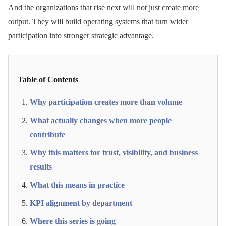
And the organizations that rise next will not just create more
output. They will build operating systems that turn wider
participation into stronger strategic advantage.
Table of Contents
Why participation creates more than volume
What actually changes when more people
contribute
Why this matters for trust, visibility, and business
results
What this means in practice
KPI alignment by department
Where this series is going