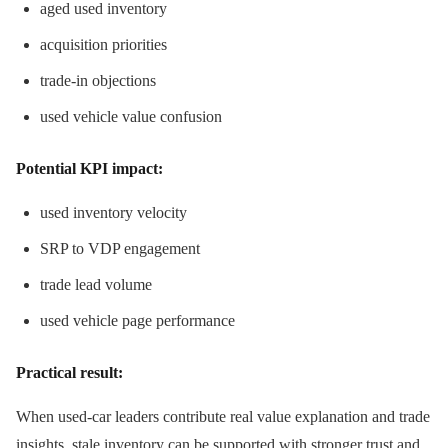
aged used inventory
acquisition priorities
trade-in objections
used vehicle value confusion
Potential KPI impact:
used inventory velocity
SRP to VDP engagement
trade lead volume
used vehicle page performance
Practical result:
When used-car leaders contribute real value explanation and trade
insights, stale inventory can be supported with stronger trust and