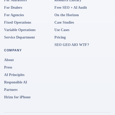
For Marketers
Resource Library
For Dealers
Free SEO + AI Audit
For Agencies
On the Horizon
Fixed Operations
Case Studies
Variable Operations
Use Cases
Service Department
Pricing
SEO GEO AIO WTF?
COMPANY
About
Press
AI Principles
Responsible AI
Partners
Hrizn for iPhone