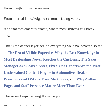
From insight to usable material.
From internal knowledge to customer-facing value.
And that movement is exactly where most systems still break
down.
This is the deeper layer behind everything we have covered so far
in
The Era of Visible Expertise
,
Why the Best Knowledge in
Most Dealerships Never Reaches the Customer
,
The Sales
Manager as a Search Asset
,
Fixed Ops Experts Are the Most
Undervalued Content Engine in Automotive
,
Dealer
Principals and GMs as Trust Multipliers
, and
Why Author
Pages and Staff Presence Matter More Than Ever
.
The series keeps proving the same point: