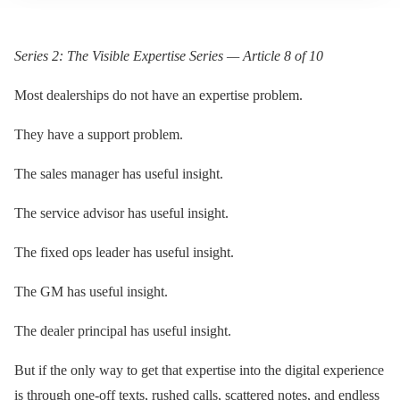
Series 2: The Visible Expertise Series — Article 8 of 10
Most dealerships do not have an expertise problem.
They have a support problem.
The sales manager has useful insight.
The service advisor has useful insight.
The fixed ops leader has useful insight.
The GM has useful insight.
The dealer principal has useful insight.
But if the only way to get that expertise into the digital experience
is through one-off texts, rushed calls, scattered notes, and endless