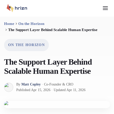
Home
On the Horizon
The Support Layer Behind Scalable Human Expertise
ON THE HORIZON
The Support Layer Behind
Scalable Human Expertise
By
Matt Copley
·
Co-Founder & CRO
Published
Apr 15, 2026
·
Updated
Apr 11, 2026