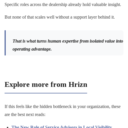
Specific roles across the dealership already hold valuable insight.
But none of that scales well without a support layer behind it.
That is what turns human expertise from isolated value into
operating advantage.
Explore more from Hrizn
If this feels like the hidden bottleneck in your organization, these
are the best next reads:
The New Role of Service Advisors in Local Visibility