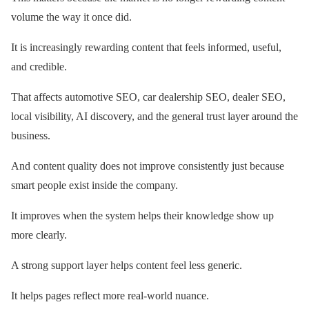
volume the way it once did.
It is increasingly rewarding content that feels informed, useful,
and credible.
That affects automotive SEO, car dealership SEO, dealer SEO,
local visibility, AI discovery, and the general trust layer around the
business.
And content quality does not improve consistently just because
smart people exist inside the company.
It improves when the system helps their knowledge show up
more clearly.
A strong support layer helps content feel less generic.
It helps pages reflect more real-world nuance.