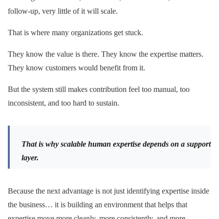
follow-up, very little of it will scale.
That is where many organizations get stuck.
They know the value is there. They know the expertise matters.
They know customers would benefit from it.
But the system still makes contribution feel too manual, too
inconsistent, and too hard to sustain.
That is why scalable human expertise depends on a support
layer.
Because the next advantage is not just identifying expertise inside
the business… it is building an environment that helps that
expertise move more cleanly, more consistently, and more