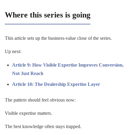
Where this series is going
This article sets up the business-value close of the series.
Up next:
Article 9: How Visible Expertise Improves Conversion,
Not Just Reach
Article 10: The Dealership Expertise Layer
The pattern should feel obvious now:
Visible expertise matters.
The best knowledge often stays trapped.