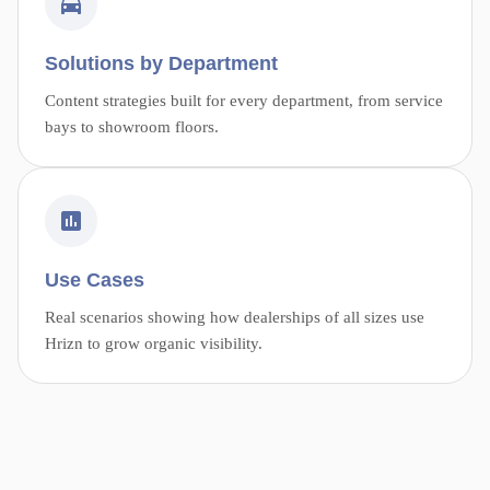
Solutions by Department
Content strategies built for every department, from service
bays to showroom floors.
Use Cases
Real scenarios showing how dealerships of all sizes use
Hrizn to grow organic visibility.