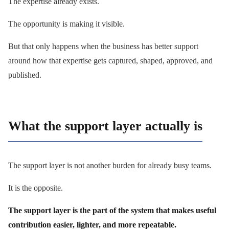
The expertise already exists.
The opportunity is making it visible.
But that only happens when the business has better support
around how that expertise gets captured, shaped, approved, and
published.
What the support layer actually is
The support layer is not another burden for already busy teams.
It is the opposite.
The support layer is the part of the system that makes useful
contribution easier, lighter, and more repeatable.