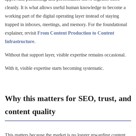
cleanly. It is what allows useful human knowledge to become a
working part of the digital operating layer instead of staying
trapped in inboxes, meetings, and memory. For the foundational
explainer, revisit
From Content Production to Content
Infrastructure
.
Without that support layer, visible expertise remains occasional.
With it, visible expertise starts becoming systematic.
Why this matters for SEO, trust, and
content quality
This matters because the market is no longer rewarding content