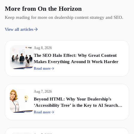
More from On the Horizon
Keep reading for more on dealership content strategy and SEO.
View all articles
Aug 8, 2026
The SEO Halo Effect: Why Great Content
Makes Everything Around It Work Harder
Read more
Aug 7, 2026
Beyond HTML: Why Your Dealership’s
‘Accessibility Tree’ is the Key to AI Search
Visibility
Read more