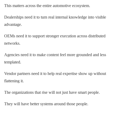
This matters across the entire automotive ecosystem.
Dealerships need it to turn real internal knowledge into visible
advantage.
OEMs need it to support stronger execution across distributed
networks.
Agencies need it to make content feel more grounded and less
templated.
Vendor partners need it to help real expertise show up without
flattening it.
The organizations that rise will not just have smart people.
They will have better systems around those people.