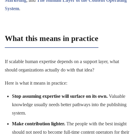
Marketing
, and
The Human Layer of the Content Operating
System
.
What this means in practice
If scalable human expertise depends on a support layer, what
should organizations actually do with that idea?
Here is what it means in practice:
Stop assuming expertise will surface on its own.
Valuable
knowledge usually needs better pathways into the publishing
system.
Make contribution lighter.
The people with the best insight
should not need to become full-time content operators for their