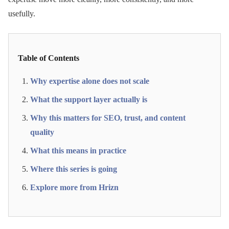
usefully.
Table of Contents
Why expertise alone does not scale
What the support layer actually is
Why this matters for SEO, trust, and content
quality
What this means in practice
Where this series is going
Explore more from Hrizn