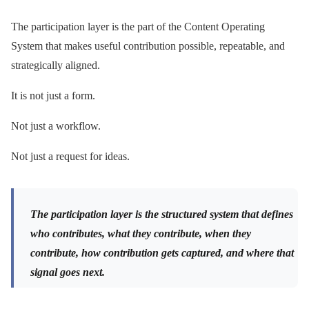
The participation layer is the part of the Content Operating
System that makes useful contribution possible, repeatable, and
strategically aligned.
It is not just a form.
Not just a workflow.
Not just a request for ideas.
The participation layer is the structured system that defines
who contributes, what they contribute, when they
contribute, how contribution gets captured, and where that
signal goes next.