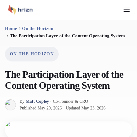
Home
On the Horizon
The Participation Layer of the Content Operating System
ON THE HORIZON
The Participation Layer of the
Content Operating System
By
Matt Copley
·
Co-Founder & CRO
Published
May 29, 2026
·
Updated
May 23, 2026