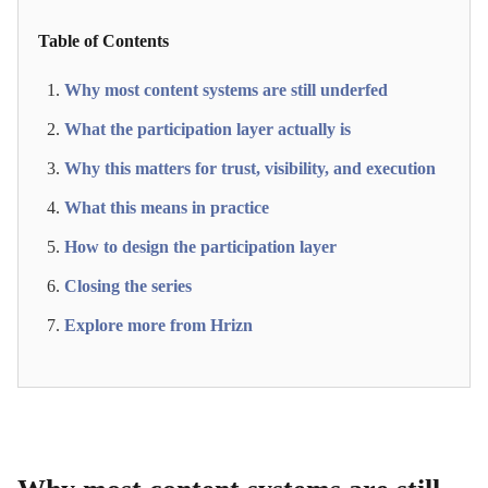
Table of Contents
Why most content systems are still underfed
What the participation layer actually is
Why this matters for trust, visibility, and execution
What this means in practice
How to design the participation layer
Closing the series
Explore more from Hrizn