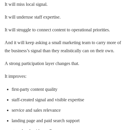
It will miss local signal.
It will underuse staff expertise.
It will struggle to connect content to operational priorities.
And it will keep asking a small marketing team to carry more of
the business’s signal than they realistically can on their own.
A strong participation layer changes that.
It improves:
first-party content quality
staff-created signal and visible expertise
service and sales relevance
landing page and paid search support