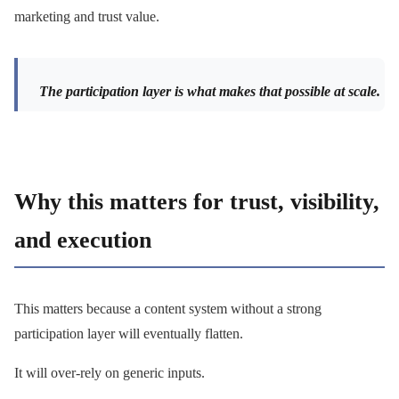
marketing and trust value.
The participation layer is what makes that possible at scale.
Why this matters for trust, visibility,
and execution
This matters because a content system without a strong
participation layer will eventually flatten.
It will over-rely on generic inputs.