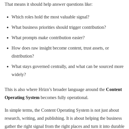
That means it should help answer questions like:
Which roles hold the most valuable signal?
What business priorities should trigger contribution?
What prompts make contribution easier?
How does raw insight become content, trust assets, or
distribution?
What stays governed centrally, and what can be sourced more
widely?
This is also where Hrizn’s broader language around the
Content
Operating System
becomes fully operational.
In simple terms, the Content Operating System is not just about
research, writing, and publishing. It is about helping the business
gather the right signal from the right places and turn it into durable