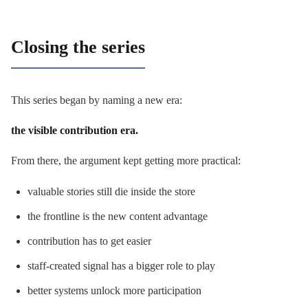
Closing the series
This series began by naming a new era:
the visible contribution era.
From there, the argument kept getting more practical:
valuable stories still die inside the store
the frontline is the new content advantage
contribution has to get easier
staff-created signal has a bigger role to play
better systems unlock more participation