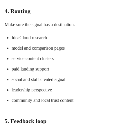
4. Routing
Make sure the signal has a destination.
IdeaCloud research
model and comparison pages
service content clusters
paid landing support
social and staff-created signal
leadership perspective
community and local trust content
5. Feedback loop