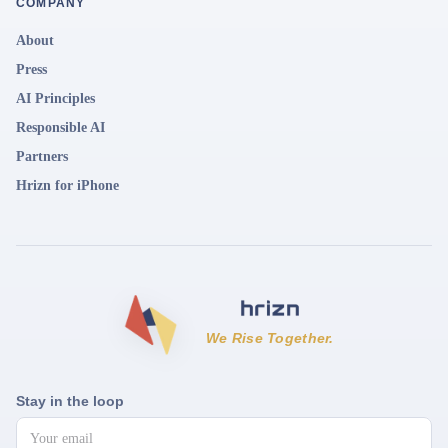
COMPANY
About
Press
AI Principles
Responsible AI
Partners
Hrizn for iPhone
We Rise Together.
Stay in the loop