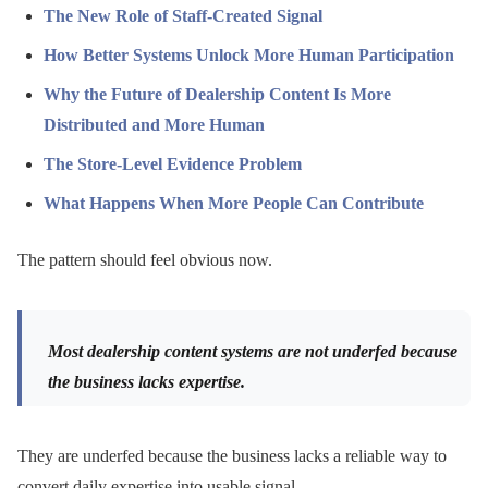
The New Role of Staff-Created Signal
How Better Systems Unlock More Human Participation
Why the Future of Dealership Content Is More
Distributed and More Human
The Store-Level Evidence Problem
What Happens When More People Can Contribute
The pattern should feel obvious now.
Most dealership content systems are not underfed because
the business lacks expertise.
They are underfed because the business lacks a reliable way to
convert daily expertise into usable signal.