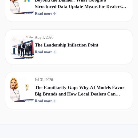
Structured Data Update Means for Dealership
Display & Video Strategy
Read more
Aug 1, 2026
The Leadership Inflection Point
Read more
Jul 31, 2026
The Familiarity Gap: Why AI Models Favor
Big Brands and How Local Dealers Can
Compete
Read more