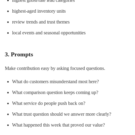
highest ghost-rate lead categories
highest-aged inventory units
review trends and trust themes
local events and seasonal opportunities
3. Prompts
Make contribution easy by asking focused questions.
What do customers misunderstand most here?
What comparison question keeps coming up?
What service do people push back on?
What trust question should we answer more clearly?
What happened this week that proved our value?