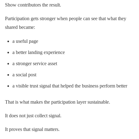
Show contributors the result.
Participation gets stronger when people can see that what they
shared became:
a useful page
a better landing experience
a stronger service asset
a social post
a visible trust signal that helped the business perform better
That is what makes the participation layer sustainable.
It does not just collect signal.
It proves that signal matters.