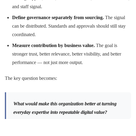
and staff signal.
Define governance separately from sourcing.
The signal
can be distributed. Standards and approvals should still stay
coordinated.
Measure contribution by business value.
The goal is
stronger trust, better relevance, better visibility, and better
performance — not just more output.
The key question becomes:
What would make this organization better at turning
everyday expertise into repeatable digital value?