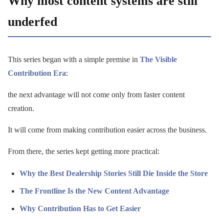
Why most content systems are still
underfed
This series began with a simple premise in
The Visible
Contribution Era
:
the next advantage will not come only from faster content
creation.
It will come from making contribution easier across the business.
From there, the series kept getting more practical:
Why the Best Dealership Stories Still Die Inside the Store
The Frontline Is the New Content Advantage
Why Contribution Has to Get Easier