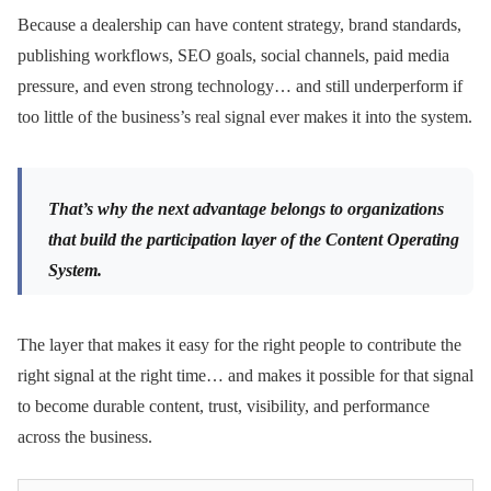
Because a dealership can have content strategy, brand standards,
publishing workflows, SEO goals, social channels, paid media
pressure, and even strong technology… and still underperform if
too little of the business’s real signal ever makes it into the system.
That’s why the next advantage belongs to organizations
that build the participation layer of the Content Operating
System.
The layer that makes it easy for the right people to contribute the
right signal at the right time… and makes it possible for that signal
to become durable content, trust, visibility, and performance
across the business.