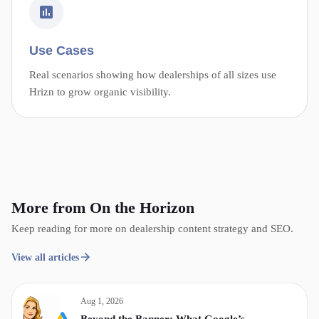
Use Cases
Real scenarios showing how dealerships of all sizes use
Hrizn to grow organic visibility.
More from On the Horizon
Keep reading for more on dealership content strategy and SEO.
View all articles
Aug 1, 2026
Beyond the Banner: What Google’s