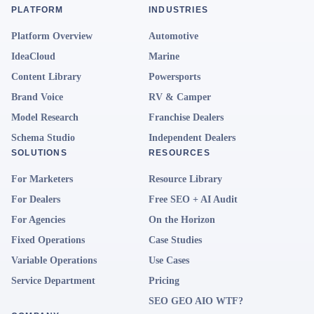
PLATFORM
INDUSTRIES
Platform Overview
Automotive
IdeaCloud
Marine
Content Library
Powersports
Brand Voice
RV & Camper
Model Research
Franchise Dealers
Schema Studio
Independent Dealers
SOLUTIONS
RESOURCES
For Marketers
Resource Library
For Dealers
Free SEO + AI Audit
For Agencies
On the Horizon
Fixed Operations
Case Studies
Variable Operations
Use Cases
Service Department
Pricing
SEO GEO AIO WTF?