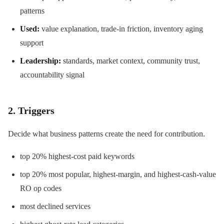
patterns
Used:
value explanation, trade-in friction, inventory aging
support
Leadership:
standards, market context, community trust,
accountability signal
2. Triggers
Decide what business patterns create the need for contribution.
top 20% highest-cost paid keywords
top 20% most popular, highest-margin, and highest-cash-value
RO op codes
most declined services