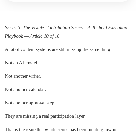
Series 5: The Visible Contribution Series – A Tactical Execution
Playbook — Article 10 of 10
A lot of content systems are still missing the same thing.
Not an AI model.
Not another writer.
Not another calendar.
Not another approval step.
They are missing a real participation layer.
That is the issue this whole series has been building toward.