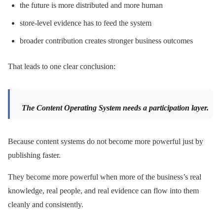
the future is more distributed and more human
store-level evidence has to feed the system
broader contribution creates stronger business outcomes
That leads to one clear conclusion:
The Content Operating System needs a participation layer.
Because content systems do not become more powerful just by
publishing faster.
They become more powerful when more of the business’s real
knowledge, real people, and real evidence can flow into them
cleanly and consistently.