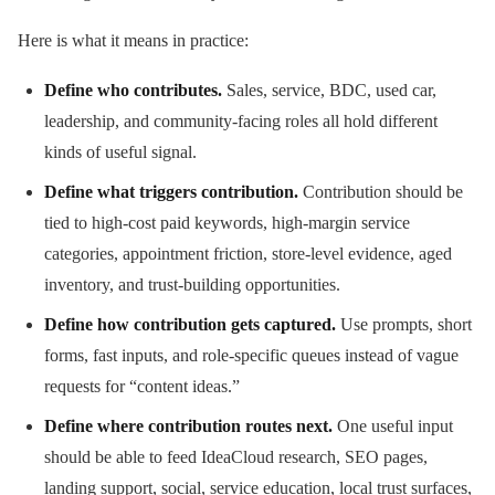
Here is what it means in practice:
Define who contributes.
Sales, service, BDC, used car,
leadership, and community-facing roles all hold different
kinds of useful signal.
Define what triggers contribution.
Contribution should be
tied to high-cost paid keywords, high-margin service
categories, appointment friction, store-level evidence, aged
inventory, and trust-building opportunities.
Define how contribution gets captured.
Use prompts, short
forms, fast inputs, and role-specific queues instead of vague
requests for “content ideas.”
Define where contribution routes next.
One useful input
should be able to feed IdeaCloud research, SEO pages,
landing support, social, service education, local trust surfaces,