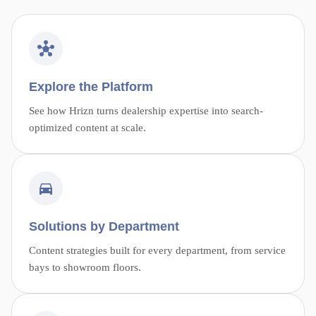
Explore the Platform
See how Hrizn turns dealership expertise into search-
optimized content at scale.
Solutions by Department
Content strategies built for every department, from service
bays to showroom floors.