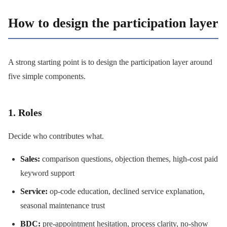
How to design the participation layer
A strong starting point is to design the participation layer around
five simple components.
1. Roles
Decide who contributes what.
Sales:
comparison questions, objection themes, high-cost paid
keyword support
Service:
op-code education, declined service explanation,
seasonal maintenance trust
BDC:
pre-appointment hesitation, process clarity, no-show