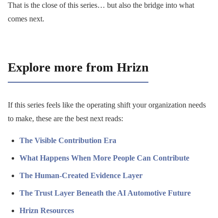
That is the close of this series… but also the bridge into what
comes next.
Explore more from Hrizn
If this series feels like the operating shift your organization needs
to make, these are the best next reads:
The Visible Contribution Era
What Happens When More People Can Contribute
The Human-Created Evidence Layer
The Trust Layer Beneath the AI Automotive Future
Hrizn Resources