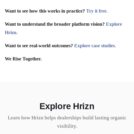
Want to see how this works in practice?
Try it free
.
Want to understand the broader platform vision?
Explore
Hrizn
.
Want to see real-world outcomes?
Explore case studies
.
We Rise Together.
Explore Hrizn
Learn how Hrizn helps dealerships build lasting organic
visibility.