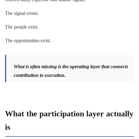
The signal exists.
The people exist.
The opportunities exist.
What is often missing is the operating layer that connects
contribution to execution.
What the participation layer actually
is