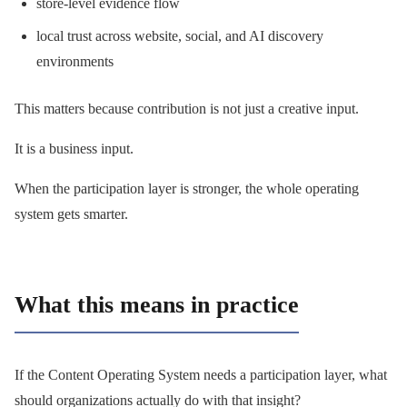
store-level evidence flow
local trust across website, social, and AI discovery
environments
This matters because contribution is not just a creative input.
It is a business input.
When the participation layer is stronger, the whole operating
system gets smarter.
What this means in practice
If the Content Operating System needs a participation layer, what
should organizations actually do with that insight?