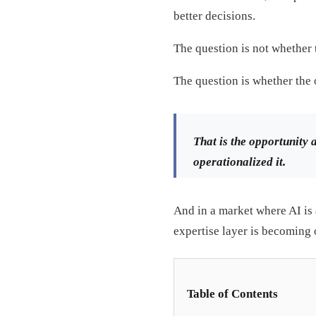
better decisions.
The question is not whether t
The question is whether the 
That is the opportunity 
operationalized it.
And in a market where AI is 
expertise layer is becoming o
Table of Contents