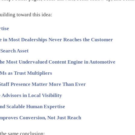
uilding toward this idea:
rtise
 in Most Dealerships Never Reaches the Customer
 Search Asset
the Most Undervalued Content Engine in Automotive
Ms as Trust Multipliers
Staff Presence Matter More Than Ever
Advisors in Local Visibility
nd Scalable Human Expertise
Improves Conversion, Not Just Reach
o the same conclusion: