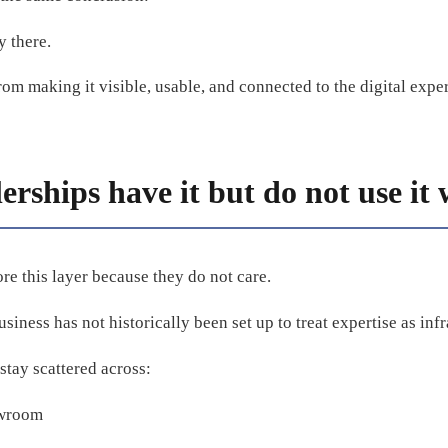
y there.
m making it visible, usable, and connected to the digital expe
rships have it but do not use it 
re this layer because they do not care.
siness has not historically been set up to treat expertise as infr
stay scattered across:
owroom