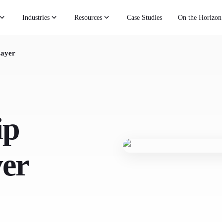
Industries
Resources
Case Studies
On the Horizon
Layer
ip
yer