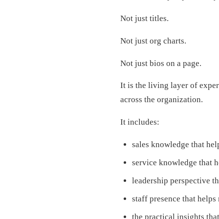
Not just titles.
Not just org charts.
Not just bios on a page.
It is the living layer of exp
across the organization.
It includes:
sales knowledge that hel
service knowledge that 
leadership perspective t
staff presence that helps 
the practical insights th