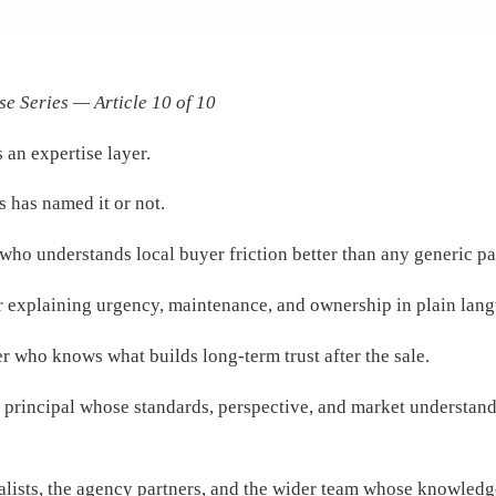
se Series — Article 10 of 10
 an expertise layer.
s has named it or not.
 who understands local buyer friction better than any generic pa
sor explaining urgency, maintenance, and ownership in plain lan
der who knows what builds long-term trust after the sale.
r principal whose standards, perspective, and market understan
pecialists, the agency partners, and the wider team whose knowle