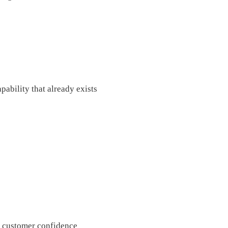
pability that already exists
er customer confidence