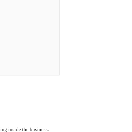
ing inside the business.