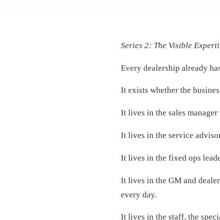
Series 2: The Visible Experti
Every dealership already has
It exists whether the busines
It lives in the sales manager
It lives in the service advi
It lives in the fixed ops lea
It lives in the GM and deale
every day.
It lives in the staff, the s