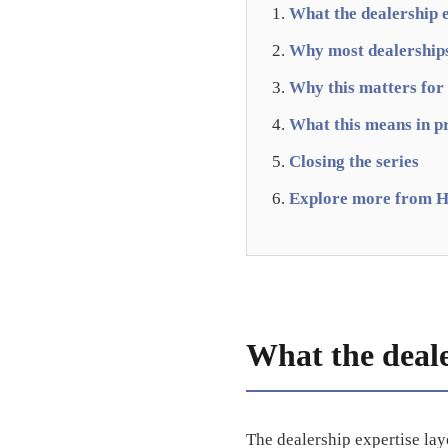
What the dealership e
Why most dealerships 
Why this matters for
What this means in p
Closing the series
Explore more from H
What the dealer
The dealership expertise lay