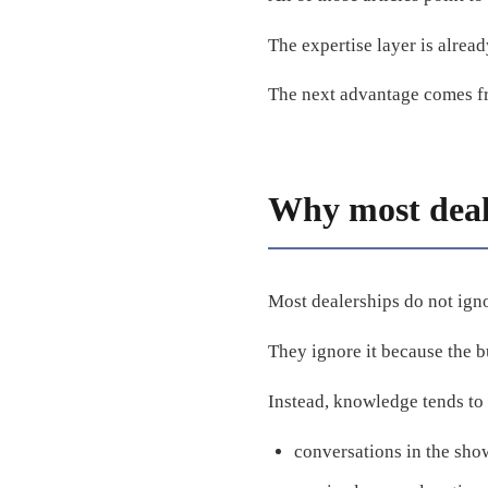
The expertise layer is alread
The next advantage comes fro
Why most deale
Most dealerships do not igno
They ignore it because the bu
Instead, knowledge tends to 
conversations in the sh