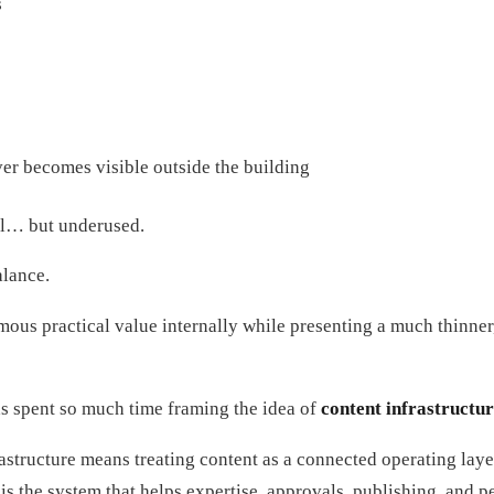
s
ver becomes visible outside the building
al… but underused.
alance.
ous practical value internally while presenting a much thinner
as spent so much time framing the idea of
content infrastructu
rastructure means treating content as a connected operating lay
It is the system that helps expertise, approvals, publishing, an