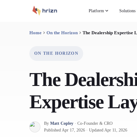
Platform
Solutions
Home
On the Horizon
The Dealership Expertise 
ON THE HORIZON
The Dealersh
Expertise La
By
Matt Copley
·
Co-Founder & CRO
Published
Apr 17, 2026
·
Updated
Apr 11, 2026