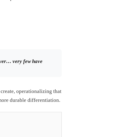
layer… very few have
create, operationalizing that
 more durable differentiation.