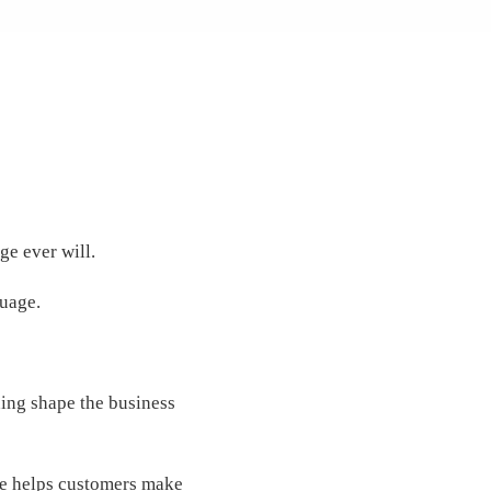
ge ever will.
guage.
ding shape the business
dge helps customers make