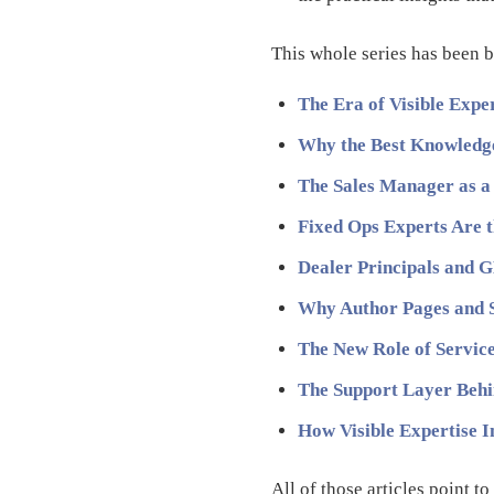
This whole series has been b
The Era of Visible Expe
Why the Best Knowledge
The Sales Manager as a
Fixed Ops Experts Are 
Dealer Principals and G
Why Author Pages and 
The New Role of Service 
The Support Layer Behi
How Visible Expertise 
All of those articles point t