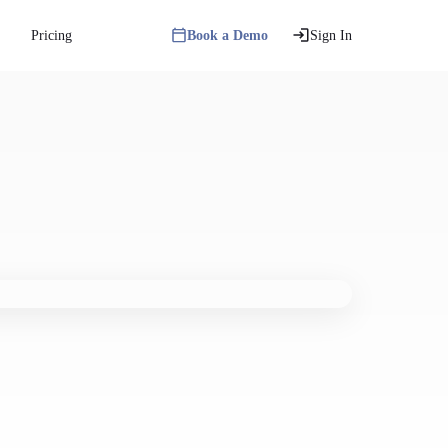
Pricing
Book a Demo
Sign In