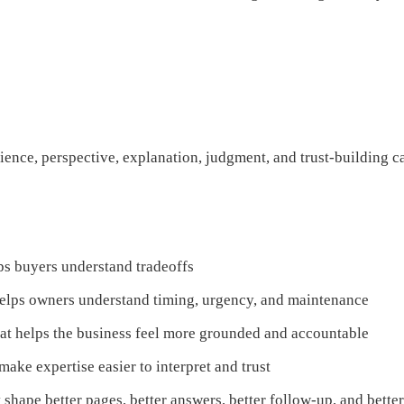
erience, perspective, explanation, judgment, and trust-building ca
ps buyers understand tradeoffs
helps owners understand timing, urgency, and maintenance
hat helps the business feel more grounded and accountable
make expertise easier to interpret and trust
at shape better pages, better answers, better follow-up, and bett