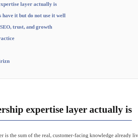
xpertise layer actually is
have it but do not use it well
 SEO, trust, and growth
ractice
rizn
ship expertise layer actually is
er is the sum of the real, customer-facing knowledge already liv