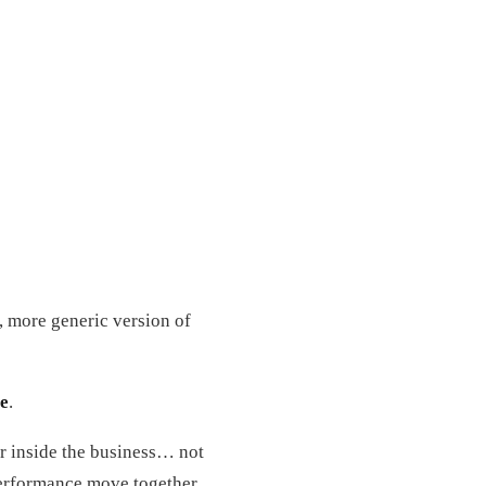
, more generic version of
re
.
er inside the business… not
d performance move together