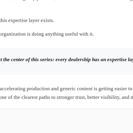
his expertise layer exists.
organization is doing anything useful with it.
at the center of this series: every dealership has an expertise 
accelerating production and generic content is getting easier to 
ne of the clearest paths to stronger trust, better visibility, and