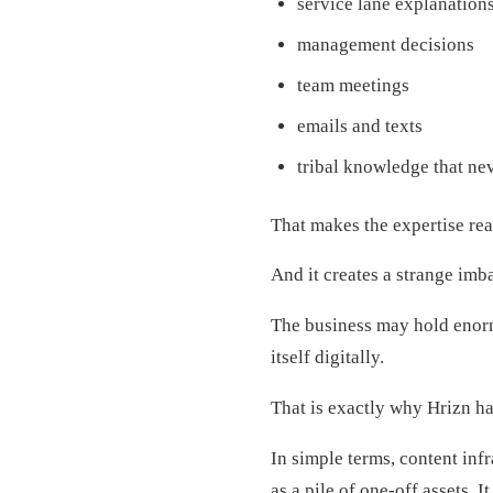
service lane explanation
management decisions
team meetings
emails and texts
tribal knowledge that ne
That makes the expertise re
And it creates a strange imb
The business may hold enorm
itself digitally.
That is exactly why Hrizn h
In simple terms, content inf
as a pile of one-off assets. 