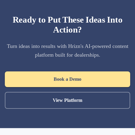
Ready to Put These Ideas Into
Action?
Turn ideas into results with Hrizn's AI-powered content
platform built for dealerships.
Book a Demo
View Platform