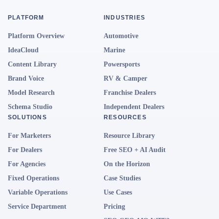
PLATFORM
INDUSTRIES
Platform Overview
Automotive
IdeaCloud
Marine
Content Library
Powersports
Brand Voice
RV & Camper
Model Research
Franchise Dealers
Schema Studio
Independent Dealers
SOLUTIONS
RESOURCES
For Marketers
Resource Library
For Dealers
Free SEO + AI Audit
For Agencies
On the Horizon
Fixed Operations
Case Studies
Variable Operations
Use Cases
Service Department
Pricing