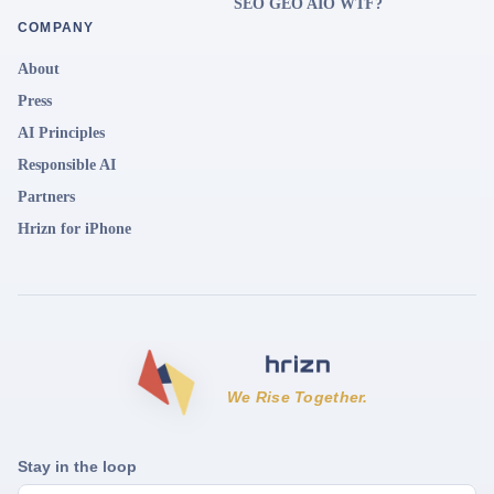
SEO GEO AIO WTF?
COMPANY
About
Press
AI Principles
Responsible AI
Partners
Hrizn for iPhone
We Rise Together.
Stay in the loop