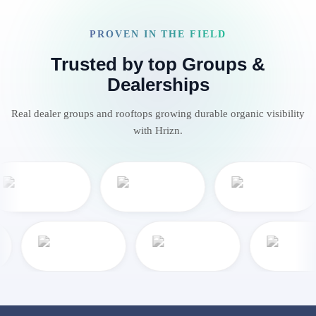
PROVEN IN THE FIELD
Trusted by top Groups &
Dealerships
Real dealer groups and rooftops growing durable organic visibility
with Hrizn.