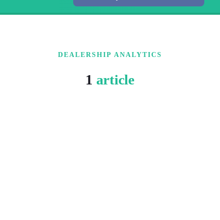
DEALERSHIP ANALYTICS
1
article
5 MIN READ