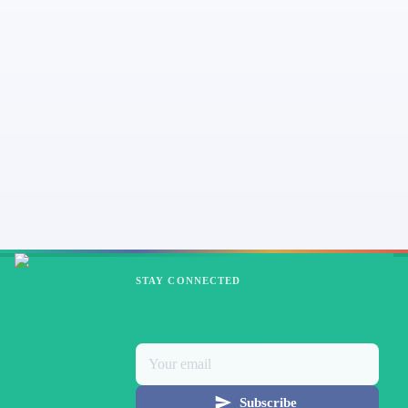
STAY CONNECTED
Subscribe