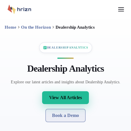
Home
On the Horizon
Dealership Analytics
DEALERSHIP ANALYTICS
Dealership Analytics
Explore our latest articles and insights about Dealership Analytics.
View All Articles
Book a Demo