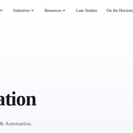
Industries
Resources
Case Studies
On the Horizon
tion
I & Automation.