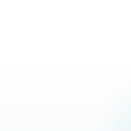
and a distinct brand voice to win in the era of
Read article
AI-driven search.