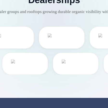
aler groups and rooftops growing durable organic visibility wit