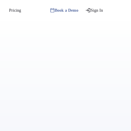
Pricing
Book a Demo
Sign In