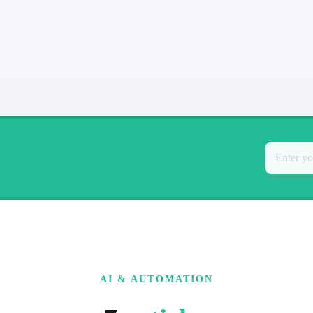
AI & AUTOMATION