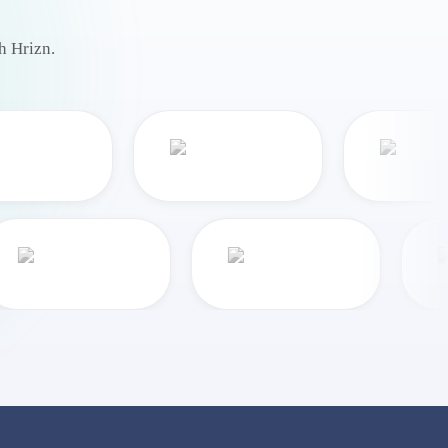
h Hrizn.