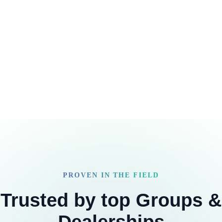
PROVEN IN THE FIELD
Trusted by top Groups &
Dealerships