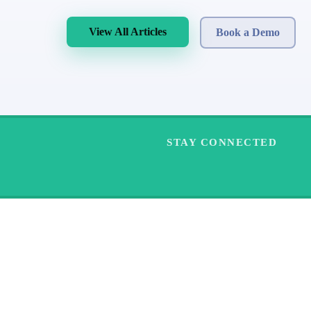
View All Articles
Book a Demo
STAY CONNECTED