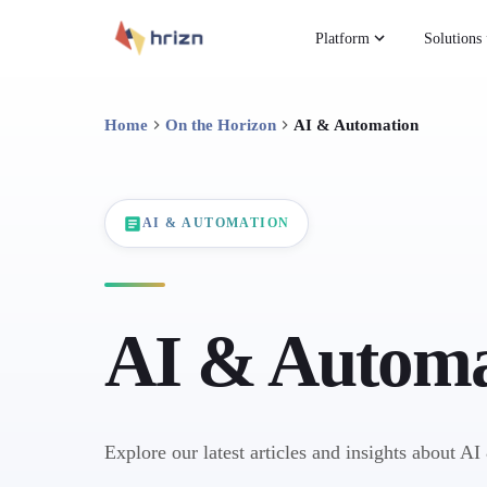
Platform
Solutions
Home
On the Horizon
AI & Automation
AI & AUTOMATION
AI & Automa
Explore our latest articles and insights about A