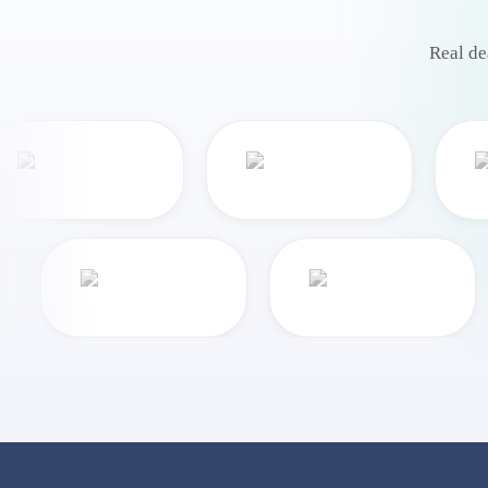
Real de