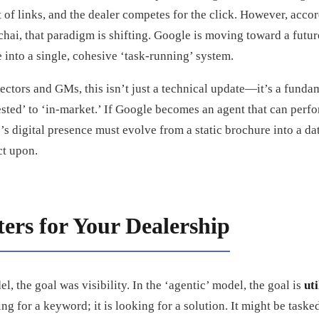
t of links, and the dealer competes for the click. However, acco
ai, that paradigm is shifting. Google is moving toward a futur
 into a single, cohesive ‘task-running’ system.
ectors and GMs, this isn’t just a technical update—it’s a fund
ted’ to ‘in-market.’ If Google becomes an agent that can perfor
’s digital presence must evolve from a static brochure into a da
ct upon.
ers for Your Dealership
el, the goal was visibility. In the ‘agentic’ model, the goal is
uti
king for a keyword; it is looking for a solution. It might be taske