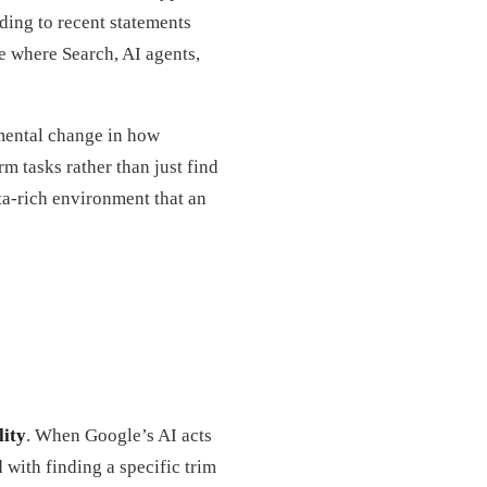
rding to recent statements
e where Search, AI agents,
amental change in how
m tasks rather than just find
ta-rich environment that an
lity
. When Google’s AI acts
d with finding a specific trim