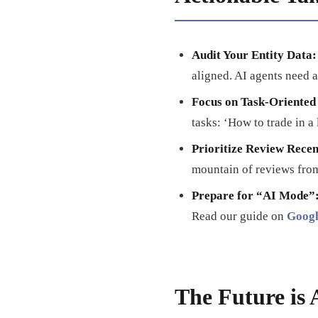
Audit Your Entity Data:
aligned. AI agents need a
Focus on Task-Oriented
tasks: ‘How to trade in a
Prioritize Review Rece
mountain of reviews from
Prepare for “AI Mode”
Read our guide on
Googl
The Future is