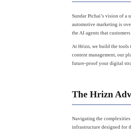
Sundar Pichai’s vision of a u
automotive marketing is over.
the AI agents that customers
At Hrizn, we build the tools 
content management, our pla
future-proof your digital st
The Hrizn Adv
Navigating the complexities 
infrastructure designed for t