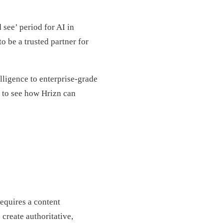
 see’ period for AI in
o be a trusted partner for
elligence to enterprise-grade
 to see how Hrizn can
equires a content
 create authoritative,