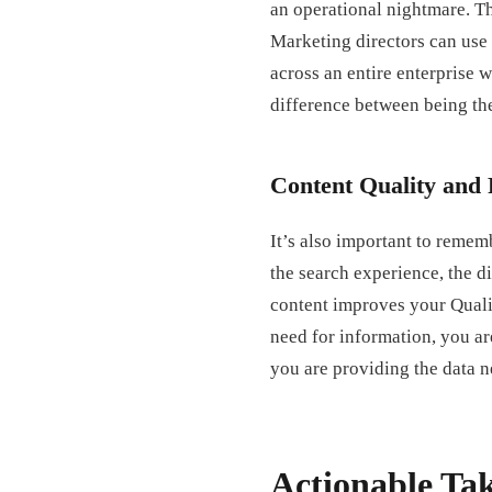
an operational nightmare. Th
Marketing directors can use
across an entire enterprise wi
difference between being th
Content Quality and 
It’s also important to rememb
the search experience, the di
content improves your Qualit
need for information, you ar
you are providing the data ne
Actionable Ta