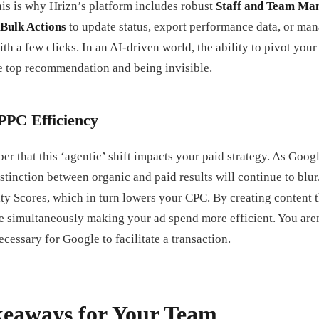
is is why Hrizn’s platform includes robust
Staff and Team Ma
Bulk Actions
to update status, export performance data, or ma
th a few clicks. In an AI-driven world, the ability to pivot your 
e top recommendation and being invisible.
PPC Efficiency
er that this ‘agentic’ shift impacts your paid strategy. As Googl
stinction between organic and paid results will continue to blur
y Scores, which in turn lowers your CPC. By creating content th
e simultaneously making your ad spend more efficient. You aren’
cessary for Google to facilitate a transaction.
keaways for Your Team