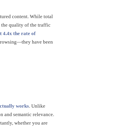
ctured content. While total
he quality of the traffic
t 4.4x the rate of
st browsing—they have been
ctually works
. Unlike
ion and semantic relevance.
tantly, whether you are