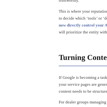
trustworthy.
This is where your reputati
to decide which ‘tools’ or ‘d
now directly control your AI
will prioritize the entity wi
Turning Conten
If Google is becoming a task
your service pages are generi
content needs to be structure
For dealer groups managing m