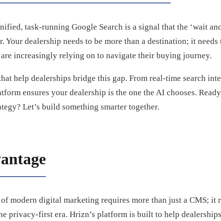
nified, task-running Google Search is a signal that the ‘wait and
 Your dealership needs to be more than a destination; it needs t
 are increasingly relying on to navigate their buying journey.
that help dealerships bridge this gap. From real-time search int
tform ensures your dealership is the one the AI chooses. Ready
rategy? Let’s build something smarter together.
antage
of modern digital marketing requires more than just a CMS; it r
he privacy-first era. Hrizn’s platform is built to help dealerships