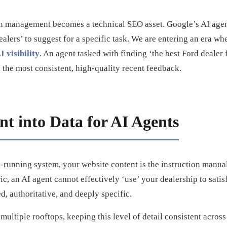
on management becomes a technical SEO asset. Google’s AI age
ealers’ to suggest for a specific task. We are entering an era w
 visibility
. An agent tasked with finding ‘the best Ford dealer 
th the most consistent, high-quality recent feedback.
t into Data for AI Agents
-running system, your website content is the instruction manual
c, an AI agent cannot effectively ‘use’ your dealership to satis
d, authoritative, and deeply specific.
ultiple rooftops, keeping this level of detail consistent acros