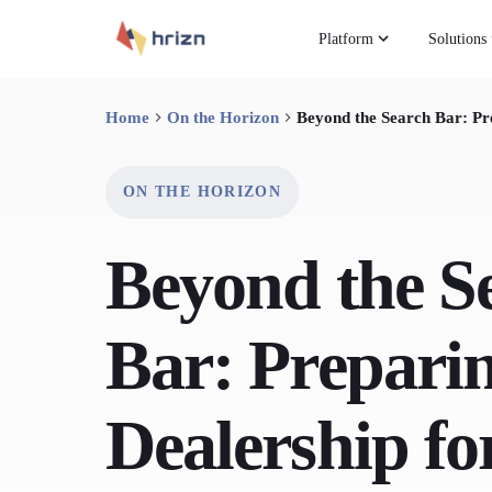
Platform
Solutions
Home
On the Horizon
Beyond the Search Bar: Pr
ON THE HORIZON
Beyond the S
Bar: Prepari
Dealership fo