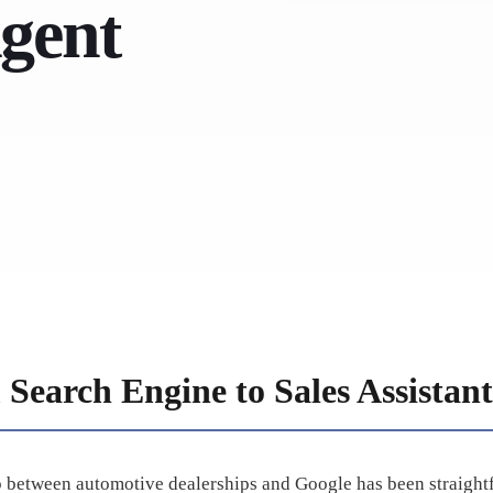
Agent
 Search Engine to Sales Assistant
ip between automotive dealerships and Google has been straight