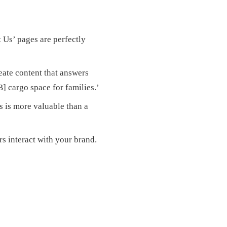
 Us’ pages are perfectly
eate content that answers
] cargo space for families.’
s is more valuable than a
s interact with your brand.