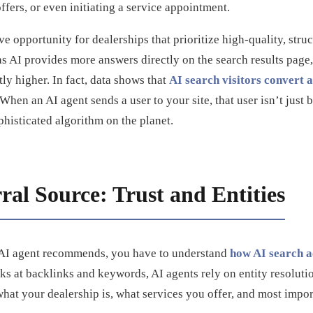
ffers, or even initiating a service appointment.
ive opportunity for dealerships that prioritize high-quality, stru
s AI provides more answers directly on the search results page, t
tly higher. In fact, data shows that
AI search visitors convert a
 When an AI agent sends a user to your site, that user isn’t ju
phisticated algorithm on the planet.
al Source: Trust and Entities
n AI agent recommends, you have to understand
how AI search a
oks at backlinks and keywords, AI agents rely on entity resolut
at your dealership is, what services you offer, and most impor