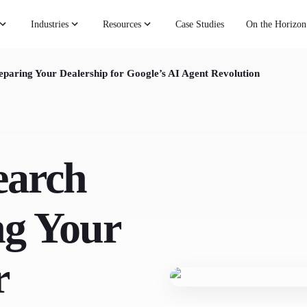
Industries
Resources
Case Studies
On the Horizon
eparing Your Dealership for Google’s AI Agent Revolution
earch
ng Your
r