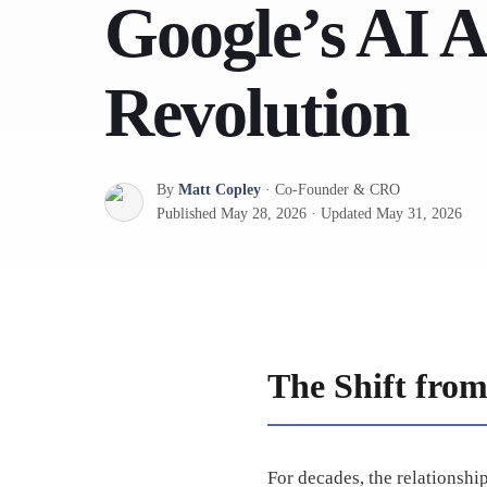
Google’s AI 
Revolution
By
Matt Copley
·
Co-Founder & CRO
Published
May 28, 2026
·
Updated
May 31, 2026
The Shift from
For decades, the relationsh