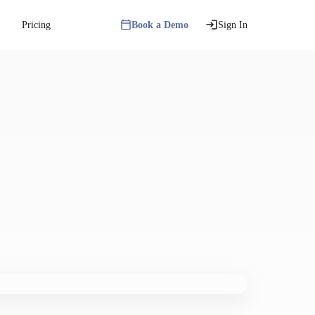
Pricing
Book a Demo
Sign In