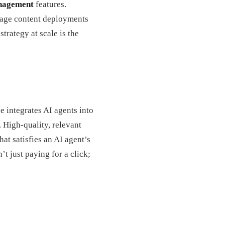
nagement
features.
nage content deployments
strategy at scale is the
e integrates AI agents into
. High-quality, relevant
at satisfies an AI agent’s
t just paying for a click;