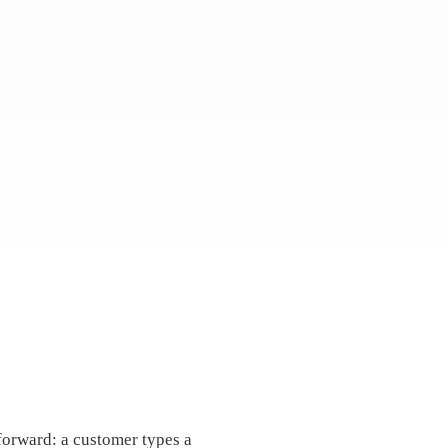
forward: a customer types a