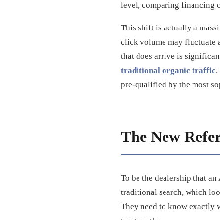
level, comparing financing o
This shift is actually a mass
click volume may fluctuate a
that does arrive is significan
traditional organic traffic
.
pre-qualified by the most so
The New Referr
To be the dealership that a
traditional search, which lo
They need to know exactly wh