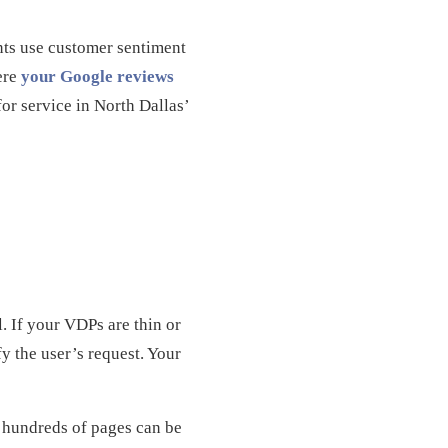
nts use customer sentiment
here
your Google reviews
for service in North Dallas’
. If your VDPs are thin or
fy the user’s request. Your
s hundreds of pages can be