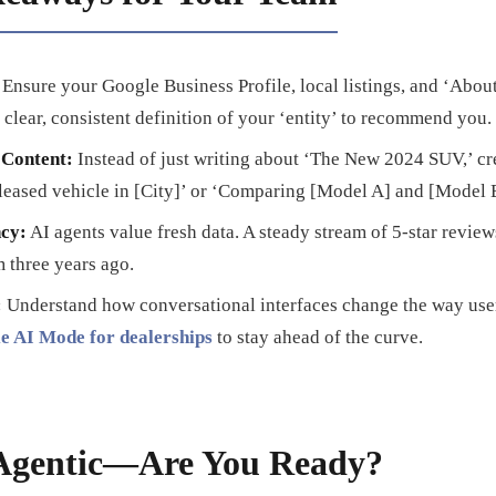
Ensure your Google Business Profile, local listings, and ‘About
 clear, consistent definition of your ‘entity’ to recommend you.
 Content:
Instead of just writing about ‘The New 2024 SUV,’ cr
 leased vehicle in [City]’ or ‘Comparing [Model A] and [Model B
ncy:
AI agents value fresh data. A steady stream of 5-star review
 three years ago.
:
Understand how conversational interfaces change the way user
e AI Mode for dealerships
to stay ahead of the curve.
 Agentic—Are You Ready?