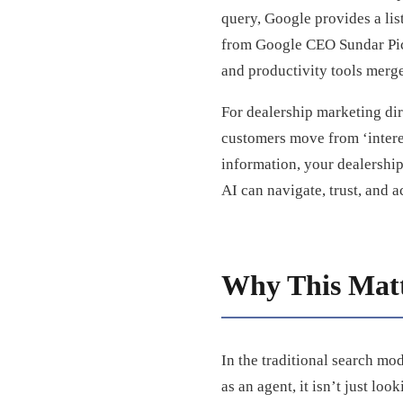
query, Google provides a lis
from Google CEO Sundar Pich
and productivity tools merge
For dealership marketing dir
customers move from ‘interes
information, your dealership
AI can navigate, trust, and a
Why This Matt
In the traditional search mod
as an agent, it isn’t just loo