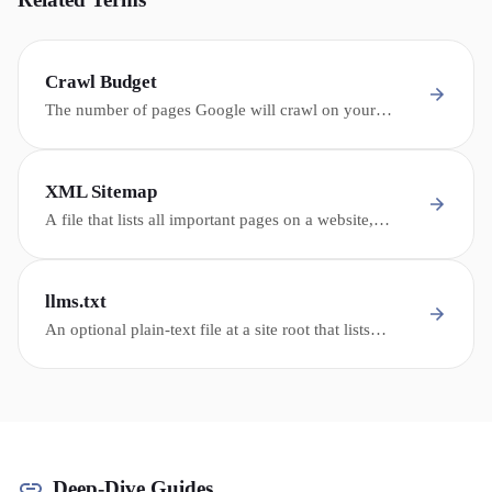
Crawl Budget
The number of pages Google will crawl on your
website within a given time period - critical for large
dealership sites with thousands of inventory pages.
XML Sitemap
A file that lists all important pages on a website,
helping search engines discover and crawl content
efficiently - especially important for large inventory
sites.
llms.txt
An optional plain-text file at a site root that lists
important pages for some non-Google AI crawlers.
Google Search ignores it for rankings and generative
AI features.
Deep-Dive Guides