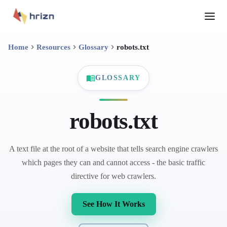
Home
Resources
Glossary
robots.txt
GLOSSARY
robots.txt
A text file at the root of a website that tells search engine crawlers
which pages they can and cannot access - the basic traffic
directive for web crawlers.
See How It Works