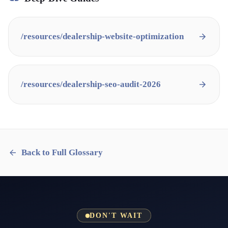
/resources/
dealership-website-optimization
/resources/
dealership-seo-audit-2026
Back to Full Glossary
DON'T WAIT