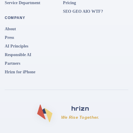
Service Department
Pricing
SEO GEO AIO WTF?
COMPANY
About
Press
AI Principles
Responsible AI
Partners
Hrizn for iPhone
We Rise Together.