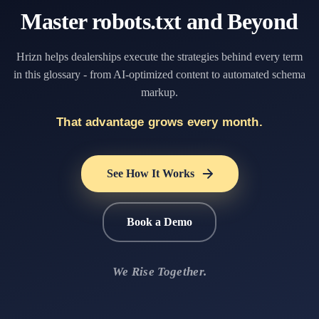
Master robots.txt and Beyond
Hrizn helps dealerships execute the strategies behind every term
in this glossary - from AI-optimized content to automated schema
markup.
That advantage grows every month.
See How It Works
Book a Demo
We Rise Together.