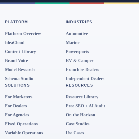
PLATFORM
INDUSTRIES
Platform Overview
Automotive
IdeaCloud
Marine
Content Library
Powersports
Brand Voice
RV & Camper
Model Research
Franchise Dealers
Schema Studio
Independent Dealers
SOLUTIONS
RESOURCES
For Marketers
Resource Library
For Dealers
Free SEO + AI Audit
For Agencies
On the Horizon
Fixed Operations
Case Studies
Variable Operations
Use Cases