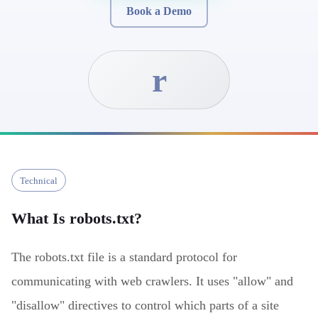
Book a Demo
r
Technical
What Is
robots.txt
?
The robots.txt file is a standard protocol for
communicating with web crawlers. It uses "allow" and
"disallow" directives to control which parts of a site