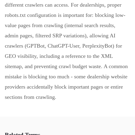
different crawlers can access. For dealerships, proper
robots.txt configuration is important for: blocking low-
value pages from crawling (internal search results,
admin pages, filtered SRP variations), allowing AI
crawlers (GPTBot, ChatGPT-User, PerplexityBot) for
GEO visibility, including a reference to the XML
sitemap, and preventing crawl budget waste. A common
mistake is blocking too much - some dealership website
providers accidentally block important pages or entire
sections from crawling.
Related Terms