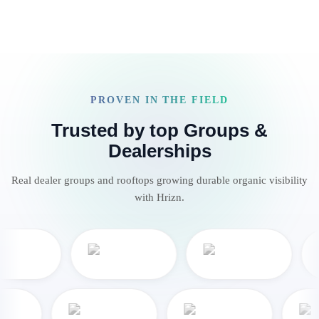
PROVEN IN THE FIELD
Trusted by top Groups &
Dealerships
Real dealer groups and rooftops growing durable organic visibility
with Hrizn.