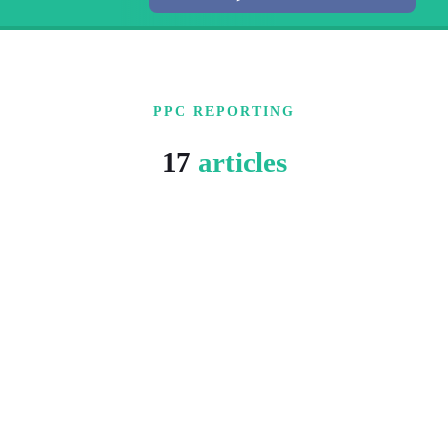
PPC REPORTING
17
articles
6 MIN READ