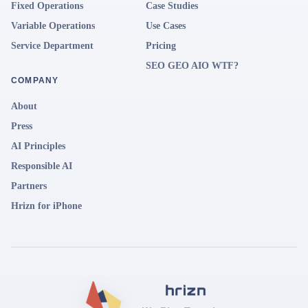
Fixed Operations
Case Studies
Variable Operations
Use Cases
Service Department
Pricing
SEO GEO AIO WTF?
COMPANY
About
Press
AI Principles
Responsible AI
Partners
Hrizn for iPhone