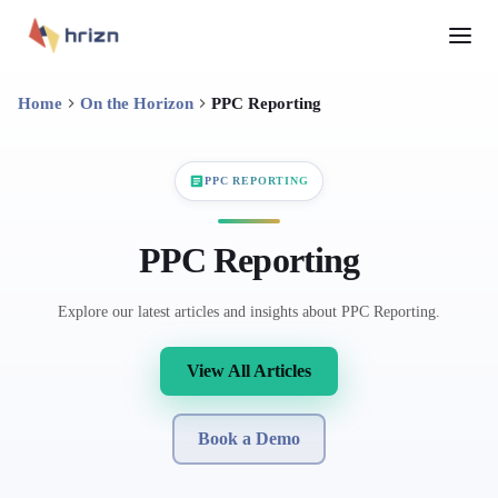
Home
On the Horizon
PPC Reporting
PPC REPORTING
PPC Reporting
Explore our latest articles and insights about PPC Reporting.
View All Articles
Book a Demo