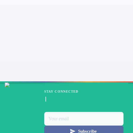
STAY CONNECTED
Subscribe