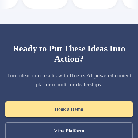
Ready to Put These Ideas Into
Action?
Turn ideas into results with Hrizn's AI-powered content
platform built for dealerships.
Book a Demo
View Platform