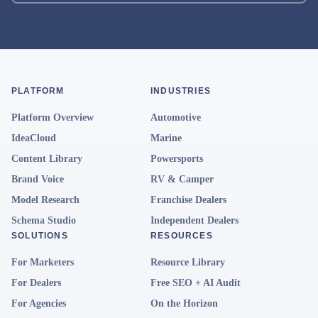
PLATFORM
INDUSTRIES
Platform Overview
Automotive
IdeaCloud
Marine
Content Library
Powersports
Brand Voice
RV & Camper
Model Research
Franchise Dealers
Schema Studio
Independent Dealers
SOLUTIONS
RESOURCES
For Marketers
Resource Library
For Dealers
Free SEO + AI Audit
For Agencies
On the Horizon