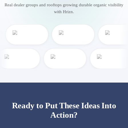
Real dealer groups and rooftops growing durable organic visibility
with Hrizn.
Ready to Put These Ideas Into
Action?