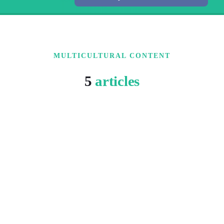
MULTICULTURAL CONTENT
5
articles
6 MIN READ