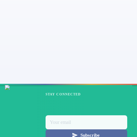
STAY CONNECTED
Subscribe