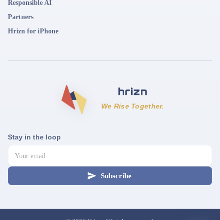
Responsible AI
Partners
Hrizn for iPhone
We Rise Together.
Stay in the loop
Subscribe