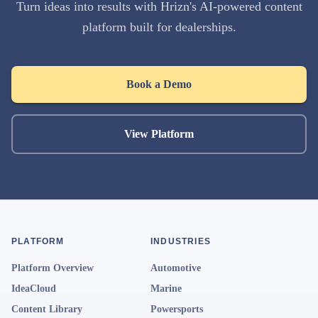
Turn ideas into results with Hrizn's AI-powered content
platform built for dealerships.
Book a Demo
View Platform
PLATFORM
INDUSTRIES
Platform Overview
Automotive
IdeaCloud
Marine
Content Library
Powersports