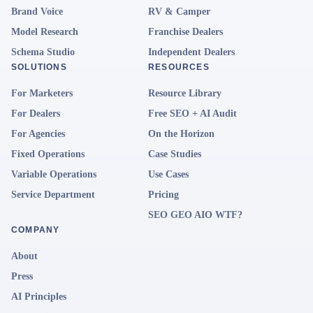
Brand Voice
RV & Camper
Model Research
Franchise Dealers
Schema Studio
Independent Dealers
SOLUTIONS
RESOURCES
For Marketers
Resource Library
For Dealers
Free SEO + AI Audit
For Agencies
On the Horizon
Fixed Operations
Case Studies
Variable Operations
Use Cases
Service Department
Pricing
SEO GEO AIO WTF?
COMPANY
About
Press
AI Principles