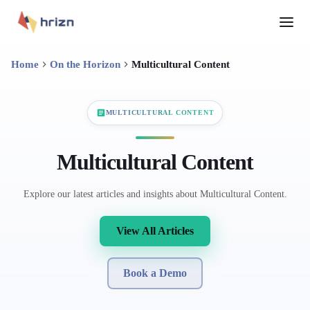
Home
On the Horizon
Multicultural Content
MULTICULTURAL CONTENT
Multicultural Content
Explore our latest articles and insights about Multicultural Content.
View All Articles
Book a Demo