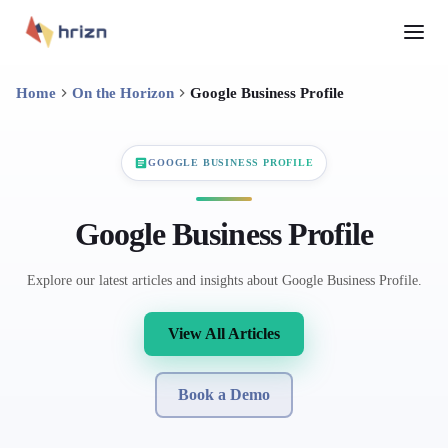
Home
On the Horizon
Google Business Profile
GOOGLE BUSINESS PROFILE
Google Business Profile
Explore our latest articles and insights about Google Business Profile.
View All Articles
Book a Demo