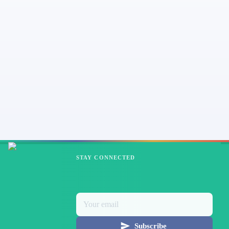
STAY CONNECTED
Subscribe