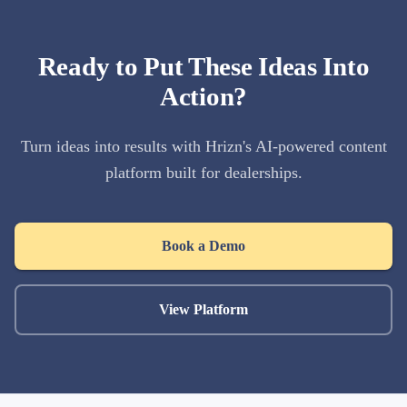
Ready to Put These Ideas Into
Action?
Turn ideas into results with Hrizn's AI-powered content
platform built for dealerships.
Book a Demo
View Platform