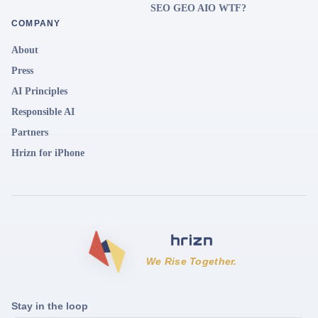
SEO GEO AIO WTF?
COMPANY
About
Press
AI Principles
Responsible AI
Partners
Hrizn for iPhone
We Rise Together.
Stay in the loop