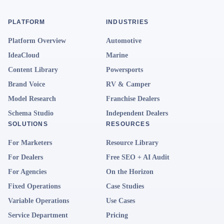
PLATFORM
INDUSTRIES
Platform Overview
Automotive
IdeaCloud
Marine
Content Library
Powersports
Brand Voice
RV & Camper
Model Research
Franchise Dealers
Schema Studio
Independent Dealers
SOLUTIONS
RESOURCES
For Marketers
Resource Library
For Dealers
Free SEO + AI Audit
For Agencies
On the Horizon
Fixed Operations
Case Studies
Variable Operations
Use Cases
Service Department
Pricing