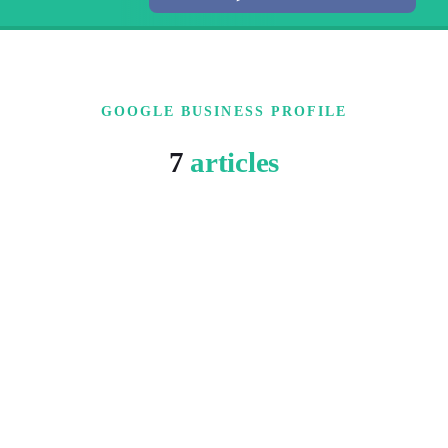
GOOGLE BUSINESS PROFILE
7
articles
5 MIN READ