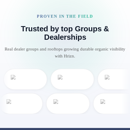
PROVEN IN THE FIELD
Trusted by top Groups &
Dealerships
Real dealer groups and rooftops growing durable organic visibility
with Hrizn.