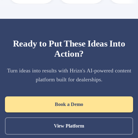
Ready to Put These Ideas Into
Action?
Turn ideas into results with Hrizn's AI-powered content
platform built for dealerships.
Book a Demo
View Platform