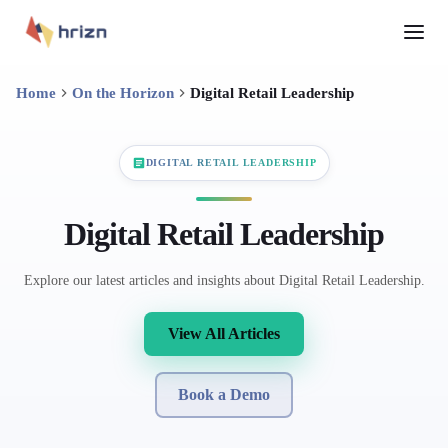
Home
On the Horizon
Digital Retail Leadership
DIGITAL RETAIL LEADERSHIP
Digital Retail Leadership
Explore our latest articles and insights about Digital Retail Leadership.
View All Articles
Book a Demo