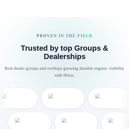
PROVEN IN THE FIELD
Trusted by top Groups &
Dealerships
Real dealer groups and rooftops growing durable organic visibility
with Hrizn.