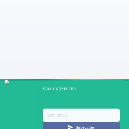
STAY CONNECTED
Subscribe