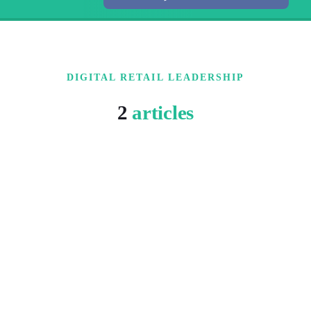
DIGITAL RETAIL LEADERSHIP
2
articles
5 MIN READ