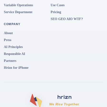
Variable Operations
Use Cases
Service Department
Pricing
SEO GEO AIO WTF?
COMPANY
About
Press
AI Principles
Responsible AI
Partners
Hrizn for iPhone
We Rise Together.