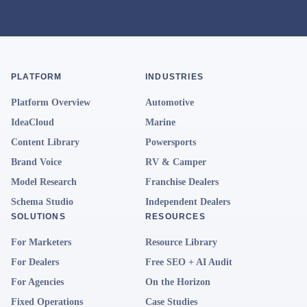
PLATFORM
INDUSTRIES
Platform Overview
Automotive
IdeaCloud
Marine
Content Library
Powersports
Brand Voice
RV & Camper
Model Research
Franchise Dealers
Schema Studio
Independent Dealers
SOLUTIONS
RESOURCES
For Marketers
Resource Library
For Dealers
Free SEO + AI Audit
For Agencies
On the Horizon
Fixed Operations
Case Studies