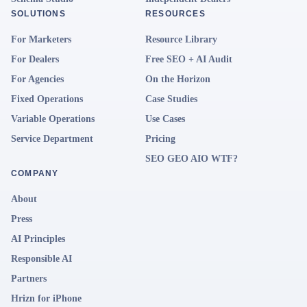
SOLUTIONS
RESOURCES
For Marketers
Resource Library
For Dealers
Free SEO + AI Audit
For Agencies
On the Horizon
Fixed Operations
Case Studies
Variable Operations
Use Cases
Service Department
Pricing
SEO GEO AIO WTF?
COMPANY
About
Press
AI Principles
Responsible AI
Partners
Hrizn for iPhone