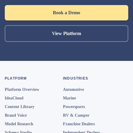
Book a Demo
View Platform
PLATFORM
INDUSTRIES
Platform Overview
Automotive
IdeaCloud
Marine
Content Library
Powersports
Brand Voice
RV & Camper
Model Research
Franchise Dealers
Schema Studio
Independent Dealers