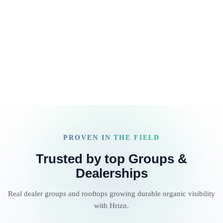
LLM tools, SEO subscriptions, and reporting dashboards.
Read article
And yet content velocity remains inconsistent…
expensive… and difficult […]
PROVEN IN THE FIELD
Trusted by top Groups &
Dealerships
Real dealer groups and rooftops growing durable organic visibility
with Hrizn.