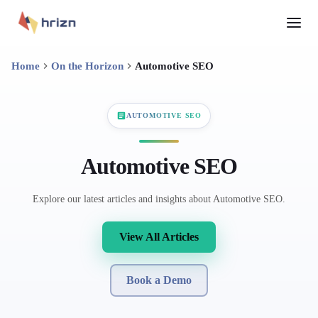
Home
On the Horizon
Automotive SEO
AUTOMOTIVE SEO
Automotive SEO
Explore our latest articles and insights about Automotive SEO.
View All Articles
Book a Demo