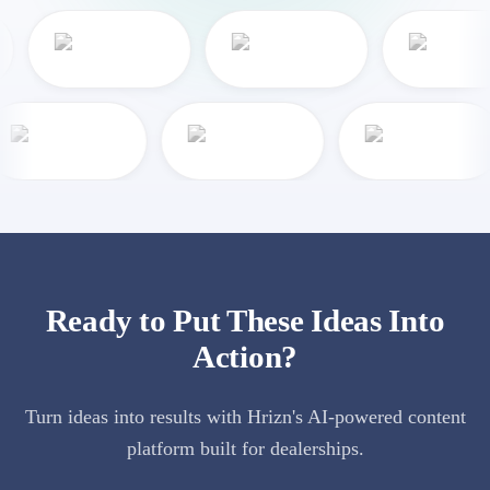
Ready to Put These Ideas Into
Action?
Turn ideas into results with Hrizn's AI-powered content
platform built for dealerships.