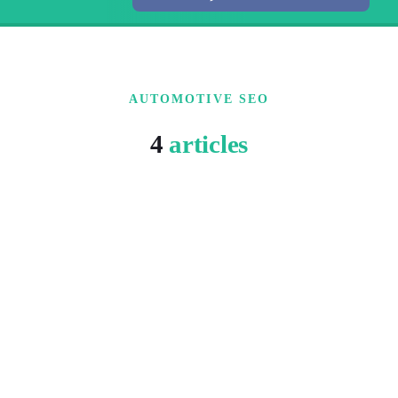
AUTOMOTIVE SEO
4
articles
15 MIN READ