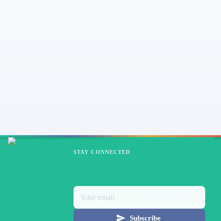
STAY CONNECTED
Subscribe