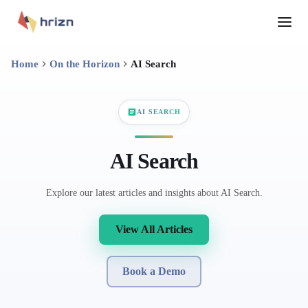
Home
On the Horizon
AI Search
AI SEARCH
AI Search
Explore our latest articles and insights about AI Search.
View All Articles
Book a Demo