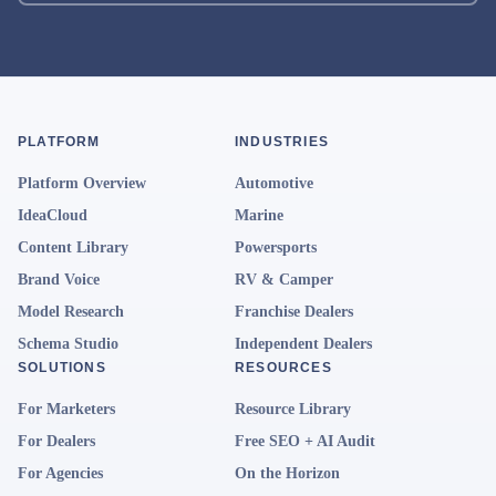
PLATFORM
INDUSTRIES
Platform Overview
Automotive
IdeaCloud
Marine
Content Library
Powersports
Brand Voice
RV & Camper
Model Research
Franchise Dealers
Schema Studio
Independent Dealers
SOLUTIONS
RESOURCES
For Marketers
Resource Library
For Dealers
Free SEO + AI Audit
For Agencies
On the Horizon