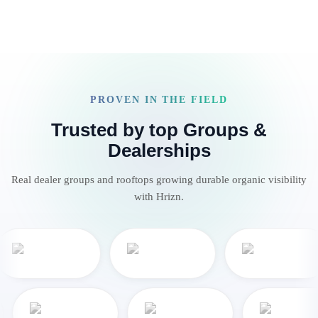
PROVEN IN THE FIELD
Trusted by top Groups &
Dealerships
Real dealer groups and rooftops growing durable organic visibility
with Hrizn.