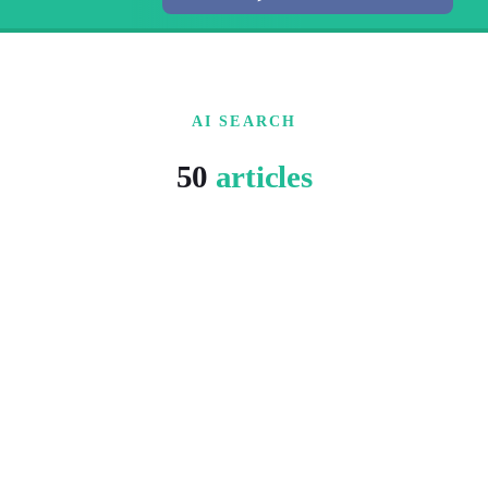
AI SEARCH
50
articles
5 MIN READ