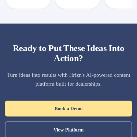
Ready to Put These Ideas Into
Action?
Turn ideas into results with Hrizn's AI-powered content
platform built for dealerships.
Book a Demo
View Platform