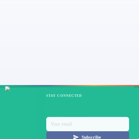
STAY CONNECTED
Subscribe