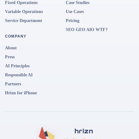
Fixed Operations
Case Studies
Variable Operations
Use Cases
Service Department
Pricing
SEO GEO AIO WTF?
COMPANY
About
Press
AI Principles
Responsible AI
Partners
Hrizn for iPhone