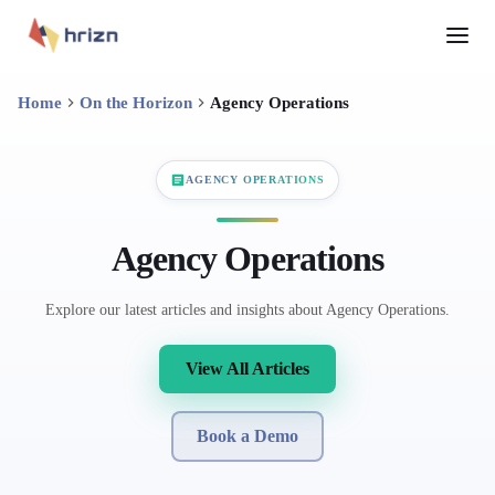
Home
On the Horizon
Agency Operations
AGENCY OPERATIONS
Agency Operations
Explore our latest articles and insights about Agency Operations.
View All Articles
Book a Demo