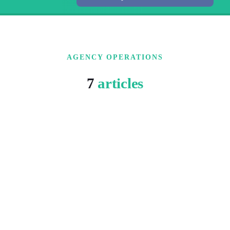
AGENCY OPERATIONS
7
articles
3 MIN READ