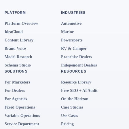
PLATFORM
INDUSTRIES
Platform Overview
Automotive
IdeaCloud
Marine
Content Library
Powersports
Brand Voice
RV & Camper
Model Research
Franchise Dealers
Schema Studio
Independent Dealers
SOLUTIONS
RESOURCES
For Marketers
Resource Library
For Dealers
Free SEO + AI Audit
For Agencies
On the Horizon
Fixed Operations
Case Studies
Variable Operations
Use Cases
Service Department
Pricing