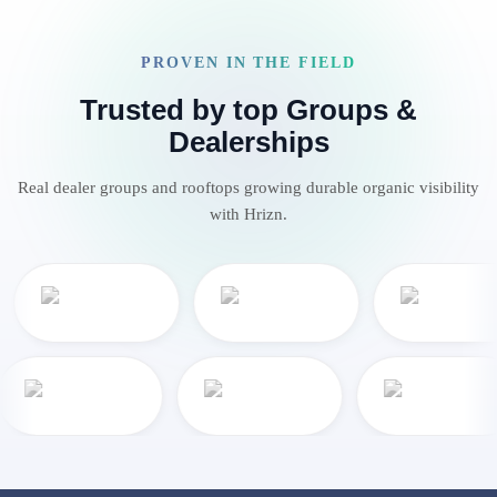
PROVEN IN THE FIELD
Trusted by top Groups &
Dealerships
Real dealer groups and rooftops growing durable organic visibility
with Hrizn.