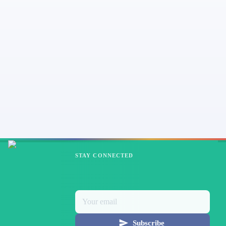
STAY CONNECTED
Subscribe