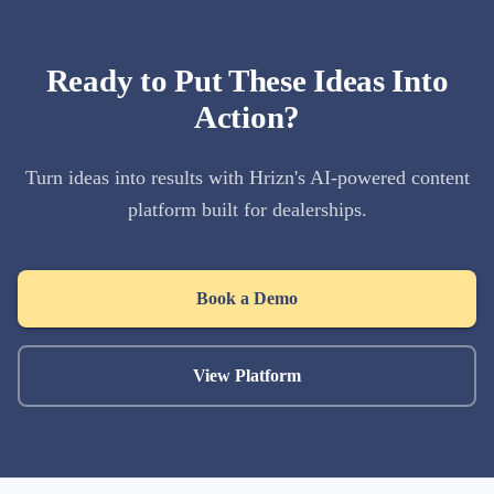
Ready to Put These Ideas Into
Action?
Turn ideas into results with Hrizn's AI-powered content
platform built for dealerships.
Book a Demo
View Platform