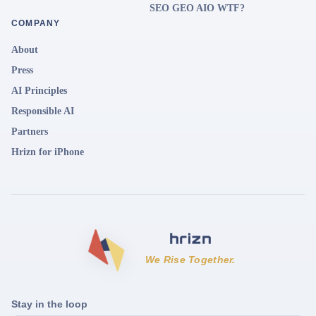
SEO GEO AIO WTF?
COMPANY
About
Press
AI Principles
Responsible AI
Partners
Hrizn for iPhone
We Rise Together.
Stay in the loop