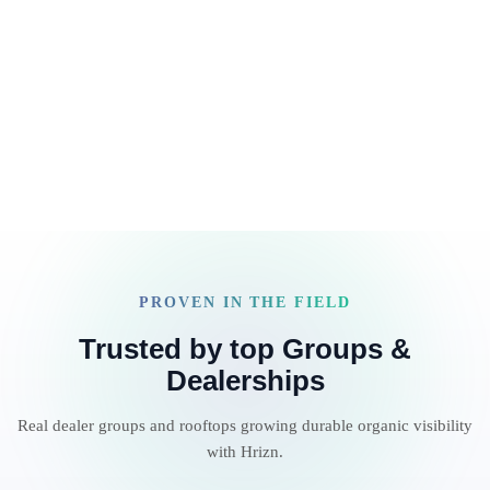
between ChatGPT, Jasper, Canva, Ahrefs, Surfer, Google
Read article
Docs, and Slack… only to ship 20% of what your clients
are actually paying […]
PROVEN IN THE FIELD
Trusted by top Groups &
Dealerships
Real dealer groups and rooftops growing durable organic visibility
with Hrizn.