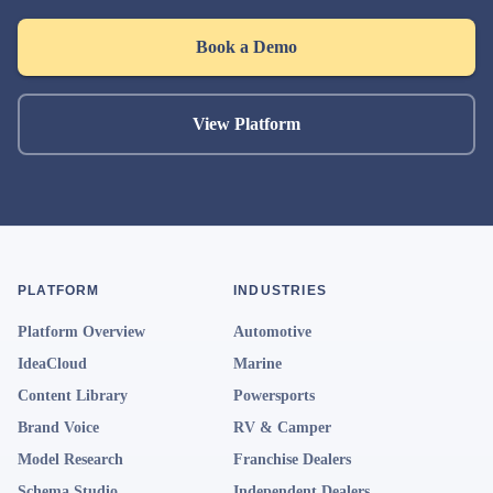
Book a Demo
View Platform
PLATFORM
INDUSTRIES
Platform Overview
Automotive
IdeaCloud
Marine
Content Library
Powersports
Brand Voice
RV & Camper
Model Research
Franchise Dealers
Schema Studio
Independent Dealers