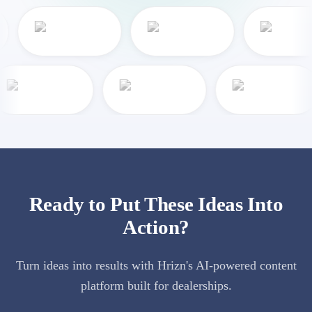
Ready to Put These Ideas Into
Action?
Turn ideas into results with Hrizn's AI-powered content
platform built for dealerships.