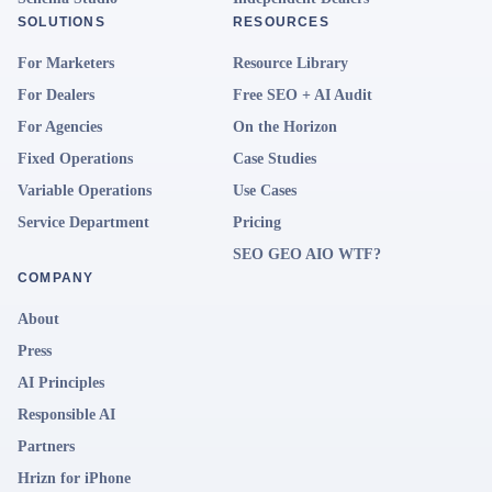
SOLUTIONS
RESOURCES
For Marketers
Resource Library
For Dealers
Free SEO + AI Audit
For Agencies
On the Horizon
Fixed Operations
Case Studies
Variable Operations
Use Cases
Service Department
Pricing
SEO GEO AIO WTF?
COMPANY
About
Press
AI Principles
Responsible AI
Partners
Hrizn for iPhone