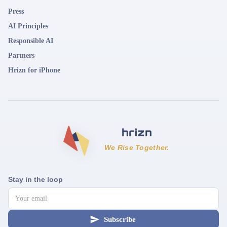
Press
AI Principles
Responsible AI
Partners
Hrizn for iPhone
We Rise Together.
Stay in the loop
Subscribe