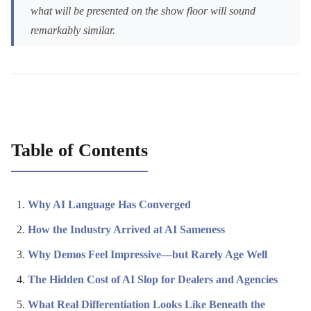
what will be presented on the show floor will sound
remarkably similar.
Table of Contents
Why AI Language Has Converged
How the Industry Arrived at AI Sameness
Why Demos Feel Impressive—but Rarely Age Well
The Hidden Cost of AI Slop for Dealers and Agencies
What Real Differentiation Looks Like Beneath the