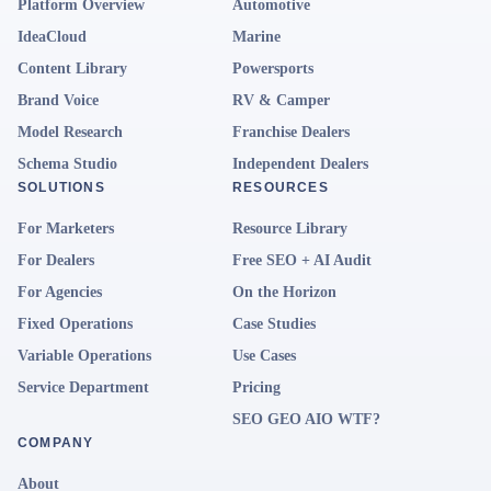
Platform Overview
Automotive
IdeaCloud
Marine
Content Library
Powersports
Brand Voice
RV & Camper
Model Research
Franchise Dealers
Schema Studio
Independent Dealers
SOLUTIONS
RESOURCES
For Marketers
Resource Library
For Dealers
Free SEO + AI Audit
For Agencies
On the Horizon
Fixed Operations
Case Studies
Variable Operations
Use Cases
Service Department
Pricing
SEO GEO AIO WTF?
COMPANY
About