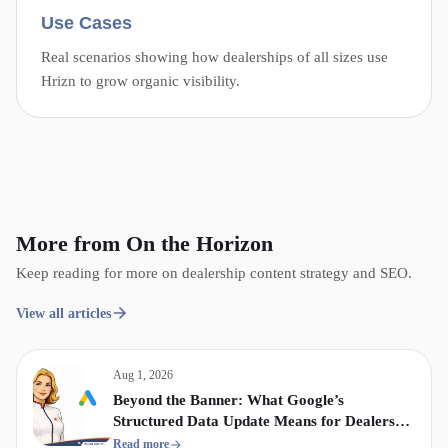
Use Cases
Real scenarios showing how dealerships of all sizes use
Hrizn to grow organic visibility.
More from On the Horizon
Keep reading for more on dealership content strategy and SEO.
View all articles
Aug 1, 2026
Beyond the Banner: What Google’s
Structured Data Update Means for Dealership
Display & Video Strategy
Read more