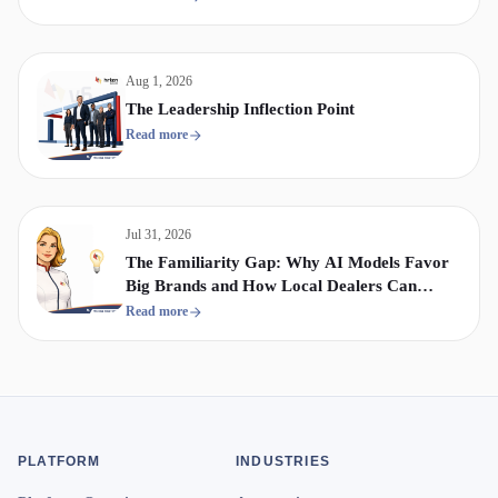
Aug 1, 2026
The Leadership Inflection Point
Read more
Jul 31, 2026
The Familiarity Gap: Why AI Models Favor
Big Brands and How Local Dealers Can
Compete
Read more
PLATFORM
INDUSTRIES