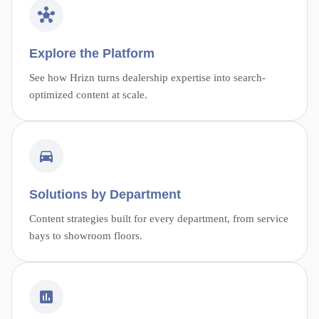
Explore the Platform
See how Hrizn turns dealership expertise into search-
optimized content at scale.
Solutions by Department
Content strategies built for every department, from service
bays to showroom floors.