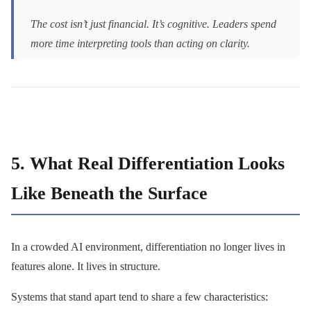
The cost isn’t just financial. It’s cognitive. Leaders spend
more time interpreting tools than acting on clarity.
5. What Real Differentiation Looks
Like Beneath the Surface
In a crowded AI environment, differentiation no longer lives in
features alone. It lives in structure.
Systems that stand apart tend to share a few characteristics: