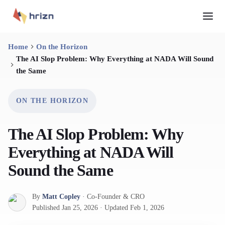
Home
On the Horizon
The AI Slop Problem: Why Everything at NADA Will Sound
the Same
ON THE HORIZON
The AI Slop Problem: Why
Everything at NADA Will
Sound the Same
By
Matt Copley
·
Co-Founder & CRO
Published
Jan 25, 2026
·
Updated
Feb 1, 2026