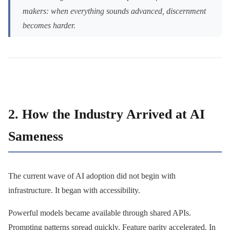
makers: when everything sounds advanced, discernment
becomes harder.
2. How the Industry Arrived at AI
Sameness
The current wave of AI adoption did not begin with
infrastructure. It began with accessibility.
Powerful models became available through shared APIs.
Prompting patterns spread quickly. Feature parity accelerated. In