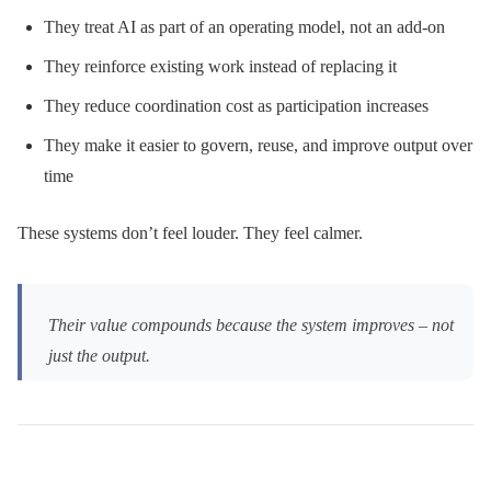
They treat AI as part of an operating model, not an add-on
They reinforce existing work instead of replacing it
They reduce coordination cost as participation increases
They make it easier to govern, reuse, and improve output over
time
These systems don’t feel louder. They feel calmer.
Their value compounds because the system improves – not
just the output.