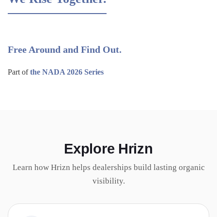
Free Around and Find Out.
Part of
the NADA 2026 Series
Explore Hrizn
Learn how Hrizn helps dealerships build lasting organic
visibility.