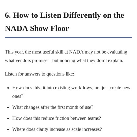
6. How to Listen Differently on the
NADA Show Floor
This year, the most useful skill at NADA may not be evaluating
what vendors promise – but noticing what they don’t explain.
Listen for answers to questions like:
How does this fit into existing workflows, not just create new
ones?
What changes after the first month of use?
How does this reduce friction between teams?
Where does clarity increase as scale increases?