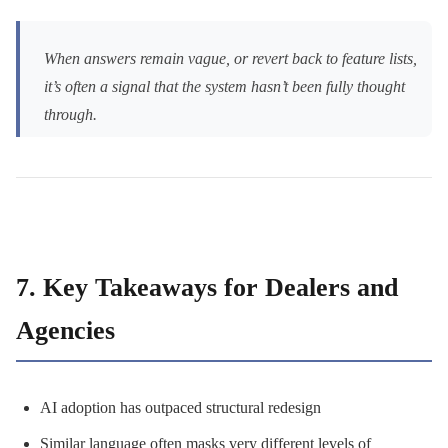
When answers remain vague, or revert back to feature lists,
it’s often a signal that the system hasn’t been fully thought
through.
7. Key Takeaways for Dealers and
Agencies
AI adoption has outpaced structural redesign
Similar language often masks very different levels of