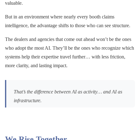
valuable.
But in an environment where nearly every booth claims
intelligence, the advantage shifts to those who can see structure.
The dealers and agencies that come out ahead won’t be the ones
who adopt the most AI. They’ll be the ones who recognize which
systems help their expertise travel further… with less friction,
more clarity, and lasting impact.
That’s the difference between AI as activity… and AI as
infrastructure.
We Rise Together.