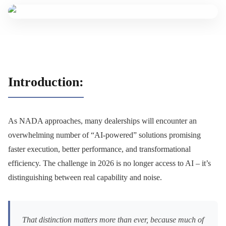
Introduction:
As NADA approaches, many dealerships will encounter an
overwhelming number of “AI-powered” solutions promising
faster execution, better performance, and transformational
efficiency. The challenge in 2026 is no longer access to AI – it’s
distinguishing between real capability and noise.
That distinction matters more than ever, because much of