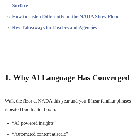
Surface
How to Listen Differently on the NADA Show Floor
Key Takeaways for Dealers and Agencies
1. Why AI Language Has Converged
Walk the floor at NADA this year and you’ll hear familiar phrases
repeated booth after booth:
“AI-powered insights”
“Automated content at scale”