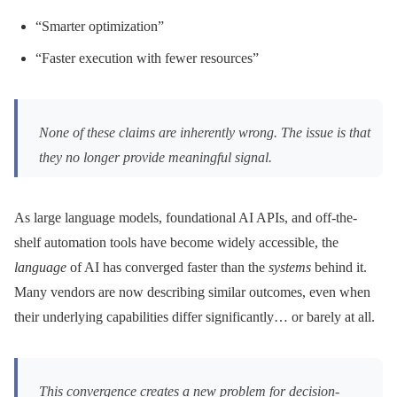
“Smarter optimization”
“Faster execution with fewer resources”
None of these claims are inherently wrong. The issue is that
they no longer provide meaningful signal.
As large language models, foundational AI APIs, and off-the-
shelf automation tools have become widely accessible, the
language
of AI has converged faster than the
systems
behind it.
Many vendors are now describing similar outcomes, even when
their underlying capabilities differ significantly… or barely at all.
This convergence creates a new problem for decision-