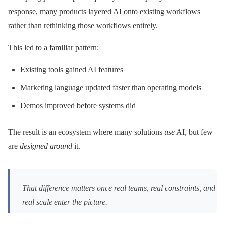
response, many products layered AI onto existing workflows
rather than rethinking those workflows entirely.
This led to a familiar pattern:
Existing tools gained AI features
Marketing language updated faster than operating models
Demos improved before systems did
The result is an ecosystem where many solutions
use
AI, but few
are
designed around
it.
That difference matters once real teams, real constraints, and
real scale enter the picture.