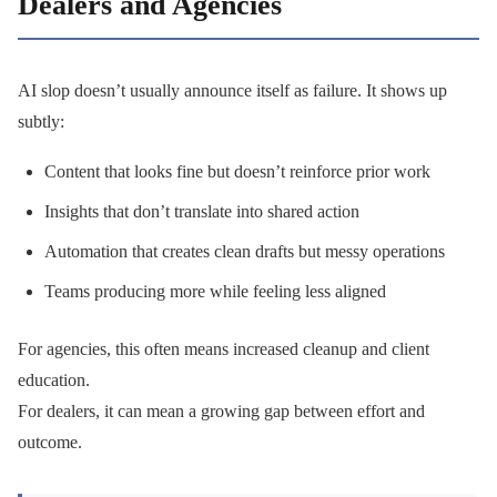
Dealers and Agencies
AI slop doesn’t usually announce itself as failure. It shows up
subtly:
Content that looks fine but doesn’t reinforce prior work
Insights that don’t translate into shared action
Automation that creates clean drafts but messy operations
Teams producing more while feeling less aligned
For agencies, this often means increased cleanup and client
education.
For dealers, it can mean a growing gap between effort and
outcome.