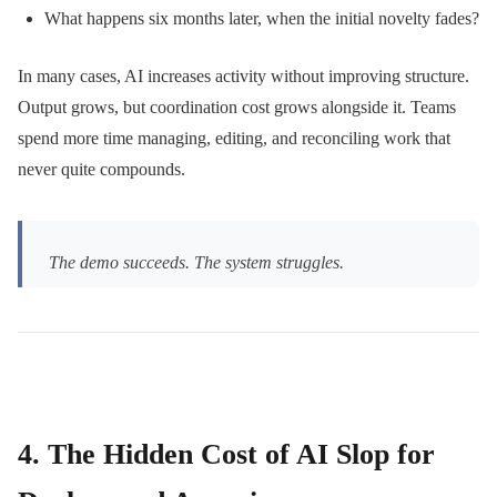
What happens six months later, when the initial novelty fades?
In many cases, AI increases activity without improving structure.
Output grows, but coordination cost grows alongside it. Teams
spend more time managing, editing, and reconciling work that
never quite compounds.
The demo succeeds. The system struggles.
4. The Hidden Cost of AI Slop for