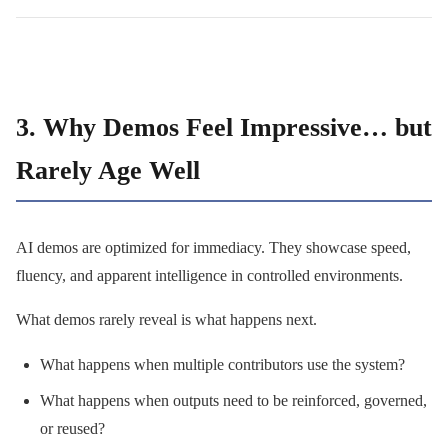
3. Why Demos Feel Impressive… but
Rarely Age Well
AI demos are optimized for immediacy. They showcase speed,
fluency, and apparent intelligence in controlled environments.
What demos rarely reveal is what happens next.
What happens when multiple contributors use the system?
What happens when outputs need to be reinforced, governed,
or reused?