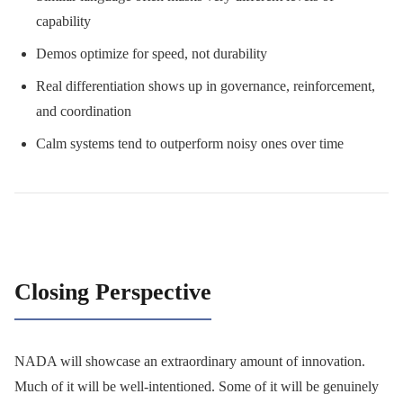
capability
Demos optimize for speed, not durability
Real differentiation shows up in governance, reinforcement,
and coordination
Calm systems tend to outperform noisy ones over time
Closing Perspective
NADA will showcase an extraordinary amount of innovation.
Much of it will be well-intentioned. Some of it will be genuinely