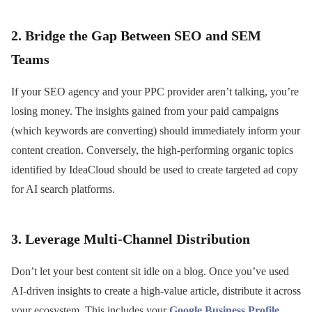
2. Bridge the Gap Between SEO and SEM
Teams
If your SEO agency and your PPC provider aren’t talking, you’re
losing money. The insights gained from your paid campaigns
(which keywords are converting) should immediately inform your
content creation. Conversely, the high-performing organic topics
identified by IdeaCloud should be used to create targeted ad copy
for AI search platforms.
3. Leverage Multi-Channel Distribution
Don’t let your best content sit idle on a blog. Once you’ve used
AI-driven insights to create a high-value article, distribute it across
your ecosystem. This includes your
Google Business Profile
,