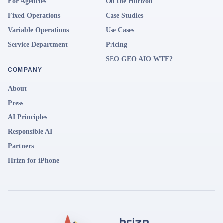
For Agencies
On the Horizon
Fixed Operations
Case Studies
Variable Operations
Use Cases
Service Department
Pricing
SEO GEO AIO WTF?
COMPANY
About
Press
AI Principles
Responsible AI
Partners
Hrizn for iPhone