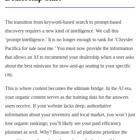
The transition from keyword-based search to prompt-based
discovery requires a new kind of intelligence. We call this
‘prompt intelligence.’ It is no longer enough to rank for ‘Chrysler
Pacifica for sale near me.’ You must now provide the information
that allows an AI to recommend your dealership when a user asks
about the best minivans for stow-and-go seating in your specific
city.
This is where content becomes the ultimate bridge. In the AI era,
your organic content serves as the training data for the answers
users receive. If your website lacks deep, authoritative
information about your inventory and local market, you won’t just
lose organic rankings; you’ll likely see your paid efficiency
plummet as well. Why? Because AI ad platforms prioritize the