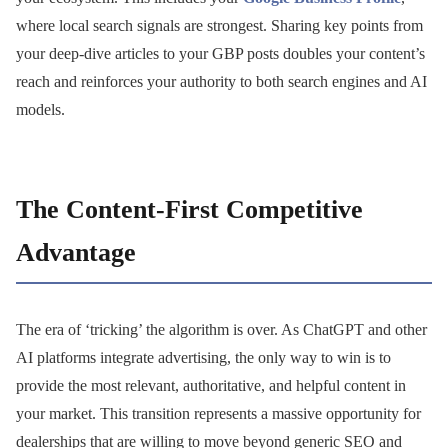
where local search signals are strongest. Sharing key points from
your deep-dive articles to your GBP posts doubles your content’s
reach and reinforces your authority to both search engines and AI
models.
The Content-First Competitive
Advantage
The era of ‘tricking’ the algorithm is over. As ChatGPT and other
AI platforms integrate advertising, the only way to win is to
provide the most relevant, authoritative, and helpful content in
your market. This transition represents a massive opportunity for
dealerships that are willing to move beyond generic SEO and