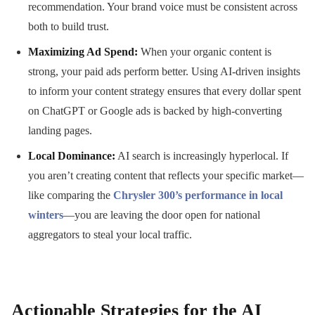
recommendation. Your brand voice must be consistent across
both to build trust.
Maximizing Ad Spend:
When your organic content is
strong, your paid ads perform better. Using AI-driven insights
to inform your content strategy ensures that every dollar spent
on ChatGPT or Google ads is backed by high-converting
landing pages.
Local Dominance:
AI search is increasingly hyperlocal. If
you aren’t creating content that reflects your specific market—
like comparing the
Chrysler 300’s performance in local
winters
—you are leaving the door open for national
aggregators to steal your local traffic.
Actionable Strategies for the AI