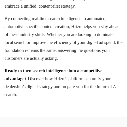
embrace a unified, content-first strategy.
By connecting real-time search intelligence to automated,
automotive-specific content creation, Hrizn helps you stay ahead
of these industry shifts. Whether you are looking to dominate
local search or improve the efficiency of your digital ad spend, the
foundation remains the same: answering the questions your
customers are actually asking.
Ready to turn search intelligence into a competitive
advantage?
Discover how Hrizn’s platform can unify your
dealership’s digital strategy and prepare you for the future of AI
search.