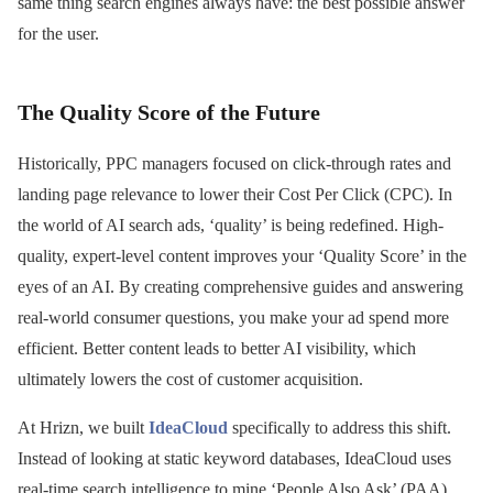
same thing search engines always have: the best possible answer
for the user.
The Quality Score of the Future
Historically, PPC managers focused on click-through rates and
landing page relevance to lower their Cost Per Click (CPC). In
the world of AI search ads, ‘quality’ is being redefined. High-
quality, expert-level content improves your ‘Quality Score’ in the
eyes of an AI. By creating comprehensive guides and answering
real-world consumer questions, you make your ad spend more
efficient. Better content leads to better AI visibility, which
ultimately lowers the cost of customer acquisition.
At Hrizn, we built
IdeaCloud
specifically to address this shift.
Instead of looking at static keyword databases, IdeaCloud uses
real-time search intelligence to mine ‘People Also Ask’ (PAA)