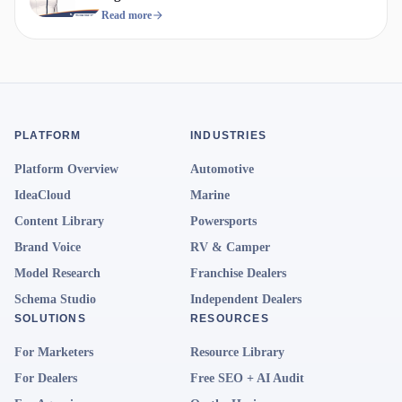
Compete
Read more
PLATFORM
INDUSTRIES
Platform Overview
Automotive
IdeaCloud
Marine
Content Library
Powersports
Brand Voice
RV & Camper
Model Research
Franchise Dealers
Schema Studio
Independent Dealers
SOLUTIONS
RESOURCES
For Marketers
Resource Library
For Dealers
Free SEO + AI Audit