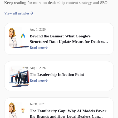
Keep reading for more on dealership content strategy and SEO.
View all articles
Aug 1, 2026
Beyond the Banner: What Google’s
Structured Data Update Means for Dealership
Display & Video Strategy
Read more
Aug 1, 2026
The Leadership Inflection Point
Read more
Jul 31, 2026
The Familiarity Gap: Why AI Models Favor
Big Brands and How Local Dealers Can