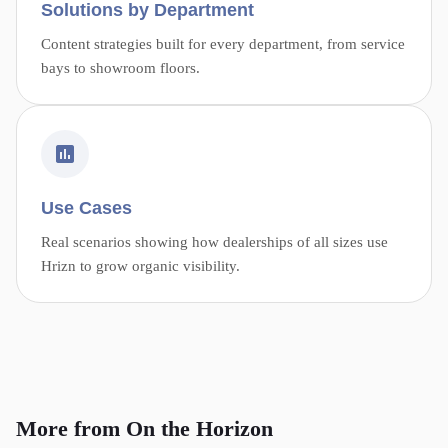
Solutions by Department
Content strategies built for every department, from service
bays to showroom floors.
Use Cases
Real scenarios showing how dealerships of all sizes use
Hrizn to grow organic visibility.
More from On the Horizon