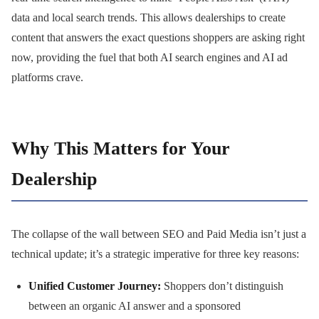
data and local search trends. This allows dealerships to create
content that answers the exact questions shoppers are asking right
now, providing the fuel that both AI search engines and AI ad
platforms crave.
Why This Matters for Your
Dealership
The collapse of the wall between SEO and Paid Media isn’t just a
technical update; it’s a strategic imperative for three key reasons:
Unified Customer Journey:
Shoppers don’t distinguish
between an organic AI answer and a sponsored