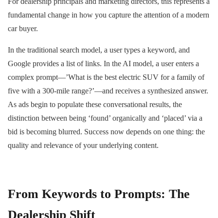
For dealership principals and marketing directors, this represents a
fundamental change in how you capture the attention of a modern
car buyer.
In the traditional search model, a user types a keyword, and
Google provides a list of links. In the AI model, a user enters a
complex prompt—’What is the best electric SUV for a family of
five with a 300-mile range?’—and receives a synthesized answer.
As ads begin to populate these conversational results, the
distinction between being ‘found’ organically and ‘placed’ via a
bid is becoming blurred. Success now depends on one thing: the
quality and relevance of your underlying content.
From Keywords to Prompts: The
Dealership Shift