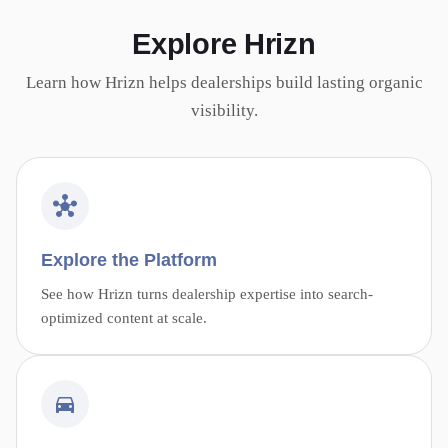
Explore Hrizn
Learn how Hrizn helps dealerships build lasting organic
visibility.
Explore the Platform
See how Hrizn turns dealership expertise into search-
optimized content at scale.