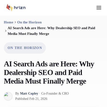
Home
On the Horizon
AI Search Ads are Here: Why Dealership SEO and Paid
Media Must Finally Merge
ON THE HORIZON
AI Search Ads are Here: Why
Dealership SEO and Paid
Media Must Finally Merge
By
Matt Copley
·
Co-Founder & CRO
Published
Feb 21, 2026