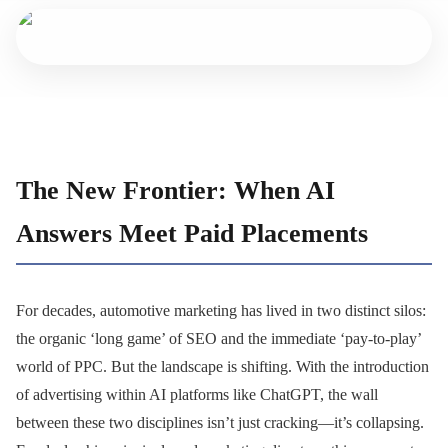
The New Frontier: When AI
Answers Meet Paid Placements
For decades, automotive marketing has lived in two distinct silos:
the organic ‘long game’ of SEO and the immediate ‘pay-to-play’
world of PPC. But the landscape is shifting. With the introduction
of advertising within AI platforms like ChatGPT, the wall
between these two disciplines isn’t just cracking—it’s collapsing.