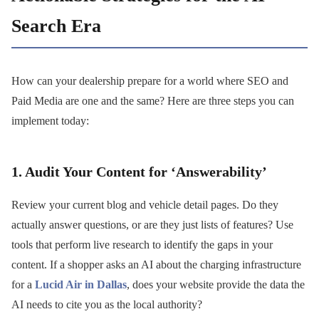
Search Era
How can your dealership prepare for a world where SEO and
Paid Media are one and the same? Here are three steps you can
implement today:
1. Audit Your Content for ‘Answerability’
Review your current blog and vehicle detail pages. Do they
actually answer questions, or are they just lists of features? Use
tools that perform live research to identify the gaps in your
content. If a shopper asks an AI about the charging infrastructure
for a
Lucid Air in Dallas
, does your website provide the data the
AI needs to cite you as the local authority?