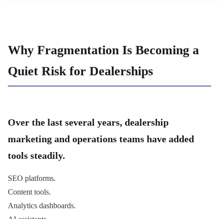
Why Fragmentation Is Becoming a
Quiet Risk for Dealerships
Over the last several years, dealership
marketing and operations teams have added
tools steadily.
SEO platforms.
Content tools.
Analytics dashboards.