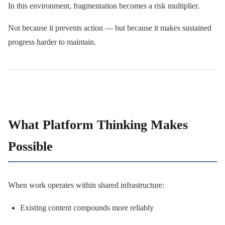
In this environment, fragmentation becomes a risk multiplier.
Not because it prevents action — but because it makes sustained
progress harder to maintain.
What Platform Thinking Makes
Possible
When work operates within shared infrastructure:
Existing content compounds more reliably