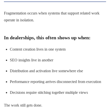
Fragmentation occurs when systems that support related work
operate in isolation.
In dealerships, this often shows up when:
Content creation lives in one system
SEO insights live in another
Distribution and activation live somewhere else
Performance reporting arrives disconnected from execution
Decisions require stitching together multiple views
The work still gets done.