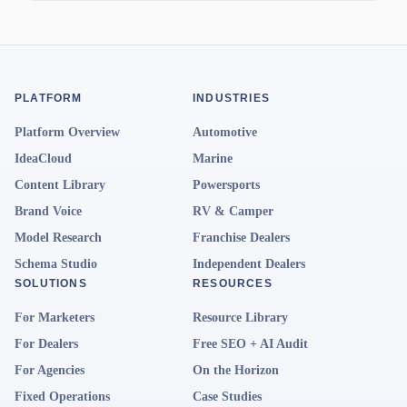
PLATFORM
INDUSTRIES
Platform Overview
Automotive
IdeaCloud
Marine
Content Library
Powersports
Brand Voice
RV & Camper
Model Research
Franchise Dealers
Schema Studio
Independent Dealers
SOLUTIONS
RESOURCES
For Marketers
Resource Library
For Dealers
Free SEO + AI Audit
For Agencies
On the Horizon
Fixed Operations
Case Studies