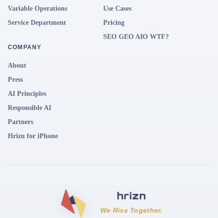
Variable Operations
Use Cases
Service Department
Pricing
SEO GEO AIO WTF?
COMPANY
About
Press
AI Principles
Responsible AI
Partners
Hrizn for iPhone
We Rise Together.