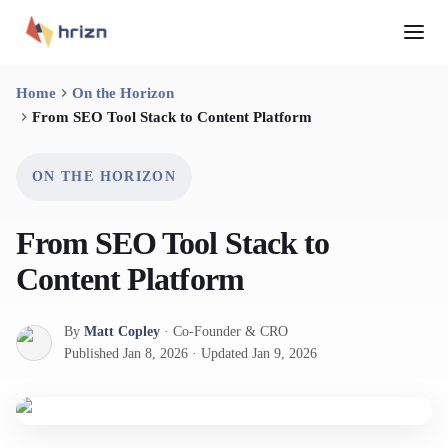
Home
On the Horizon
From SEO Tool Stack to Content Platform
ON THE HORIZON
From SEO Tool Stack to
Content Platform
By
Matt Copley
·
Co-Founder & CRO
Published
Jan 8, 2026
·
Updated
Jan 9, 2026