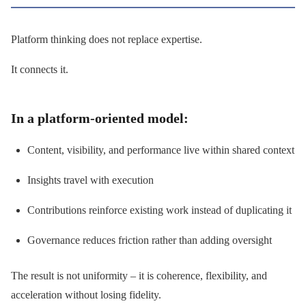
Platform thinking does not replace expertise.
It connects it.
In a platform-oriented model:
Content, visibility, and performance live within shared context
Insights travel with execution
Contributions reinforce existing work instead of duplicating it
Governance reduces friction rather than adding oversight
The result is not uniformity – it is coherence, flexibility, and
acceleration without losing fidelity.