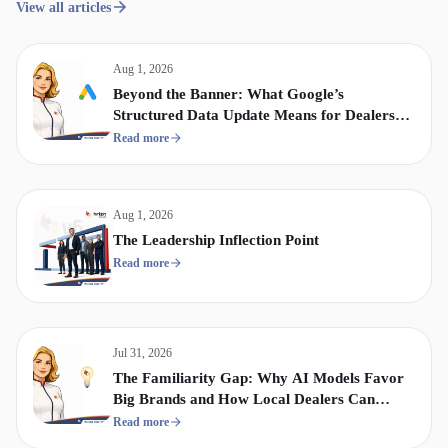
View all articles
Aug 1, 2026
Beyond the Banner: What Google’s
Structured Data Update Means for Dealership
Display & Video Strategy
Read more
Aug 1, 2026
The Leadership Inflection Point
Read more
Jul 31, 2026
The Familiarity Gap: Why AI Models Favor
Big Brands and How Local Dealers Can
Compete
Read more