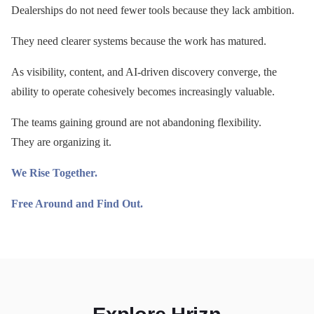
Dealerships do not need fewer tools because they lack ambition.
They need clearer systems because the work has matured.
As visibility, content, and AI-driven discovery converge, the
ability to operate cohesively becomes increasingly valuable.
The teams gaining ground are not abandoning flexibility.
They are organizing it.
We Rise Together.
Free Around and Find Out.