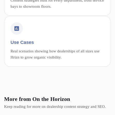
Content strategies built for every department, from service
bays to showroom floors.
Use Cases
Real scenarios showing how dealerships of all sizes use
Hrizn to grow organic visibility.
More from On the Horizon
Keep reading for more on dealership content strategy and SEO.