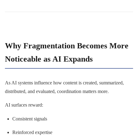
Why Fragmentation Becomes More
Noticeable as AI Expands
As AI systems influence how content is created, summarized,
distributed, and evaluated, coordination matters more.
AI surfaces reward:
Consistent signals
Reinforced expertise