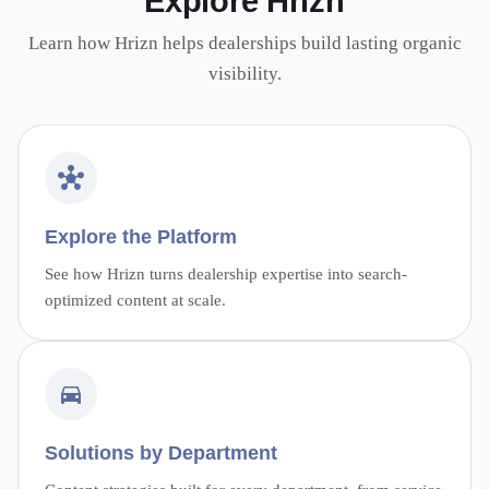
Explore Hrizn
Learn how Hrizn helps dealerships build lasting organic
visibility.
Explore the Platform
See how Hrizn turns dealership expertise into search-
optimized content at scale.
Solutions by Department