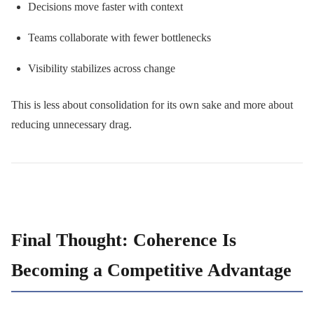
Decisions move faster with context
Teams collaborate with fewer bottlenecks
Visibility stabilizes across change
This is less about consolidation for its own sake and more about
reducing unnecessary drag.
Final Thought: Coherence Is
Becoming a Competitive Advantage