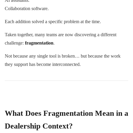
AI assistants.
Collaboration software.
Each addition solved a specific problem at the time.
Taken together, many teams are now discovering a different
challenge:
fragmentation
.
Not because any single tool is broken… but because the work
they support has become interconnected.
What Does Fragmentation Mean in a
Dealership Context?