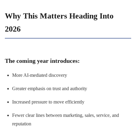
Why This Matters Heading Into
2026
The coming year introduces:
More AI-mediated discovery
Greater emphasis on trust and authority
Increased pressure to move efficiently
Fewer clear lines between marketing, sales, service, and
reputation