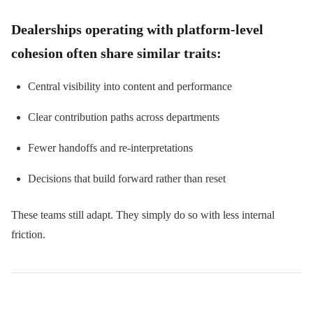
Dealerships operating with platform-level
cohesion often share similar traits:
Central visibility into content and performance
Clear contribution paths across departments
Fewer handoffs and re-interpretations
Decisions that build forward rather than reset
These teams still adapt. They simply do so with less internal
friction.