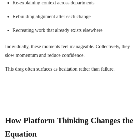
Re-explaining context across departments
Rebuilding alignment after each change
Recreating work that already exists elsewhere
Individually, these moments feel manageable. Collectively, they
slow momentum and reduce confidence.
This drag often surfaces as hesitation rather than failure.
How Platform Thinking Changes the
Equation