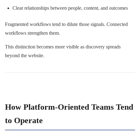
Clear relationships between people, content, and outcomes
Fragmented workflows tend to dilute those signals. Connected
workflows strengthen them.
This distinction becomes more visible as discovery spreads
beyond the website.
How Platform-Oriented Teams Tend
to Operate