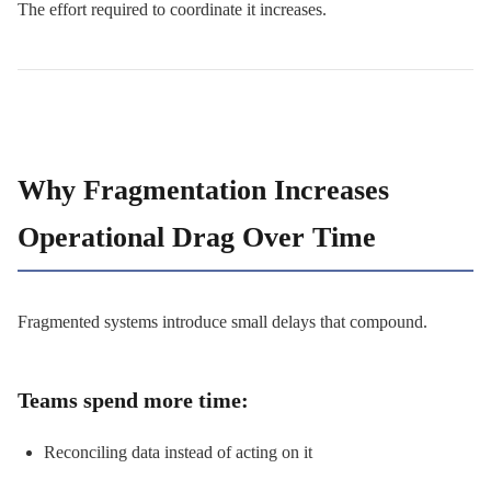
The effort required to coordinate it increases.
Why Fragmentation Increases
Operational Drag Over Time
Fragmented systems introduce small delays that compound.
Teams spend more time:
Reconciling data instead of acting on it