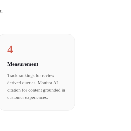
t.
4
Measurement
Track rankings for review-
derived queries. Monitor AI
citation for content grounded in
customer experiences.