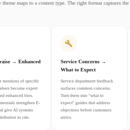
 theme maps to a content type. The right format captures the r
Praise → Enhanced
Service Concerns →
What to Expect
 mentions of specific
Service department feedback
mbers become expert
surfaces common concerns.
 and enhanced bios.
Turn them into "what to
timonials strengthen E-
expect" guides that address
d give AI systems
objections before customers
ribution to cite.
arrive.