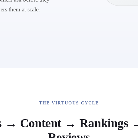
ers them at scale.
THE VIRTUOUS CYCLE
s → Content → Rankings →
Reviews