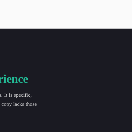
rience
It is specific,
g copy lacks those