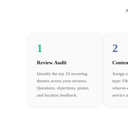
A
1
2
Review Audit
Conten
Identify the top 10 recurring
Assign e
themes across your reviews.
type: FA
Questions, objections, praise,
what-to-
and location feedback.
service 