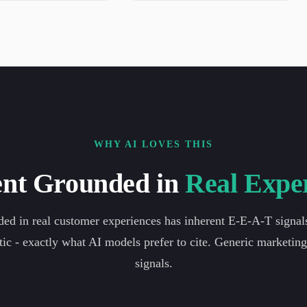
WHY AI LOVES THIS
nt Grounded in
Real Expe
ed in real customer experiences has inherent E-E-A-T signals. 
tic - exactly what AI models prefer to cite. Generic marketin
signals.