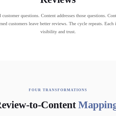
 customer questions. Content addresses those questions. Cont
med customers leave better reviews. The cycle repeats. Each
visibility and trust.
FOUR TRANSFORMATIONS
eview-to-Content
Mappin