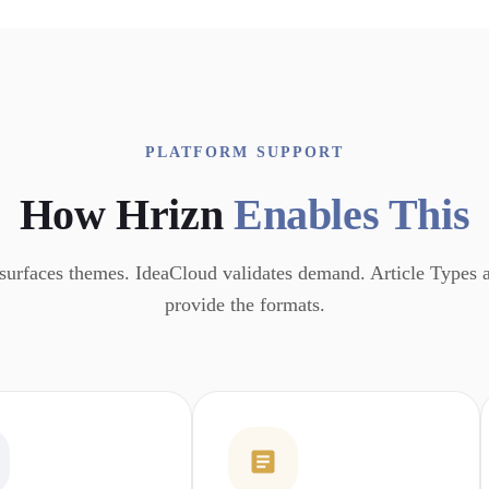
PLATFORM SUPPORT
How Hrizn
Enables This
surfaces themes. IdeaCloud validates demand. Article Types
provide the formats.