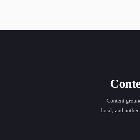
Conte
Content ground
local, and authen