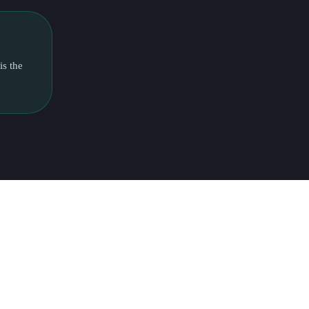
is the