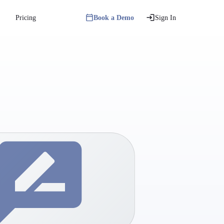
Pricing
Book a Demo
Sign In