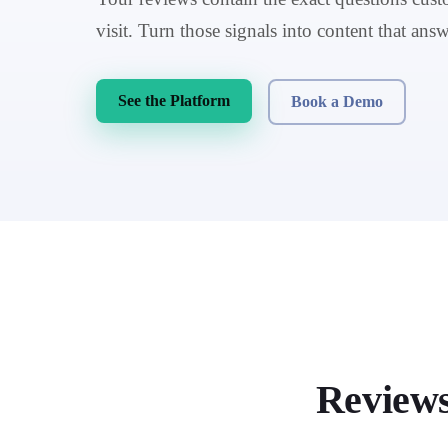
visit. Turn those signals into content that answ
See the Platform
Book a Demo
Review