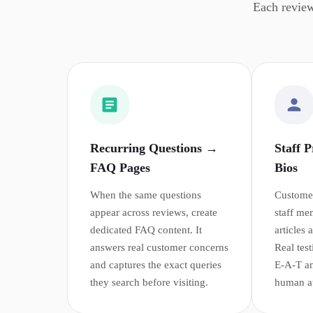
Each review
Recurring Questions →
Staff 
FAQ Pages
Bios
When the same questions
Customer
appear across reviews, create
staff me
dedicated FAQ content. It
articles
answers real customer concerns
Real tes
and captures the exact queries
E-A-T an
they search before visiting.
human att