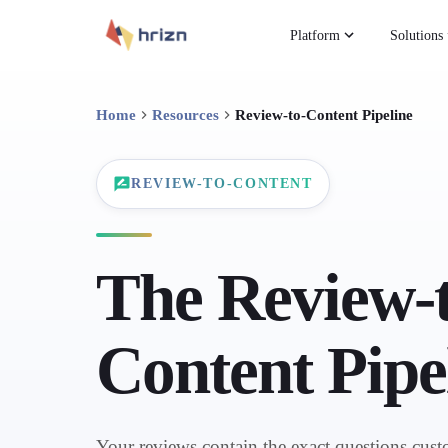
Platform
Solutions
Home
Resources
Review-to-Content Pipeline
REVIEW-TO-CONTENT
The Review-t
Content Pipe
Your reviews contain the exact questions cust