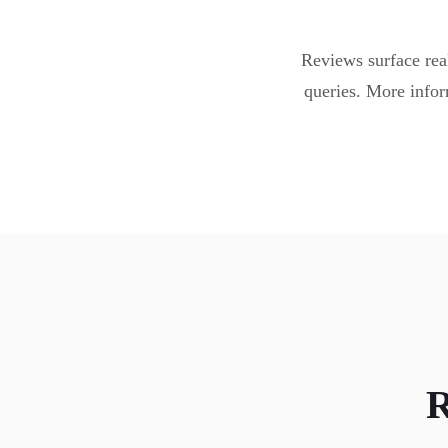
Reviews surface real
queries. More infor
R