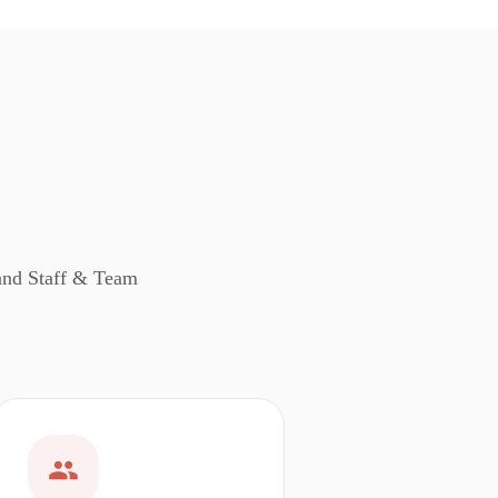
 and Staff & Team