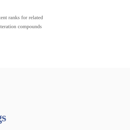
ent ranks for related
 iteration compounds
gs