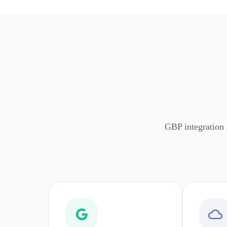
GBP integration 