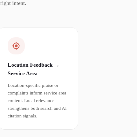
ight intent.
Location Feedback →
Service Area
Location-specific praise or
complaints inform service area
content. Local relevance
strengthens both search and AI
citation signals.