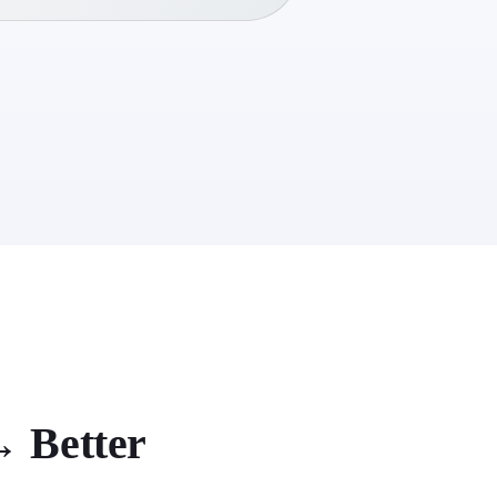
 Better