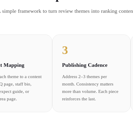
 simple framework to turn review themes into ranking conten
3
t Mapping
Publishing Cadence
ach theme to a content
Address 2–3 themes per
Q page, staff bio,
month. Consistency matters
expect guide, or
more than volume. Each piece
area page.
reinforces the last.