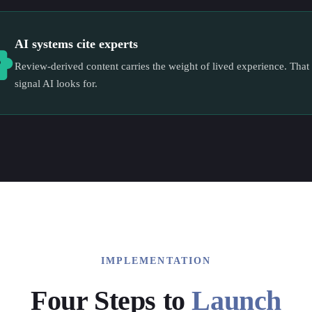
AI systems cite experts
Review-derived content carries the weight of lived experience. That 
signal AI looks for.
IMPLEMENTATION
Four Steps to
Launch