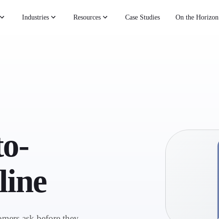
Industries
Resources
Case Studies
On the Horizon
o-
line
omers ask before they