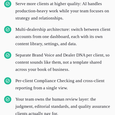
Serve more clients at higher quality: AI handles
production-heavy work while your team focuses on
strategy and relationships.
Multi-dealership architecture: switch between client
accounts from one dashboard, each with its own
content library, settings, and data.
Separate Brand Voice and Dealer DNA per client, so
content sounds like them, not a template shared
across your book of business.
Per-client Compliance Checking and cross-client
reporting from a single view.
Your team owns the human review layer: the
judgment, editorial standards, and quality assurance
clients actually pay for.