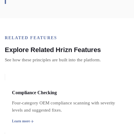
RELATED FEATURES
Explore Related Hrizn Features
See how these principles are built into the platform.
Compliance Checking
Four-category OEM compliance scanning with severity
levels and suggested fixes.
Learn more