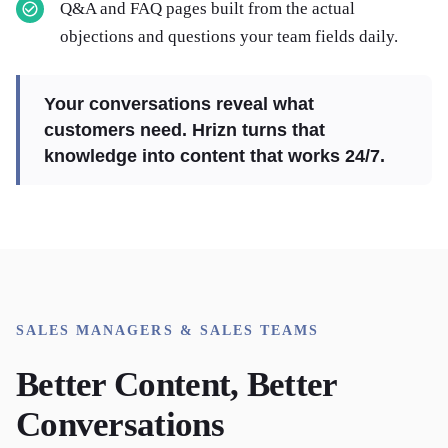
Q&A and FAQ pages built from the actual
objections and questions your team fields daily.
Your conversations reveal what
customers need. Hrizn turns that
knowledge into content that works 24/7.
SALES MANAGERS & SALES TEAMS
Better Content, Better
Conversations