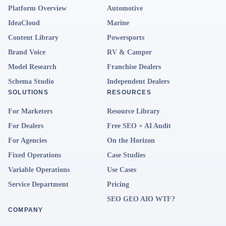
Platform Overview
Automotive
IdeaCloud
Marine
Content Library
Powersports
Brand Voice
RV & Camper
Model Research
Franchise Dealers
Schema Studio
Independent Dealers
SOLUTIONS
RESOURCES
For Marketers
Resource Library
For Dealers
Free SEO + AI Audit
For Agencies
On the Horizon
Fixed Operations
Case Studies
Variable Operations
Use Cases
Service Department
Pricing
SEO GEO AIO WTF?
COMPANY