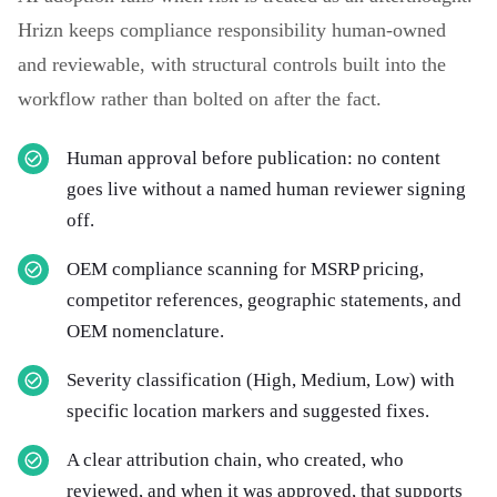
Hrizn keeps compliance responsibility human-owned
and reviewable, with structural controls built into the
workflow rather than bolted on after the fact.
Human approval before publication: no content
goes live without a named human reviewer signing
off.
OEM compliance scanning for MSRP pricing,
competitor references, geographic statements, and
OEM nomenclature.
Severity classification (High, Medium, Low) with
specific location markers and suggested fixes.
A clear attribution chain, who created, who
reviewed, and when it was approved, that supports