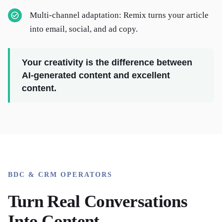
Multi-channel adaptation: Remix turns your article
into email, social, and ad copy.
Your creativity is the difference between
AI-generated content and excellent
content.
BDC & CRM OPERATORS
Turn Real Conversations
Into Content