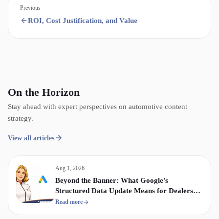
Previous
ROI, Cost Justification, and Value
On the Horizon
Stay ahead with expert perspectives on automotive content
strategy.
View all articles
Aug 1, 2026
Beyond the Banner: What Google’s
Structured Data Update Means for Dealership
Display & Video Strategy
Read more