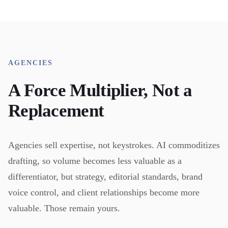
AGENCIES
A Force Multiplier, Not a
Replacement
Agencies sell expertise, not keystrokes. AI commoditizes
drafting, so volume becomes less valuable as a
differentiator, but strategy, editorial standards, brand
voice control, and client relationships become more
valuable. Those remain yours.