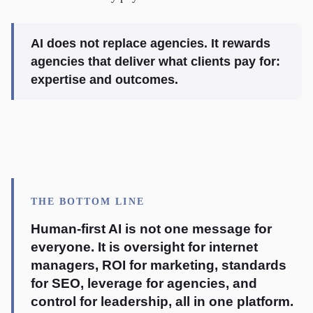
AI does not replace agencies. It rewards
agencies that deliver what clients pay for:
expertise and outcomes.
THE BOTTOM LINE
Human-first AI is not one message for
everyone. It is oversight for internet
managers, ROI for marketing, standards
for SEO, leverage for agencies, and
control for leadership, all in one platform.