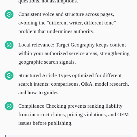
questions, not assumptions.
Consistent voice and structure across pages,
avoiding the "different writer, different tone"
problem that undermines authority.
Local relevance: Target Geography keeps content
within your authorized service areas, strengthening
geographic search signals.
Structured Article Types optimized for different
search intents: comparisons, Q&A, model research,
and how-to guides.
Compliance Checking prevents ranking liability
from incorrect claims, pricing violations, and OEM
issues before publishing.