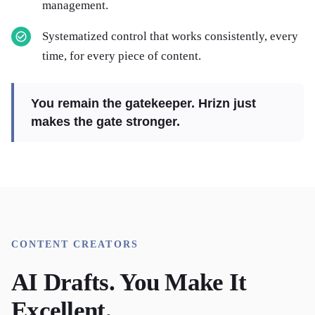
management.
Systematized control that works consistently, every
time, for every piece of content.
You remain the gatekeeper. Hrizn just
makes the gate stronger.
CONTENT CREATORS
AI Drafts. You Make It
Excellent.