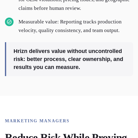
claims before human review.
Measurable value: Reporting tracks production
velocity, quality consistency, and team output.
Hrizn delivers value without uncontrolled
risk: better process, clear ownership, and
results you can measure.
MARKETING MANAGERS
Reduce Risk While Proving