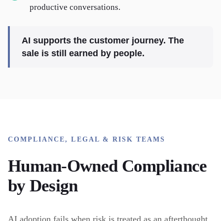
productive conversations.
AI supports the customer journey. The
sale is still earned by people.
COMPLIANCE, LEGAL & RISK TEAMS
Human-Owned Compliance
by Design
AI adoption fails when risk is treated as an afterthought.