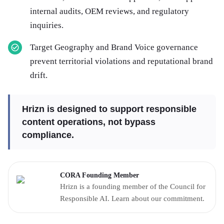
internal audits, OEM reviews, and regulatory
inquiries.
Target Geography and Brand Voice governance
prevent territorial violations and reputational brand
drift.
Hrizn is designed to support responsible
content operations, not bypass
compliance.
CORA Founding Member
Hrizn is a founding member of the Council for
Responsible AI. Learn about our commitment.