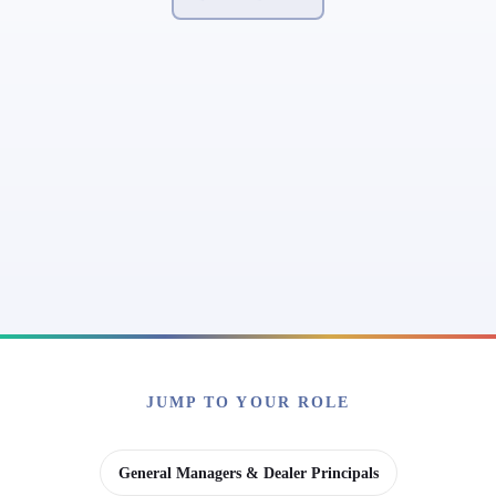
JUMP TO YOUR ROLE
General Managers & Dealer Principals