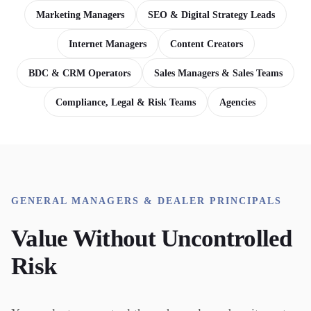
Marketing Managers
SEO & Digital Strategy Leads
Internet Managers
Content Creators
BDC & CRM Operators
Sales Managers & Sales Teams
Compliance, Legal & Risk Teams
Agencies
GENERAL MANAGERS & DEALER PRINCIPALS
Value Without Uncontrolled
Risk