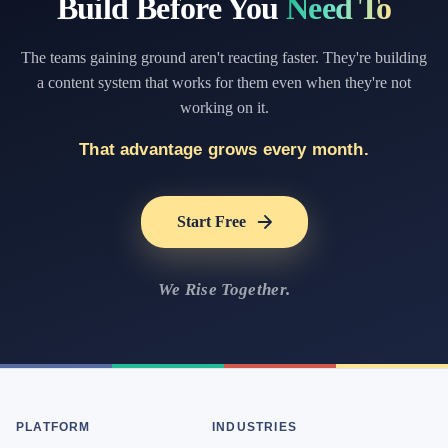
Build Before You
Need To
The teams gaining ground aren't reacting faster. They're building
a content system that works for them even when they're not
working on it.
That advantage grows every month.
Start Free
We Rise Together.
PLATFORM
INDUSTRIES