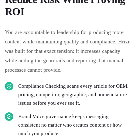
ROI
You are accountable to leadership for producing more
content while maintaining quality and compliance. Hrizn
was built for that exact tension: it increases capacity
while adding the guardrails and reporting that manual
processes cannot provide.
Compliance Checking scans every article for OEM,
pricing, competitor, geographic, and nomenclature
issues before you ever see it.
Brand Voice governance keeps messaging
consistent no matter who creates content or how
much you produce.