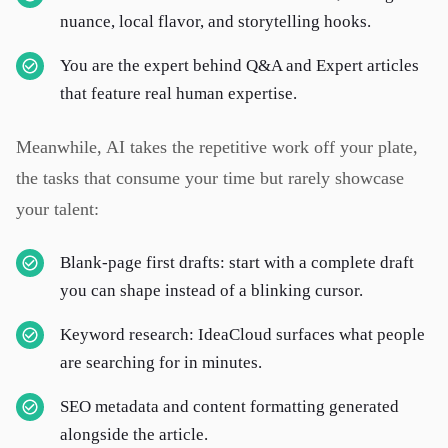
nuance, local flavor, and storytelling hooks.
You are the expert behind Q&A and Expert articles
that feature real human expertise.
Meanwhile, AI takes the repetitive work off your plate,
the tasks that consume your time but rarely showcase
your talent:
Blank-page first drafts: start with a complete draft
you can shape instead of a blinking cursor.
Keyword research: IdeaCloud surfaces what people
are searching for in minutes.
SEO metadata and content formatting generated
alongside the article.