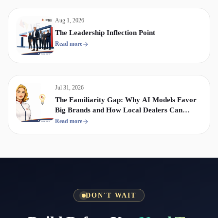
Aug 1, 2026
The Leadership Inflection Point
Read more
Jul 31, 2026
The Familiarity Gap: Why AI Models Favor
Big Brands and How Local Dealers Can
Compete
Read more
DON'T WAIT