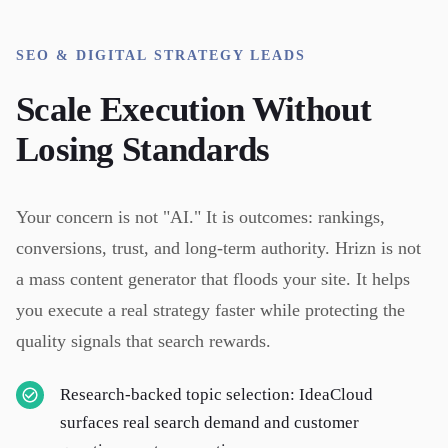
SEO & DIGITAL STRATEGY LEADS
Scale Execution Without
Losing Standards
Your concern is not "AI." It is outcomes: rankings,
conversions, trust, and long-term authority. Hrizn is not
a mass content generator that floods your site. It helps
you execute a real strategy faster while protecting the
quality signals that search rewards.
Research-backed topic selection: IdeaCloud
surfaces real search demand and customer