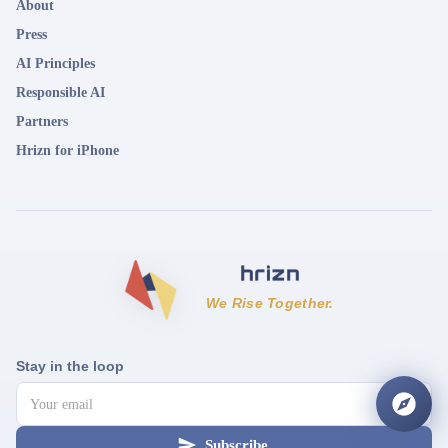
About
Press
AI Principles
Responsible AI
Partners
Hrizn for iPhone
We Rise Together.
Stay in the loop
Subscribe