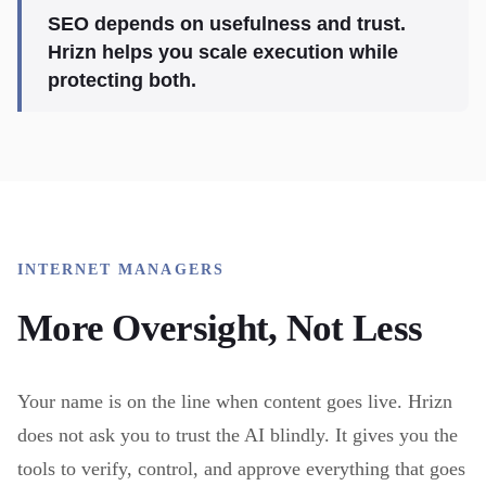
SEO depends on usefulness and trust.
Hrizn helps you scale execution while
protecting both.
INTERNET MANAGERS
More Oversight, Not Less
Your name is on the line when content goes live. Hrizn
does not ask you to trust the AI blindly. It gives you the
tools to verify, control, and approve everything that goes