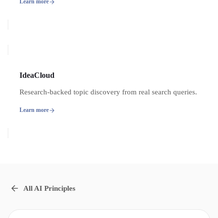
Learn more
IdeaCloud
Research-backed topic discovery from real search queries.
Learn more
All AI Principles