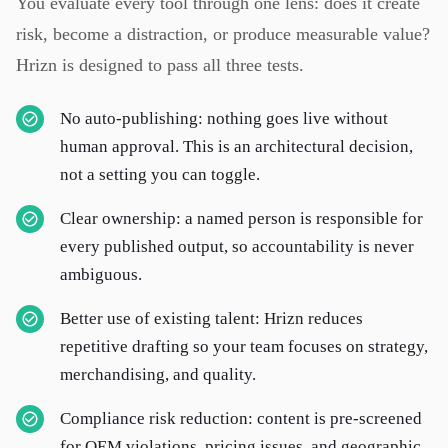
You evaluate every tool through one lens: does it create
risk, become a distraction, or produce measurable value?
Hrizn is designed to pass all three tests.
No auto-publishing: nothing goes live without
human approval. This is an architectural decision,
not a setting you can toggle.
Clear ownership: a named person is responsible for
every published output, so accountability is never
ambiguous.
Better use of existing talent: Hrizn reduces
repetitive drafting so your team focuses on strategy,
merchandising, and quality.
Compliance risk reduction: content is pre-screened
for OEM violations, pricing issues, and geographic