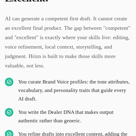
AI can generate a competent first draft. It cannot create
an excellent final product. The gap between "competent"
and "excellent" is exactly where your skills live: editing,
voice refinement, local context, storytelling, and
judgment. Hrizn is built to make those skills more
valuable, not less.
You curate Brand Voice profiles: the tone attributes,
vocabulary, and personality traits that guide every
AI draft.
You write the Dealer DNA that makes output
authentic rather than generic.
You refine drafts into excellent content, adding the