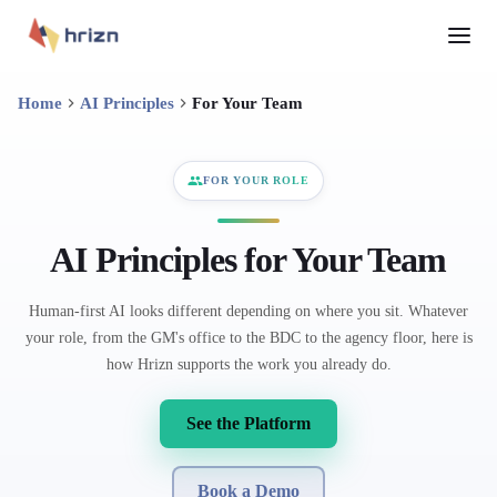
Home
AI Principles
For Your Team
FOR YOUR ROLE
AI Principles for Your Team
Human-first AI looks different depending on where you sit. Whatever
your role, from the GM's office to the BDC to the agency floor, here is
how Hrizn supports the work you already do.
See the Platform
Book a Demo