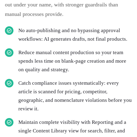
out under your name, with stronger guardrails than
manual processes provide.
No auto-publishing and no bypassing approval
workflows: AI generates drafts, not final products.
Reduce manual content production so your team
spends less time on blank-page creation and more
on quality and strategy.
Catch compliance issues systematically: every
article is scanned for pricing, competitor,
geographic, and nomenclature violations before you
review it.
Maintain complete visibility with Reporting and a
single Content Library view for search, filter, and