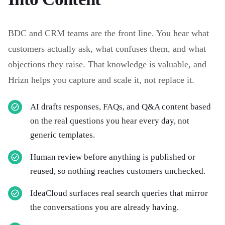
BDC and CRM teams are the front line. You hear what
customers actually ask, what confuses them, and what
objections they raise. That knowledge is valuable, and
Hrizn helps you capture and scale it, not replace it.
AI drafts responses, FAQs, and Q&A content based
on the real questions you hear every day, not
generic templates.
Human review before anything is published or
reused, so nothing reaches customers unchecked.
IdeaCloud surfaces real search queries that mirror
the conversations you are already having.