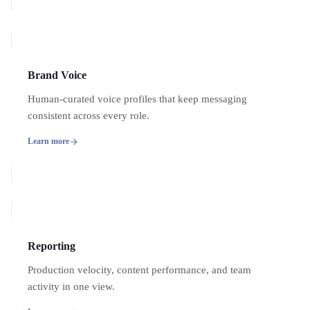
Brand Voice
Human-curated voice profiles that keep messaging
consistent across every role.
Learn more
Reporting
Production velocity, content performance, and team
activity in one view.