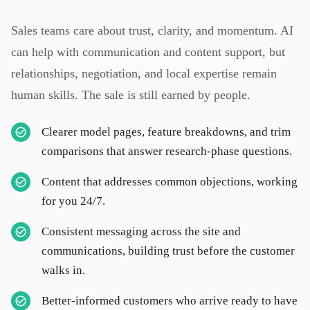
Sales teams care about trust, clarity, and momentum. AI
can help with communication and content support, but
relationships, negotiation, and local expertise remain
human skills. The sale is still earned by people.
Clearer model pages, feature breakdowns, and trim
comparisons that answer research-phase questions.
Content that addresses common objections, working
for you 24/7.
Consistent messaging across the site and
communications, building trust before the customer
walks in.
Better-informed customers who arrive ready to have