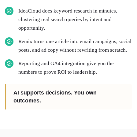
IdeaCloud does keyword research in minutes,
clustering real search queries by intent and
opportunity.
Remix turns one article into email campaigns, social
posts, and ad copy without rewriting from scratch.
Reporting and GA4 integration give you the
numbers to prove ROI to leadership.
AI supports decisions. You own
outcomes.