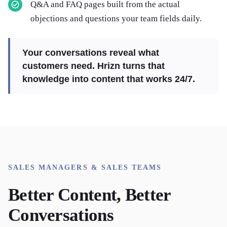
Q&A and FAQ pages built from the actual
objections and questions your team fields daily.
Your conversations reveal what
customers need. Hrizn turns that
knowledge into content that works 24/7.
SALES MANAGERS & SALES TEAMS
Better Content, Better
Conversations