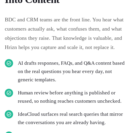
BDC and CRM teams are the front line. You hear what
customers actually ask, what confuses them, and what
objections they raise. That knowledge is valuable, and
Hrizn helps you capture and scale it, not replace it.
AI drafts responses, FAQs, and Q&A content based
on the real questions you hear every day, not
generic templates.
Human review before anything is published or
reused, so nothing reaches customers unchecked.
IdeaCloud surfaces real search queries that mirror
the conversations you are already having.