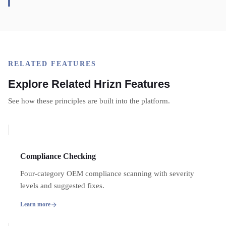
RELATED FEATURES
Explore Related Hrizn Features
See how these principles are built into the platform.
Compliance Checking
Four-category OEM compliance scanning with severity
levels and suggested fixes.
Learn more