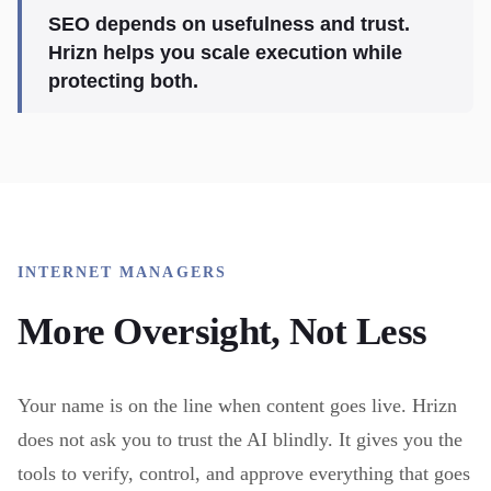
SEO depends on usefulness and trust.
Hrizn helps you scale execution while
protecting both.
INTERNET MANAGERS
More Oversight, Not Less
Your name is on the line when content goes live. Hrizn
does not ask you to trust the AI blindly. It gives you the
tools to verify, control, and approve everything that goes