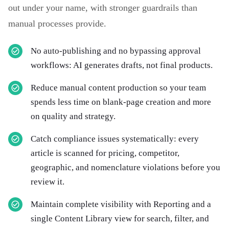
out under your name, with stronger guardrails than
manual processes provide.
No auto-publishing and no bypassing approval
workflows: AI generates drafts, not final products.
Reduce manual content production so your team
spends less time on blank-page creation and more
on quality and strategy.
Catch compliance issues systematically: every
article is scanned for pricing, competitor,
geographic, and nomenclature violations before you
review it.
Maintain complete visibility with Reporting and a
single Content Library view for search, filter, and