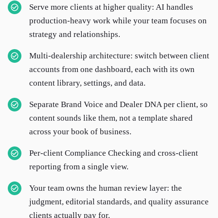
Serve more clients at higher quality: AI handles
production-heavy work while your team focuses on
strategy and relationships.
Multi-dealership architecture: switch between client
accounts from one dashboard, each with its own
content library, settings, and data.
Separate Brand Voice and Dealer DNA per client, so
content sounds like them, not a template shared
across your book of business.
Per-client Compliance Checking and cross-client
reporting from a single view.
Your team owns the human review layer: the
judgment, editorial standards, and quality assurance
clients actually pay for.