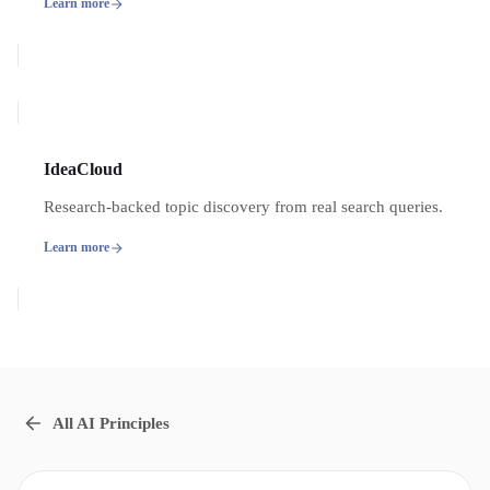
Learn more
IdeaCloud
Research-backed topic discovery from real search queries.
Learn more
All AI Principles