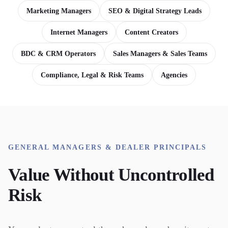
Marketing Managers
SEO & Digital Strategy Leads
Internet Managers
Content Creators
BDC & CRM Operators
Sales Managers & Sales Teams
Compliance, Legal & Risk Teams
Agencies
GENERAL MANAGERS & DEALER PRINCIPALS
Value Without Uncontrolled
Risk