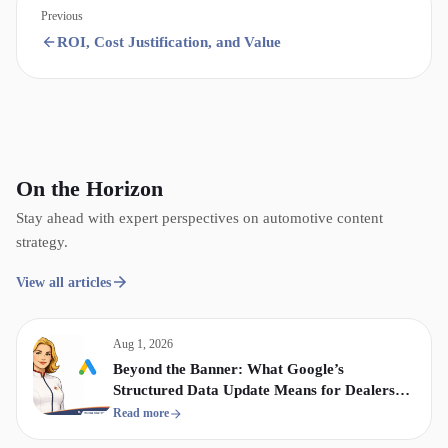
Previous
ROI, Cost Justification, and Value
On the Horizon
Stay ahead with expert perspectives on automotive content
strategy.
View all articles
Aug 1, 2026
Beyond the Banner: What Google’s
Structured Data Update Means for Dealership
Display & Video Strategy
Read more