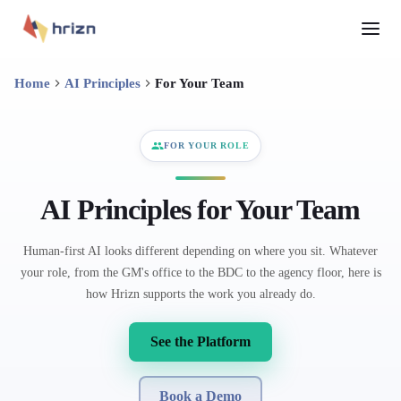
Home
AI Principles
For Your Team
FOR YOUR ROLE
AI Principles for Your Team
Human-first AI looks different depending on where you sit. Whatever
your role, from the GM's office to the BDC to the agency floor, here is
how Hrizn supports the work you already do.
See the Platform
Book a Demo