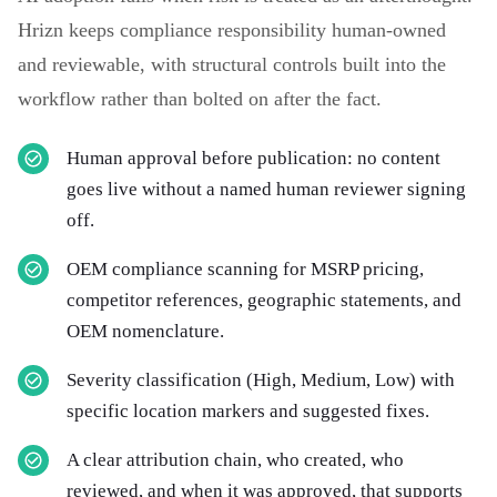
Hrizn keeps compliance responsibility human-owned
and reviewable, with structural controls built into the
workflow rather than bolted on after the fact.
Human approval before publication: no content
goes live without a named human reviewer signing
off.
OEM compliance scanning for MSRP pricing,
competitor references, geographic statements, and
OEM nomenclature.
Severity classification (High, Medium, Low) with
specific location markers and suggested fixes.
A clear attribution chain, who created, who
reviewed, and when it was approved, that supports