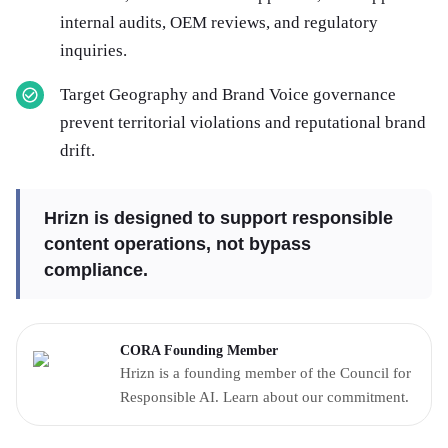
internal audits, OEM reviews, and regulatory
inquiries.
Target Geography and Brand Voice governance
prevent territorial violations and reputational brand
drift.
Hrizn is designed to support responsible
content operations, not bypass
compliance.
CORA Founding Member
Hrizn is a founding member of the Council for
Responsible AI. Learn about our commitment.