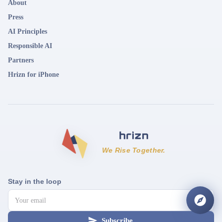
About
Press
AI Principles
Responsible AI
Partners
Hrizn for iPhone
We Rise Together.
Stay in the loop
Subscribe