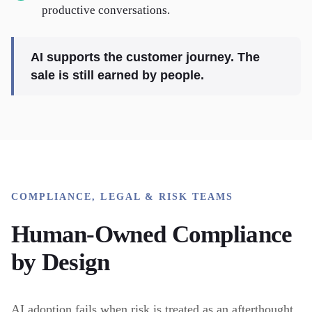
productive conversations.
AI supports the customer journey. The
sale is still earned by people.
COMPLIANCE, LEGAL & RISK TEAMS
Human-Owned Compliance
by Design
AI adoption fails when risk is treated as an afterthought.