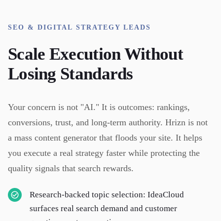
SEO & DIGITAL STRATEGY LEADS
Scale Execution Without
Losing Standards
Your concern is not "AI." It is outcomes: rankings,
conversions, trust, and long-term authority. Hrizn is not
a mass content generator that floods your site. It helps
you execute a real strategy faster while protecting the
quality signals that search rewards.
Research-backed topic selection: IdeaCloud
surfaces real search demand and customer