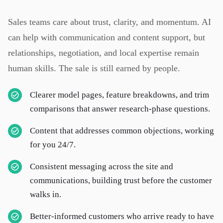
Sales teams care about trust, clarity, and momentum. AI
can help with communication and content support, but
relationships, negotiation, and local expertise remain
human skills. The sale is still earned by people.
Clearer model pages, feature breakdowns, and trim
comparisons that answer research-phase questions.
Content that addresses common objections, working
for you 24/7.
Consistent messaging across the site and
communications, building trust before the customer
walks in.
Better-informed customers who arrive ready to have