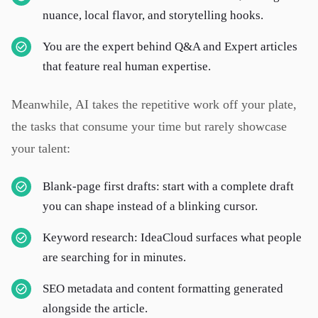
nuance, local flavor, and storytelling hooks.
You are the expert behind Q&A and Expert articles
that feature real human expertise.
Meanwhile, AI takes the repetitive work off your plate,
the tasks that consume your time but rarely showcase
your talent:
Blank-page first drafts: start with a complete draft
you can shape instead of a blinking cursor.
Keyword research: IdeaCloud surfaces what people
are searching for in minutes.
SEO metadata and content formatting generated
alongside the article.