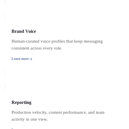
Brand Voice
Human-curated voice profiles that keep messaging
consistent across every role.
Learn more
Reporting
Production velocity, content performance, and team
activity in one view.