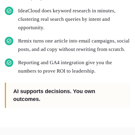
IdeaCloud does keyword research in minutes,
clustering real search queries by intent and
opportunity.
Remix turns one article into email campaigns, social
posts, and ad copy without rewriting from scratch.
Reporting and GA4 integration give you the
numbers to prove ROI to leadership.
AI supports decisions. You own
outcomes.