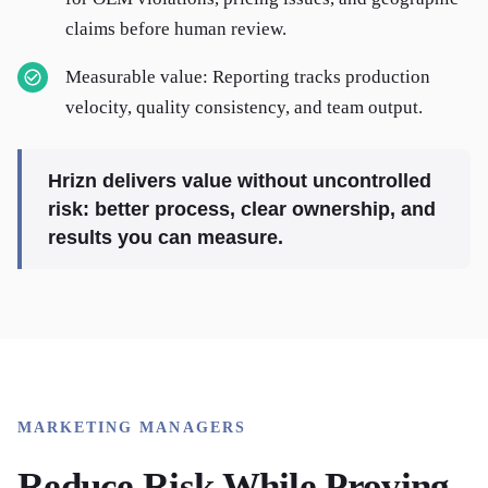
claims before human review.
Measurable value: Reporting tracks production
velocity, quality consistency, and team output.
Hrizn delivers value without uncontrolled
risk: better process, clear ownership, and
results you can measure.
MARKETING MANAGERS
Reduce Risk While Proving