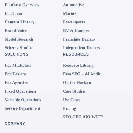
Platform Overview
Automotive
IdeaCloud
Marine
Content Library
Powersports
Brand Voice
RV & Camper
Model Research
Franchise Dealers
Schema Studio
Independent Dealers
SOLUTIONS
RESOURCES
For Marketers
Resource Library
For Dealers
Free SEO + AI Audit
For Agencies
On the Horizon
Fixed Operations
Case Studies
Variable Operations
Use Cases
Service Department
Pricing
SEO GEO AIO WTF?
COMPANY