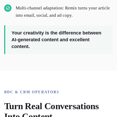
Multi-channel adaptation: Remix turns your article
into email, social, and ad copy.
Your creativity is the difference between
AI-generated content and excellent
content.
BDC & CRM OPERATORS
Turn Real Conversations
Into Content