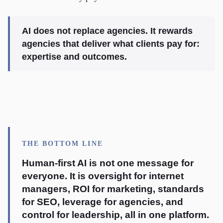
AI does not replace agencies. It rewards
agencies that deliver what clients pay for:
expertise and outcomes.
THE BOTTOM LINE
Human-first AI is not one message for
everyone. It is oversight for internet
managers, ROI for marketing, standards
for SEO, leverage for agencies, and
control for leadership, all in one platform.