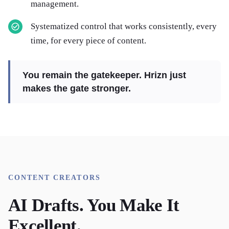
management.
Systematized control that works consistently, every
time, for every piece of content.
You remain the gatekeeper. Hrizn just
makes the gate stronger.
CONTENT CREATORS
AI Drafts. You Make It
Excellent.