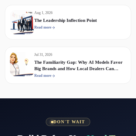
Aug 1, 2026
The Leadership Inflection Point
Read more
Jul 31, 2026
The Familiarity Gap: Why AI Models Favor
Big Brands and How Local Dealers Can
Compete
Read more
DON'T WAIT