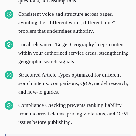
questions, not assumptions.
Consistent voice and structure across pages,
avoiding the "different writer, different tone"
problem that undermines authority.
Local relevance: Target Geography keeps content
within your authorized service areas, strengthening
geographic search signals.
Structured Article Types optimized for different
search intents: comparisons, Q&A, model research,
and how-to guides.
Compliance Checking prevents ranking liability
from incorrect claims, pricing violations, and OEM
issues before publishing.