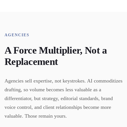
AGENCIES
A Force Multiplier, Not a
Replacement
Agencies sell expertise, not keystrokes. AI commoditizes
drafting, so volume becomes less valuable as a
differentiator, but strategy, editorial standards, brand
voice control, and client relationships become more
valuable. Those remain yours.