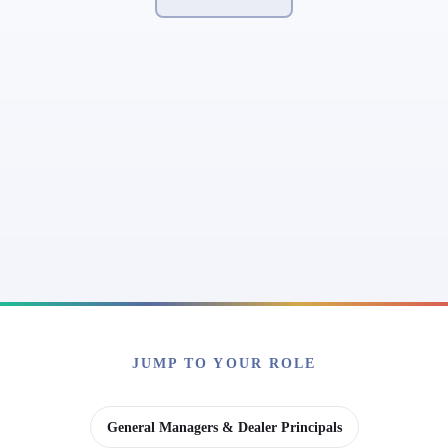
JUMP TO YOUR ROLE
General Managers & Dealer Principals