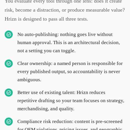
You evaluate every tool through one lens: does it create
risk, become a distraction, or produce measurable value?
Hrizn is designed to pass all three tests.
No auto-publishing: nothing goes live without
human approval. This is an architectural decision,
not a setting you can toggle.
Clear ownership: a named person is responsible for
every published output, so accountability is never
ambiguous.
Better use of existing talent: Hrizn reduces
repetitive drafting so your team focuses on strategy,
merchandising, and quality.
Compliance risk reduction: content is pre-screened
for OEM violations, pricing issues, and geographic