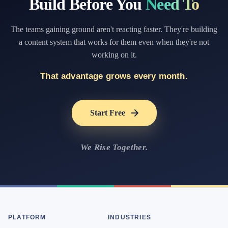
Build Before You
Need To
The teams gaining ground aren't reacting faster. They're building
a content system that works for them even when they're not
working on it.
That advantage grows every month.
Start Free
We Rise Together.
PLATFORM
INDUSTRIES