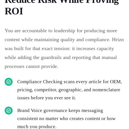
ROI
You are accountable to leadership for producing more
content while maintaining quality and compliance. Hrizn
was built for that exact tension: it increases capacity
while adding the guardrails and reporting that manual
processes cannot provide.
Compliance Checking scans every article for OEM,
pricing, competitor, geographic, and nomenclature
issues before you ever see it.
Brand Voice governance keeps messaging
consistent no matter who creates content or how
much you produce.