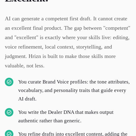
AI can generate a competent first draft. It cannot create
an excellent final product. The gap between "competent"
and "excellent" is exactly where your skills live: editing,
voice refinement, local context, storytelling, and
judgment. Hrizn is built to make those skills more
valuable, not less.
You curate Brand Voice profiles: the tone attributes,
vocabulary, and personality traits that guide every
AI draft.
You write the Dealer DNA that makes output
authentic rather than generic.
You refine drafts into excellent content, adding the