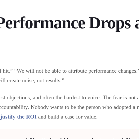
Performance Drops 
I hit.” “We will not be able to attribute performance changes
ll create noise, not results.”
st objections, and often the hardest to voice. The fear is not a
ccountability. Nobody wants to be the person who adopted a n
o
justify the ROI
and build a case for value.