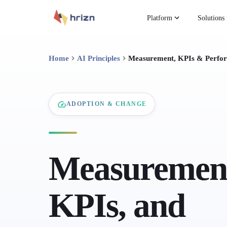
Platform
Solutions
Home
AI Principles
Measurement, KPIs & Perfo
ADOPTION & CHANGE
Measuremen
KPIs, and