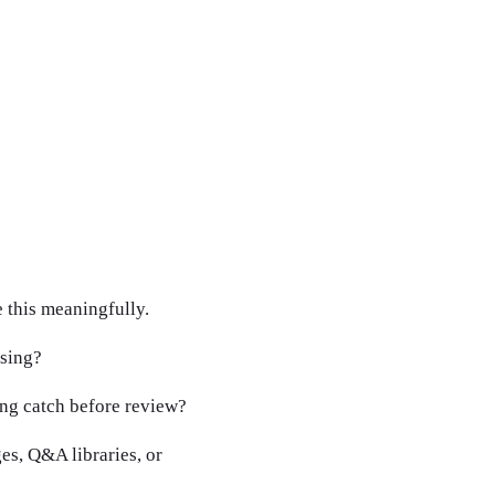
 this meaningfully.
asing?
ng catch before review?
es, Q&A libraries, or