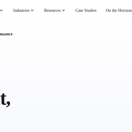
Industries
Resources
Case Studies
On the Horizon
rmance
t,