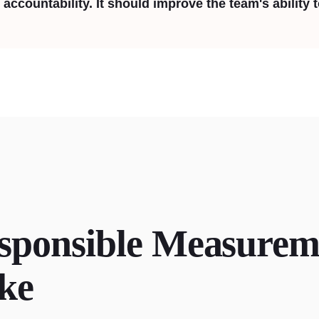
accountability. It should improve the team's ability 
sponsible Measurem
ke