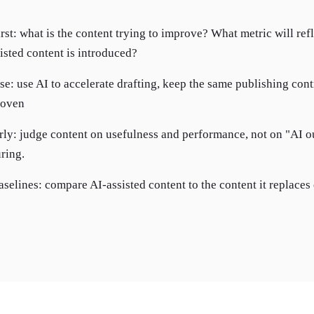
irst: what is the content trying to improve? What metric will ref
isted content is introduced?
use: use AI to accelerate drafting, keep the same publishing con
proven
rly: judge content on usefulness and performance, not on "AI 
ring.
aselines: compare AI-assisted content to the content it replaces