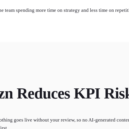
the team spending more time on strategy and less time on repetit
zn Reduces KPI Ris
othing goes live without your review, so no AI-generated conte
irst