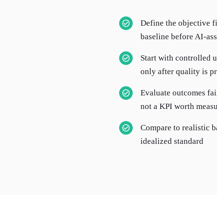
Define the objective f
baseline before AI-ass
Start with controlled 
only after quality is 
Evaluate outcomes fai
not a KPI worth measu
Compare to realistic b
idealized standard