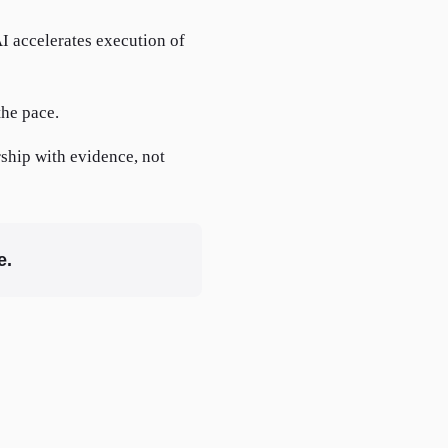
I accelerates execution of
the pace.
rship with evidence, not
e.