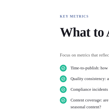
KEY METRICS
What to 
Focus on metrics that reflec
Time-to-publish: how 
Quality consistency: 
Compliance incidents
Content coverage: are 
seasonal content?