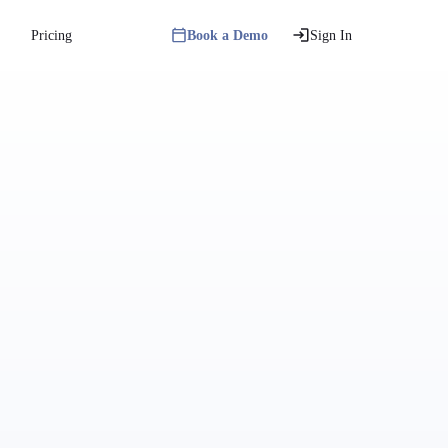
Pricing
Book a Demo
Sign In