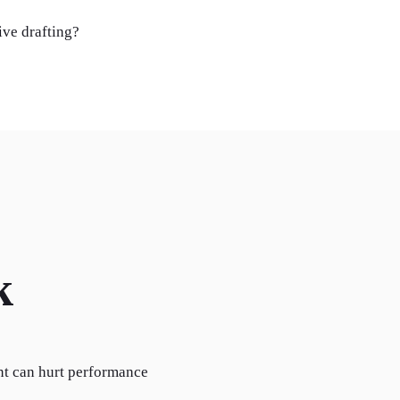
ive drafting?
k
nt can hurt performance