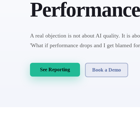
Performance
A real objection is not about AI quality. It is ab
'What if performance drops and I get blamed for
See Reporting
Book a Demo