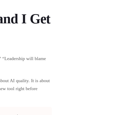
and I Get
.” “Leadership will blame
bout AI quality. It is about
ew tool right before