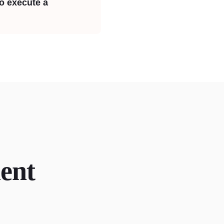
to execute a
ent