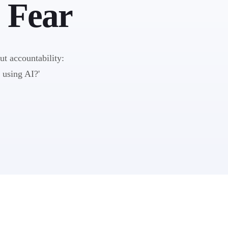
 Fear
out accountability:
 using AI?'