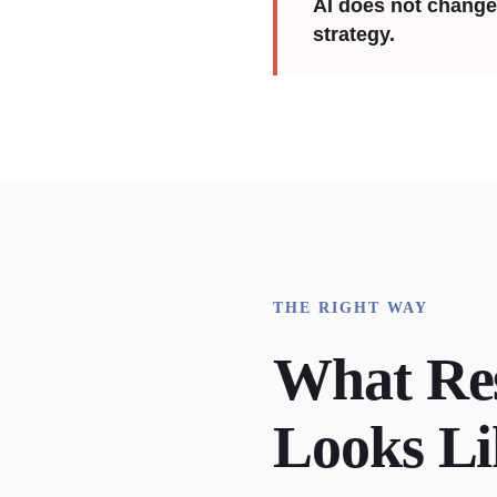
AI does not change 
strategy.
THE RIGHT WAY
What Re
Looks Li