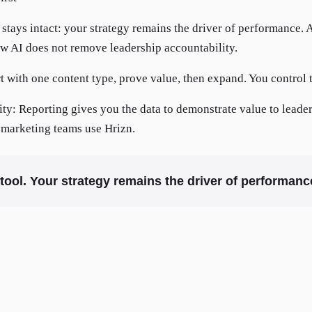
tays intact: your strategy remains the driver of performance. A
ow AI does not remove leadership accountability.
t with one content type, prove value, then expand. You control 
lity: Reporting gives you the data to demonstrate value to leade
marketing teams use Hrizn.
y tool. Your strategy remains the driver of performanc