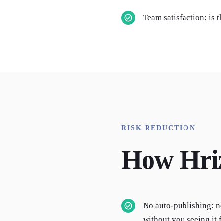
Team satisfaction: is 
RISK REDUCTION
How Hri
No auto-publishing: n
without you seeing it f