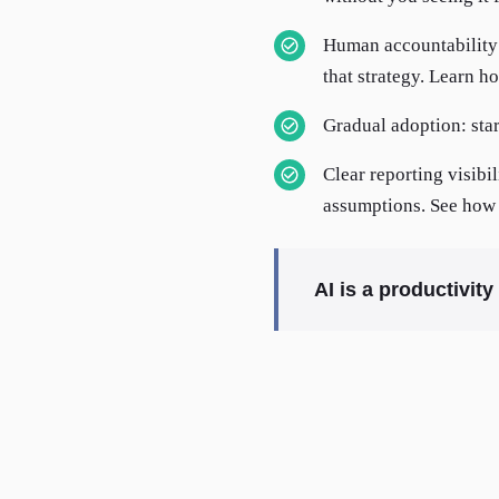
Human accountability s
that strategy. Learn h
Gradual adoption: star
Clear reporting visibi
assumptions. See how 
AI is a productivit