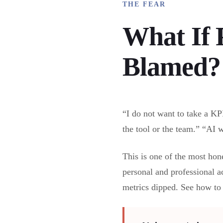
THE FEAR
What If 
Blamed?
“I do not want to take a KP
the tool or the team.” “AI wi
This is one of the most hone
personal and professional a
metrics dipped. See how t