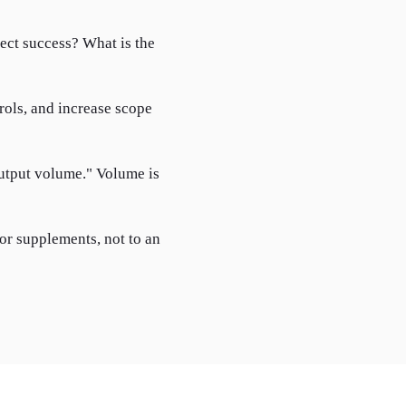
lect success? What is the
trols, and increase scope
output volume." Volume is
 or supplements, not to an