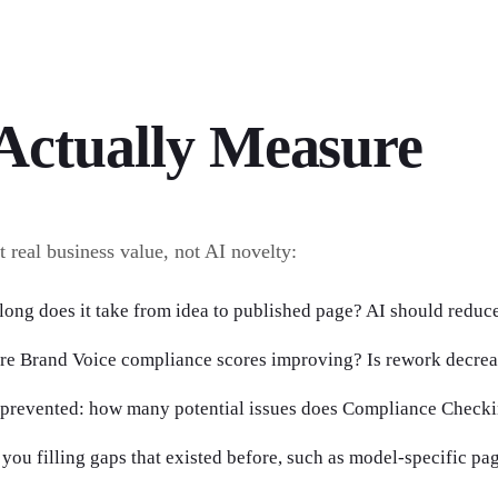
Actually Measure
t real business value, not AI novelty:
long does it take from idea to published page? AI should reduce
are Brand Voice compliance scores improving? Is rework decre
 prevented: how many potential issues does Compliance Checki
you filling gaps that existed before, such as model-specific pag