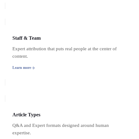
Staff & Team
Expert attribution that puts real people at the center of
content.
Learn more
Article Types
Q&A and Expert formats designed around human
expertise.