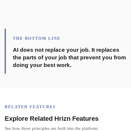
THE BOTTOM LINE
AI does not replace your job. It replaces
the parts of your job that prevent you from
doing your best work.
RELATED FEATURES
Explore Related Hrizn Features
See how these principles are built into the platform.