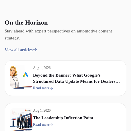
On the Horizon
Stay ahead with expert perspectives on automotive content
strategy.
View all articles
Aug 1, 2026
Beyond the Banner: What Google’s
Structured Data Update Means for Dealership
Display & Video Strategy
Read more
Aug 1, 2026
The Leadership Inflection Point
Read more