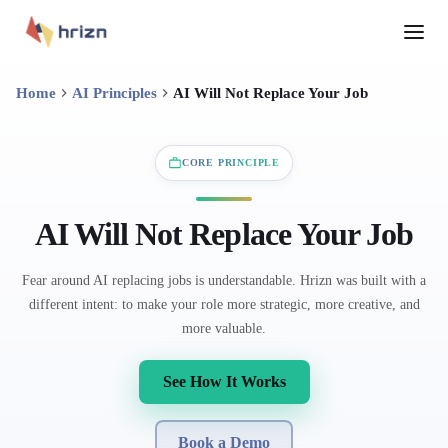
Home
AI Principles
AI Will Not Replace Your Job
CORE PRINCIPLE
AI Will Not Replace Your Job
Fear around AI replacing jobs is understandable. Hrizn was built with a
different intent: to make your role more strategic, more creative, and
more valuable.
See How It Works
Book a Demo