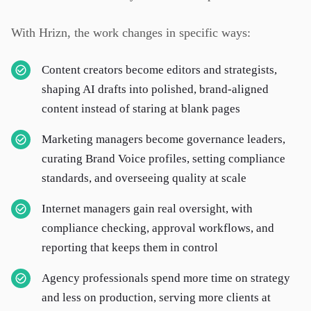
With Hrizn, the work changes in specific ways:
Content creators become editors and strategists,
shaping AI drafts into polished, brand-aligned
content instead of staring at blank pages
Marketing managers become governance leaders,
curating Brand Voice profiles, setting compliance
standards, and overseeing quality at scale
Internet managers gain real oversight, with
compliance checking, approval workflows, and
reporting that keeps them in control
Agency professionals spend more time on strategy
and less on production, serving more clients at