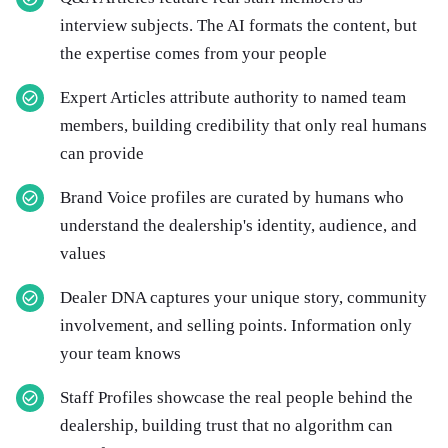
interview subjects. The AI formats the content, but
the expertise comes from your people
Expert Articles attribute authority to named team
members, building credibility that only real humans
can provide
Brand Voice profiles are curated by humans who
understand the dealership's identity, audience, and
values
Dealer DNA captures your unique story, community
involvement, and selling points. Information only
your team knows
Staff Profiles showcase the real people behind the
dealership, building trust that no algorithm can