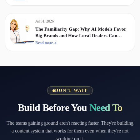
Jul 31, 2026
The Familiarity Gap: Why AI Models Favor
Big Brands and How Local Dealers Can
Compete
Read more
DON'T WAIT
Build Before You
Need To
The teams gaining ground aren't reacting faster. They're building
a content system that works for them even when they're not
working on it.