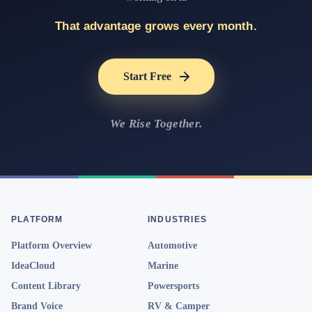
That advantage grows every month.
Start Free
We Rise Together.
PLATFORM
INDUSTRIES
Platform Overview
Automotive
IdeaCloud
Marine
Content Library
Powersports
Brand Voice
RV & Camper