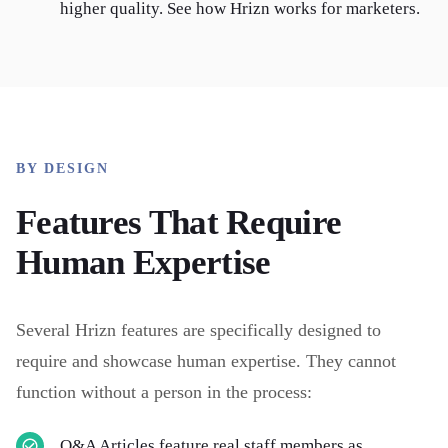
higher quality. See how Hrizn works for marketers.
BY DESIGN
Features That Require
Human Expertise
Several Hrizn features are specifically designed to
require and showcase human expertise. They cannot
function without a person in the process:
Q&A Articles feature real staff members as