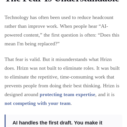
Technology has often been used to reduce headcount
rather than improve work. When people hear “AI-
powered content,” the first question is often: “Does this
mean I'm being replaced?”
That fear is valid. But it misunderstands what Hrizn
does. Hrizn was not built to eliminate roles. It was built
to eliminate the repetitive, time-consuming work that
prevents people from doing their best thinking. Hrizn is
designed around
protecting team expertise
, and it is
not competing with your team
.
AI handles the first draft. You make it