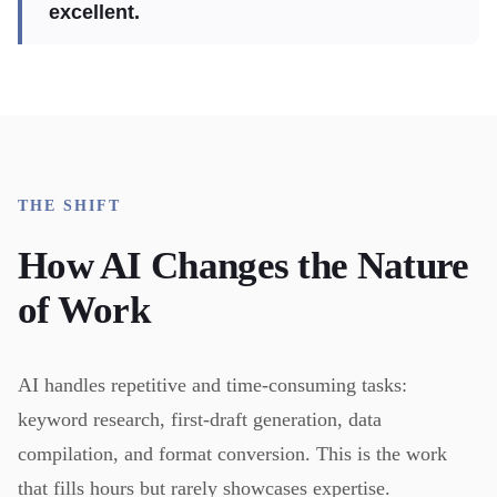
excellent.
THE SHIFT
How AI Changes the Nature
of Work
AI handles repetitive and time-consuming tasks:
keyword research, first-draft generation, data
compilation, and format conversion. This is the work
that fills hours but rarely showcases expertise.