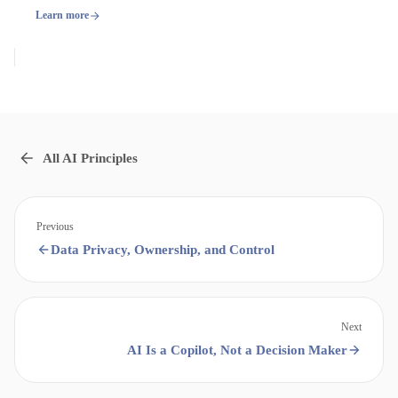
Learn more
All AI Principles
Previous
Data Privacy, Ownership, and Control
Next
AI Is a Copilot, Not a Decision Maker