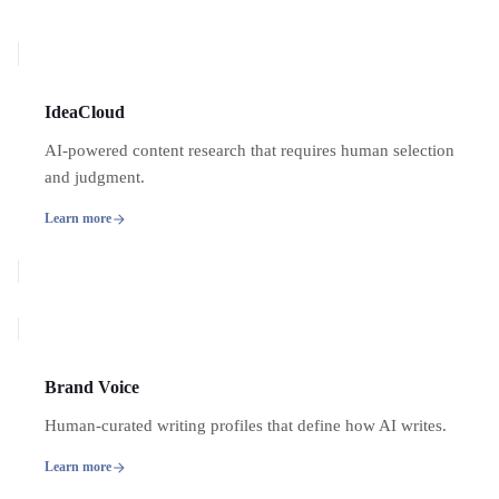
IdeaCloud
AI-powered content research that requires human selection
and judgment.
Learn more
Brand Voice
Human-curated writing profiles that define how AI writes.
Learn more