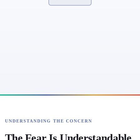
UNDERSTANDING THE CONCERN
The Fear Is Understandable