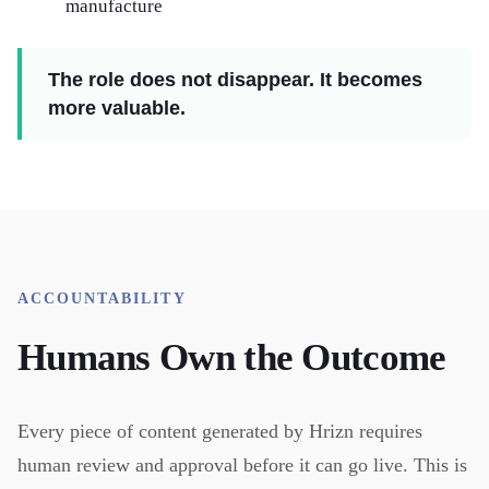
manufacture
The role does not disappear. It becomes
more valuable.
ACCOUNTABILITY
Humans Own the Outcome
Every piece of content generated by Hrizn requires
human review and approval before it can go live. This is