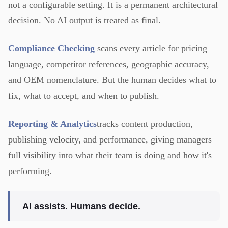
not a configurable setting. It is a permanent architectural
decision. No AI output is treated as final.
Compliance Checking
scans every article for pricing
language, competitor references, geographic accuracy,
and OEM nomenclature. But the human decides what to
fix, what to accept, and when to publish.
Reporting & Analytics
tracks content production,
publishing velocity, and performance, giving managers
full visibility into what their team is doing and how it's
performing.
AI assists. Humans decide.