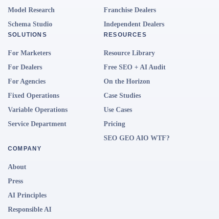
Model Research
Franchise Dealers
Schema Studio
Independent Dealers
SOLUTIONS
RESOURCES
For Marketers
Resource Library
For Dealers
Free SEO + AI Audit
For Agencies
On the Horizon
Fixed Operations
Case Studies
Variable Operations
Use Cases
Service Department
Pricing
SEO GEO AIO WTF?
COMPANY
About
Press
AI Principles
Responsible AI