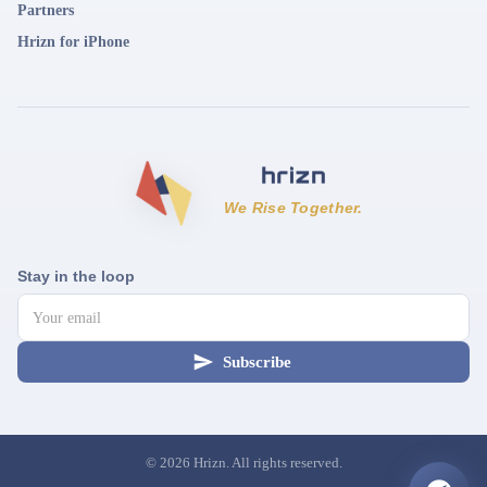
Partners
Hrizn for iPhone
We Rise Together.
Stay in the loop
Subscribe
©
2026
Hrizn. All rights reserved.