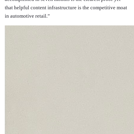
that helpful content infrastructure is the competitive moat
in automotive retail.
”