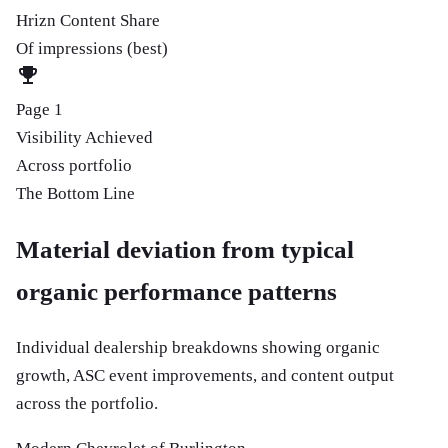
Hrizn Content Share
Of impressions (best)
Page 1
Visibility Achieved
Across portfolio
The Bottom Line
Material deviation from typical
organic performance patterns
Individual dealership breakdowns showing organic
growth, ASC event improvements, and content output
across the portfolio.