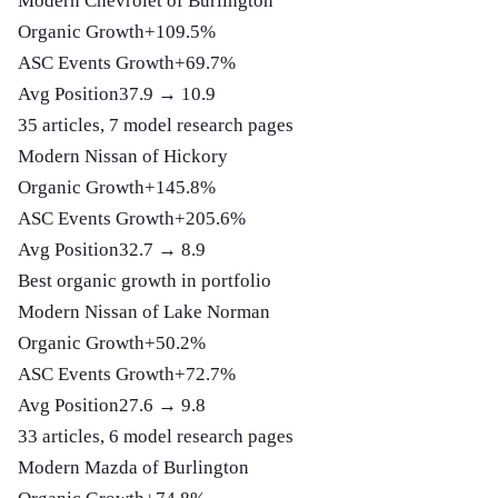
Modern Chevrolet of Burlington
Organic Growth
+109.5%
ASC Events Growth
+69.7%
Avg Position
37.9 → 10.9
35 articles, 7 model research pages
Modern Nissan of Hickory
Organic Growth
+145.8%
ASC Events Growth
+205.6%
Avg Position
32.7 → 8.9
Best organic growth in portfolio
Modern Nissan of Lake Norman
Organic Growth
+50.2%
ASC Events Growth
+72.7%
Avg Position
27.6 → 9.8
33 articles, 6 model research pages
Modern Mazda of Burlington