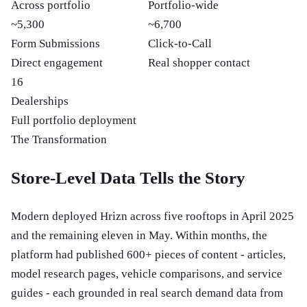
Across portfolio
Portfolio-wide
~5,300
~6,700
Form Submissions
Click-to-Call
Direct engagement
Real shopper contact
16
Dealerships
Full portfolio deployment
The Transformation
Store-Level Data Tells the Story
Modern deployed Hrizn across five rooftops in April 2025
and the remaining eleven in May. Within months, the
platform had published 600+ pieces of content - articles,
model research pages, vehicle comparisons, and service
guides - each grounded in real search demand data from