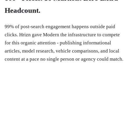
Headcount.
99% of post-search engagement happens outside paid
clicks. Hrizn gave Modern the infrastructure to compete
for this organic attention - publishing informational
articles, model research, vehicle comparisons, and local
content at a pace no single person or agency could match.