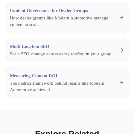
Content Governance for Dealer Groups
How dealer groups like Modern Automotive manage
content at scale.
Multi-Location SEO
Scale SEO strategy across every rooftop in your group.
Measuring Content ROI
The metrics framework behind results like Modern
Automotive achieved.