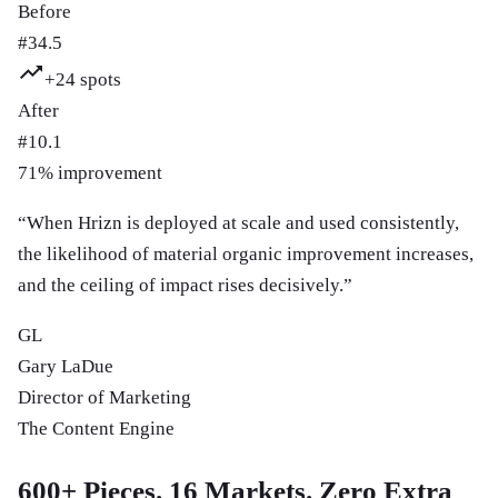
Before
#
34.5
+
24
spots
After
#
10.1
71
% improvement
“
When Hrizn is deployed at scale and used consistently,
the likelihood of material organic improvement increases,
and the ceiling of impact rises decisively.
”
GL
Gary LaDue
Director of Marketing
The Content Engine
600+ Pieces. 16 Markets. Zero Extra