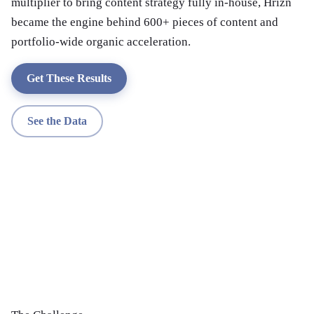
multiplier to bring content strategy fully in-house, Hrizn
became the engine behind 600+ pieces of content and
portfolio-wide organic acceleration.
Get These Results
See the Data