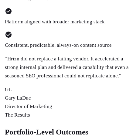
Platform aligned with broader marketing stack
Consistent, predictable, always-on content source
“
Hrizn did not replace a failing vendor. It accelerated a
strong internal plan and delivered a capability that even a
seasoned SEO professional could not replicate alone.
”
GL
Gary LaDue
Director of Marketing
The Results
Portfolio-Level Outcomes