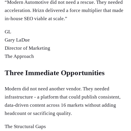
“
Modern Automotive did not need a rescue. They needed
acceleration. Hrizn delivered a force multiplier that made
in-house SEO viable at scale.
”
GL
Gary LaDue
Director of Marketing
The Approach
Three Immediate Opportunities
Modern did not need another vendor. They needed
infrastructure - a platform that could publish consistent,
data-driven content across 16 markets without adding
headcount or sacrificing quality.
The Structural Gaps