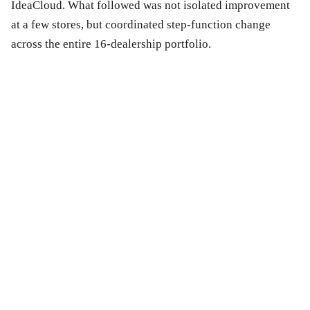
IdeaCloud. What followed was not isolated improvement
at a few stores, but coordinated step-function change
across the entire 16-dealership portfolio.