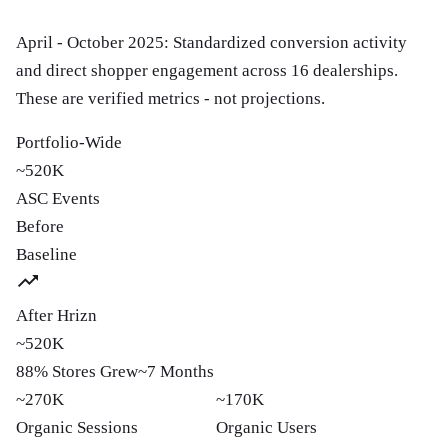
April - October 2025: Standardized conversion activity
and direct shopper engagement across 16 dealerships.
These are verified metrics - not projections.
Portfolio-Wide
~520K
ASC Events
Before
Baseline
After Hrizn
~520K
88% Stores Grew
~7 Months
~270K
~170K
Organic Sessions
Organic Users