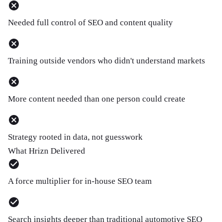
Needed full control of SEO and content quality
Training outside vendors who didn't understand markets
More content needed than one person could create
Strategy rooted in data, not guesswork
What Hrizn Delivered
A force multiplier for in-house SEO team
Search insights deeper than traditional automotive SEO