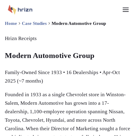
Home
Case Studies
Modern Automotive Group
Hrizn Receipts
Modern Automotive Group
Family-Owned Since 1933 • 16 Dealerships •
Apr-Oct
2025 (~7 months)
Founded in 1933 as a single Chevrolet store in Winston-
Salem, Modern Automotive has grown into a 17-
dealership, 1,100-employee operation spanning Nissan,
Toyota, Chevrolet, Hyundai, and more across North
Carolina. When their Director of Marketing sought a force