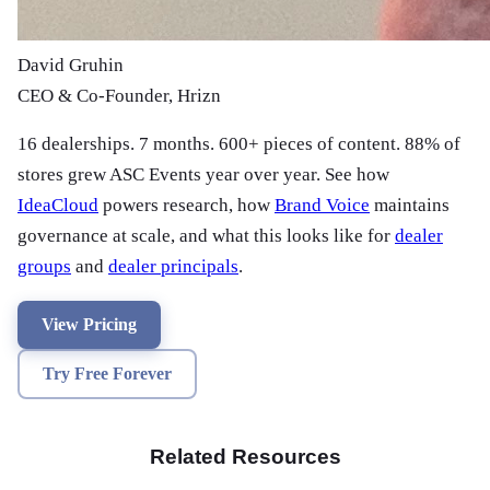
David Gruhin
CEO & Co-Founder, Hrizn
16 dealerships. 7 months. 600+ pieces of content. 88% of
stores grew ASC Events year over year. See how
IdeaCloud
powers research, how
Brand Voice
maintains
governance at scale, and what this looks like for
dealer
groups
and
dealer principals
.
View Pricing
Try Free Forever
Related Resources