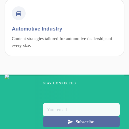
Automotive Industry
Content strategies tailored for automotive dealerships of
every size.
STAY CONNECTED
Subscribe