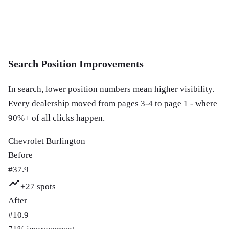
Search Position Improvements
In search, lower position numbers mean higher visibility.
Every dealership moved from pages 3-4 to page 1 - where
90%+ of all clicks happen.
Chevrolet Burlington
Before
#
37.9
+
27
spots
After
#
10.9