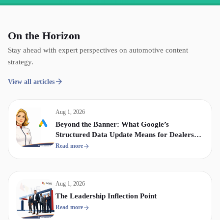
On the Horizon
Stay ahead with expert perspectives on automotive content
strategy.
View all articles
Aug 1, 2026
Beyond the Banner: What Google’s
Structured Data Update Means for Dealership
Display & Video Strategy
Read more
Aug 1, 2026
The Leadership Inflection Point
Read more