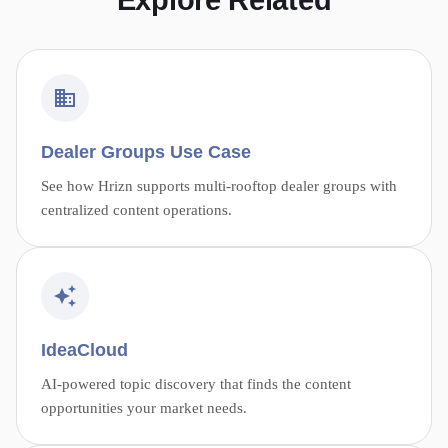
Explore Related
Dealer Groups Use Case
See how Hrizn supports multi-rooftop dealer groups with
centralized content operations.
IdeaCloud
AI-powered topic discovery that finds the content
opportunities your market needs.