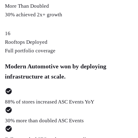
More Than Doubled
30% achieved 2x+ growth
16
Rooftops Deployed
Full portfolio coverage
Modern Automotive won by deploying
infrastructure at scale.
88% of stores increased ASC Events YoY
30% more than doubled ASC Events