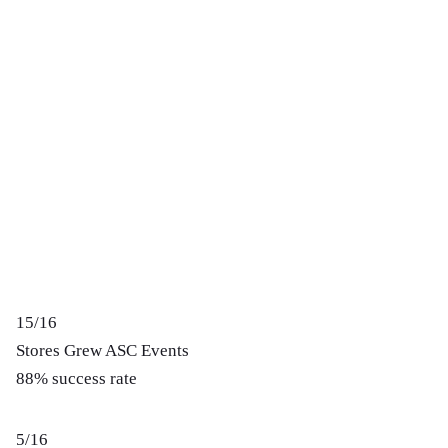
15/16
Stores Grew ASC Events
88% success rate
5/16