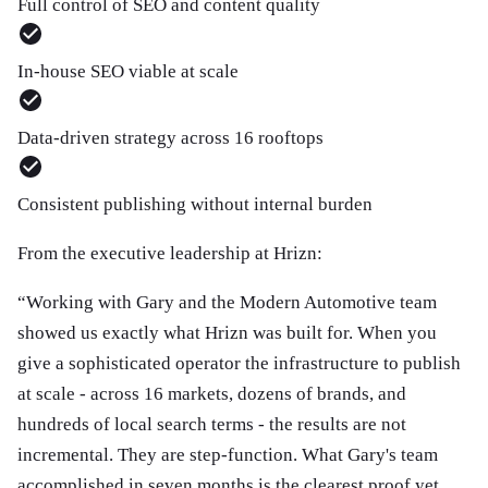
Full control of SEO and content quality
In-house SEO viable at scale
Data-driven strategy across 16 rooftops
Consistent publishing without internal burden
From the executive leadership at Hrizn:
“
Working with Gary and the Modern Automotive team
showed us exactly what Hrizn was built for. When you
give a sophisticated operator the infrastructure to publish
at scale - across 16 markets, dozens of brands, and
hundreds of local search terms - the results are not
incremental. They are step-function. What Gary's team
accomplished in seven months is the clearest proof yet