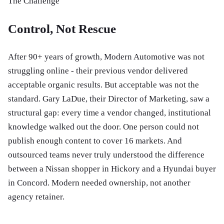
The Challenge
Control, Not Rescue
After 90+ years of growth, Modern Automotive was not
struggling online - their previous vendor delivered
acceptable organic results. But acceptable was not the
standard. Gary LaDue, their Director of Marketing, saw a
structural gap: every time a vendor changed, institutional
knowledge walked out the door. One person could not
publish enough content to cover 16 markets. And
outsourced teams never truly understood the difference
between a Nissan shopper in Hickory and a Hyundai buyer
in Concord. Modern needed ownership, not another
agency retainer.