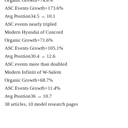
Organic Growth
+74.8%
ASC Events Growth
+173.6%
Avg Position
34.5 → 10.1
ASC events nearly tripled
Modern Hyundai of Concord
Organic Growth
+71.6%
ASC Events Growth
+105.1%
Avg Position
30.4 → 12.6
ASC events more than doubled
Modern Infiniti of W-Salem
Organic Growth
+68.7%
ASC Events Growth
+11.4%
Avg Position
36 → 10.7
38 articles, 10 model research pages