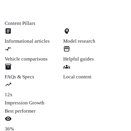
Content Pillars
Informational articles
Model research
Vehicle comparisons
Helpful guides
FAQs & Specs
Local content
12x
Impression Growth
Best performer
36%