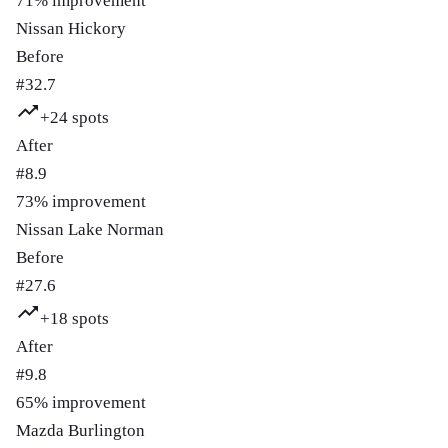
71
% improvement
Nissan Hickory
Before
#
32.7
+
24
spots
After
#
8.9
73
% improvement
Nissan Lake Norman
Before
#
27.6
+
18
spots
After
#
9.8
65
% improvement
Mazda Burlington